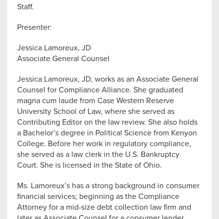
Staff.
Presenter:
Jessica Lamoreux, JD
Associate General Counsel
Jessica Lamoreux, JD, works as an Associate General
Counsel for Compliance Alliance. She graduated
magna cum laude from Case Western Reserve
University School of Law, where she served as
Contributing Editor on the law review. She also holds
a Bachelor’s degree in Political Science from Kenyon
College. Before her work in regulatory compliance,
she served as a law clerk in the U.S. Bankruptcy
Court. She is licensed in the State of Ohio.
Ms. Lamoreux’s has a strong background in consumer
financial services; beginning as the Compliance
Attorney for a mid-size debt collection law firm and
later as Associate Counsel for a consumer lender.