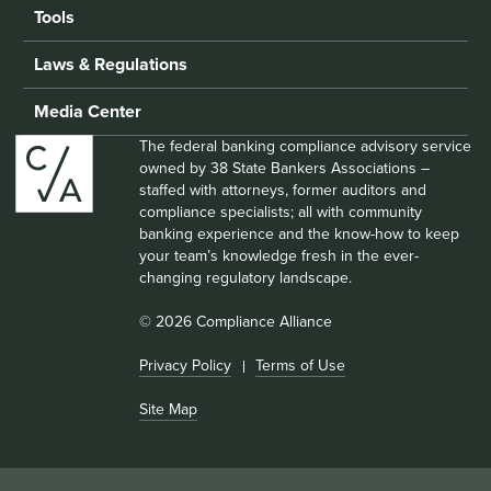
Tools
Laws & Regulations
Media Center
The federal banking compliance advisory service
owned by 38 State Bankers Associations –
staffed with attorneys, former auditors and
compliance specialists; all with community
banking experience and the know-how to keep
your team’s knowledge fresh in the ever-
changing regulatory landscape.
© 2026 Compliance Alliance
Privacy Policy
Terms of Use
Site Map