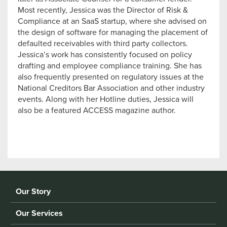
Most recently, Jessica was the Director of Risk &
Compliance at an SaaS startup, where she advised on
the design of software for managing the placement of
defaulted receivables with third party collectors.
Jessica’s work has consistently focused on policy
drafting and employee compliance training. She has
also frequently presented on regulatory issues at the
National Creditors Bar Association and other industry
events. Along with her Hotline duties, Jessica will
also be a featured ACCESS magazine author.
Our Story
Our Services