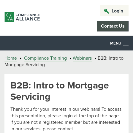
Login
Contact Us
MENU
Home
Compliance Training
Webinars
B2B: Intro to
Mortgage Servicing
B2B: Intro to Mortgage
Servicing
Thank you for your interest in our webinars! To access
this presentation, please login at the top of the page.
If you are not a registered member but are interested
in our services, please contact