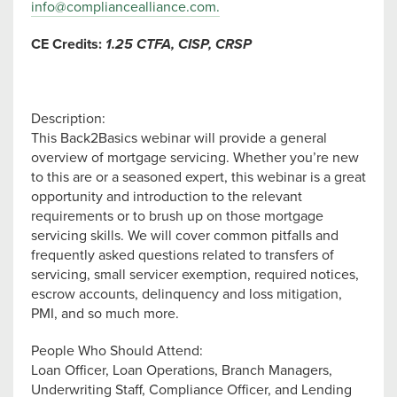
info@compliancealliance.com
.
CE Credits:
1.25 C
TFA, CISP, CRSP
Description:
This Back2Basics webinar will provide a general
overview of mortgage servicing. Whether you’re new
to this are or a seasoned expert, this webinar is a great
opportunity and introduction to the relevant
requirements or to brush up on those mortgage
servicing skills. We will cover common pitfalls and
frequently asked questions related to transfers of
servicing, small servicer exemption, required notices,
escrow accounts, delinquency and loss mitigation,
PMI, and so much more.
People Who Should Attend:
Loan Officer, Loan Operations, Branch Managers,
Underwriting Staff, Compliance Officer, and Lending