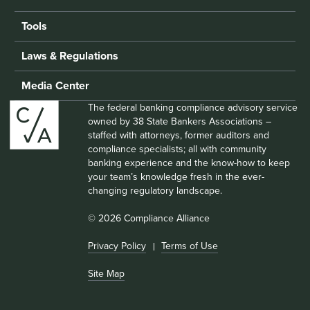
Tools
Laws & Regulations
Media Center
The federal banking compliance advisory service
owned by 38 State Bankers Associations –
staffed with attorneys, former auditors and
compliance specialists; all with community
banking experience and the know-how to keep
your team’s knowledge fresh in the ever-
changing regulatory landscape.
© 2026 Compliance Alliance
Privacy Policy
Terms of Use
Site Map