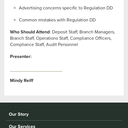
Advertising concerns specific to Regulation DD
Common mistakes with Regulation DD
Who Should Attend
: Deposit Staff, Branch Managers,
Branch Staff, Operations Staff, Compliance Officers,
Compliance Staff, Audit Personnel
Presenter:
Mindy Reiff
Our Story
Our Services