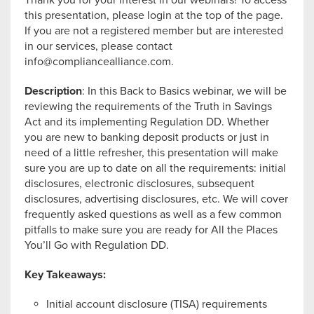
Thank you for your interest in our webinars! To access
this presentation, please login at the top of the page.
If you are not a registered member but are interested
in our services, please contact
info@compliancealliance.com
.
Description
: In this Back to Basics webinar, we will be
reviewing the requirements of the Truth in Savings
Act and its implementing Regulation DD. Whether
you are new to banking deposit products or just in
need of a little refresher, this presentation will make
sure you are up to date on all the requirements: initial
disclosures, electronic disclosures, subsequent
disclosures, advertising disclosures, etc. We will cover
frequently asked questions as well as a few common
pitfalls to make sure you are ready for All the Places
You’ll Go with Regulation DD.
Key Takeaways:
Initial account disclosure (TISA) requirements