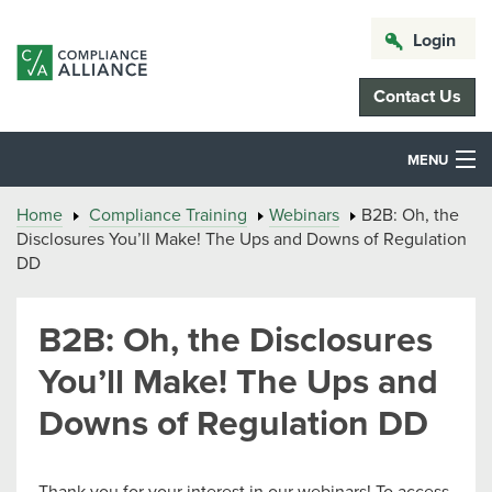
Login
Contact Us
MENU
Home
Compliance Training
Webinars
B2B: Oh, the
Disclosures You’ll Make! The Ups and Downs of Regulation
DD
B2B: Oh, the Disclosures
You’ll Make! The Ups and
Downs of Regulation DD