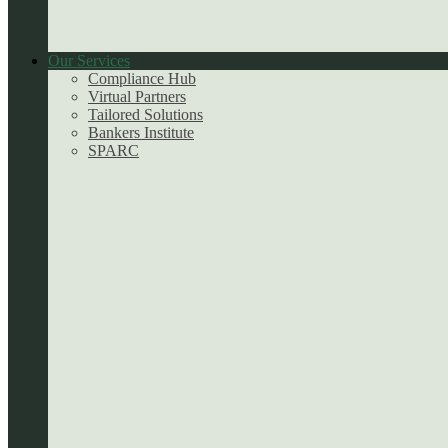
Our Services
Compliance Hub
Virtual Partners
Tailored Solutions
Bankers Institute
SPARC