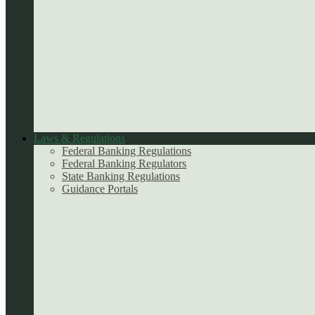
Laws & Regulations
Federal Banking Regulations
Federal Banking Regulators
State Banking Regulations
Guidance Portals