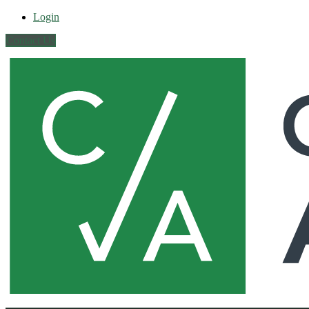
Login
Contact Us