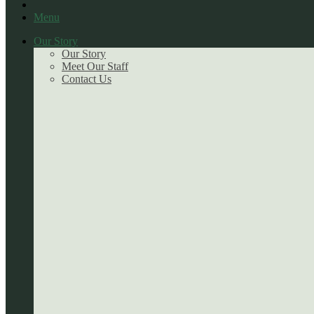
Menu
Our Story
Our Story
Meet Our Staff
Contact Us