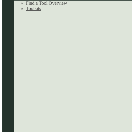
Find a Tool Overview
Toolkits