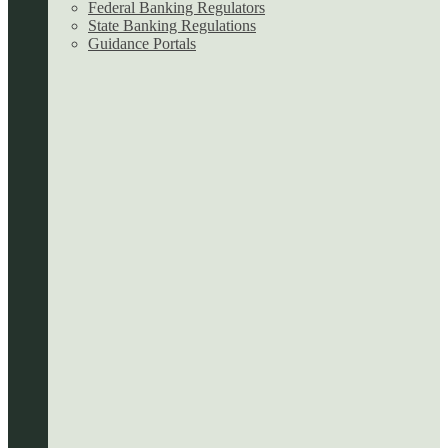
Federal Banking Regulators
State Banking Regulations
Guidance Portals