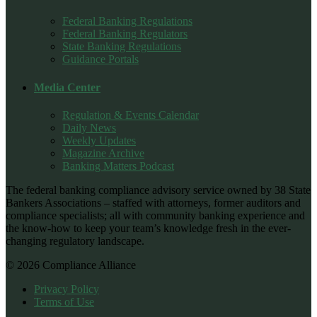
Federal Banking Regulations
Federal Banking Regulators
State Banking Regulations
Guidance Portals
Media Center
Regulation & Events Calendar
Daily News
Weekly Updates
Magazine Archive
Banking Matters Podcast
The federal banking compliance advisory service owned by 38 State
Bankers Associations – staffed with attorneys, former auditors and
compliance specialists; all with community banking experience and
the know-how to keep your team’s knowledge fresh in the ever-
changing regulatory landscape.
© 2026 Compliance Alliance
Privacy Policy
Terms of Use