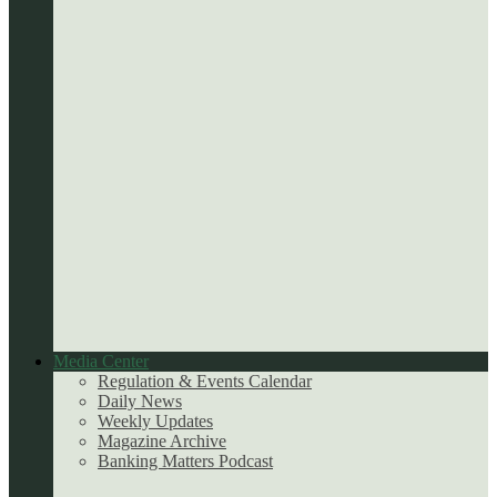
Media Center
Regulation & Events Calendar
Daily News
Weekly Updates
Magazine Archive
Banking Matters Podcast