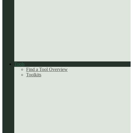
Tools
Find a Tool Overview
Toolkits