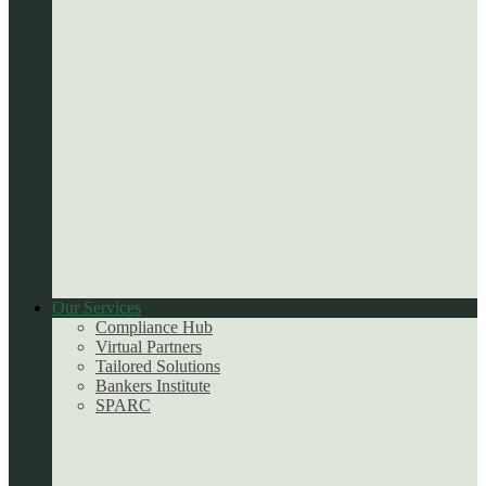
Our Services
Compliance Hub
Virtual Partners
Tailored Solutions
Bankers Institute
SPARC