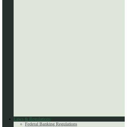
Laws & Regulations
Federal Banking Regulations