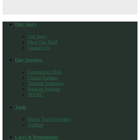
Our Story
Our Story
Meet Our Staff
Contact Us
Our Services
Compliance Hub
Virtual Partners
Tailored Solutions
Bankers Institute
SPARC
Tools
Find a Tool Overview
Toolkits
Laws & Regulations