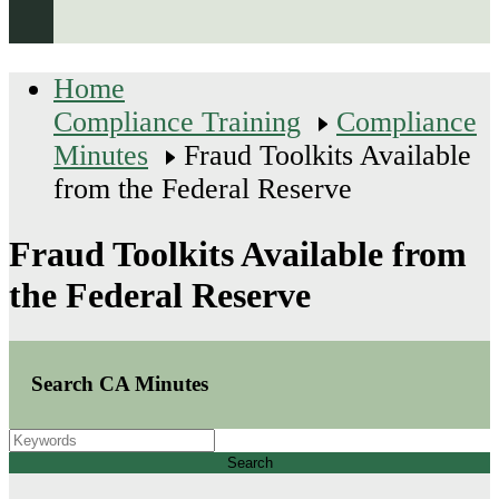
Home
Compliance Training
Compliance
Minutes
Fraud Toolkits Available
from the Federal Reserve
Fraud Toolkits Available from
the Federal Reserve
Search CA Minutes
Search