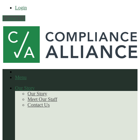
Login
Contact Us
Menu
Our Story
Our Story
Meet Our Staff
Contact Us