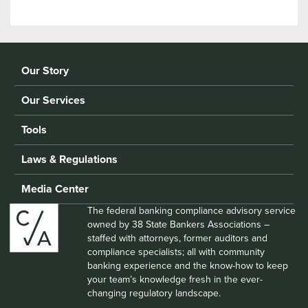
Our Story
Our Services
Tools
Laws & Regulations
Media Center
The federal banking compliance advisory service
owned by 38 State Bankers Associations –
staffed with attorneys, former auditors and
compliance specialists; all with community
banking experience and the know-how to keep
your team’s knowledge fresh in the ever-
changing regulatory landscape.