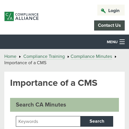
Login
Contact Us
MENU
Home
Compliance Training
Compliance Minutes
Importance of a CMS
Importance of a CMS
Search CA Minutes
Search