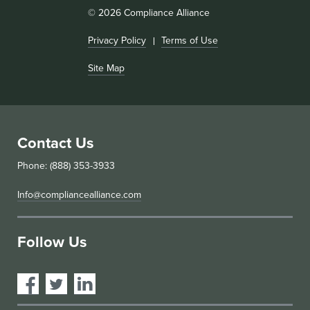
© 2026 Compliance Alliance
Privacy Policy
Terms of Use
Site Map
Contact Us
Phone: (888) 353-3933
Info@compliancealliance.com
Follow Us