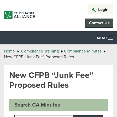
Login
Contact Us
MENU
Home
Compliance Training
Compliance Minutes
New CFPB “Junk Fee” Proposed Rules
New CFPB “Junk Fee”
Proposed Rules
Search CA Minutes