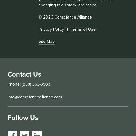
changing regulatory landscape.
© 2026 Compliance Alliance
Privacy Policy
Terms of Use
Site Map
Contact Us
Phone: (888) 353-3933
Info@compliancealliance.com
Follow Us