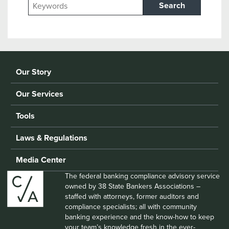
Search
Our Story
Our Services
Tools
Laws & Regulations
Media Center
The federal banking compliance advisory service
owned by 38 State Bankers Associations –
staffed with attorneys, former auditors and
compliance specialists; all with community
banking experience and the know-how to keep
your team’s knowledge fresh in the ever-