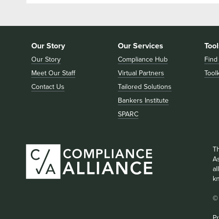
Our Story
Our Services
Tool
Our Story
Compliance Hub
Find
Meet Our Staff
Virtual Partners
Toolk
Contact Us
Tailored Solutions
Bankers Institute
SPARC
T
As
a
k
©
Pr