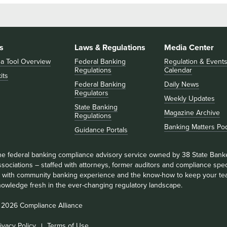
s
Laws & Regulations
Media Center
 a Tool Overview
Federal Banking
Regulation & Event
Regulations
Calendar
its
Federal Banking
Daily News
Regulators
Weekly Updates
State Banking
Magazine Archive
Regulations
Banking Matters Po
Guidance Portals
he federal banking compliance advisory service owned by 38 State Bank
sociations – staffed with attorneys, former auditors and compliance speci
ll with community banking experience and the know-how to keep your te
nowledge fresh in the ever-changing regulatory landscape.
 2026 Compliance Alliance
ivacy Policy
Terms of Use