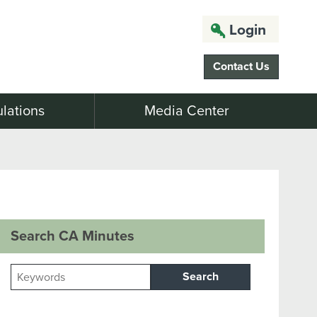
Login
Contact Us
lations
Media Center
Search CA Minutes
Search