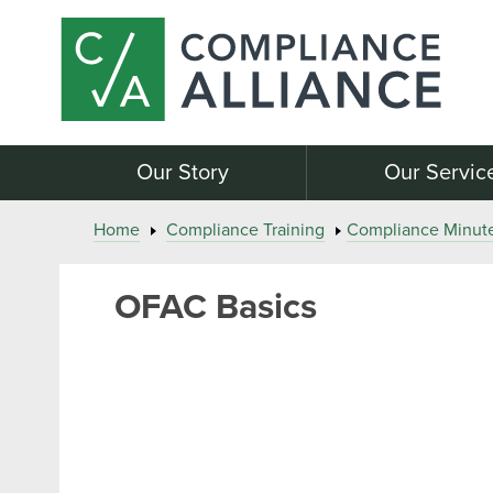
Our Story
Our Servic
Home
Compliance Training
Compliance Minut
OFAC Basics