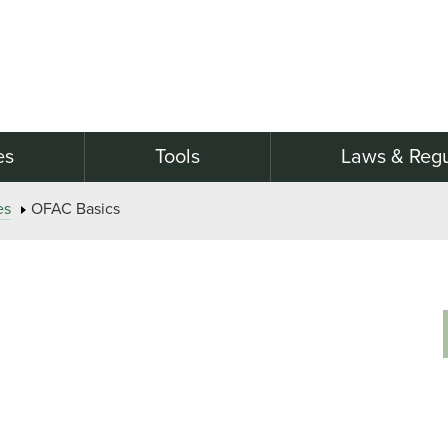
es
Tools
Laws & Regu
es
OFAC Basics