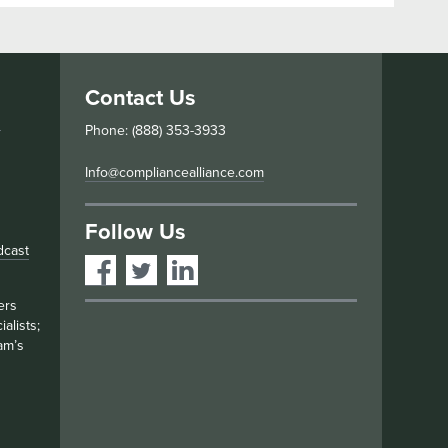
Contact Us
s
Phone: (888) 353-3933
Info@compliancealliance.com
Follow Us
dcast
ers
alists;
am’s