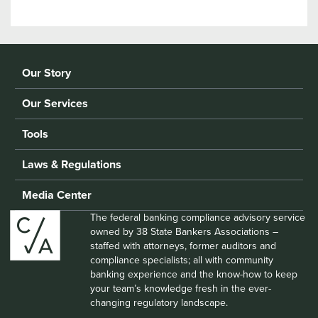
Our Story
Our Services
Tools
Laws & Regulations
Media Center
The federal banking compliance advisory service
owned by 38 State Bankers Associations –
staffed with attorneys, former auditors and
compliance specialists; all with community
banking experience and the know-how to keep
your team’s knowledge fresh in the ever-
changing regulatory landscape.