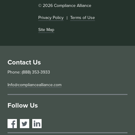
© 2026 Compliance Alliance
Privacy Policy
Terms of Use
Site Map
Contact Us
Phone: (888) 353-3933
Info@compliancealliance.com
Follow Us