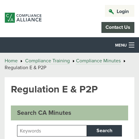
Login
Contact Us
MENU
Home
Compliance Training
Compliance Minutes
Regulation E & P2P
Regulation E & P2P
Search CA Minutes
Search