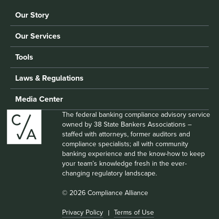
Our Story
Our Services
Tools
Laws & Regulations
Media Center
The federal banking compliance advisory service
owned by 38 State Bankers Associations –
staffed with attorneys, former auditors and
compliance specialists; all with community
banking experience and the know-how to keep
your team’s knowledge fresh in the ever-
changing regulatory landscape.
© 2026 Compliance Alliance
Privacy Policy
Terms of Use