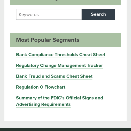
Search
Most Popular Segments
Bank Compliance Thresholds Cheat Sheet
Regulatory Change Management Tracker
Bank Fraud and Scams Cheat Sheet
Regulation O Flowchart
Summary of the FDIC’s Official Signs and
Advertising Requirements