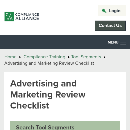
Login
Contact Us
MENU
Home
Compliance Training
Tool Segments
Advertising and Marketing Review Checklist
Advertising and
Marketing Review
Checklist
Search Tool Segments