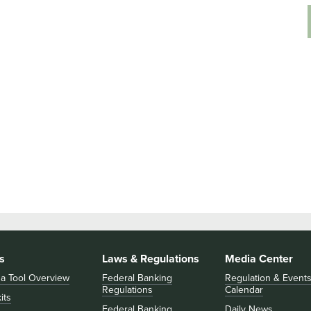
s
Laws & Regulations
Media Center
 a Tool Overview
Federal Banking
Regulation & Event
Regulations
Calendar
its
Federal Banking
Daily News