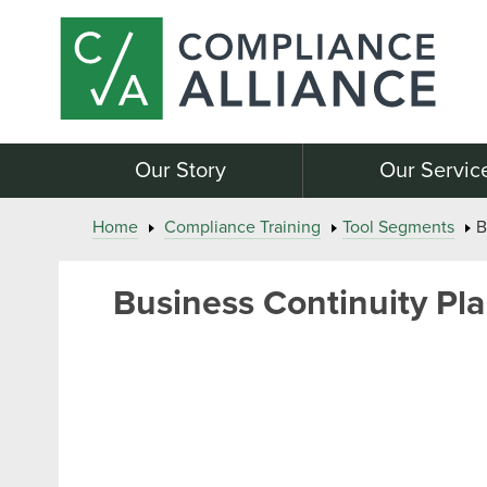
Our Story
Our Servic
Home
Compliance Training
Tool Segments
B
Business Continuity Pla