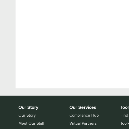
Our Story
Our Services
Tool
Our Story
Compliance Hub
Find
Meet Our Staff
Virtual Partners
Toolk