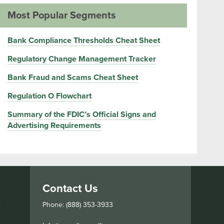
Most Popular Segments
Bank Compliance Thresholds Cheat Sheet
Regulatory Change Management Tracker
Bank Fraud and Scams Cheat Sheet
Regulation O Flowchart
Summary of the FDIC’s Official Signs and
Advertising Requirements
Contact Us
s
Phone: (888) 353-3933