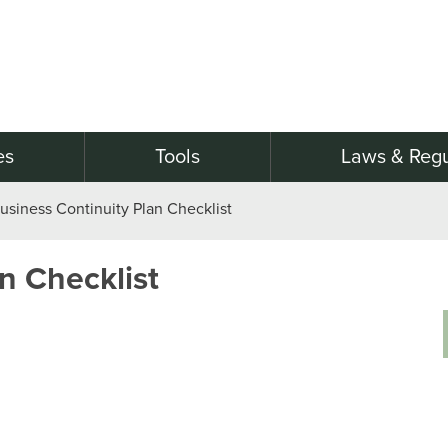
es
Tools
Laws & Regu
usiness Continuity Plan Checklist
n Checklist