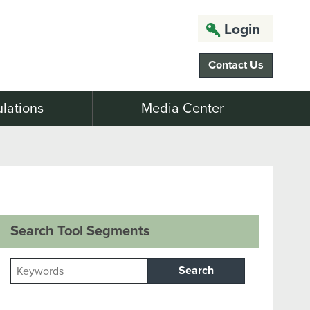
Login
Contact Us
lations
Media Center
Search Tool Segments
Search