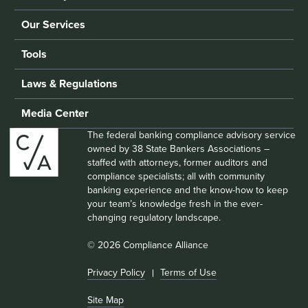
Our Services
Tools
Laws & Regulations
Media Center
The federal banking compliance advisory service
owned by 38 State Bankers Associations –
staffed with attorneys, former auditors and
compliance specialists; all with community
banking experience and the know-how to keep
your team’s knowledge fresh in the ever-
changing regulatory landscape.
© 2026 Compliance Alliance
Privacy Policy
Terms of Use
Site Map