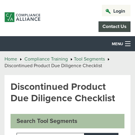
Login
Contact Us
MENU
Home
Compliance Training
Tool Segments
Discontinued Product Due Diligence Checklist
Discontinued Product
Due Diligence Checklist
Search Tool Segments