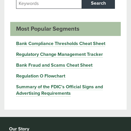
Search
Most Popular Segments
Bank Compliance Thresholds Cheat Sheet
Regulatory Change Management Tracker
Bank Fraud and Scams Cheat Sheet
Regulation O Flowchart
Summary of the FDIC’s Official Signs and
Advertising Requirements
Our Story