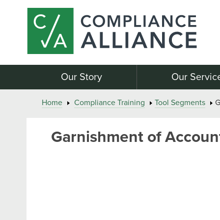
Our Story
Our Servic
Home
Compliance Training
Tool Segments
G
Garnishment of Account