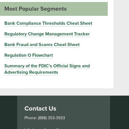
Most Popular Segments
Bank Compliance Thresholds Cheat Sheet
Regulatory Change Management Tracker
Bank Fraud and Scams Cheat Sheet
Regulation O Flowchart
Summary of the FDIC’s Official Signs and
Advertising Requirements
Contact Us
s
Phone: (888) 353-3933