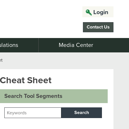
Login
Contact Us
lations
Media Center
et
 Cheat Sheet
Search Tool Segments
Search