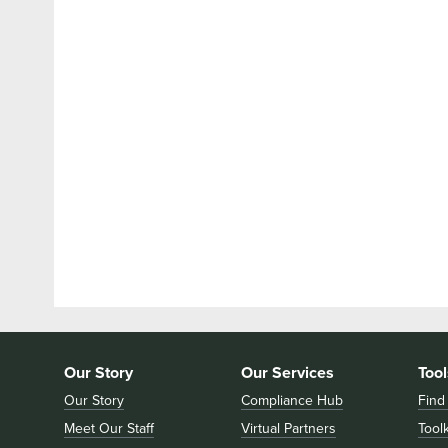
Our Story
Our Services
Tool
Our Story
Compliance Hub
Find
Meet Our Staff
Virtual Partners
Toolk