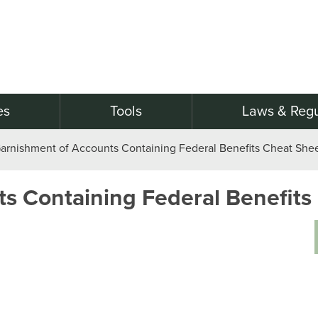
es
Tools
Laws & Regu
arnishment of Accounts Containing Federal Benefits Cheat She
s Containing Federal Benefits