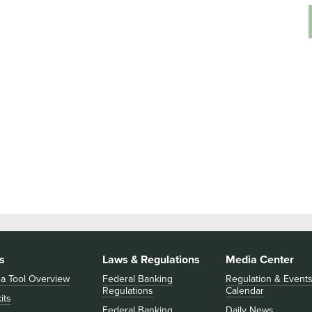
s
Laws & Regulations
Media Center
 a Tool Overview
Federal Banking
Regulation & Event
Regulations
Calendar
its
Federal Banking
Daily News