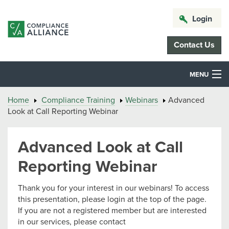
Login
Contact Us
MENU
Home
Compliance Training
Webinars
Advanced
Look at Call Reporting Webinar
Advanced Look at Call
Reporting Webinar
Thank you for your interest in our webinars! To access
this presentation, please login at the top of the page.
If you are not a registered member but are interested
in our services, please contact