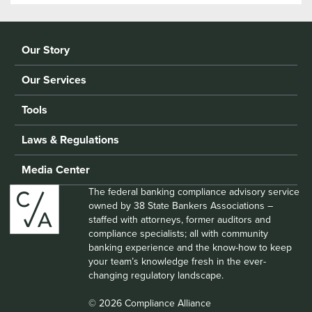
Our Story
Our Services
Tools
Laws & Regulations
Media Center
The federal banking compliance advisory service
owned by 38 State Bankers Associations –
staffed with attorneys, former auditors and
compliance specialists; all with community
banking experience and the know-how to keep
your team’s knowledge fresh in the ever-
changing regulatory landscape.
© 2026 Compliance Alliance