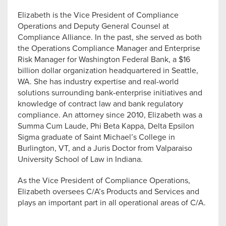
Elizabeth is the Vice President of Compliance
Operations and Deputy General Counsel at
Compliance Alliance. In the past, she served as both
the Operations Compliance Manager and Enterprise
Risk Manager for Washington Federal Bank, a $16
billion dollar organization headquartered in Seattle,
WA. She has industry expertise and real-world
solutions surrounding bank-enterprise initiatives and
knowledge of contract law and bank regulatory
compliance. An attorney since 2010, Elizabeth was a
Summa Cum Laude, Phi Beta Kappa, Delta Epsilon
Sigma graduate of Saint Michael’s College in
Burlington, VT, and a Juris Doctor from Valparaiso
University School of Law in Indiana.
As the Vice President of Compliance Operations,
Elizabeth oversees C/A’s Products and Services and
plays an important part in all operational areas of C/A.