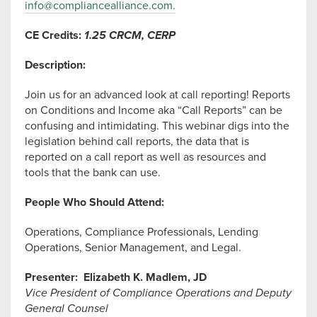
info@compliancealliance.com
.
CE Credits:
1.25 CRCM, CERP
Description:
Join us for an advanced look at call reporting! Reports
on Conditions and Income aka “Call Reports” can be
confusing and intimidating. This webinar digs into the
legislation behind call reports, the data that is
reported on a call report as well as resources and
tools that the bank can use.
People Who Should Attend:
Operations, Compliance Professionals, Lending
Operations, Senior Management, and Legal.
Presenter:
Elizabeth K. Madlem, JD
Vice President of Compliance Operations and Deputy
General Counsel