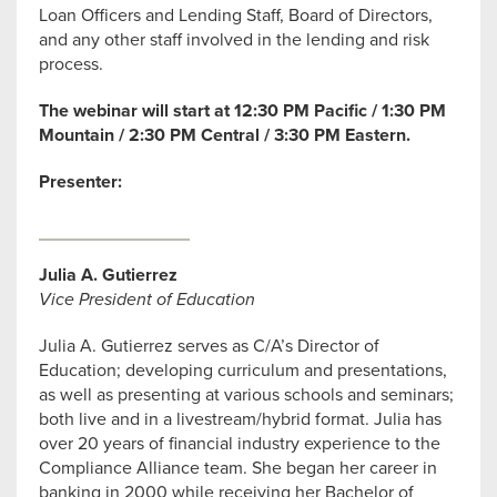
Loan Officers and Lending Staff, Board of Directors,
and any other staff involved in the lending and risk
process.
The webinar will start at 12:30 PM Pacific / 1:30 PM
Mountain / 2:30 PM Central / 3:30 PM Eastern.
Presenter:
Julia A. Gutierrez
Vice President of Education
Julia A. Gutierrez serves as C/A’s Director of
Education; developing curriculum and presentations,
as well as presenting at various schools and seminars;
both live and in a livestream/hybrid format. Julia has
over 20 years of financial industry experience to the
Compliance Alliance team. She began her career in
banking in 2000 while receiving her Bachelor of