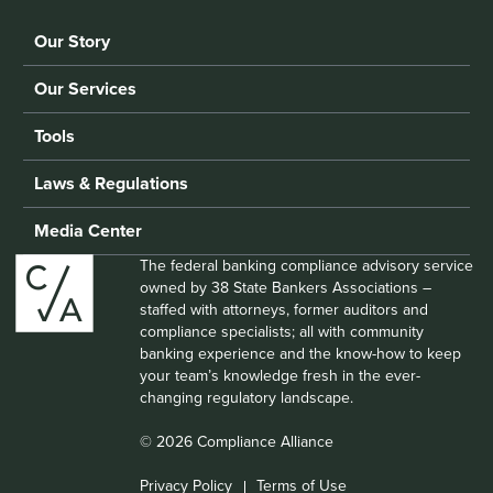
Our Story
Our Services
Tools
Laws & Regulations
Media Center
The federal banking compliance advisory service
owned by 38 State Bankers Associations –
staffed with attorneys, former auditors and
compliance specialists; all with community
banking experience and the know-how to keep
your team’s knowledge fresh in the ever-
changing regulatory landscape.
© 2026 Compliance Alliance
Privacy Policy
Terms of Use