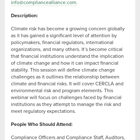
info@compliancealliance.com
.
Description:
Climate risk has become a growing concern globally
as it has gained a significant level of attention by
policymakers, financial regulators, international
organizations, and many others. It’s become critical
that financial institutions understand the implication
of climate change and how it can impact financial
stability. This session will define climate change
challenges as it outlines the relationship between
climate and financial risks. It will cover CERCLA and
environmental risk and program elements. This
webinar will focus on challenges faced by financial
institutions as they attempt to manage the risk and
meet regulatory expectations.
People Who Should Attend:
Compliance Officers and Compliance Staff, Auditors,