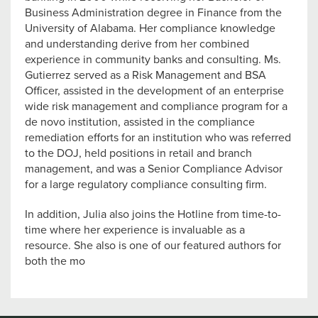
Business Administration degree in Finance from the
University of Alabama. Her compliance knowledge
and understanding derive from her combined
experience in community banks and consulting. Ms.
Gutierrez served as a Risk Management and BSA
Officer, assisted in the development of an enterprise
wide risk management and compliance program for a
de novo institution, assisted in the compliance
remediation efforts for an institution who was referred
to the DOJ, held positions in retail and branch
management, and was a Senior Compliance Advisor
for a large regulatory compliance consulting firm.
In addition, Julia also joins the Hotline from time-to-
time where her experience is invaluable as a
resource. She also is one of our featured authors for
both the mo