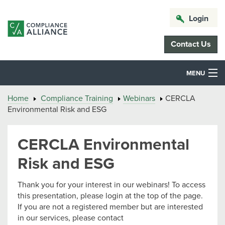
Login
Contact Us
MENU
Home
Compliance Training
Webinars
CERCLA
Environmental Risk and ESG
CERCLA Environmental
Risk and ESG
Thank you for your interest in our webinars! To access
this presentation, please login at the top of the page.
If you are not a registered member but are interested
in our services, please contact