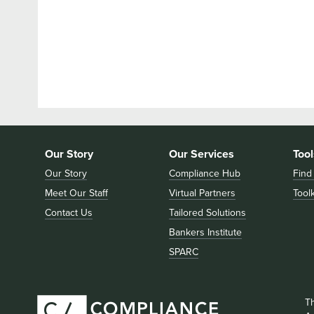
Our Story
Our Services
Tool
Our Story
Compliance Hub
Find
Meet Our Staff
Virtual Partners
Toolk
Contact Us
Tailored Solutions
Bankers Institute
SPARC
T