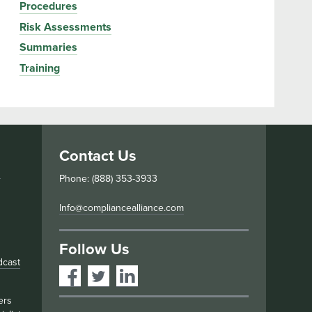
Procedures
Risk Assessments
Summaries
Training
Contact Us
s
Phone: (888) 353-3933
Info@compliancealliance.com
Follow Us
dcast
ers