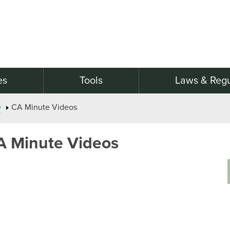
es
Tools
Laws & Regu
e
CA Minute Videos
A Minute Videos