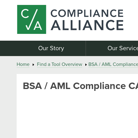
Our Story
Our Servic
Home
Find a Tool Overview
BSA / AML Complianc
BSA / AML Compliance C