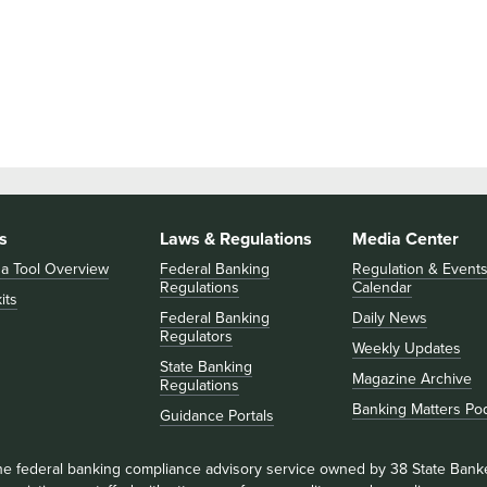
s
Laws & Regulations
Media Center
 a Tool Overview
Federal Banking
Regulation & Event
Regulations
Calendar
its
Federal Banking
Daily News
Regulators
Weekly Updates
State Banking
Magazine Archive
Regulations
Banking Matters Po
Guidance Portals
he federal banking compliance advisory service owned by 38 State Bank