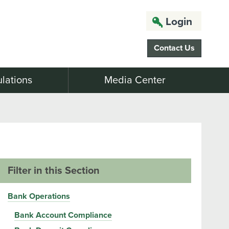
Login
Contact Us
lations
Media Center
Filter in this Section
Bank Operations
Bank Account Compliance