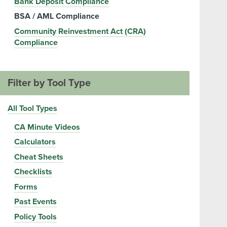
Bank Deposit Compliance
BSA / AML Compliance
Community Reinvestment Act (CRA)
Compliance
Filter by Tool Type
All Tool Types
CA Minute Videos
Calculators
Cheat Sheets
Checklists
Forms
Past Events
Policy Tools