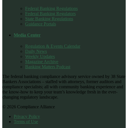
Federal Banking Regulations
Federal Banking Regulators
State Banking Regulations
Guidance Portals
Media Center
Regulation & Events Calendar
Daily News
Weekly Updates
Magazine Archive
Banking Matters Podcast
The federal banking compliance advisory service owned by 38 State
Bankers Associations – staffed with attorneys, former auditors and
compliance specialists; all with community banking experience and
the know-how to keep your team’s knowledge fresh in the ever-
changing regulatory landscape.
© 2026 Compliance Alliance
Privacy Policy
Terms of Use