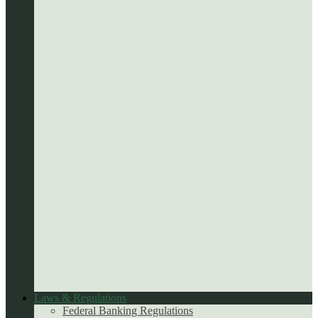
Laws & Regulations
Federal Banking Regulations