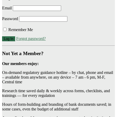
Email
Password
Remember Me
Forgot password?
Not Yet a Member?
Our members enjoy:
On-demand regulatory guidance hotline – by chat, phone and email
– available from anywhere, on any device – 7 am - 6 pm, M-F,
Central time
Research time saved daily & weekly across forms, checklists, and
trainings — for every regulation
Hours of form-building and branding of bank documents saved; in
some cases, even the budget of additional staff