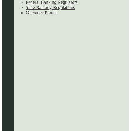
Federal Banking Regulators
State Banking Regulations
Guidance Portals