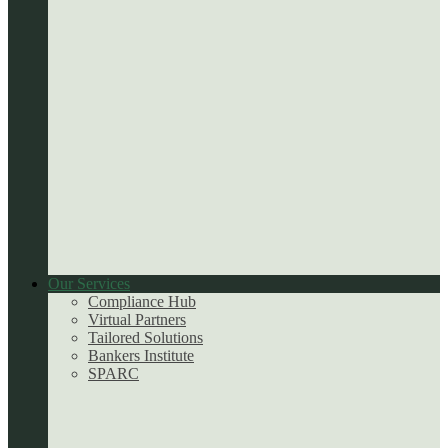
Our Services
Compliance Hub
Virtual Partners
Tailored Solutions
Bankers Institute
SPARC