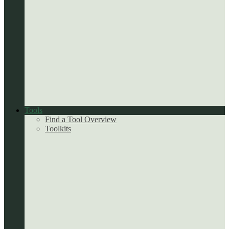
Tools
Find a Tool Overview
Toolkits