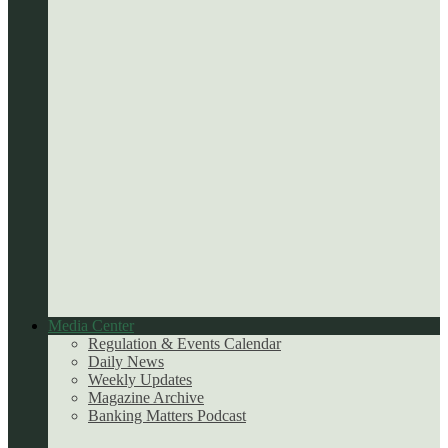
Media Center
Regulation & Events Calendar
Daily News
Weekly Updates
Magazine Archive
Banking Matters Podcast