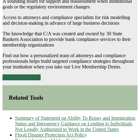
A sounding board for support and reassessment when institutional
goals or the regulatory environment changes
Access to attorneys and compliance specialists for risk modelling
and decision-making in advance of large business decisions
The knowledge that C/A was created and owned by 30 State
Bankers Association to provide bank compliance services to their
membership organizations
Find out how a personalized team of attorneys and compliance
professionals helps build targeted compliance strategies throughout
your institution when you take our Live Membership Demo.
Become a Member
Related Tools
Summary of Statement on Ability To Repay and Immigration
Status and Interagency Guidance on Lending to Individuals
Not Legally Authorized to Work in the United States
Flood Disaster Protection Act Policy