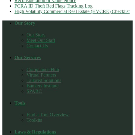
Reconsideration of Value Notice
FCRA ID Theft Red Flags Tracking Log
High Volatility Commercial Real Estate (HVCRE) Checklist
Our Story
Our Story
Meet Our Staff
Contact Us
Our Services
Compliance Hub
Virtual Partners
Tailored Solutions
Bankers Institute
SPARC
Tools
Find a Tool Overview
Toolkits
Laws & Regulations