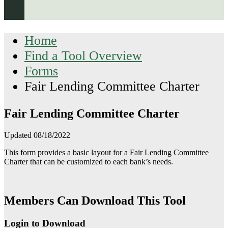
Home
Find a Tool Overview
Forms
Fair Lending Committee Charter
Fair Lending Committee Charter
Updated 08/18/2022
This form provides a basic layout for a Fair Lending Committee
Charter that can be customized to each bank’s needs.
Members Can Download This Tool
Login to Download