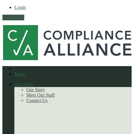
Login
Contact Us
Menu
Our Story
Our Story
Meet Our Staff
Contact Us