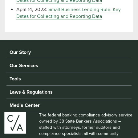
Dates for Collecting and Reporting Data
April 14, 2023:
Small Business Lending Rule: Key
Dates for Collecting and Reporting Data
Our Story
Our Services
Tools
Laws & Regulations
Media Center
The federal banking compliance advisory service
owned by 38 State Bankers Associations –
staffed with attorneys, former auditors and
compliance specialists; all with community