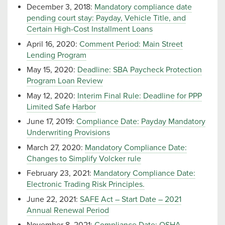
December 3, 2018:
Mandatory compliance date
pending court stay: Payday, Vehicle Title, and
Certain High-Cost Installment Loans
April 16, 2020:
Comment Period: Main Street
Lending Program
May 15, 2020:
Deadline: SBA Paycheck Protection
Program Loan Review
May 12, 2020:
Interim Final Rule: Deadline for PPP
Limited Safe Harbor
June 17, 2019:
Compliance Date: Payday Mandatory
Underwriting Provisions
March 27, 2020:
Mandatory Compliance Date:
Changes to Simplify Volcker rule
February 23, 2021:
Mandatory Compliance Date:
Electronic Trading Risk Principles.
June 22, 2021:
SAFE Act – Start Date – 2021
Annual Renewal Period