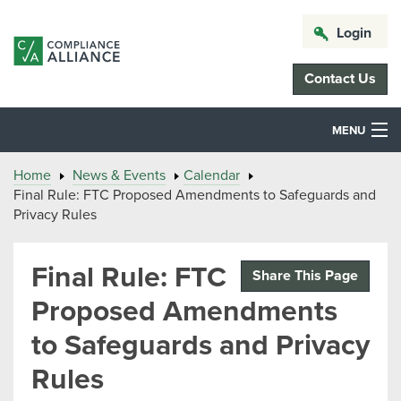
Login
Contact Us
MENU
Home
News & Events
Calendar
Final Rule: FTC Proposed Amendments to Safeguards and
Privacy Rules
Final Rule: FTC
Share This Page
Proposed Amendments
to Safeguards and Privacy
Rules