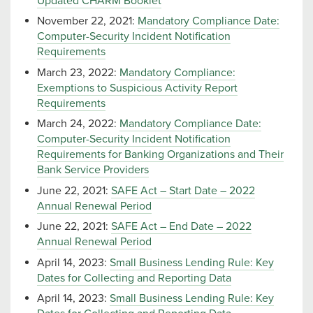
Updated CHARM Booklet
November 22, 2021:
Mandatory Compliance Date:
Computer-Security Incident Notification
Requirements
March 23, 2022:
Mandatory Compliance:
Exemptions to Suspicious Activity Report
Requirements
March 24, 2022:
Mandatory Compliance Date:
Computer-Security Incident Notification
Requirements for Banking Organizations and Their
Bank Service Providers
June 22, 2021:
SAFE Act – Start Date – 2022
Annual Renewal Period
June 22, 2021:
SAFE Act – End Date – 2022
Annual Renewal Period
April 14, 2023:
Small Business Lending Rule: Key
Dates for Collecting and Reporting Data
April 14, 2023:
Small Business Lending Rule: Key