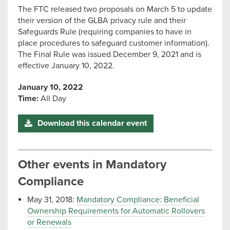
The FTC released two proposals on March 5 to update
their version of the GLBA privacy rule and their
Safeguards Rule (requiring companies to have in
place procedures to safeguard customer information).
The Final Rule was issued December 9, 2021 and is
effective January 10, 2022.
January 10, 2022
Time:
All Day
Download this calendar event
Other events in Mandatory
Compliance
May 31, 2018:
Mandatory Compliance: Beneficial
Ownership Requirements for Automatic Rollovers
or Renewals