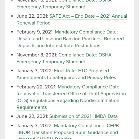
November 8, 2021:
Compliance Date: OSHA
Emergency Temporary Standard
June 22, 2021:
SAFE Act – End Date – 2021 Annual
Renewal Period
February 9, 2021:
Mandatory Compliance Date:
Unsafe and Unsound Banking Practices: Brokered
Deposits and Interest Rate Restrictions
November 8, 2021:
Compliance Date: OSHA
Emergency Temporary Standard
January 3, 2022:
Final Rule: FTC Proposed
Amendments to Safeguards and Privacy Rules
February 22, 2021:
Mandatory Compliance Date:
Removal of Transferred Office of Thrift Supervision
(OTS) Regulations Regarding Nondiscrimination
Requirements
June 22, 2021:
Submission of 2021 HMDA Data
January 3, 2022:
Mandatory Compliance: CFPB
LIBOR Transition Proposed Rule, Guidance and