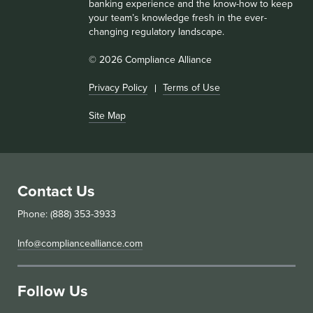
banking experience and the know-how to keep
your team’s knowledge fresh in the ever-
changing regulatory landscape.
© 2026 Compliance Alliance
Privacy Policy
Terms of Use
Site Map
Contact Us
Phone: (888) 353-3933
Info@compliancealliance.com
Follow Us