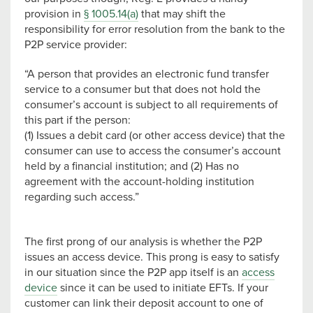
provision in
§ 1005.14(a)
that may shift the
responsibility for error resolution from the bank to the
P2P service provider:
“A person that provides an electronic fund transfer
service to a consumer but that does not hold the
consumer’s account is subject to all requirements of
this part if the person:
(1) Issues a debit card (or other access device) that the
consumer can use to access the consumer’s account
held by a financial institution; and (2) Has no
agreement with the account-holding institution
regarding such access.”
The first prong of our analysis is whether the P2P
issues an access device. This prong is easy to satisfy
in our situation since the P2P app itself is an
access
device
since it can be used to initiate EFTs. If your
customer can link their deposit account to one of