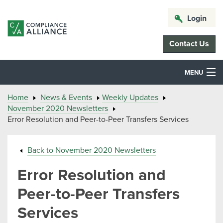
Login
Contact Us
MENU
Home
News & Events
Weekly Updates
November 2020 Newsletters
Error Resolution and Peer-to-Peer Transfers Services
Back to November 2020 Newsletters
Error Resolution and
Peer-to-Peer Transfers
Services