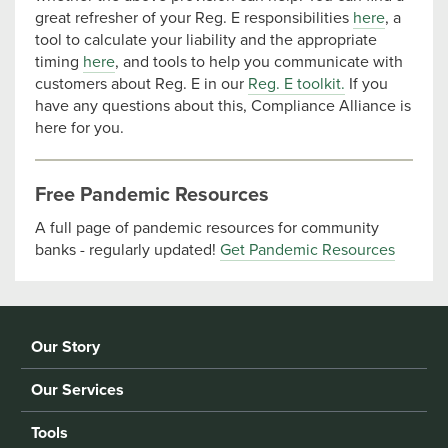
great refresher of your Reg. E responsibilities
here
, a
tool to calculate your liability and the appropriate
timing
here
, and tools to help you communicate with
customers about Reg. E in our
Reg. E toolkit.
If you
have any questions about this, Compliance Alliance is
here for you.
Free Pandemic Resources
A full page of pandemic resources for community
banks - regularly updated!
Get Pandemic Resources
Our Story
Our Services
Tools