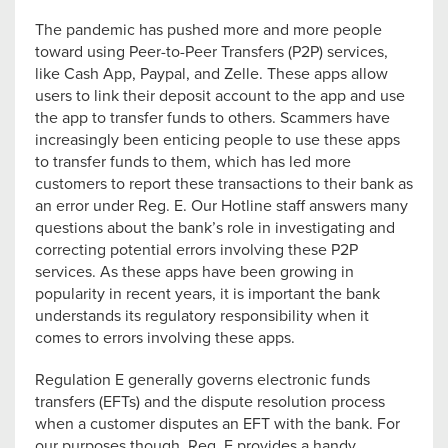
The pandemic has pushed more and more people
toward using Peer-to-Peer Transfers (P2P) services,
like Cash App, Paypal, and Zelle. These apps allow
users to link their deposit account to the app and use
the app to transfer funds to others. Scammers have
increasingly been enticing people to use these apps
to transfer funds to them, which has led more
customers to report these transactions to their bank as
an error under Reg. E. Our Hotline staff answers many
questions about the bank’s role in investigating and
correcting potential errors involving these P2P
services. As these apps have been growing in
popularity in recent years, it is important the bank
understands its regulatory responsibility when it
comes to errors involving these apps.
Regulation E generally governs electronic funds
transfers (EFTs) and the dispute resolution process
when a customer disputes an EFT with the bank. For
our purposes though, Reg. E provides a handy