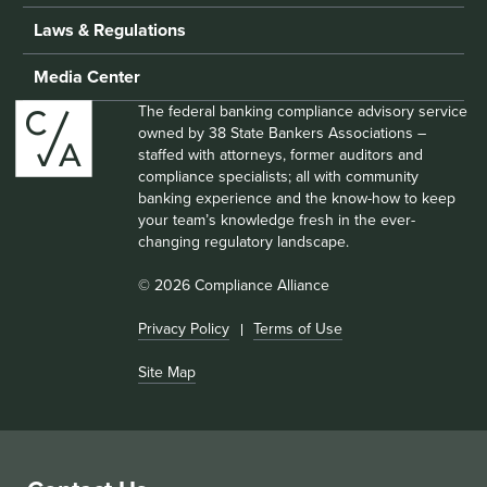
Laws & Regulations
Media Center
The federal banking compliance advisory service
owned by 38 State Bankers Associations –
staffed with attorneys, former auditors and
compliance specialists; all with community
banking experience and the know-how to keep
your team’s knowledge fresh in the ever-
changing regulatory landscape.
© 2026 Compliance Alliance
Privacy Policy
Terms of Use
Site Map