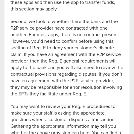
these apps and then use the app to transfer funds,
this section may apply.
Second, we look to whether there the bank and the
P2P service provider have contracted with one
another. For most apps, there is no contract present.
However, you’d need to confirm before using this
section of Reg. E to deny your customer’s dispute
claim. If you have an agreement with the P2P service
provider, then the Reg. E general requirements will
apply to the bank and you will also need to review the
contractual provisions regarding disputes. If you don’t
have an agreement with the P2P service provider,
they may be responsible for error resolution involving
the EFTs they facilitate under Reg. E.
You may want to review your Reg. E procedures to
make sure your staff is asking the appropriate
questions when a customer disputes a transaction.
Gathering the appropriate information may tell you
whether the above provision can help. You can find a