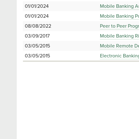
01/01/2024
Mobile Banking A
01/01/2024
Mobile Banking Po
08/08/2022
Peer to Peer Pro
03/09/2017
Mobile Banking R
03/05/2015
Mobile Remote De
03/05/2015
Electronic Bankin