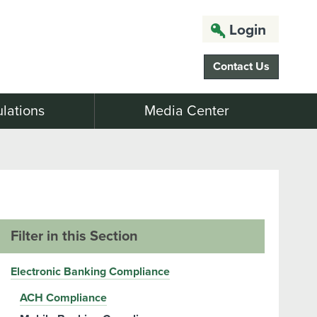
Login
Contact Us
lations
Media Center
Filter in this Section
Electronic Banking Compliance
ACH Compliance