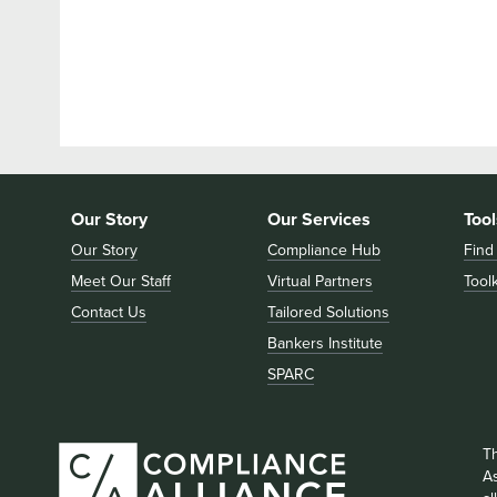
Our Story
Our Services
Tool
Our Story
Compliance Hub
Find
Meet Our Staff
Virtual Partners
Toolk
Contact Us
Tailored Solutions
Bankers Institute
SPARC
T
As