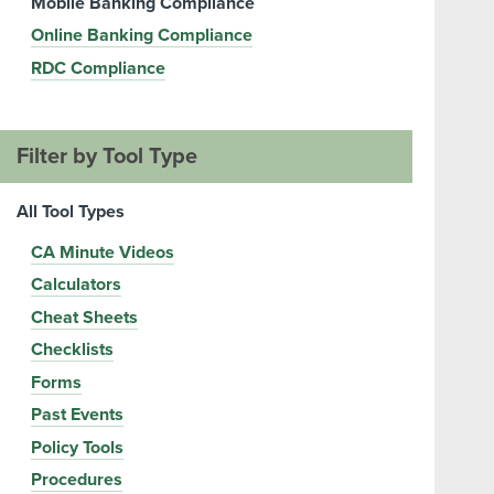
Mobile Banking Compliance
Online Banking Compliance
RDC Compliance
Filter by Tool Type
All Tool Types
CA Minute Videos
Calculators
Cheat Sheets
Checklists
Forms
Past Events
Policy Tools
Procedures