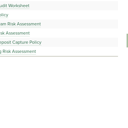
udit Worksheet
licy
gram Risk Assessment
isk Assessment
posit Capture Policy
g Risk Assessment