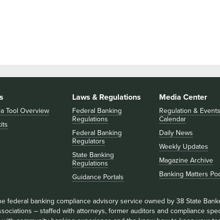
s
Laws & Regulations
Media Center
 a Tool Overview
Federal Banking
Regulation & Event
Regulations
Calendar
its
Federal Banking
Daily News
Regulators
Weekly Updates
State Banking
Magazine Archive
Regulations
Banking Matters Po
Guidance Portals
he federal banking compliance advisory service owned by 38 State Bank
sociations – staffed with attorneys, former auditors and compliance speci