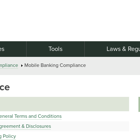
es
Tools
Laws & Regu
mpliance
Mobile Banking Compliance
ce
eneral Terms and Conditions
greement & Disclosures
g Policy