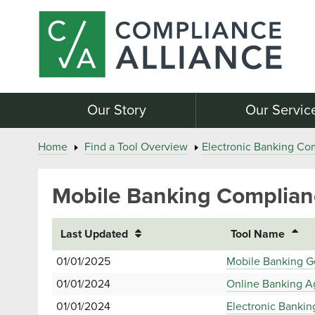
Our Story
Our Servic
Home
Find a Tool Overview
Electronic Banking Co
Mobile Banking Complian
Last Updated
Tool Name
01/01/2025
Mobile Banking G
01/01/2024
Online Banking A
01/01/2024
Electronic Bankin