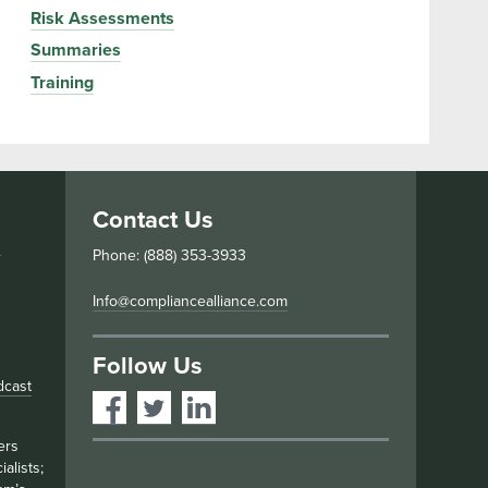
Risk Assessments
Summaries
Training
Contact Us
s
Phone: (888) 353-3933
Info@compliancealliance.com
Follow Us
dcast
ers
alists;