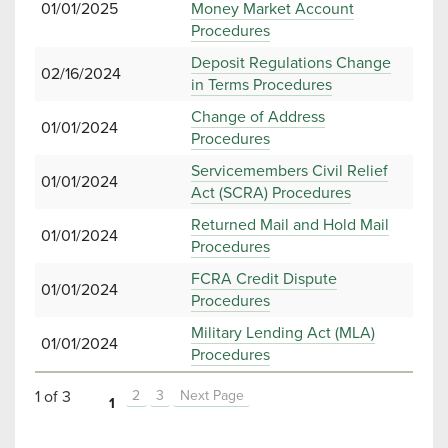
01/01/2025
Money Market Account
Procedures
Deposit Regulations Change
02/16/2024
in Terms Procedures
Change of Address
01/01/2024
Procedures
Servicemembers Civil Relief
01/01/2024
Act (SCRA) Procedures
Returned Mail and Hold Mail
01/01/2024
Procedures
FCRA Credit Dispute
01/01/2024
Procedures
Military Lending Act (MLA)
01/01/2024
Procedures
1 of 3
2
3
Next Page
1