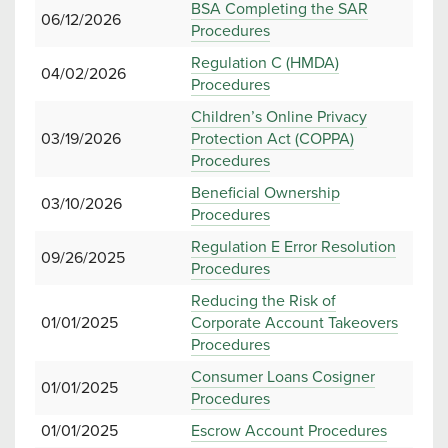
BSA Completing the SAR
06/12/2026
Procedures
Regulation C (HMDA)
04/02/2026
Procedures
Children’s Online Privacy
03/19/2026
Protection Act (COPPA)
Procedures
Beneficial Ownership
03/10/2026
Procedures
Regulation E Error Resolution
09/26/2025
Procedures
Reducing the Risk of
01/01/2025
Corporate Account Takeovers
Procedures
Consumer Loans Cosigner
01/01/2025
Procedures
01/01/2025
Escrow Account Procedures