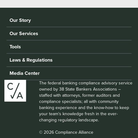
Our Story
Our Services
Tools
Laws & Regulations
Media Center
The federal banking compliance advisory service
owned by 38 State Bankers Associations –
staffed with attorneys, former auditors and
compliance specialists; all with community
banking experience and the know-how to keep
your team’s knowledge fresh in the ever-
changing regulatory landscape.
© 2026 Compliance Alliance