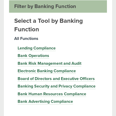
Filter by Banking Function
Select a Tool by Banking
Function
All Functions
Lending Compliance
Bank Operations
Bank Risk Management and Audit
Electronic Banking Compliance
Board of Directors and Executive Officers
Banking Security and Privacy Compliance
Bank Human Resources Compliance
Bank Advertising Compliance