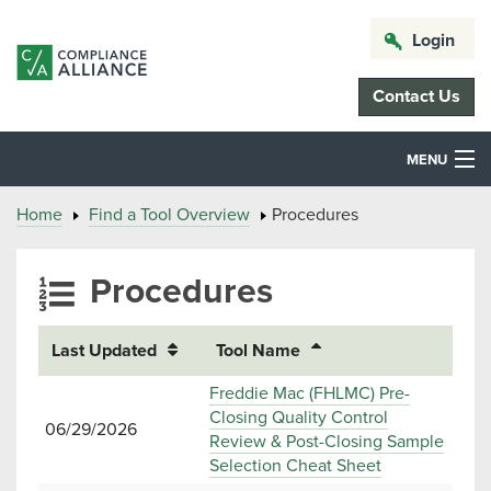
Login
Contact Us
MENU
Home
Find a Tool Overview
Procedures
Procedures
Last Updated
Tool Name
Freddie Mac (FHLMC) Pre-
Closing Quality Control
06/29/2026
Review & Post-Closing Sample
Selection Cheat Sheet