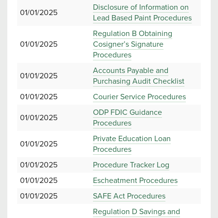
Disclosure of Information on
01/01/2025
Lead Based Paint Procedures
Regulation B Obtaining
01/01/2025
Cosigner’s Signature
Procedures
Accounts Payable and
01/01/2025
Purchasing Audit Checklist
01/01/2025
Courier Service Procedures
ODP FDIC Guidance
01/01/2025
Procedures
Private Education Loan
01/01/2025
Procedures
01/01/2025
Procedure Tracker Log
01/01/2025
Escheatment Procedures
01/01/2025
SAFE Act Procedures
Regulation D Savings and