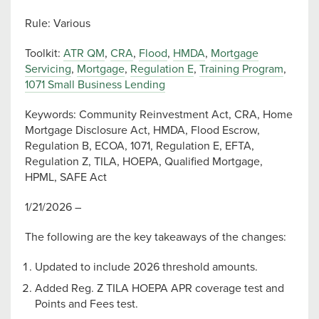
Rule: Various
Toolkit:
ATR QM
,
CRA
,
Flood
,
HMDA
,
Mortgage
Servicing
,
Mortgage
,
Regulation E
,
Training Program
,
1071 Small Business Lending
Keywords: Community Reinvestment Act, CRA, Home
Mortgage Disclosure Act, HMDA, Flood Escrow,
Regulation B, ECOA, 1071, Regulation E, EFTA,
Regulation Z, TILA, HOEPA, Qualified Mortgage,
HPML, SAFE Act
1/21/2026 –
The following are the key takeaways of the changes:
Updated to include 2026 threshold amounts.
Added Reg. Z TILA HOEPA APR coverage test and
Points and Fees test.