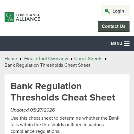
Login
Contact Us
MENU
Home
Find a Tool Overview
Cheat Sheets
Bank Regulation Thresholds Cheat Sheet
Bank Regulation
Thresholds Cheat Sheet
Updated 05/27/2026
Use this cheat sheet to determine whether the Bank
falls within the thresholds outlined in various
compliance regulations.