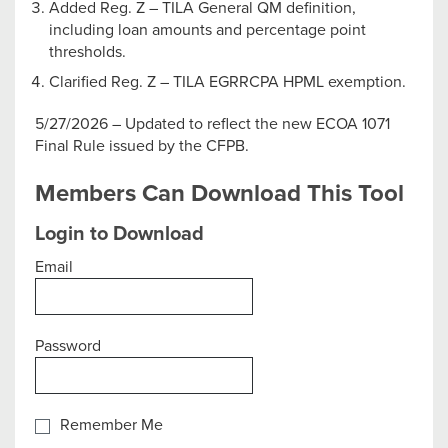
Added Reg. Z – TILA General QM definition,
including loan amounts and percentage point
thresholds.
Clarified Reg. Z – TILA EGRRCPA HPML exemption.
5/27/2026 – Updated to reflect the new ECOA 1071
Final Rule issued by the CFPB.
Members Can Download This Tool
Login to Download
Email
Password
Remember Me