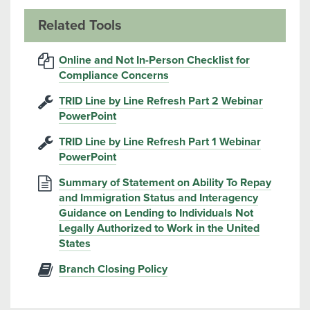
Related Tools
Online and Not In-Person Checklist for
Compliance Concerns
TRID Line by Line Refresh Part 2 Webinar
PowerPoint
TRID Line by Line Refresh Part 1 Webinar
PowerPoint
Summary of Statement on Ability To Repay
and Immigration Status and Interagency
Guidance on Lending to Individuals Not
Legally Authorized to Work in the United
States
Branch Closing Policy