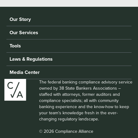
Our Story
Our Services
Tools
Laws & Regulations
Media Center
The federal banking compliance advisory service
owned by 38 State Bankers Associations –
staffed with attorneys, former auditors and
compliance specialists; all with community
banking experience and the know-how to keep
your team’s knowledge fresh in the ever-
changing regulatory landscape.
© 2026 Compliance Alliance