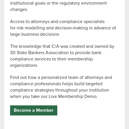
institutional goals or the regulatory environment
changes
Access to attorneys and compliance specialists
for risk modelling and decision-making in advance of
large business decisions
The knowledge that C/A was created and owned by
30 State Bankers Association to provide bank
compliance services to their membership
organizations
Find out how a personalized team of attorneys and
compliance professionals helps build targeted
compliance strategies throughout your institution
when you take our Live Membership Demo.
Become a Member