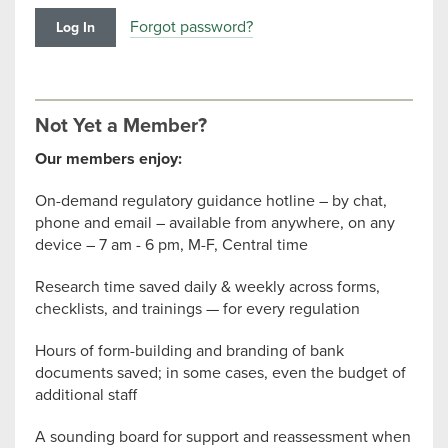
Forgot password?
Not Yet a Member?
Our members enjoy:
On-demand regulatory guidance hotline – by chat,
phone and email – available from anywhere, on any
device – 7 am - 6 pm, M-F, Central time
Research time saved daily & weekly across forms,
checklists, and trainings — for every regulation
Hours of form-building and branding of bank
documents saved; in some cases, even the budget of
additional staff
A sounding board for support and reassessment when