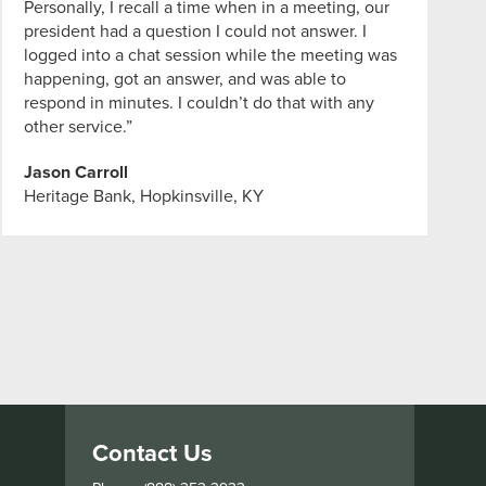
Personally, I recall a time when in a meeting, our
president had a question I could not answer. I
logged into a chat session while the meeting was
happening, got an answer, and was able to
respond in minutes. I couldn’t do that with any
other service.”
Jason Carroll
Heritage Bank, Hopkinsville, KY
Contact Us
s