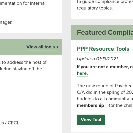
to guide compliance profes
umentation for internal
regulatory topics.
nager.
Featured Compli
View all tools
PPP Resource Tools
Updated 01/13/2021
 to address the host of
If you are not a member, or
ring staving off the
here.
The new round of Paycheck
C/A did in the spring of 20
huddles to all community b
membership
– for the cha
View Tool
ses / CECL