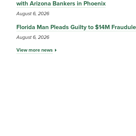
with Arizona Bankers in Phoenix
August 6, 2026
Florida Man Pleads Guilty to $14M Fraudu
August 6, 2026
View more news