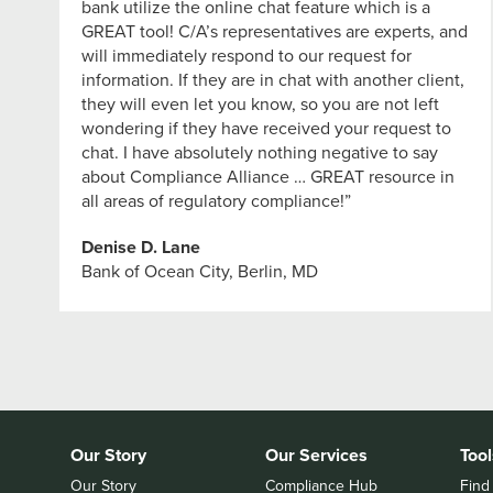
bank utilize the online chat feature which is a
GREAT tool! C/A’s representatives are experts, and
will immediately respond to our request for
information. If they are in chat with another client,
they will even let you know, so you are not left
wondering if they have received your request to
chat. I have absolutely nothing negative to say
about Compliance Alliance … GREAT resource in
all areas of regulatory compliance!”
Denise D. Lane
Bank of Ocean City, Berlin, MD
Our Story
Our Services
Tool
Our Story
Compliance Hub
Find