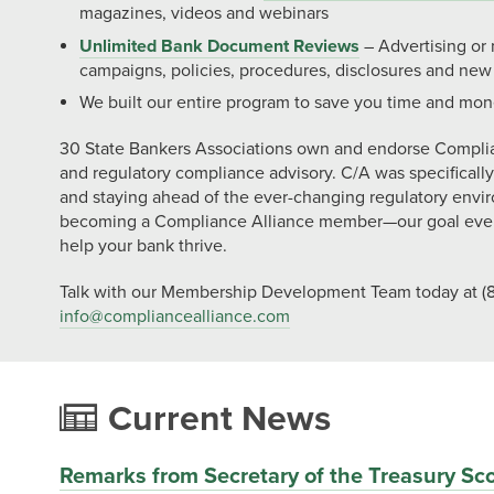
magazines, videos and webinars
Unlimited Bank Document Reviews
– Advertising or
campaigns, policies, procedures, disclosures and new
We built our entire program to save you time and mon
30 State Bankers Associations own and endorse Compli
and regulatory compliance advisory. C/A was specificall
and staying ahead of the ever-changing regulatory envi
becoming a Compliance Alliance member—our goal ever
help your bank thrive.
Talk with our Membership Development Team today at (8
info@
compliancealliance.com
Current News
Remarks from Secretary of the Treasury Sco