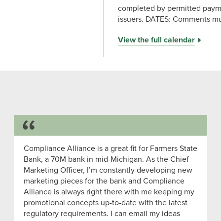
completed by permitted payme
issuers. DATES: Comments mus
View the full calendar
Success Story
Compliance Alliance is a great fit for Farmers State
Bank, a 70M bank in mid-Michigan. As the Chief
Marketing Officer, I’m constantly developing new
marketing pieces for the bank and Compliance
Alliance is always right there with me keeping my
promotional concepts up-to-date with the latest
regulatory requirements. I can email my ideas