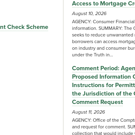
Access to Mortgage Cr
August 10, 2026
AGENCY: Consumer Financial P
lent Check Scheme
information. SUMMARY: The C
seeks to reduce unwarranted r
borrowers can access mortgage
on industry and consumer burd
under the Truth in…
Comment Period: Agency
Proposed Information C
Instructions for Permi
the Jurisdiction of the
Comment Request
August 11, 2026
AGENCY: Office of the Comptr
and request for comment. SU
collection that would include