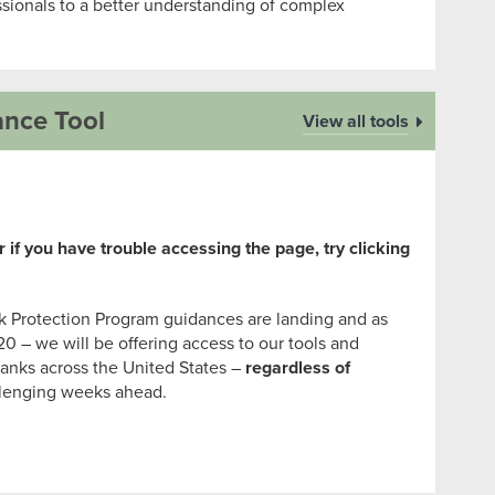
sionals to a better understanding of complex
ance Tool
View all tools
 if you have trouble accessing the page, try clicking
 Protection Program guidances are landing and as
20 – we will be offering access to our tools and
anks across the United States –
regardless of
llenging weeks ahead.