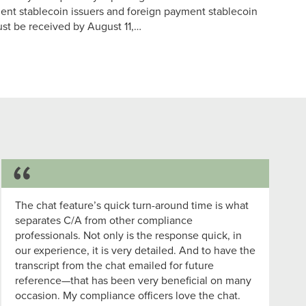
nt stablecoin issuers and foreign payment stablecoin
t be received by August 11,…
Success Story
The chat feature’s quick turn-around time is what
separates C/A from other compliance
professionals. Not only is the response quick, in
our experience, it is very detailed. And to have the
transcript from the chat emailed for future
reference—that has been very beneficial on many
occasion. My compliance officers love the chat.