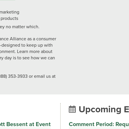
 marketing
 products
ey no matter which.
ance Alliance as a consumer
y-designed to keep up with
ronment. Learn more about
y day is to see how we can
88) 353-3933 or email us at
Upcoming E
tt Bessent at Event
Comment Period: Reque