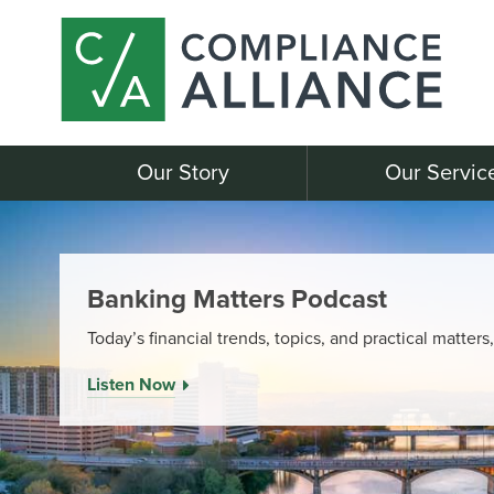
Our Story
Our Servic
Banking Matters Podcast
Today’s financial trends, topics, and practical matters
Listen Now