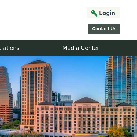
Login
Contact Us
lations
Media Center