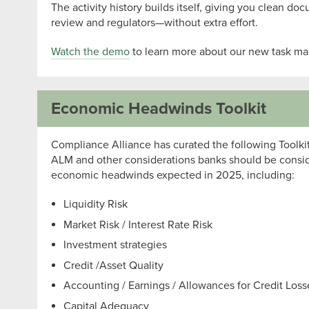
The activity history builds itself, giving you clean doc
review and regulators—without extra effort.
Watch the demo
to learn more about our new task ma
Economic Headwinds Toolkit
Compliance Alliance has curated the following Toolkit
ALM and other considerations banks should be conside
economic headwinds expected in 2025, including:
Liquidity Risk
Market Risk / Interest Rate Risk
Investment strategies
Credit /Asset Quality
Accounting / Earnings / Allowances for Credit Los
Capital Adequacy