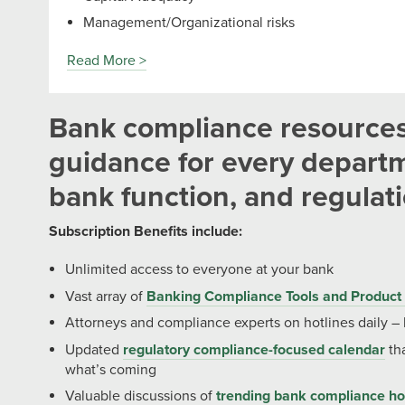
Management/Organizational risks
Read More >
Bank compliance resource
guidance for every departm
bank function, and regulat
Subscription Benefits include:
Unlimited access to everyone at your bank
Vast array of
Banking Compliance Tools and Product 
Attorneys and compliance experts on hotlines daily –
Updated
regulatory compliance-focused calendar
tha
what’s coming
Valuable discussions of
trending bank compliance ho