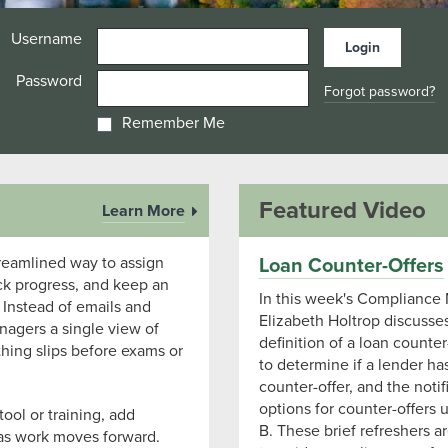
Username
Password
Forgot password?
Remember Me
Featured Video
Learn More
treamlined way to assign
Loan Counter-Offers
ck progress, and keep an
In this week's Compliance 
 Instead of emails and
Elizabeth Holtrop discusse
agers a single view of
definition of a loan counter
hing slips before exams or
to determine if a lender h
counter-offer, and the notif
options for counter-offers
ool or training, add
B. These brief refreshers a
as work moves forward.