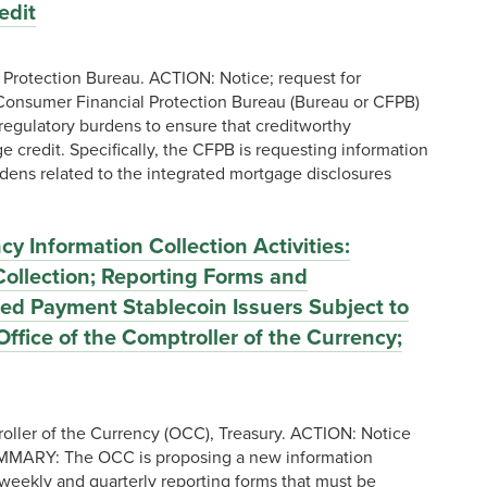
edit
rotection Bureau. ACTION: Notice; request for
onsumer Financial Protection Bureau (Bureau or CFPB)
egulatory burdens to ensure that creditworthy
 credit. Specifically, the CFPB is requesting information
ens related to the integrated mortgage disclosures
 Information Collection Activities:
ollection; Reporting Forms and
tted Payment Stablecoin Issuers Subject to
 Office of the Comptroller of the Currency;
oller of the Currency (OCC), Treasury. ACTION: Notice
MMARY: The OCC is proposing a new information
 weekly and quarterly reporting forms that must be