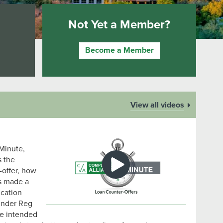
Not Yet a Member?
Become a Member
View all videos
Minute,
s the
-offer, how
as made a
ication
 under Reg
re intended