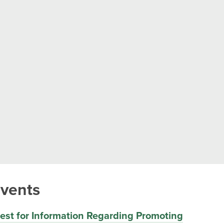
vents
st for Information Regarding Promoting