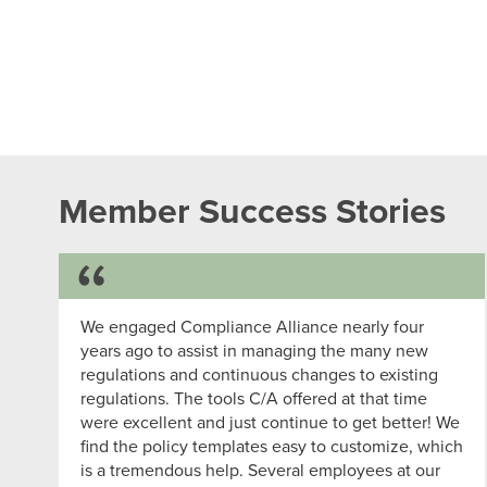
Member Success Stories
Success Story
We engaged Compliance Alliance nearly four
years ago to assist in managing the many new
regulations and continuous changes to existing
regulations. The tools C/A offered at that time
were excellent and just continue to get better! We
find the policy templates easy to customize, which
is a tremendous help. Several employees at our