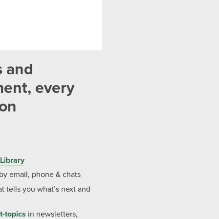
s and
ent, every
ion
Library
 by email, phone & chats
t tells you what’s next and
t-topics
in newsletters,