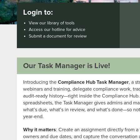
Login to:
View our library of tools
Access our hotline for advice
Submit a document for review
Our Task Manager is Live!
Introducing the
Compliance Hub Task Manager
, a s
webinars and training, delegate compliance work, tra
audit-ready history—right inside the Compliance Hub.
spreadsheets, the Task Manager gives admins and man
what’s due, what’s in review, and what’s done—so not
year-end.
Why it matters
: Create an assignment directly from a t
owners and due dates, and capture the conversation 