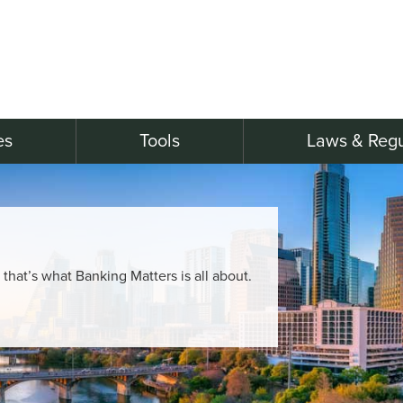
es
Tools
Laws & Regu
, that’s what Banking Matters is all about.