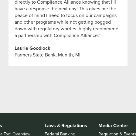
directly to Compliance Alliance knowing that I’ll
have a response the next day! This gives me the
peace of mind I need to focus on our campaigns
and other programs while not getting bogged
down with regulatory worries. highly recommend
a partnership with Compliance Alliance.”
Laurie Goodlock
Farmers State Bank, Munith, MI
s
Laws & Regulations
Media Center
 a Tool Overview
Federal Banking
Regulation & Event