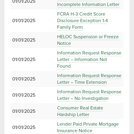
01/01/2025
Incomplete Information Letter
FCRA H-3 Credit Score
01/01/2025
Disclosure Exception 1-4
Family Form
HELOC Suspension or Freeze
01/01/2025
Notice
Information Request Response
01/01/2025
Letter – Information Not
Found
Information Request Response
01/01/2025
Letter – Time Extension
Information Request Response
01/01/2025
Letter – No Investigation
Consumer Real Estate
01/01/2025
Hardship Letter
Lender Paid Private Mortgage
01/01/2025
Insurance Notice