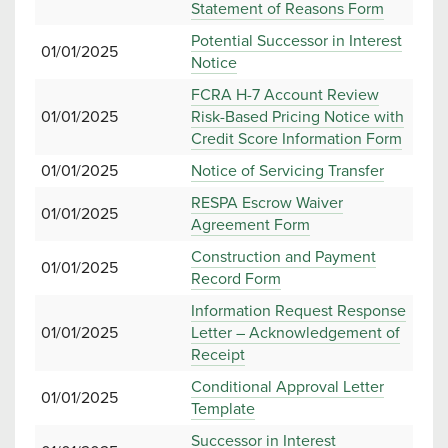
Statement of Reasons Form
Potential Successor in Interest
01/01/2025
Notice
FCRA H-7 Account Review
01/01/2025
Risk-Based Pricing Notice with
Credit Score Information Form
01/01/2025
Notice of Servicing Transfer
RESPA Escrow Waiver
01/01/2025
Agreement Form
Construction and Payment
01/01/2025
Record Form
Information Request Response
01/01/2025
Letter – Acknowledgement of
Receipt
Conditional Approval Letter
01/01/2025
Template
Successor in Interest