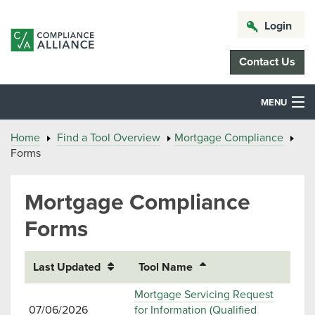
Login
Contact Us
MENU
Home
Find a Tool Overview
Mortgage Compliance
Forms
Mortgage Compliance
Forms
Last Updated
Tool Name
Mortgage Servicing Request
07/06/2026
for Information (Qualified