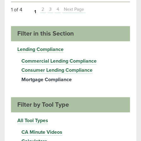
1 of 4
2
3
4
Next Page
1
Filter in this Section
Lending Compliance
Commercial Lending Compliance
Consumer Lending Compliance
Mortgage Compliance
Filter by Tool Type
All Tool Types
CA Minute Videos