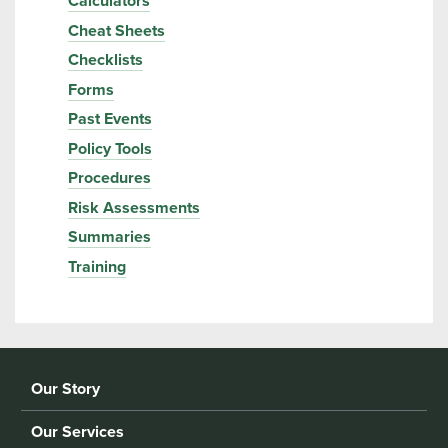
Calculators
Cheat Sheets
Checklists
Forms
Past Events
Policy Tools
Procedures
Risk Assessments
Summaries
Training
Our Story
Our Services