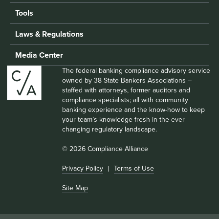
Tools
Laws & Regulations
Media Center
The federal banking compliance advisory service
owned by 38 State Bankers Associations –
staffed with attorneys, former auditors and
compliance specialists; all with community
banking experience and the know-how to keep
your team’s knowledge fresh in the ever-
changing regulatory landscape.
© 2026 Compliance Alliance
Privacy Policy
Terms of Use
Site Map