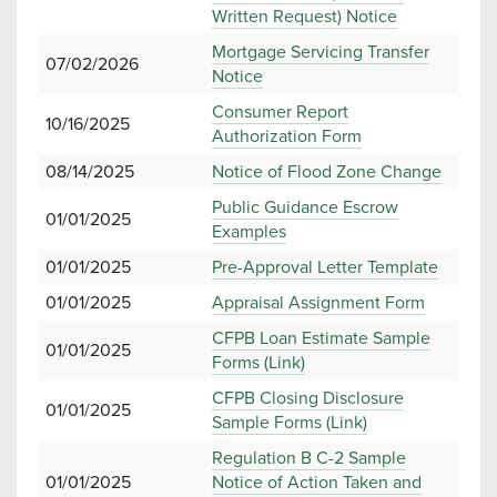
Written Request) Notice
Mortgage Servicing Transfer
07/02/2026
Notice
Consumer Report
10/16/2025
Authorization Form
08/14/2025
Notice of Flood Zone Change
Public Guidance Escrow
01/01/2025
Examples
01/01/2025
Pre-Approval Letter Template
01/01/2025
Appraisal Assignment Form
CFPB Loan Estimate Sample
01/01/2025
Forms (Link)
CFPB Closing Disclosure
01/01/2025
Sample Forms (Link)
Regulation B C-2 Sample
01/01/2025
Notice of Action Taken and