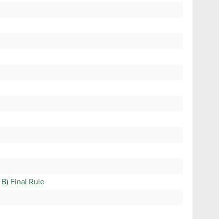
B) Final Rule