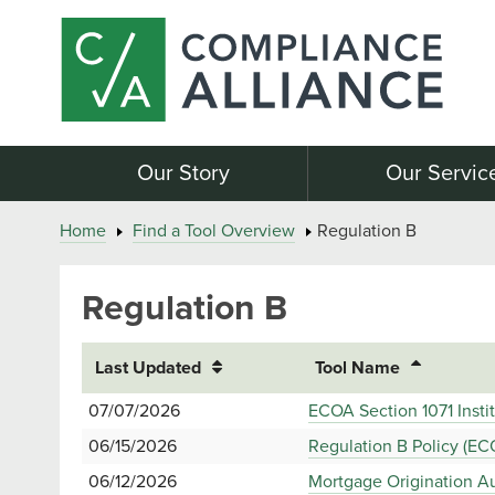
Our Story
Our Servic
Home
Find a Tool Overview
Regulation B
Regulation B
Last Updated
Tool Name
07/07/2026
ECOA Section 1071 Insti
06/15/2026
Regulation B Policy (EC
06/12/2026
Mortgage Origination A