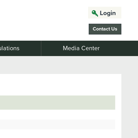
Login
Contact Us
lations
Media Center