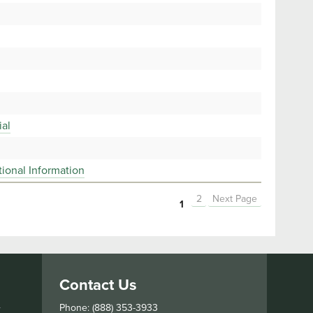
ial
ional Information
2
Next Page
1
Contact Us
s
Phone: (888) 353-3933