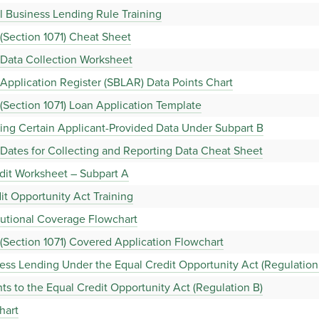
 Business Lending Rule Training
(Section 1071) Cheat Sheet
 Data Collection Worksheet
Application Register (SBLAR) Data Points Chart
(Section 1071) Loan Application Template
ing Certain Applicant-Provided Data Under Subpart B
Dates for Collecting and Reporting Data Cheat Sheet
dit Worksheet – Subpart A
it Opportunity Act Training
tutional Coverage Flowchart
(Section 1071) Covered Application Flowchart
ss Lending Under the Equal Credit Opportunity Act (Regulation 
 to the Equal Credit Opportunity Act (Regulation B)
hart