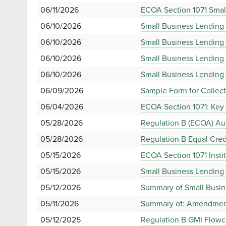
06/11/2026
ECOA Section 1071 Small
06/10/2026
Small Business Lending 
06/10/2026
Small Business Lending
06/10/2026
Small Business Lending 
06/10/2026
Small Business Lending 
06/09/2026
Sample Form for Collect
06/04/2026
ECOA Section 1071: Key 
05/28/2026
Regulation B (ECOA) Au
05/28/2026
Regulation B Equal Cred
05/15/2026
ECOA Section 1071 Insti
05/15/2026
Small Business Lending 
05/12/2026
Summary of Small Busine
05/11/2026
Summary of: Amendments
05/12/2025
Regulation B GMI Flowc