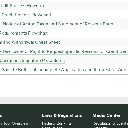
edit Process Flowchart
 Credit Process Flowchart
e Notice of Action Taken and Statement of Reasons Form
 Requirements Flowchart
al and Withdrawal Cheat Sheet
 Disclosure of Right to Request Specific Reasons for Credit Den
Cosigner’s Signature Procedures
 Sample Notice of Incomplete Application and Request for Addit
s
Laws & Regulations
Media Center
 a Tool Overview
Federal Banking
Regulation & Event