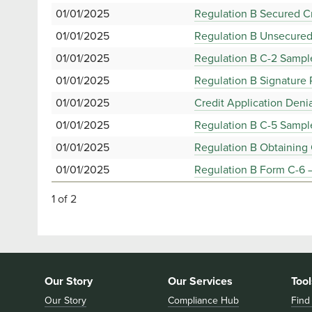
01/01/2025
Regulation B Secured Cr
01/01/2025
Regulation B Unsecured
01/01/2025
Regulation B C-2 Sampl
01/01/2025
Regulation B Signature
01/01/2025
Credit Application Deni
01/01/2025
Regulation B C-5 Sample
01/01/2025
Regulation B Obtaining 
01/01/2025
Regulation B Form C-6 –
1 of 2
Our Story
Our Services
Tool
Our Story
Compliance Hub
Find