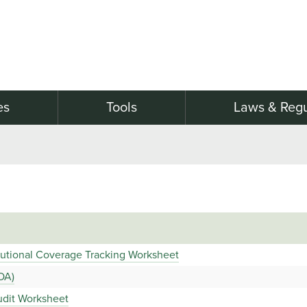
es
Tools
Laws & Regu
tutional Coverage Tracking Worksheet
OA)
udit Worksheet