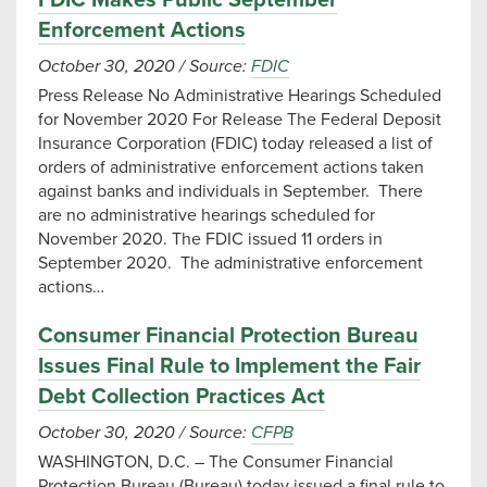
FDIC Makes Public September
Enforcement Actions
October 30, 2020
/
Source:
FDIC
Press Release No Administrative Hearings Scheduled
for November 2020 For Release The Federal Deposit
Insurance Corporation (FDIC) today released a list of
orders of administrative enforcement actions taken
against banks and individuals in September. There
are no administrative hearings scheduled for
November 2020. The FDIC issued 11 orders in
September 2020. The administrative enforcement
actions…
Consumer Financial Protection Bureau
Issues Final Rule to Implement the Fair
Debt Collection Practices Act
October 30, 2020
/
Source:
CFPB
WASHINGTON, D.C. – The Consumer Financial
Protection Bureau (Bureau) today issued a final rule to