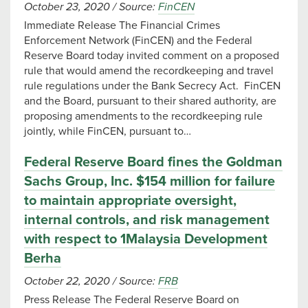
October 23, 2020
/
Source:
FinCEN
Immediate Release The Financial Crimes
Enforcement Network (FinCEN) and the Federal
Reserve Board today invited comment on a proposed
rule that would amend the recordkeeping and travel
rule regulations under the Bank Secrecy Act. FinCEN
and the Board, pursuant to their shared authority, are
proposing amendments to the recordkeeping rule
jointly, while FinCEN, pursuant to…
Federal Reserve Board fines the Goldman
Sachs Group, Inc. $154 million for failure
to maintain appropriate oversight,
internal controls, and risk management
with respect to 1Malaysia Development
Berha
October 22, 2020
/
Source:
FRB
Press Release The Federal Reserve Board on