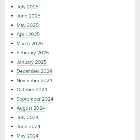
July 2025
June 2025
May 2025
April 2025
March 2025
February 2025
January 2025
December 2024
November 2024
October 2024
September 2024
August 2024
July 2024
June 2024
May 2024