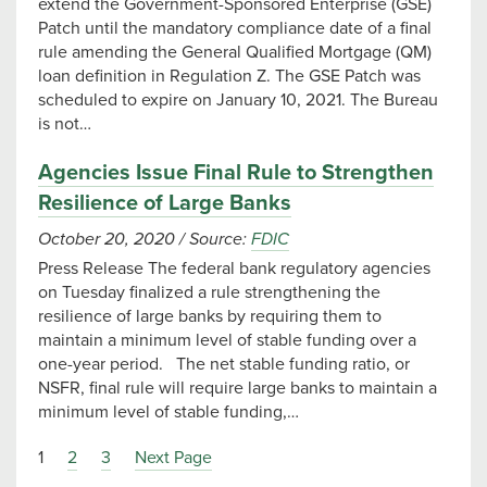
extend the Government-Sponsored Enterprise (GSE)
Patch until the mandatory compliance date of a final
rule amending the General Qualified Mortgage (QM)
loan definition in Regulation Z. The GSE Patch was
scheduled to expire on January 10, 2021. The Bureau
is not…
Agencies Issue Final Rule to Strengthen
Resilience of Large Banks
October 20, 2020
/
Source:
FDIC
Press Release The federal bank regulatory agencies
on Tuesday finalized a rule strengthening the
resilience of large banks by requiring them to
maintain a minimum level of stable funding over a
one-year period. The net stable funding ratio, or
NSFR, final rule will require large banks to maintain a
minimum level of stable funding,…
1
2
3
Next Page