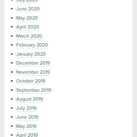
June 2020
May 2020
April 2020
March 2020
February 2020
January 2020
December 2019
November 2019
October 2019
September 2019
August 2019
July 2019
June 2019
May 2019
April 2019