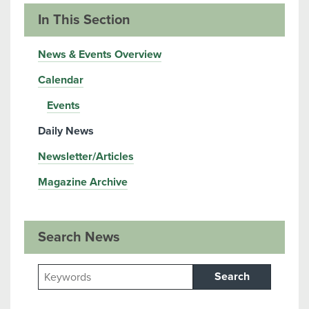
In This Section
News & Events Overview
Calendar
Events
Daily News
Newsletter/Articles
Magazine Archive
Search News
Search