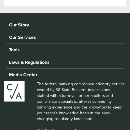
Our Story
Our Services
Tools
Laws & Regulations
Media Center
The federal banking compliance advisory service
owned by 38 State Bankers Associations –
staffed with attorneys, former auditors and
compliance specialists; all with community
banking experience and the know-how to keep
your team’s knowledge fresh in the ever-
changing regulatory landscape.