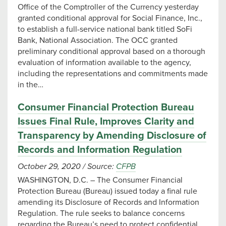
Office of the Comptroller of the Currency yesterday
granted conditional approval for Social Finance, Inc.,
to establish a full-service national bank titled SoFi
Bank, National Association. The OCC granted
preliminary conditional approval based on a thorough
evaluation of information available to the agency,
including the representations and commitments made
in the…
Consumer Financial Protection Bureau
Issues Final Rule, Improves Clarity and
Transparency by Amending Disclosure of
Records and Information Regulation
October 29, 2020
/
Source:
CFPB
WASHINGTON, D.C. – The Consumer Financial
Protection Bureau (Bureau) issued today a final rule
amending its Disclosure of Records and Information
Regulation. The rule seeks to balance concerns
regarding the Bureau’s need to protect confidential