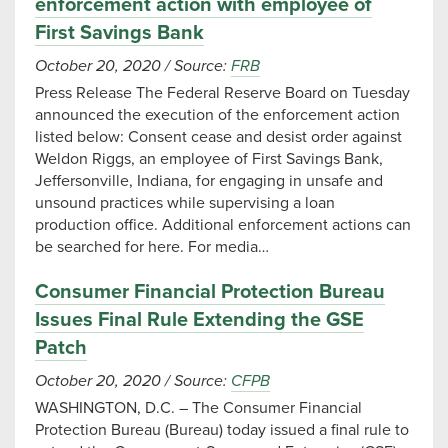
enforcement action with employee of
First Savings Bank
October 20, 2020
/
Source:
FRB
Press Release The Federal Reserve Board on Tuesday
announced the execution of the enforcement action
listed below: Consent cease and desist order against
Weldon Riggs, an employee of First Savings Bank,
Jeffersonville, Indiana, for engaging in unsafe and
unsound practices while supervising a loan
production office. Additional enforcement actions can
be searched for here. For media…
Consumer Financial Protection Bureau
Issues Final Rule Extending the GSE
Patch
October 20, 2020
/
Source:
CFPB
WASHINGTON, D.C. – The Consumer Financial
Protection Bureau (Bureau) today issued a final rule to