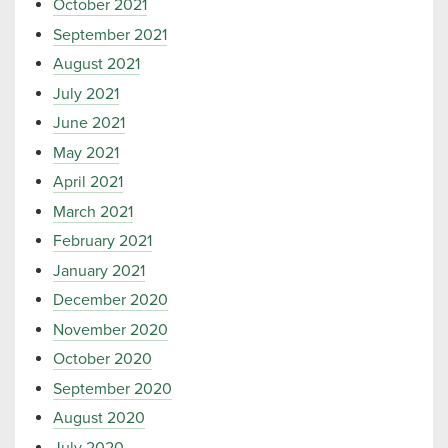
October 2021
September 2021
August 2021
July 2021
June 2021
May 2021
April 2021
March 2021
February 2021
January 2021
December 2020
November 2020
October 2020
September 2020
August 2020
July 2020