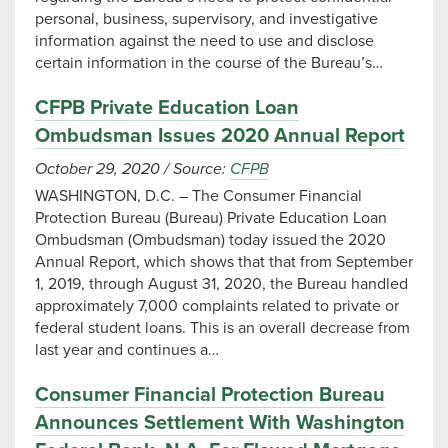
personal, business, supervisory, and investigative
information against the need to use and disclose
certain information in the course of the Bureau’s…
CFPB Private Education Loan
Ombudsman Issues 2020 Annual Report
October 29, 2020
/
Source:
CFPB
WASHINGTON, D.C. – The Consumer Financial
Protection Bureau (Bureau) Private Education Loan
Ombudsman (Ombudsman) today issued the 2020
Annual Report, which shows that that from September
1, 2019, through August 31, 2020, the Bureau handled
approximately 7,000 complaints related to private or
federal student loans. This is an overall decrease from
last year and continues a…
Consumer Financial Protection Bureau
Announces Settlement With Washington