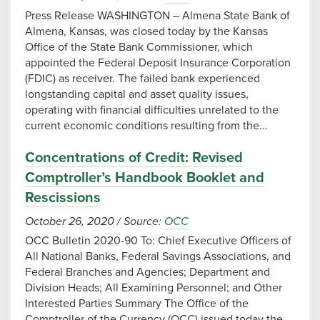
Press Release WASHINGTON – Almena State Bank of
Almena, Kansas, was closed today by the Kansas
Office of the State Bank Commissioner, which
appointed the Federal Deposit Insurance Corporation
(FDIC) as receiver. The failed bank experienced
longstanding capital and asset quality issues,
operating with financial difficulties unrelated to the
current economic conditions resulting from the…
Concentrations of Credit: Revised
Comptroller’s Handbook Booklet and
Rescissions
October 26, 2020
/
Source:
OCC
OCC Bulletin 2020-90 To: Chief Executive Officers of
All National Banks, Federal Savings Associations, and
Federal Branches and Agencies; Department and
Division Heads; All Examining Personnel; and Other
Interested Parties Summary The Office of the
Comptroller of the Currency (OCC) issued today the