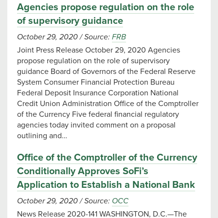
Agencies propose regulation on the role
of supervisory guidance
October 29, 2020
/
Source:
FRB
Joint Press Release October 29, 2020 Agencies
propose regulation on the role of supervisory
guidance Board of Governors of the Federal Reserve
System Consumer Financial Protection Bureau
Federal Deposit Insurance Corporation National
Credit Union Administration Office of the Comptroller
of the Currency Five federal financial regulatory
agencies today invited comment on a proposal
outlining and…
Office of the Comptroller of the Currency
Conditionally Approves SoFi’s
Application to Establish a National Bank
October 29, 2020
/
Source:
OCC
News Release 2020-141 WASHINGTON, D.C.—The