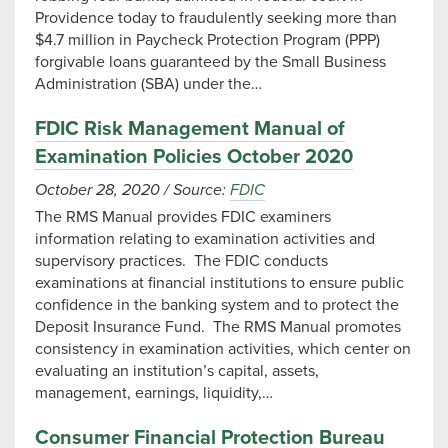
Providence today to fraudulently seeking more than
$4.7 million in Paycheck Protection Program (PPP)
forgivable loans guaranteed by the Small Business
Administration (SBA) under the…
FDIC Risk Management Manual of
Examination Policies October 2020
October 28, 2020
/
Source:
FDIC
The RMS Manual provides FDIC examiners
information relating to examination activities and
supervisory practices. The FDIC conducts
examinations at financial institutions to ensure public
confidence in the banking system and to protect the
Deposit Insurance Fund. The RMS Manual promotes
consistency in examination activities, which center on
evaluating an institution’s capital, assets,
management, earnings, liquidity,…
Consumer Financial Protection Bureau