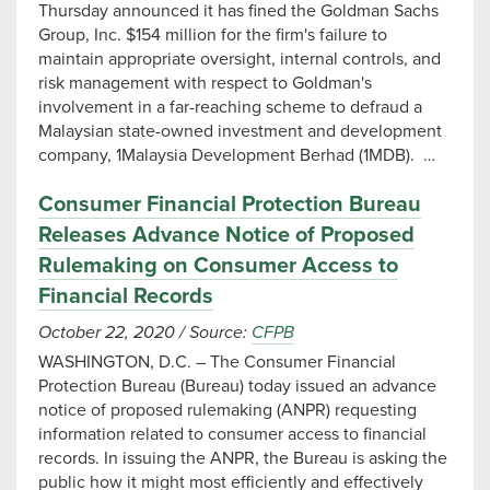
Thursday announced it has fined the Goldman Sachs
Group, Inc. $154 million for the firm's failure to
maintain appropriate oversight, internal controls, and
risk management with respect to Goldman's
involvement in a far-reaching scheme to defraud a
Malaysian state-owned investment and development
company, 1Malaysia Development Berhad (1MDB). …
Consumer Financial Protection Bureau
Releases Advance Notice of Proposed
Rulemaking on Consumer Access to
Financial Records
October 22, 2020
/
Source:
CFPB
WASHINGTON, D.C. – The Consumer Financial
Protection Bureau (Bureau) today issued an advance
notice of proposed rulemaking (ANPR) requesting
information related to consumer access to financial
records. In issuing the ANPR, the Bureau is asking the
public how it might most efficiently and effectively