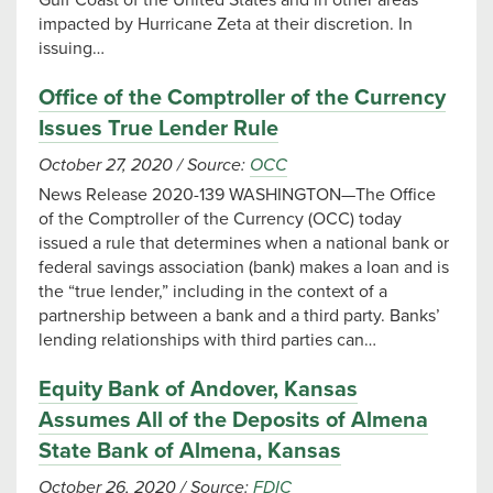
Gulf Coast of the United States and in other areas
impacted by Hurricane Zeta at their discretion. In
issuing…
Office of the Comptroller of the Currency
Issues True Lender Rule
October 27, 2020
/
Source:
OCC
News Release 2020-139 WASHINGTON—The Office
of the Comptroller of the Currency (OCC) today
issued a rule that determines when a national bank or
federal savings association (bank) makes a loan and is
the “true lender,” including in the context of a
partnership between a bank and a third party. Banks’
lending relationships with third parties can…
Equity Bank of Andover, Kansas
Assumes All of the Deposits of Almena
State Bank of Almena, Kansas
October 26, 2020
/
Source:
FDIC