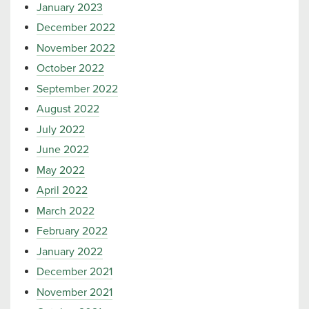
January 2023
December 2022
November 2022
October 2022
September 2022
August 2022
July 2022
June 2022
May 2022
April 2022
March 2022
February 2022
January 2022
December 2021
November 2021