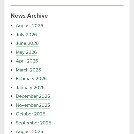
News Archive
August 2026
July 2026
June 2026
May 2026
April 2026
March 2026
February 2026
January 2026
December 2025
November 2025
October 2025
September 2025
August 2025