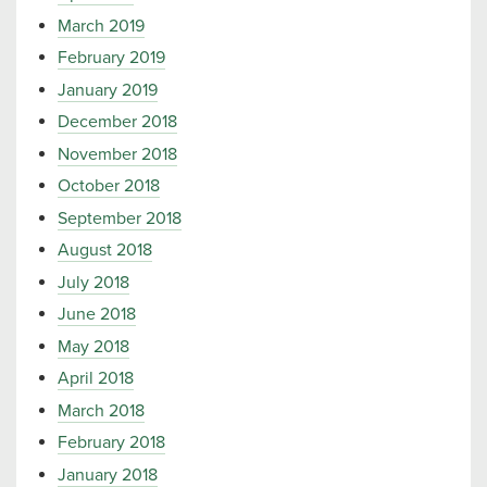
March 2019
February 2019
January 2019
December 2018
November 2018
October 2018
September 2018
August 2018
July 2018
June 2018
May 2018
April 2018
March 2018
February 2018
January 2018