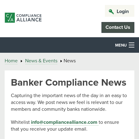
Login
Contact Us
MENU
Home
News & Events
News
Banker Compliance News
Capturing the important news of the day in an easy to
access way. We post news we feel is relevant to our
members and community banks nationwide.
Whitelist
info@compliancealliance.com
to ensure
that you receive your update email.