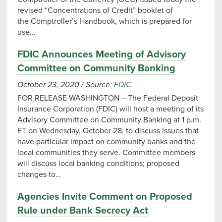
revised “Concentrations of Credit” booklet of
the Comptroller’s Handbook, which is prepared for
use…
FDIC Announces Meeting of Advisory
Committee on Community Banking
October 23, 2020
/
Source:
FDIC
FOR RELEASE WASHINGTON – The Federal Deposit
Insurance Corporation (FDIC) will host a meeting of its
Advisory Committee on Community Banking at 1 p.m.
ET on Wednesday, October 28, to discuss issues that
have particular impact on community banks and the
local communities they serve. Committee members
will discuss local banking conditions; proposed
changes to…
Agencies Invite Comment on Proposed
Rule under Bank Secrecy Act