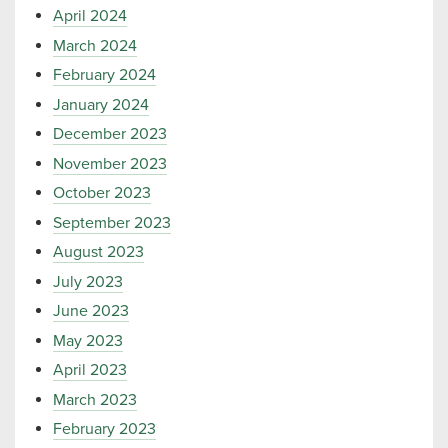
April 2024
March 2024
February 2024
January 2024
December 2023
November 2023
October 2023
September 2023
August 2023
July 2023
June 2023
May 2023
April 2023
March 2023
February 2023