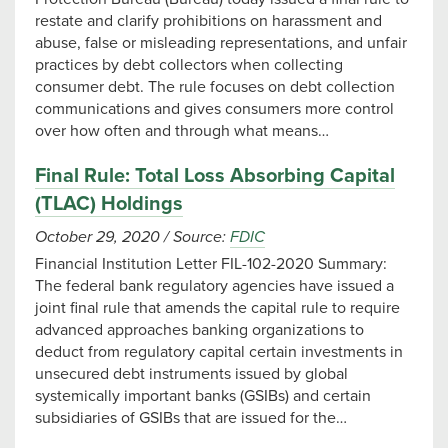
restate and clarify prohibitions on harassment and
abuse, false or misleading representations, and unfair
practices by debt collectors when collecting
consumer debt. The rule focuses on debt collection
communications and gives consumers more control
over how often and through what means…
Final Rule: Total Loss Absorbing Capital
(TLAC) Holdings
October 29, 2020
/
Source:
FDIC
Financial Institution Letter FIL-102-2020 Summary:
The federal bank regulatory agencies have issued a
joint final rule that amends the capital rule to require
advanced approaches banking organizations to
deduct from regulatory capital certain investments in
unsecured debt instruments issued by global
systemically important banks (GSIBs) and certain
subsidiaries of GSIBs that are issued for the…