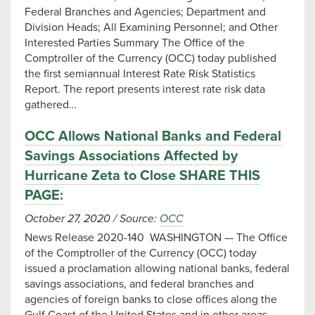
Federal Branches and Agencies; Department and
Division Heads; All Examining Personnel; and Other
Interested Parties Summary The Office of the
Comptroller of the Currency (OCC) today published
the first semiannual Interest Rate Risk Statistics
Report. The report presents interest rate risk data
gathered…
OCC Allows National Banks and Federal
Savings Associations Affected by
Hurricane Zeta to Close SHARE THIS
PAGE:
October 27, 2020
/
Source:
OCC
News Release 2020-140 WASHINGTON — The Office
of the Comptroller of the Currency (OCC) today
issued a proclamation allowing national banks, federal
savings associations, and federal branches and
agencies of foreign banks to close offices along the