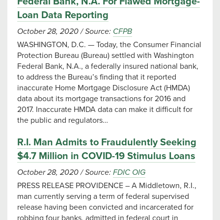
Federal Bank, N.A. For Flawed Mortgage-
Loan Data Reporting
October 28, 2020
/
Source:
CFPB
WASHINGTON, D.C. — Today, the Consumer Financial
Protection Bureau (Bureau) settled with Washington
Federal Bank, N.A., a federally insured national bank,
to address the Bureau’s finding that it reported
inaccurate Home Mortgage Disclosure Act (HMDA)
data about its mortgage transactions for 2016 and
2017. Inaccurate HMDA data can make it difficult for
the public and regulators…
R.I. Man Admits to Fraudulently Seeking
$4.7 Million in COVID-19 Stimulus Loans
October 28, 2020
/
Source:
FDIC OIG
PRESS RELEASE PROVIDENCE – A Middletown, R.I.,
man currently serving a term of federal supervised
release having been convicted and incarcerated for
robbing four banks, admitted in federal court in