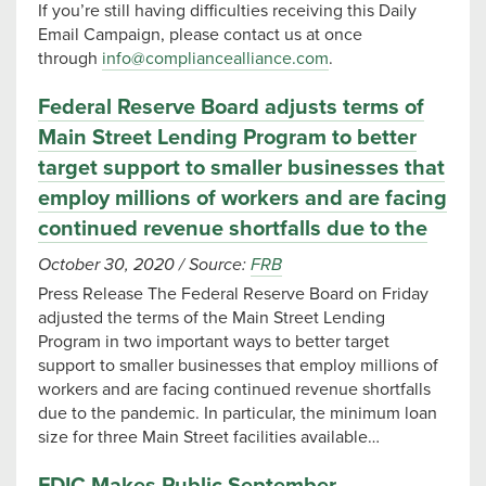
If you’re still having difficulties receiving this Daily
Email Campaign, please contact us at once
through
info@compliancealliance.com
.
Federal Reserve Board adjusts terms of
Main Street Lending Program to better
target support to smaller businesses that
employ millions of workers and are facing
continued revenue shortfalls due to the
October 30, 2020
/
Source:
FRB
Press Release The Federal Reserve Board on Friday
adjusted the terms of the Main Street Lending
Program in two important ways to better target
support to smaller businesses that employ millions of
workers and are facing continued revenue shortfalls
due to the pandemic. In particular, the minimum loan
size for three Main Street facilities available…