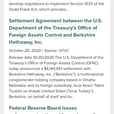
develop regulations to implement Section 1033 of the
Dodd-Frank Act, which provides…
Settlement Agreement between the U.S.
Department of the Treasury’s Office of
Foreign Assets Control and Berkshire
Hathaway, Inc.
October 20, 2020
/
Source:
OFAC
Release date 10/20/2020 The U.S. Department of the
Treasury’s Office of Foreign Assets Control (OFAC)
today announced a $4,144,651 settlement with
Berkshire Hathaway, Inc. (“Berkshire”), a multinational
conglomerate holding company based in Omaha
Nebraska, and its foreign subsidiary, Iscar Kesici Takim
Ticareti ve Imalati Limited Sirket (“Iscar Turkey”).
Berkshire, on behalf of itself and its…
Federal Reserve Board issues