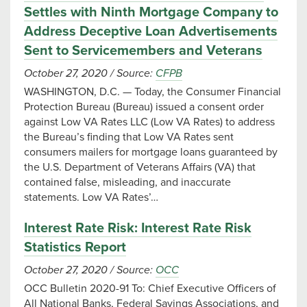
Settles with Ninth Mortgage Company to
Address Deceptive Loan Advertisements
Sent to Servicemembers and Veterans
October 27, 2020
/
Source:
CFPB
WASHINGTON, D.C. — Today, the Consumer Financial
Protection Bureau (Bureau) issued a consent order
against Low VA Rates LLC (Low VA Rates) to address
the Bureau’s finding that Low VA Rates sent
consumers mailers for mortgage loans guaranteed by
the U.S. Department of Veterans Affairs (VA) that
contained false, misleading, and inaccurate
statements. Low VA Rates’…
Interest Rate Risk: Interest Rate Risk
Statistics Report
October 27, 2020
/
Source:
OCC
OCC Bulletin 2020-91 To: Chief Executive Officers of
All National Banks, Federal Savings Associations, and