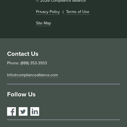
© 2026 Compliance Alliance
Privacy Policy
Terms of Use
Site Map
Contact Us
Phone: (888) 353-3933
Info@compliancealliance.com
Follow Us