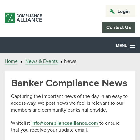
Login
Contact Us
MENU
Home
News & Events
News
Banker Compliance News
Capturing the important news of the day in an easy to
access way. We post news we feel is relevant to our
members and community banks nationwide.
Whitelist
info@compliancealliance.com
to ensure
that you receive your update email.