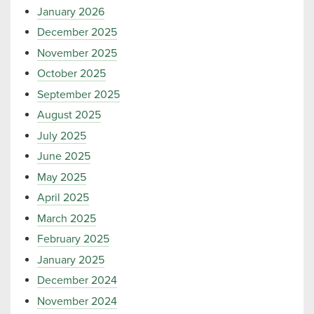
January 2026
December 2025
November 2025
October 2025
September 2025
August 2025
July 2025
June 2025
May 2025
April 2025
March 2025
February 2025
January 2025
December 2024
November 2024