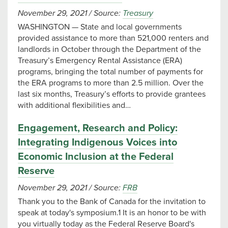
November 29, 2021
/
Source:
Treasury
WASHINGTON — State and local governments
provided assistance to more than 521,000 renters and
landlords in October through the Department of the
Treasury’s Emergency Rental Assistance (ERA)
programs, bringing the total number of payments for
the ERA programs to more than 2.5 million. Over the
last six months, Treasury’s efforts to provide grantees
with additional flexibilities and…
Engagement, Research and Policy:
Integrating Indigenous Voices into
Economic Inclusion at the Federal
Reserve
November 29, 2021
/
Source:
FRB
Thank you to the Bank of Canada for the invitation to
speak at today's symposium.1 It is an honor to be with
you virtually today as the Federal Reserve Board's