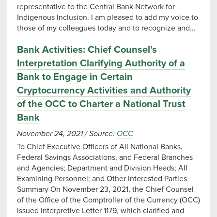
representative to the Central Bank Network for
Indigenous Inclusion. I am pleased to add my voice to
those of my colleagues today and to recognize and…
Bank Activities: Chief Counsel’s
Interpretation Clarifying Authority of a
Bank to Engage in Certain
Cryptocurrency Activities and Authority
of the OCC to Charter a National Trust
Bank
November 24, 2021
/
Source:
OCC
To Chief Executive Officers of All National Banks,
Federal Savings Associations, and Federal Branches
and Agencies; Department and Division Heads; All
Examining Personnel; and Other Interested Parties
Summary On November 23, 2021, the Chief Counsel
of the Office of the Comptroller of the Currency (OCC)
issued Interpretive Letter 1179, which clarified and