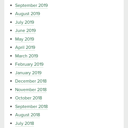
September 2019
August 2019
July 2019
June 2019
May 2019
April 2019
March 2019
February 2019
January 2019
December 2018
November 2018
October 2018
September 2018
August 2018
July 2018