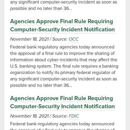
any significant computer-security incident as soon as
possible and no later than 36…
Agencies Approve Final Rule Requiring
Computer-Security Incident Notification
November 18, 2021
/
Source:
OCC
Federal bank regulatory agencies today announced
the approval of a final rule to improve the sharing of
information about cyber incidents that may affect the
U.S. banking system. The final rule requires a banking
organization to notify its primary federal regulator of
any significant computer-security incident as soon as
possible and no later than 36…
Agencies Approve Final Rule Requiring
Computer-Security Incident Notification
November 18, 2021
/
Source:
FDIC
Federal bank regulatory agencies today announced