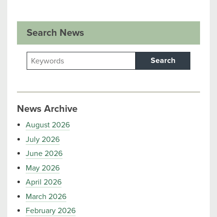
Search News
Search
News Archive
August 2026
July 2026
June 2026
May 2026
April 2026
March 2026
February 2026