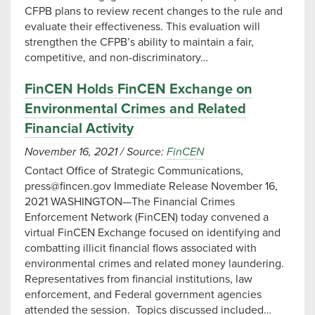
CFPB plans to review recent changes to the rule and
evaluate their effectiveness. This evaluation will
strengthen the CFPB’s ability to maintain a fair,
competitive, and non-discriminatory…
FinCEN Holds FinCEN Exchange on
Environmental Crimes and Related
Financial Activity
November 16, 2021
/
Source:
FinCEN
Contact Office of Strategic Communications,
press@fincen.gov
Immediate Release November 16,
2021 WASHINGTON—The Financial Crimes
Enforcement Network (FinCEN) today convened a
virtual FinCEN Exchange focused on identifying and
combatting illicit financial flows associated with
environmental crimes and related money laundering.
Representatives from financial institutions, law
enforcement, and Federal government agencies
attended the session. Topics discussed included…