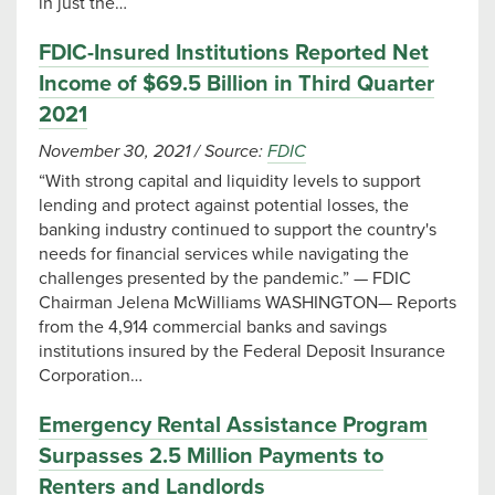
in just the…
FDIC-Insured Institutions Reported Net
Income of $69.5 Billion in Third Quarter
2021
November 30, 2021
/
Source:
FDIC
“With strong capital and liquidity levels to support
lending and protect against potential losses, the
banking industry continued to support the country's
needs for financial services while navigating the
challenges presented by the pandemic.” — FDIC
Chairman Jelena McWilliams WASHINGTON— Reports
from the 4,914 commercial banks and savings
institutions insured by the Federal Deposit Insurance
Corporation…
Emergency Rental Assistance Program
Surpasses 2.5 Million Payments to
Renters and Landlords