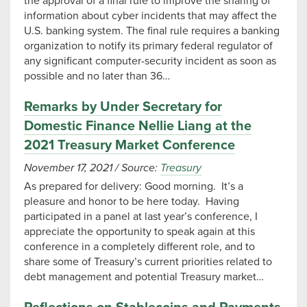
the approval of a final rule to improve the sharing of
information about cyber incidents that may affect the
U.S. banking system. The final rule requires a banking
organization to notify its primary federal regulator of
any significant computer-security incident as soon as
possible and no later than 36…
Remarks by Under Secretary for
Domestic Finance Nellie Liang at the
2021 Treasury Market Conference
November 17, 2021
/
Source:
Treasury
As prepared for delivery: Good morning. It’s a
pleasure and honor to be here today. Having
participated in a panel at last year’s conference, I
appreciate the opportunity to speak again at this
conference in a completely different role, and to
share some of Treasury’s current priorities related to
debt management and potential Treasury market…