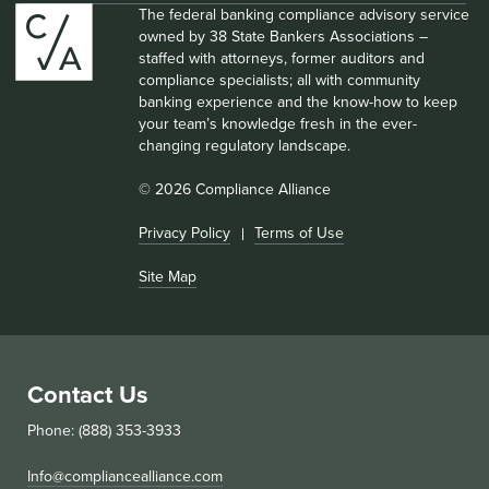
The federal banking compliance advisory service
owned by 38 State Bankers Associations –
staffed with attorneys, former auditors and
compliance specialists; all with community
banking experience and the know-how to keep
your team’s knowledge fresh in the ever-
changing regulatory landscape.
© 2026 Compliance Alliance
Privacy Policy
Terms of Use
Site Map
Contact Us
Phone: (888) 353-3933
Info@compliancealliance.com