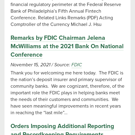
financial regulatory perimeter at the Federal Reserve
Bank of Philadelphia’s Fifth Annual Fintech
Conference. Related Links Remarks (PDF) Acting
Comptroller of the Currency Michael J. Hsu
Remarks by FDIC Chairman Jelena
McWilliams at the 2021 Bank On National
Conference
November 15, 2021
/
Source:
FDIC
Thank you for welcoming me here today. The FDIC is
the nation’s deposit insurer and primary supervisor of
community banks. We are cognizant, therefore, of the
important role the FDIC plays in helping banks meet
the needs of their customers and communities. We
have seen meaningful improvements in recent years
in reaching the “last mile”…
Orders Imposing Additional Reporting
and Recordkeeping Requirements