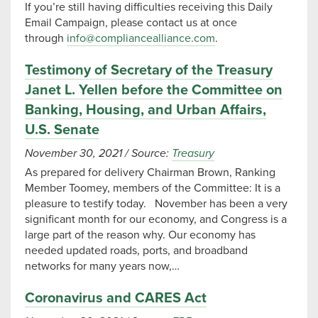
If you’re still having difficulties receiving this Daily
Email Campaign, please contact us at once
through
info@compliancealliance.com
.
Testimony of Secretary of the Treasury
Janet L. Yellen before the Committee on
Banking, Housing, and Urban Affairs,
U.S. Senate
November 30, 2021
/
Source:
Treasury
As prepared for delivery Chairman Brown, Ranking
Member Toomey, members of the Committee: It is a
pleasure to testify today. November has been a very
significant month for our economy, and Congress is a
large part of the reason why. Our economy has
needed updated roads, ports, and broadband
networks for many years now,…
Coronavirus and CARES Act