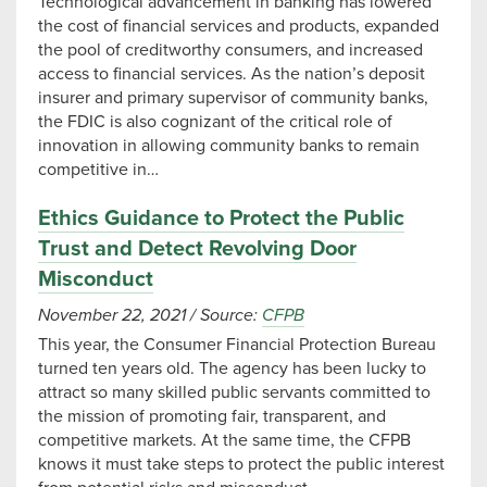
Technological advancement in banking has lowered
the cost of financial services and products, expanded
the pool of creditworthy consumers, and increased
access to financial services. As the nation’s deposit
insurer and primary supervisor of community banks,
the FDIC is also cognizant of the critical role of
innovation in allowing community banks to remain
competitive in…
Ethics Guidance to Protect the Public
Trust and Detect Revolving Door
Misconduct
November 22, 2021
/
Source:
CFPB
This year, the Consumer Financial Protection Bureau
turned ten years old. The agency has been lucky to
attract so many skilled public servants committed to
the mission of promoting fair, transparent, and
competitive markets. At the same time, the CFPB
knows it must take steps to protect the public interest