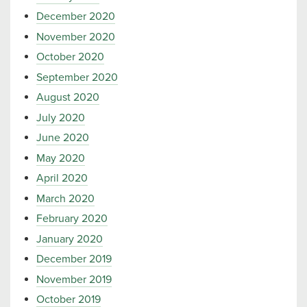
December 2020
November 2020
October 2020
September 2020
August 2020
July 2020
June 2020
May 2020
April 2020
March 2020
February 2020
January 2020
December 2019
November 2019
October 2019