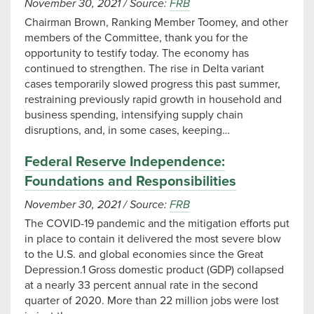
November 30, 2021
/
Source:
FRB
Chairman Brown, Ranking Member Toomey, and other
members of the Committee, thank you for the
opportunity to testify today. The economy has
continued to strengthen. The rise in Delta variant
cases temporarily slowed progress this past summer,
restraining previously rapid growth in household and
business spending, intensifying supply chain
disruptions, and, in some cases, keeping…
Federal Reserve Independence:
Foundations and Responsibilities
November 30, 2021
/
Source:
FRB
The COVID-19 pandemic and the mitigation efforts put
in place to contain it delivered the most severe blow
to the U.S. and global economies since the Great
Depression.1 Gross domestic product (GDP) collapsed
at a nearly 33 percent annual rate in the second
quarter of 2020. More than 22 million jobs were lost