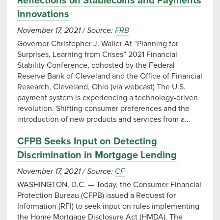
Reflections on Stablecoins and Payments
Innovations
November 17, 2021
/
Source:
FRB
Governor Christopher J. Waller At “Planning for
Surprises, Learning from Crises” 2021 Financial
Stability Conference, cohosted by the Federal
Reserve Bank of Cleveland and the Office of Financial
Research, Cleveland, Ohio (via webcast) The U.S.
payment system is experiencing a technology-driven
revolution. Shifting consumer preferences and the
introduction of new products and services from a…
CFPB Seeks Input on Detecting
Discrimination in Mortgage Lending
November 17, 2021
/
Source:
CF
WASHINGTON, D.C. — Today, the Consumer Financial
Protection Bureau (CFPB) issued a Request for
Information (RFI) to seek input on rules implementing
the Home Mortgage Disclosure Act (HMDA). The