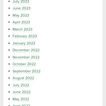
July 2023
June 2023
May 2023
April 2023
March 2023
February 2023
January 2023
December 2022
November 2022
October 2022
September 2022
August 2022
July 2022
June 2022
May 2022