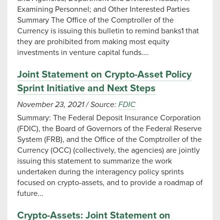
Examining Personnel; and Other Interested Parties
Summary The Office of the Comptroller of the
Currency is issuing this bulletin to remind banks1 that
they are prohibited from making most equity
investments in venture capital funds….
Joint Statement on Crypto-Asset Policy
Sprint Initiative and Next Steps
November 23, 2021
/
Source:
FDIC
Summary: The Federal Deposit Insurance Corporation
(FDIC), the Board of Governors of the Federal Reserve
System (FRB), and the Office of the Comptroller of the
Currency (OCC) (collectively, the agencies) are jointly
issuing this statement to summarize the work
undertaken during the interagency policy sprints
focused on crypto-assets, and to provide a roadmap of
future…
Crypto-Assets: Joint Statement on