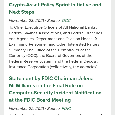
Crypto-Asset Policy Sprint Initiative and
Next Steps
November 23, 2021
/
Source:
OCC
To Chief Executive Officers of All National Banks,
Federal Savings Associations, and Federal Branches
and Agencies; Department and Division Heads; All
Examining Personnel; and Other Interested Parties
Summary The Office of the Comptroller of the
Currency (OCC), the Board of Governors of the
Federal Reserve System, and the Federal Deposit
Insurance Corporation (collectively, the agencies)…
Statement by FDIC Chairman Jelena
McWilliams on the Final Rule on
Computer-Security Incident Notification
at the FDIC Board Meeting
November 22, 2021
/
Source:
FDIC