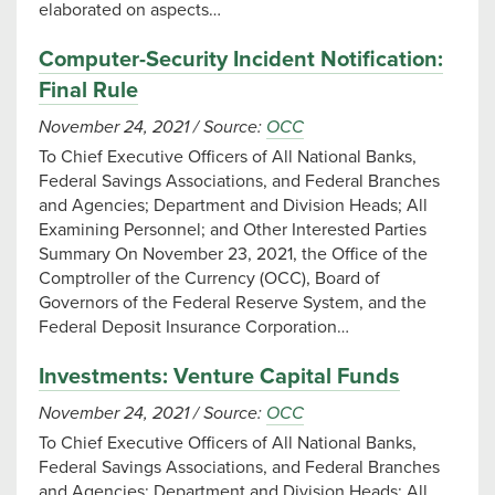
elaborated on aspects…
Computer-Security Incident Notification:
Final Rule
November 24, 2021
/
Source:
OCC
To Chief Executive Officers of All National Banks,
Federal Savings Associations, and Federal Branches
and Agencies; Department and Division Heads; All
Examining Personnel; and Other Interested Parties
Summary On November 23, 2021, the Office of the
Comptroller of the Currency (OCC), Board of
Governors of the Federal Reserve System, and the
Federal Deposit Insurance Corporation…
Investments: Venture Capital Funds
November 24, 2021
/
Source:
OCC
To Chief Executive Officers of All National Banks,
Federal Savings Associations, and Federal Branches
and Agencies; Department and Division Heads; All