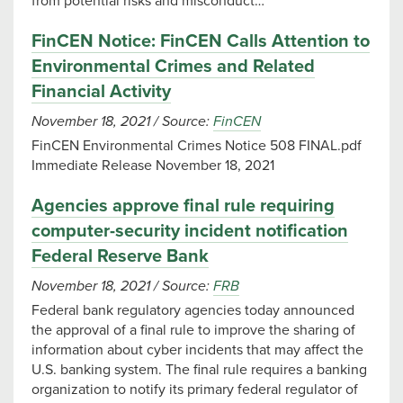
from potential risks and misconduct…
FinCEN Notice: FinCEN Calls Attention to
Environmental Crimes and Related
Financial Activity
November 18, 2021
/
Source:
FinCEN
FinCEN Environmental Crimes Notice 508 FINAL.pdf
Immediate Release November 18, 2021
Agencies approve final rule requiring
computer-security incident notification
Federal Reserve Bank
November 18, 2021
/
Source:
FRB
Federal bank regulatory agencies today announced
the approval of a final rule to improve the sharing of
information about cyber incidents that may affect the
U.S. banking system. The final rule requires a banking
organization to notify its primary federal regulator of