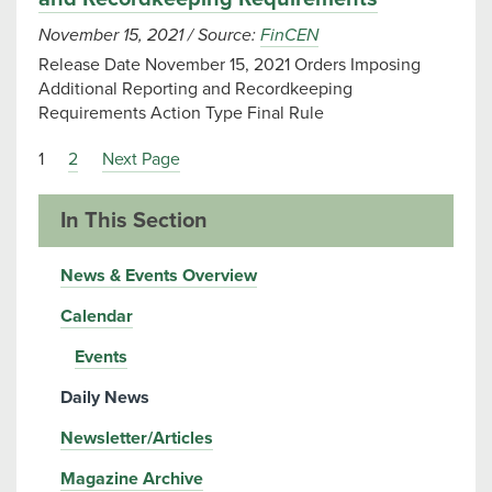
November 15, 2021
/
Source:
FinCEN
Release Date November 15, 2021 Orders Imposing
Additional Reporting and Recordkeeping
Requirements Action Type Final Rule
1
2
Next Page
In This Section
News & Events Overview
Calendar
Events
Daily News
Newsletter/Articles
Magazine Archive