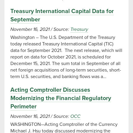
Treasury International Capital Data for
September
November 16, 2021
/
Source:
Treasury
Washington – The U.S. Department of the Treasury
today released Treasury International Capital (TIC)
data for September 2021. The next release, which will
report on data for October 2021, is scheduled for
December 15, 2021. The sum total in September of all
net foreign acquisitions of long-term securities, short-
term U.S. securities, and banking flows was a…
Acting Comptroller Discusses
Modernizing the Financial Regulatory
Perimeter
November 16, 2021
/
Source:
OCC
WASHINGTON—Acting Comptroller of the Currency
Michael J. Hsu today discussed modernizing the