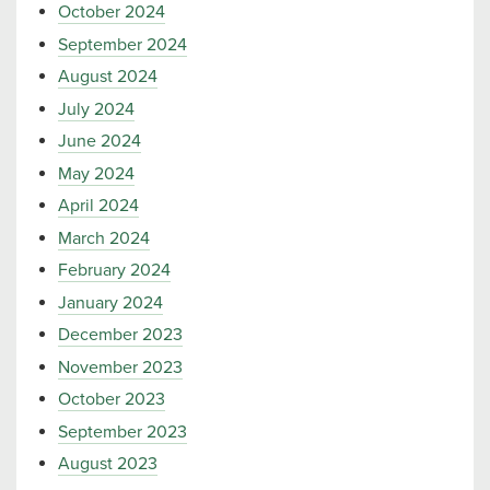
October 2024
September 2024
August 2024
July 2024
June 2024
May 2024
April 2024
March 2024
February 2024
January 2024
December 2023
November 2023
October 2023
September 2023
August 2023