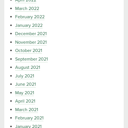
April 2022
March 2022
February 2022
January 2022
December 2021
November 2021
October 2021
September 2021
August 2021
July 2021
June 2021
May 2021
April 2021
March 2021
February 2021
January 2021