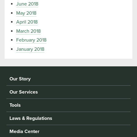
June 2018
May 2018
April 2018
March 2018
February 2018
January 2018
Our Story
Our Services
Tools
Laws & Regulations
Media Center