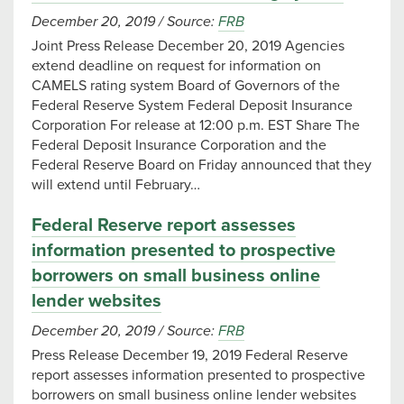
December 20, 2019
/
Source:
FRB
Joint Press Release December 20, 2019 Agencies
extend deadline on request for information on
CAMELS rating system Board of Governors of the
Federal Reserve System Federal Deposit Insurance
Corporation For release at 12:00 p.m. EST Share The
Federal Deposit Insurance Corporation and the
Federal Reserve Board on Friday announced that they
will extend until February…
Federal Reserve report assesses
information presented to prospective
borrowers on small business online
lender websites
December 20, 2019
/
Source:
FRB
Press Release December 19, 2019 Federal Reserve
report assesses information presented to prospective
borrowers on small business online lender websites