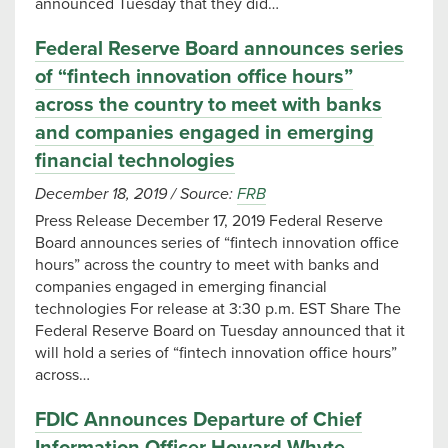
announced Tuesday that they did…
Federal Reserve Board announces series
of “fintech innovation office hours”
across the country to meet with banks
and companies engaged in emerging
financial technologies
December 18, 2019
/
Source:
FRB
Press Release December 17, 2019 Federal Reserve
Board announces series of “fintech innovation office
hours” across the country to meet with banks and
companies engaged in emerging financial
technologies For release at 3:30 p.m. EST Share The
Federal Reserve Board on Tuesday announced that it
will hold a series of “fintech innovation office hours”
across…
FDIC Announces Departure of Chief