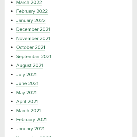
March 2022
February 2022
January 2022
December 2021
November 2021
October 2021
September 2021
August 2021
July 2021
June 2021
May 2021
April 2021
March 2021
February 2021
January 2021