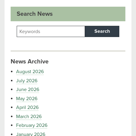
Search News
Search
News Archive
August 2026
July 2026
June 2026
May 2026
April 2026
March 2026
February 2026
January 2026