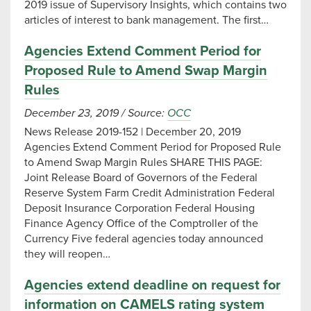
2019 issue of Supervisory Insights, which contains two
articles of interest to bank management. The first…
Agencies Extend Comment Period for
Proposed Rule to Amend Swap Margin
Rules
December 23, 2019
/
Source:
OCC
News Release 2019-152 | December 20, 2019
Agencies Extend Comment Period for Proposed Rule
to Amend Swap Margin Rules SHARE THIS PAGE:
Joint Release Board of Governors of the Federal
Reserve System Farm Credit Administration Federal
Deposit Insurance Corporation Federal Housing
Finance Agency Office of the Comptroller of the
Currency Five federal agencies today announced
they will reopen…
Agencies extend deadline on request for
information on CAMELS rating system