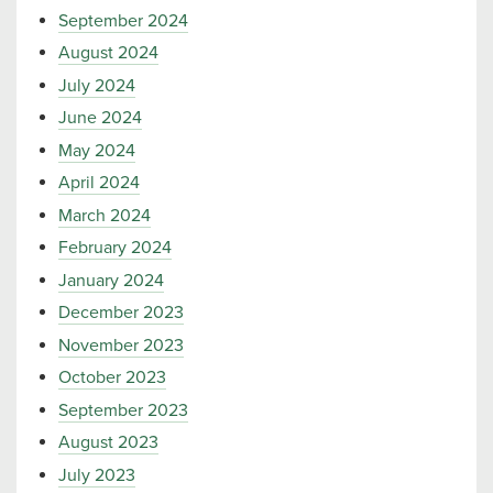
September 2024
August 2024
July 2024
June 2024
May 2024
April 2024
March 2024
February 2024
January 2024
December 2023
November 2023
October 2023
September 2023
August 2023
July 2023