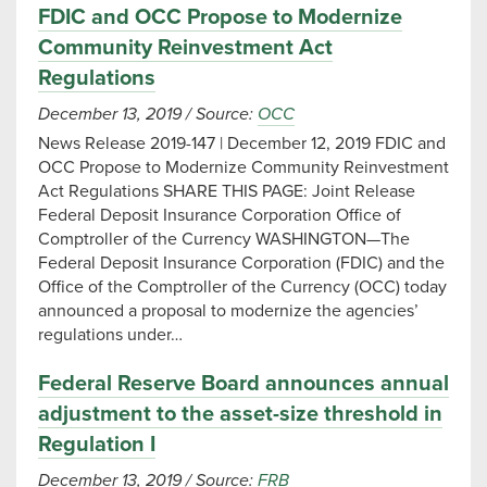
FDIC and OCC Propose to Modernize
Community Reinvestment Act
Regulations
December 13, 2019
/
Source:
OCC
News Release 2019-147 | December 12, 2019 FDIC and
OCC Propose to Modernize Community Reinvestment
Act Regulations SHARE THIS PAGE: Joint Release
Federal Deposit Insurance Corporation Office of
Comptroller of the Currency WASHINGTON—The
Federal Deposit Insurance Corporation (FDIC) and the
Office of the Comptroller of the Currency (OCC) today
announced a proposal to modernize the agencies’
regulations under…
Federal Reserve Board announces annual
adjustment to the asset-size threshold in
Regulation I
December 13, 2019
/
Source:
FRB