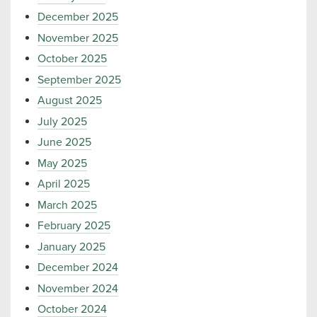
December 2025
November 2025
October 2025
September 2025
August 2025
July 2025
June 2025
May 2025
April 2025
March 2025
February 2025
January 2025
December 2024
November 2024
October 2024