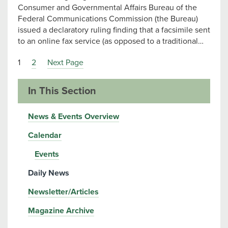
Consumer and Governmental Affairs Bureau of the
Federal Communications Commission (the Bureau)
issued a declaratory ruling finding that a facsimile sent
to an online fax service (as opposed to a traditional…
1
2
Next Page
In This Section
News & Events Overview
Calendar
Events
Daily News
Newsletter/Articles
Magazine Archive