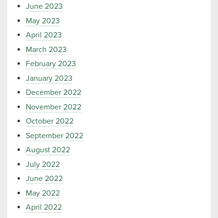
June 2023
May 2023
April 2023
March 2023
February 2023
January 2023
December 2022
November 2022
October 2022
September 2022
August 2022
July 2022
June 2022
May 2022
April 2022