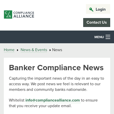
Login
Contact Us
MENU
Home
News & Events
News
Banker Compliance News
Capturing the important news of the day in an easy to
access way. We post news we feel is relevant to our
members and community banks nationwide.
Whitelist
info@compliancealliance.com
to ensure
that you receive your update email.