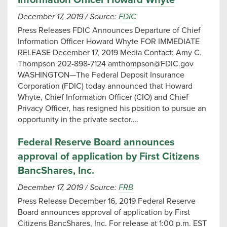
Information Officer Howard Whyte
December 17, 2019
/
Source:
FDIC
Press Releases FDIC Announces Departure of Chief
Information Officer Howard Whyte FOR IMMEDIATE
RELEASE December 17, 2019 Media Contact: Amy C.
Thompson 202-898-7124
amthompson@FDIC.gov
WASHINGTON—The Federal Deposit Insurance
Corporation (FDIC) today announced that Howard
Whyte, Chief Information Officer (CIO) and Chief
Privacy Officer, has resigned his position to pursue an
opportunity in the private sector….
Federal Reserve Board announces
approval of application by First Citizens
BancShares, Inc.
December 17, 2019
/
Source:
FRB
Press Release December 16, 2019 Federal Reserve
Board announces approval of application by First
Citizens BancShares, Inc. For release at 1:00 p.m. EST