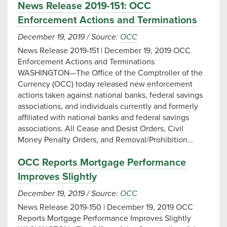
News Release 2019-151: OCC
Enforcement Actions and Terminations
December 19, 2019
/
Source:
OCC
News Release 2019-151 | December 19, 2019 OCC
Enforcement Actions and Terminations
WASHINGTON—The Office of the Comptroller of the
Currency (OCC) today released new enforcement
actions taken against national banks, federal savings
associations, and individuals currently and formerly
affiliated with national banks and federal savings
associations. All Cease and Desist Orders, Civil
Money Penalty Orders, and Removal/Prohibition…
OCC Reports Mortgage Performance
Improves Slightly
December 19, 2019
/
Source:
OCC
News Release 2019-150 | December 19, 2019 OCC
Reports Mortgage Performance Improves Slightly