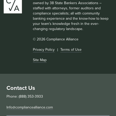
owned by 38 State Bankers Associations –
staffed with attorneys, former auditors and
compliance specialists; all with community
banking experience and the know-how to keep
your team’s knowledge fresh in the ever-
changing regulatory landscape.
© 2026 Compliance Alliance
Privacy Policy
Terms of Use
Site Map
Contact Us
Phone: (888) 353-3933
Info@compliancealliance.com