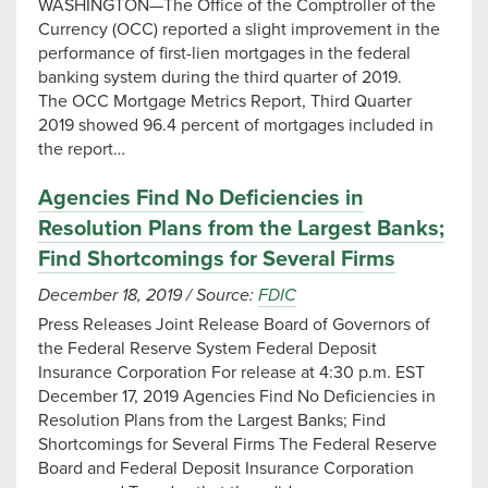
WASHINGTON—The Office of the Comptroller of the
Currency (OCC) reported a slight improvement in the
performance of first-lien mortgages in the federal
banking system during the third quarter of 2019.
The OCC Mortgage Metrics Report, Third Quarter
2019 showed 96.4 percent of mortgages included in
the report…
Agencies Find No Deficiencies in
Resolution Plans from the Largest Banks;
Find Shortcomings for Several Firms
December 18, 2019
/
Source:
FDIC
Press Releases Joint Release Board of Governors of
the Federal Reserve System Federal Deposit
Insurance Corporation For release at 4:30 p.m. EST
December 17, 2019 Agencies Find No Deficiencies in
Resolution Plans from the Largest Banks; Find
Shortcomings for Several Firms The Federal Reserve
Board and Federal Deposit Insurance Corporation