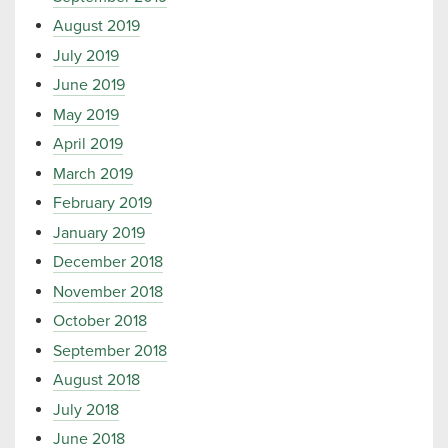
August 2019
July 2019
June 2019
May 2019
April 2019
March 2019
February 2019
January 2019
December 2018
November 2018
October 2018
September 2018
August 2018
July 2018
June 2018