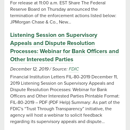
For release at 11:00 a.m. EST Share The Federal
Reserve Board on Thursday announced the
termination of the enforcement actions listed below:
JPMorgan Chase & Co., New…
Listening Session on Supervisory
Appeals and Dispute Resolution
Processes: Webinar for Bank Officers and
Other Interested Parties
December 12, 2019
/
Source:
FDIC
Financial Institution Letters FIL-80-2019 December 11,
2019 Listening Session on Supervisory Appeals and
Dispute Resolution Processes: Webinar for Bank
Officers and Other Interested Parties Printable Format:
FIL-80-2019 – PDF (PDF Help) Summary: As part of the
FDIC's “Trust Through Transparency” initiative, the
agency will host a webinar to solicit feedback
regarding its supervisory appeals and dispute…