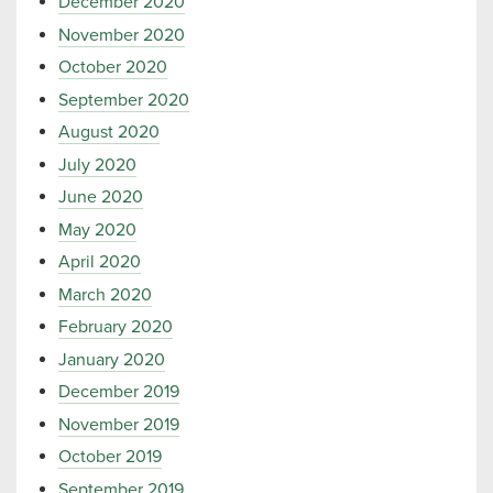
December 2020
November 2020
October 2020
September 2020
August 2020
July 2020
June 2020
May 2020
April 2020
March 2020
February 2020
January 2020
December 2019
November 2019
October 2019
September 2019