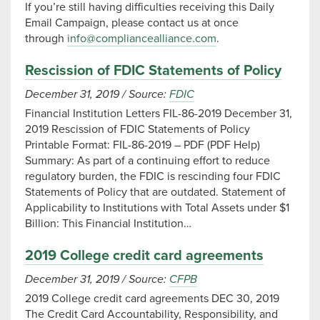
If you’re still having difficulties receiving this Daily
Email Campaign, please contact us at once
through
info@compliancealliance.com
.
Rescission of FDIC Statements of Policy
December 31, 2019
/
Source:
FDIC
Financial Institution Letters FIL-86-2019 December 31,
2019 Rescission of FDIC Statements of Policy
Printable Format: FIL-86-2019 – PDF (PDF Help)
Summary: As part of a continuing effort to reduce
regulatory burden, the FDIC is rescinding four FDIC
Statements of Policy that are outdated. Statement of
Applicability to Institutions with Total Assets under $1
Billion: This Financial Institution…
2019 College credit card agreements
December 31, 2019
/
Source:
CFPB
2019 College credit card agreements DEC 30, 2019
The Credit Card Accountability, Responsibility, and