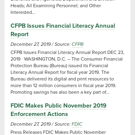
Heads; All Examining Personnel; and Other
Interested…
CFPB Issues Financial Literacy Annual
Report
December 27, 2019
/
Source:
CFPB
CFPB Issues Financial Literacy Annual Report DEC 23,
2019 WASHINGTON, D.C. – The Consumer Financial
Protection Bureau (Bureau) issued its Financial
Literacy Annual Report for fiscal year 2019. The
Bureau delivered its digital and print resources to
more than 12 million consumers in fiscal year 2019.
Promoting savings has also been a key part of…
FDIC Makes Public November 2019
Enforcement Actions
December 27, 2019
/
Source:
FDIC
Press Releases FDIC Makes Public November