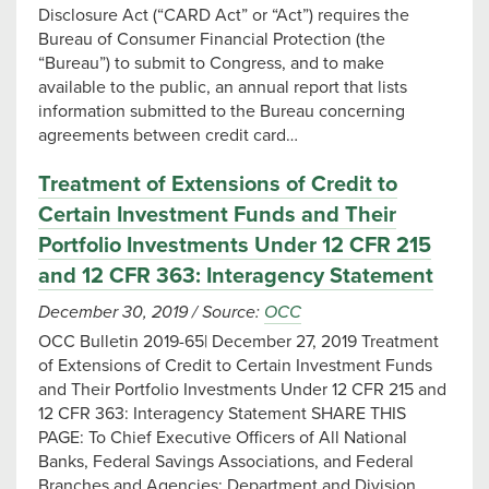
Disclosure Act (“CARD Act” or “Act”) requires the
Bureau of Consumer Financial Protection (the
“Bureau”) to submit to Congress, and to make
available to the public, an annual report that lists
information submitted to the Bureau concerning
agreements between credit card…
Treatment of Extensions of Credit to
Certain Investment Funds and Their
Portfolio Investments Under 12 CFR 215
and 12 CFR 363: Interagency Statement
December 30, 2019
/
Source:
OCC
OCC Bulletin 2019-65| December 27, 2019 Treatment
of Extensions of Credit to Certain Investment Funds
and Their Portfolio Investments Under 12 CFR 215 and
12 CFR 363: Interagency Statement SHARE THIS
PAGE: To Chief Executive Officers of All National
Banks, Federal Savings Associations, and Federal
Branches and Agencies; Department and Division