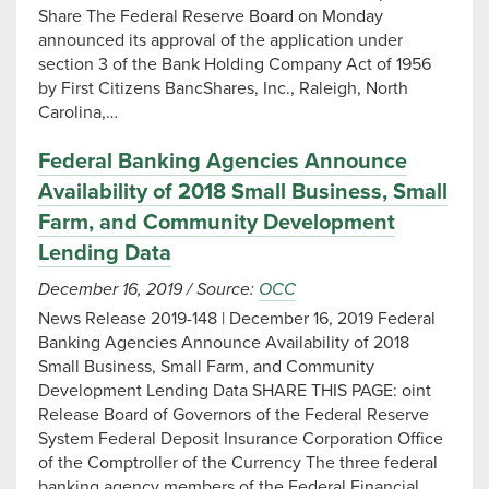
Share The Federal Reserve Board on Monday
announced its approval of the application under
section 3 of the Bank Holding Company Act of 1956
by First Citizens BancShares, Inc., Raleigh, North
Carolina,…
Federal Banking Agencies Announce
Availability of 2018 Small Business, Small
Farm, and Community Development
Lending Data
December 16, 2019
/
Source:
OCC
News Release 2019-148 | December 16, 2019 Federal
Banking Agencies Announce Availability of 2018
Small Business, Small Farm, and Community
Development Lending Data SHARE THIS PAGE: oint
Release Board of Governors of the Federal Reserve
System Federal Deposit Insurance Corporation Office
of the Comptroller of the Currency The three federal
banking agency members of the Federal Financial