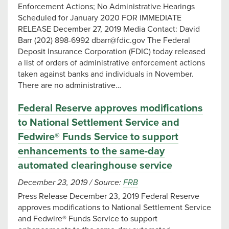
Enforcement Actions; No Administrative Hearings
Scheduled for January 2020 FOR IMMEDIATE
RELEASE December 27, 2019 Media Contact: David
Barr (202) 898-6992
dbarr@fdic.gov
The Federal
Deposit Insurance Corporation (FDIC) today released
a list of orders of administrative enforcement actions
taken against banks and individuals in November.
There are no administrative…
Federal Reserve approves modifications
to National Settlement Service and
Fedwire® Funds Service to support
enhancements to the same-day
automated clearinghouse service
December 23, 2019
/
Source:
FRB
Press Release December 23, 2019 Federal Reserve
approves modifications to National Settlement Service
and Fedwire® Funds Service to support