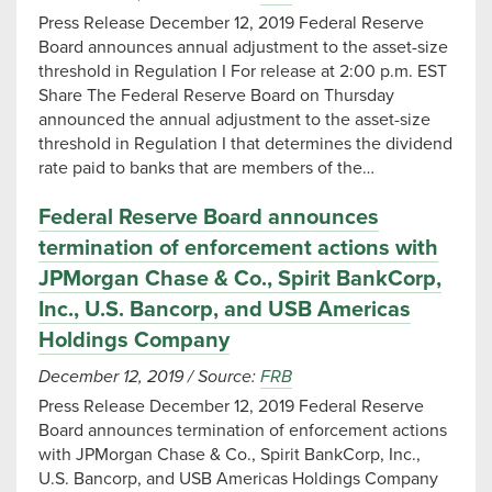
Press Release December 12, 2019 Federal Reserve
Board announces annual adjustment to the asset-size
threshold in Regulation I For release at 2:00 p.m. EST
Share The Federal Reserve Board on Thursday
announced the annual adjustment to the asset-size
threshold in Regulation I that determines the dividend
rate paid to banks that are members of the…
Federal Reserve Board announces
termination of enforcement actions with
JPMorgan Chase & Co., Spirit BankCorp,
Inc., U.S. Bancorp, and USB Americas
Holdings Company
December 12, 2019
/
Source:
FRB
Press Release December 12, 2019 Federal Reserve
Board announces termination of enforcement actions
with JPMorgan Chase & Co., Spirit BankCorp, Inc.,
U.S. Bancorp, and USB Americas Holdings Company