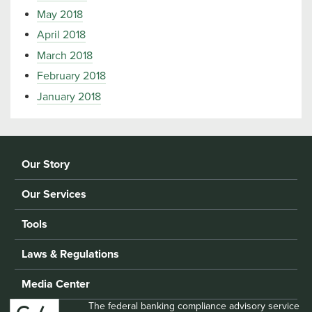
May 2018
April 2018
March 2018
February 2018
January 2018
Our Story
Our Services
Tools
Laws & Regulations
Media Center
The federal banking compliance advisory service