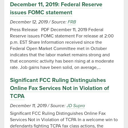
December 11, 2019: Federal Reserve
issues FOMC statement
December 12, 2019
/
Source:
FRB
Press Release PDF December 11, 2019 Federal
Reserve issues FOMC statement For release at 2:00
p.m. EST Share Information received since the
Federal Open Market Committee met in October
indicates that the labor market remains strong and
that economic activity has been rising at a moderate
rate. Job gains have been solid, on average,…
Significant FCC Ruling Distinguishes
Online Fax Services Not in Violation of
TCPA
December 11, 2019
/
Source:
JD Supra
Significant FCC Ruling Distinguishes Online Fax
Services Not in Violation of TCPA In a welcome win to
defendants fighting TCPA fax class actions, the