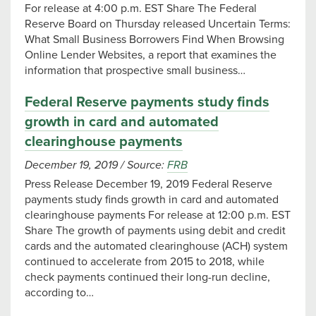
For release at 4:00 p.m. EST Share The Federal
Reserve Board on Thursday released Uncertain Terms:
What Small Business Borrowers Find When Browsing
Online Lender Websites, a report that examines the
information that prospective small business…
Federal Reserve payments study finds
growth in card and automated
clearinghouse payments
December 19, 2019
/
Source:
FRB
Press Release December 19, 2019 Federal Reserve
payments study finds growth in card and automated
clearinghouse payments For release at 12:00 p.m. EST
Share The growth of payments using debit and credit
cards and the automated clearinghouse (ACH) system
continued to accelerate from 2015 to 2018, while
check payments continued their long-run decline,
according to…