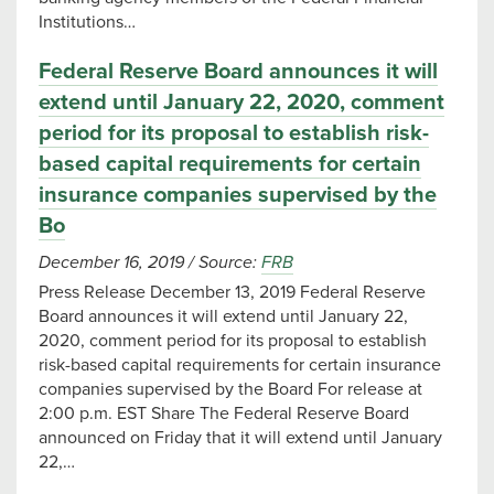
Institutions…
Federal Reserve Board announces it will
extend until January 22, 2020, comment
period for its proposal to establish risk-
based capital requirements for certain
insurance companies supervised by the
Bo
December 16, 2019
/
Source:
FRB
Press Release December 13, 2019 Federal Reserve
Board announces it will extend until January 22,
2020, comment period for its proposal to establish
risk-based capital requirements for certain insurance
companies supervised by the Board For release at
2:00 p.m. EST Share The Federal Reserve Board
announced on Friday that it will extend until January
22,…