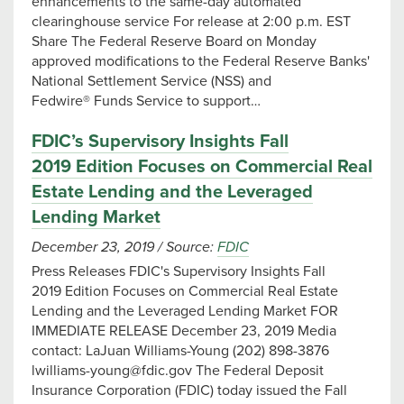
enhancements to the same-day automated
clearinghouse service For release at 2:00 p.m. EST
Share The Federal Reserve Board on Monday
approved modifications to the Federal Reserve Banks'
National Settlement Service (NSS) and
Fedwire® Funds Service to support…
FDIC’s Supervisory Insights Fall
2019 Edition Focuses on Commercial Real
Estate Lending and the Leveraged
Lending Market
December 23, 2019
/
Source:
FDIC
Press Releases FDIC's Supervisory Insights Fall
2019 Edition Focuses on Commercial Real Estate
Lending and the Leveraged Lending Market FOR
IMMEDIATE RELEASE December 23, 2019 Media
contact: LaJuan Williams-Young (202) 898-3876
lwilliams-young@fdic.gov
The Federal Deposit
Insurance Corporation (FDIC) today issued the Fall