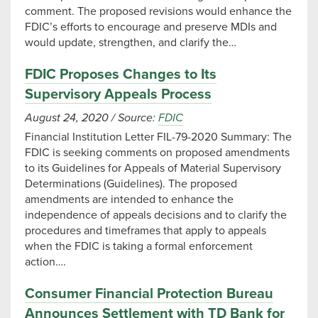
comment. The proposed revisions would enhance the
FDIC’s efforts to encourage and preserve MDIs and
would update, strengthen, and clarify the…
FDIC Proposes Changes to Its
Supervisory Appeals Process
August 24, 2020
/
Source:
FDIC
Financial Institution Letter FIL-79-2020 Summary: The
FDIC is seeking comments on proposed amendments
to its Guidelines for Appeals of Material Supervisory
Determinations (Guidelines). The proposed
amendments are intended to enhance the
independence of appeals decisions and to clarify the
procedures and timeframes that apply to appeals
when the FDIC is taking a formal enforcement
action….
Consumer Financial Protection Bureau
Announces Settlement with TD Bank for