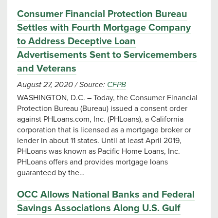
Consumer Financial Protection Bureau
Settles with Fourth Mortgage Company
to Address Deceptive Loan
Advertisements Sent to Servicemembers
and Veterans
August 27, 2020
/
Source:
CFPB
WASHINGTON, D.C. – Today, the Consumer Financial
Protection Bureau (Bureau) issued a consent order
against PHLoans.com, Inc. (PHLoans), a California
corporation that is licensed as a mortgage broker or
lender in about 11 states. Until at least April 2019,
PHLoans was known as Pacific Home Loans, Inc.
PHLoans offers and provides mortgage loans
guaranteed by the…
OCC Allows National Banks and Federal
Savings Associations Along U.S. Gulf