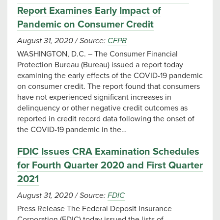
Report Examines Early Impact of
Pandemic on Consumer Credit
August 31, 2020
/
Source:
CFPB
WASHINGTON, D.C. – The Consumer Financial
Protection Bureau (Bureau) issued a report today
examining the early effects of the COVID-19 pandemic
on consumer credit. The report found that consumers
have not experienced significant increases in
delinquency or other negative credit outcomes as
reported in credit record data following the onset of
the COVID-19 pandemic in the…
FDIC Issues CRA Examination Schedules
for Fourth Quarter 2020 and First Quarter
2021
August 31, 2020
/
Source:
FDIC
Press Release The Federal Deposit Insurance
Corporation (FDIC) today issued the lists of