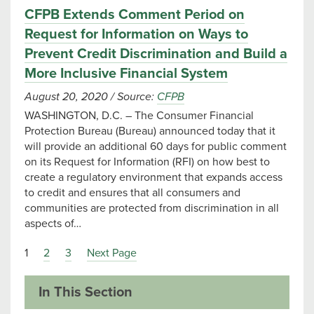
CFPB Extends Comment Period on
Request for Information on Ways to
Prevent Credit Discrimination and Build a
More Inclusive Financial System
August 20, 2020
/
Source:
CFPB
WASHINGTON, D.C. – The Consumer Financial
Protection Bureau (Bureau) announced today that it
will provide an additional 60 days for public comment
on its Request for Information (RFI) on how best to
create a regulatory environment that expands access
to credit and ensures that all consumers and
communities are protected from discrimination in all
aspects of…
1
2
3
Next Page
In This Section