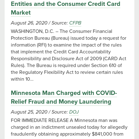
Entities and the Consumer Credit Card
Market
August 26, 2020
/
Source:
CFPB
WASHINGTON, D.C. – The Consumer Financial
Protection Bureau (Bureau) issued today a request for
information (RFI) to examine the impact of the rules
that implement the Credit Card Accountability
Responsibility and Disclosure Act of 2009 (CARD Act
Rules). The Bureau is required under Section 610 of
the Regulatory Flexibility Act to review certain rules
within 10…
Minnesota Man Charged with COVID-
Relief Fraud and Money Laundering
August 25, 2020
/
Source:
DOJ
FOR IMMEDIATE RELEASE A Minnesota man was
charged in an indictment unsealed today for allegedly
fraudulently obtaining approximately $841,000 from