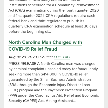
institutions scheduled for a Community Reinvestment
Act (CRA) examination during the fourth quarter 2020
and first quarter 2021. CRA regulations require each
federal bank and thrift regulator to publish its
quarterly CRA examination schedule at least 30 days
before the beginning of…
North Carolina Man Charged with
COVID-19 Relief Fraud
August 28, 2020
/
Source:
FDIC OIG
PRESS RELEASE A North Carolina man was charged
by criminal complaint unsealed today for fraudulently
seeking more than $414,000 in COVID-19 relief
guaranteed by the Small Business Administration
(SBA) through the Economic Injury Disaster Loan
(EIDL) program and the Paycheck Protection Program
(PPP) under the Coronavirus Aid, Relief and Economic
Security (CARES) Act. Acting Assistant…