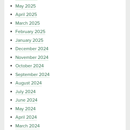
May 2025
April 2025
March 2025
February 2025
January 2025
December 2024
November 2024
October 2024
September 2024
August 2024
July 2024
June 2024
May 2024
April 2024
March 2024