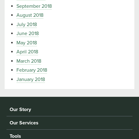
September 2018
August 2018
July 2018
June 2018
May 2018
April 2018
March 2018
February 2018
January 2018
Our Story
Our Services
Tools