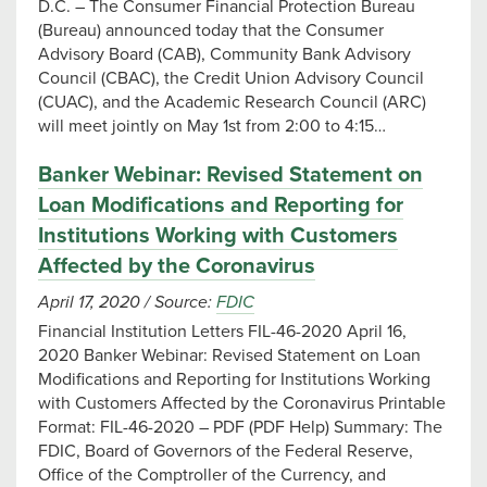
D.C. – The Consumer Financial Protection Bureau
(Bureau) announced today that the Consumer
Advisory Board (CAB), Community Bank Advisory
Council (CBAC), the Credit Union Advisory Council
(CUAC), and the Academic Research Council (ARC)
will meet jointly on May 1st from 2:00 to 4:15…
Banker Webinar: Revised Statement on
Loan Modifications and Reporting for
Institutions Working with Customers
Affected by the Coronavirus
April 17, 2020
/
Source:
FDIC
Financial Institution Letters FIL-46-2020 April 16,
2020 Banker Webinar: Revised Statement on Loan
Modifications and Reporting for Institutions Working
with Customers Affected by the Coronavirus Printable
Format: FIL-46-2020 – PDF (PDF Help) Summary: The
FDIC, Board of Governors of the Federal Reserve,
Office of the Comptroller of the Currency, and