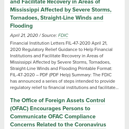
and Facilitate Recovery in Areas of
Mississippi Affected by Severe Storms,
Tornadoes, Straight-Line Winds and
Flooding
April 21, 2020
/
Source:
FDIC
Financial Institution Letters FIL-47-2020 April 21,
2020 Regulatory Relief Guidance to Help Financial
Institutions and Facilitate Recovery in Areas of
Mississippi Affected by Severe Storms, Tornadoes,
Straight-Line Winds and Flooding Printable Format:
FIL-47-2020 – PDF (PDF Help) Summary: The FDIC
has announced a series of steps intended to provide
regulatory relief to financial institutions and facilitate…
The Office of Foreign Assets Control
(OFAC) Encourages Persons to
Communicate OFAC Compliance
Concerns Related to the Coronavirus