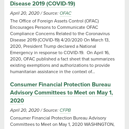
Disease 2019 (COVID-19)
April 20, 2020
/
Source:
OFAC
The Office of Foreign Assets Control (OFAC)
Encourages Persons to Communicate OFAC
Compliance Concerns Related to the Coronavirus
Disease 2019 (COVID-19) 4/20/2020 On March 13,
2020, President Trump declared a National
Emergency in response to COVID-19. On April 16,
2020, OFAC published a fact sheet that summarizes
existing exemptions and authorizations to provide
humanitarian assistance in the context of…
Consumer Financial Protection Bureau
Advisory Committees to Meet on May 1,
2020
April 20, 2020
/
Source:
CFPB
Consumer Financial Protection Bureau Advisory
Committees to Meet on May 1, 2020 WASHINGTON,