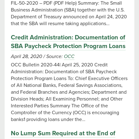
FIL-50-2020 – PDF (PDF Help) Summary: The Small
Business Administration (SBA) together with the U.S.
Department of Treasury announced on April 24, 2020
that the SBA will resume taking applications…
Credit Administration: Documentation of
SBA Paycheck Protection Program Loans
April 28, 2020
/
Source:
OCC
OCC Bulletin 2020-44| April 25, 2020 Credit
Administration: Documentation of SBA Paycheck
Protection Program Loans To: Chief Executive Officers
of All National Banks, Federal Savings Associations,
and Federal Branches and Agencies; Department and
Division Heads; All Examining Personnel; and Other
Interested Parties Summary The Office of the
Comptroller of the Currency (OCC) is encouraging
banks1 providing loans under the…
No Lump Sum Required at the End of