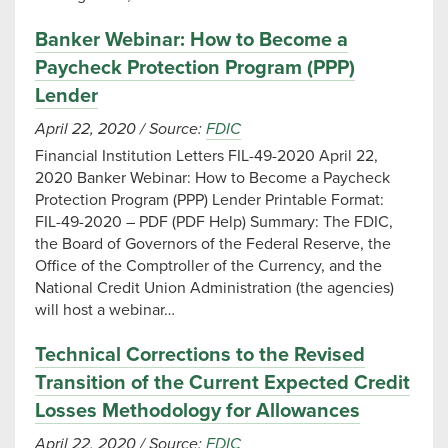
Banker Webinar: How to Become a
Paycheck Protection Program (PPP)
Lender
April 22, 2020
/
Source:
FDIC
Financial Institution Letters FIL-49-2020 April 22,
2020 Banker Webinar: How to Become a Paycheck
Protection Program (PPP) Lender Printable Format:
FIL-49-2020 – PDF (PDF Help) Summary: The FDIC,
the Board of Governors of the Federal Reserve, the
Office of the Comptroller of the Currency, and the
National Credit Union Administration (the agencies)
will host a webinar…
Technical Corrections to the Revised
Transition of the Current Expected Credit
Losses Methodology for Allowances
April 22, 2020
/
Source:
FDIC