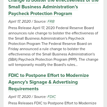
change to bolster the effectiveness of the
Small Business Administration’s
Paycheck Protection Program
April 17, 2020
/
Source:
FRB
Press Release April 17, 2020 Federal Reserve Board
announces rule change to bolster the effectiveness of
the Small Business Administration's Paycheck
Protection Program The Federal Reserve Board on
Friday announced a rule change to bolster the
effectiveness of the Small Business Administration's
(SBA) Paycheck Protection Program (PPP). The change
will temporarily modify the Board's rules…
FDIC to Postpone Effort to Modernize
Agency’s Signage & Advertising
Requirements
April 17, 2020
/
Source:
FDIC
Press Releases FDIC to Postpone Effort to Modernize