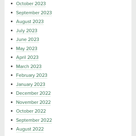
October 2023
September 2023
August 2023
July 2023
June 2023
May 2023
April 2023
March 2023
February 2023
January 2023
December 2022
November 2022
October 2022
September 2022
August 2022