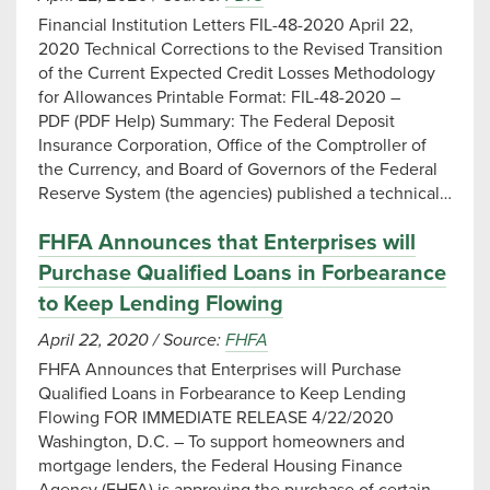
Financial Institution Letters FIL-48-2020 April 22,
2020 Technical Corrections to the Revised Transition
of the Current Expected Credit Losses Methodology
for Allowances Printable Format: FIL-48-2020 –
PDF (PDF Help) Summary: The Federal Deposit
Insurance Corporation, Office of the Comptroller of
the Currency, and Board of Governors of the Federal
Reserve System (the agencies) published a technical…
FHFA Announces that Enterprises will
Purchase Qualified Loans in Forbearance
to Keep Lending Flowing
April 22, 2020
/
Source:
FHFA
FHFA Announces that Enterprises will Purchase
Qualified Loans in Forbearance to Keep Lending
Flowing FOR IMMEDIATE RELEASE 4/22/2020 ​
Washington, D.C. – To support homeowners and
mortgage lenders, the Federal Housing Finance