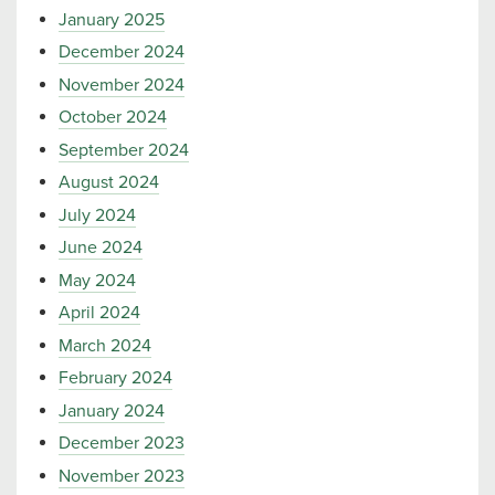
January 2025
December 2024
November 2024
October 2024
September 2024
August 2024
July 2024
June 2024
May 2024
April 2024
March 2024
February 2024
January 2024
December 2023
November 2023