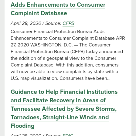
Adds Enhancements to Consumer
Complaint Database
April 28, 2020
/
Source:
CFPB
Consumer Financial Protection Bureau Adds
Enhancements to Consumer Complaint Database APR
27, 2020 WASHINGTON, D.C. — The Consumer
Financial Protection Bureau (CFPB) today announced
the addition of a geospatial view to the Consumer
Complaint Database. With this addition, consumers
will now be able to view complaints by state with a
U.S. map visualization. Consumers have been…
Guidance to Help Financial Institutions
and Facilitate Recovery in Areas of
Tennessee Affected by Severe Storms,
Tornadoes, Straight-Line Winds and
Flooding