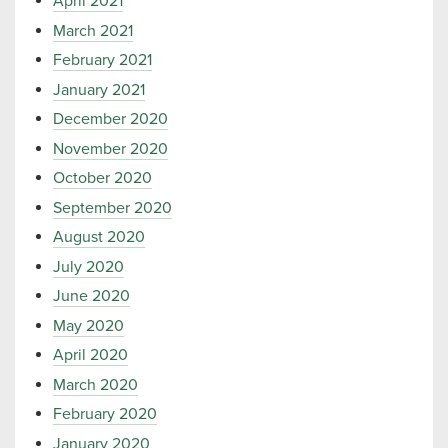
April 2021
March 2021
February 2021
January 2021
December 2020
November 2020
October 2020
September 2020
August 2020
July 2020
June 2020
May 2020
April 2020
March 2020
February 2020
January 2020