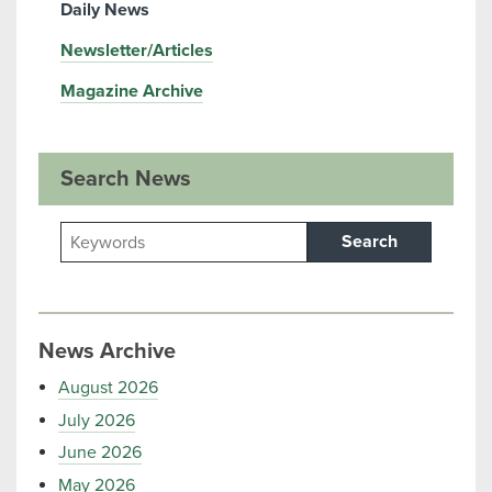
Daily News
Newsletter/Articles
Magazine Archive
Search News
Search
News Archive
August 2026
July 2026
June 2026
May 2026