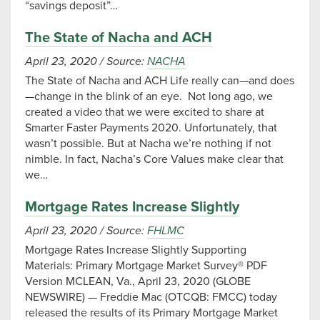
“savings deposit”…
The State of Nacha and ACH
April 23, 2020
/
Source:
NACHA
The State of Nacha and ACH Life really can—and does
—change in the blink of an eye. Not long ago, we
created a video that we were excited to share at
Smarter Faster Payments 2020. Unfortunately, that
wasn’t possible. But at Nacha we’re nothing if not
nimble. In fact, Nacha’s Core Values make clear that
we…
Mortgage Rates Increase Slightly
April 23, 2020
/
Source:
FHLMC
Mortgage Rates Increase Slightly Supporting
Materials: Primary Mortgage Market Survey® PDF
Version MCLEAN, Va., April 23, 2020 (GLOBE
NEWSWIRE) — Freddie Mac (OTCQB: FMCC) today
released the results of its Primary Mortgage Market