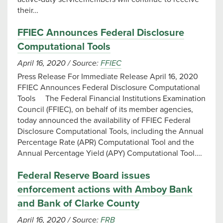
their…
FFIEC Announces Federal Disclosure
Computational Tools
April 16, 2020
/
Source:
FFIEC
Press Release For Immediate Release April 16, 2020
FFIEC Announces Federal Disclosure Computational
Tools The Federal Financial Institutions Examination
Council (FFIEC), on behalf of its member agencies,
today announced the availability of FFIEC Federal
Disclosure Computational Tools, including the Annual
Percentage Rate (APR) Computational Tool and the
Annual Percentage Yield (APY) Computational Tool….
Federal Reserve Board issues
enforcement actions with Amboy Bank
and Bank of Clarke County
April 16, 2020
/
Source:
FRB