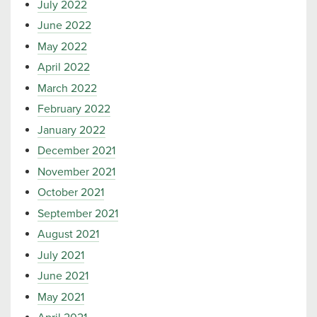
July 2022
June 2022
May 2022
April 2022
March 2022
February 2022
January 2022
December 2021
November 2021
October 2021
September 2021
August 2021
July 2021
June 2021
May 2021