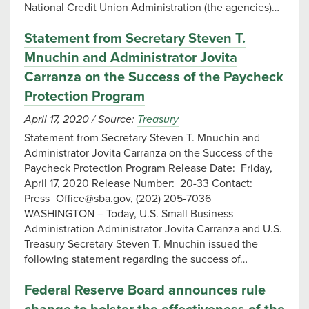
National Credit Union Administration (the agencies)…
Statement from Secretary Steven T.
Mnuchin and Administrator Jovita
Carranza on the Success of the Paycheck
Protection Program
April 17, 2020
/
Source:
Treasury
Statement from Secretary Steven T. Mnuchin and
Administrator Jovita Carranza on the Success of the
Paycheck Protection Program Release Date: Friday,
April 17, 2020 Release Number: 20-33 Contact:
Press_Office@sba.gov
, (202) 205-7036
WASHINGTON – Today, U.S. Small Business
Administration Administrator Jovita Carranza and U.S.
Treasury Secretary Steven T. Mnuchin issued the
following statement regarding the success of…
Federal Reserve Board announces rule