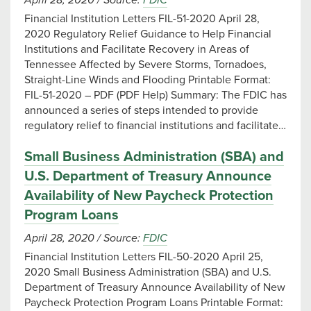
April 28, 2020
/
Source:
FDIC
Financial Institution Letters FIL-51-2020 April 28,
2020 Regulatory Relief Guidance to Help Financial
Institutions and Facilitate Recovery in Areas of
Tennessee Affected by Severe Storms, Tornadoes,
Straight-Line Winds and Flooding Printable Format:
FIL-51-2020 – PDF (PDF Help) Summary: The FDIC has
announced a series of steps intended to provide
regulatory relief to financial institutions and facilitate…
Small Business Administration (SBA) and
U.S. Department of Treasury Announce
Availability of New Paycheck Protection
Program Loans
April 28, 2020
/
Source:
FDIC
Financial Institution Letters FIL-50-2020 April 25,
2020 Small Business Administration (SBA) and U.S.
Department of Treasury Announce Availability of New
Paycheck Protection Program Loans Printable Format: