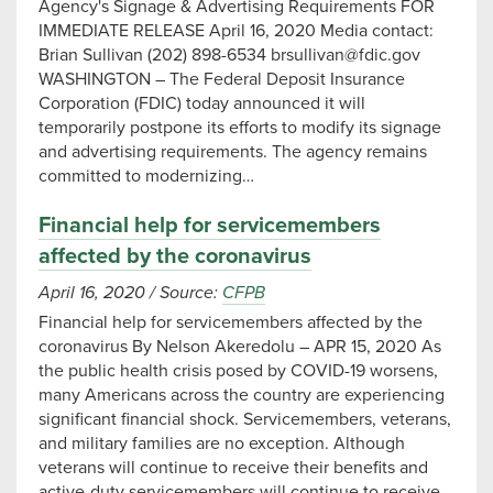
Agency's Signage & Advertising Requirements FOR
IMMEDIATE RELEASE April 16, 2020 Media contact:
Brian Sullivan (202) 898-6534
brsullivan@fdic.gov
WASHINGTON – The Federal Deposit Insurance
Corporation (FDIC) today announced it will
temporarily postpone its efforts to modify its signage
and advertising requirements. The agency remains
committed to modernizing…
Financial help for servicemembers
affected by the coronavirus
April 16, 2020
/
Source:
CFPB
Financial help for servicemembers affected by the
coronavirus By Nelson Akeredolu – APR 15, 2020 As
the public health crisis posed by COVID-19 worsens,
many Americans across the country are experiencing
significant financial shock. Servicemembers, veterans,
and military families are no exception. Although
veterans will continue to receive their benefits and
active-duty servicemembers will continue to receive