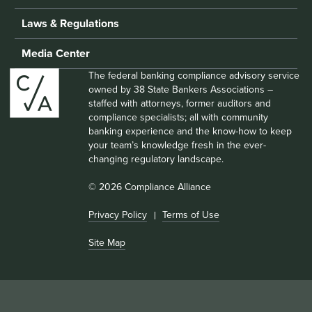
Laws & Regulations
Media Center
The federal banking compliance advisory service
owned by 38 State Bankers Associations –
staffed with attorneys, former auditors and
compliance specialists; all with community
banking experience and the know-how to keep
your team’s knowledge fresh in the ever-
changing regulatory landscape.
© 2026 Compliance Alliance
Privacy Policy
Terms of Use
Site Map