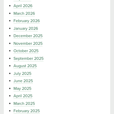
April 2026
March 2026
February 2026
January 2026
December 2025
November 2025
October 2025
September 2025
August 2025
July 2025
June 2025
May 2025
April 2025
March 2025
February 2025