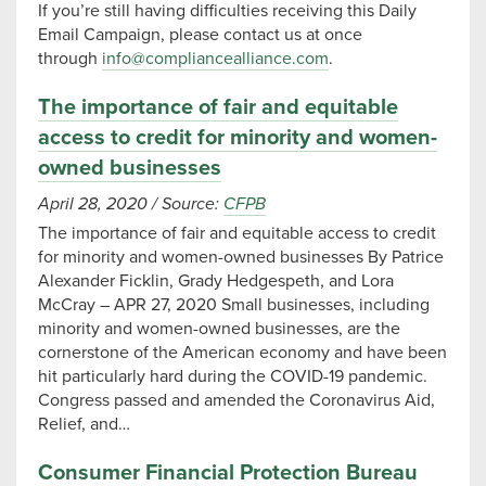
If you’re still having difficulties receiving this Daily
Email Campaign, please contact us at once
through
info@compliancealliance.com
.
The importance of fair and equitable
access to credit for minority and women-
owned businesses
April 28, 2020
/
Source:
CFPB
The importance of fair and equitable access to credit
for minority and women-owned businesses By Patrice
Alexander Ficklin, Grady Hedgespeth, and Lora
McCray – APR 27, 2020 Small businesses, including
minority and women-owned businesses, are the
cornerstone of the American economy and have been
hit particularly hard during the COVID-19 pandemic.
Congress passed and amended the Coronavirus Aid,
Relief, and…
Consumer Financial Protection Bureau