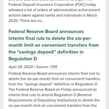
Federal Deposit Insurance Corporation (FDIC) today
released a list of orders of administrative enforcement
actions taken against banks and individuals in March
2020. There are no…
Federal Reserve Board announces
interim final rule to delete the six-per-
month limit on convenient transfers from
the “savings deposit” definition in
Regulation D
April 24, 2020
/
Source:
FRB
Federal Reserve Board announces interim final rule to
delete the six-per-month limit on convenient transfers
from the “savings deposit” definition in Regulation D
The Federal Reserve Board on Friday announced an
interim final rule to amend Regulation D (Reserve
Requirements of Depository Institutions) to delete the
six-per-month limit on convenient transfers from the