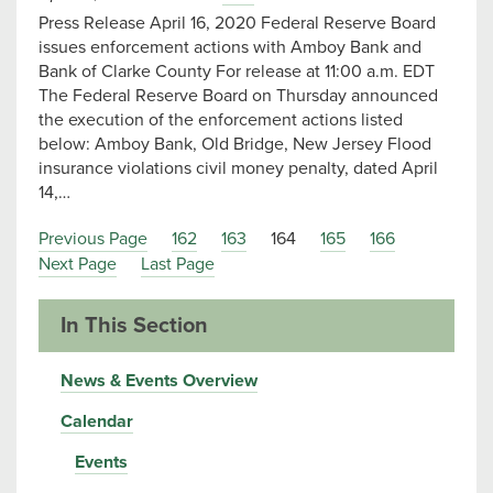
Press Release April 16, 2020 Federal Reserve Board
issues enforcement actions with Amboy Bank and
Bank of Clarke County For release at 11:00 a.m. EDT
The Federal Reserve Board on Thursday announced
the execution of the enforcement actions listed
below: Amboy Bank, Old Bridge, New Jersey Flood
insurance violations civil money penalty, dated April
14,…
Previous Page
162
163
164
165
166
Next Page
Last Page
In This Section
News & Events Overview
Calendar
Events