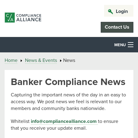
Login
Contact Us
MENU
Home
News & Events
News
Banker Compliance News
Capturing the important news of the day in an easy to
access way. We post news we feel is relevant to our
members and community banks nationwide.
Whitelist
info@compliancealliance.com
to ensure
that you receive your update email.