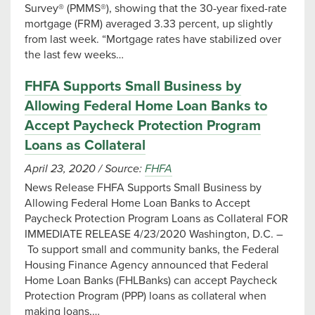
Survey® (PMMS®), showing that the 30-year fixed-rate
mortgage (FRM) averaged 3.33 percent, up slightly
from last week. “Mortgage rates have stabilized over
the last few weeks…
FHFA Supports Small Business by
Allowing Federal Home Loan Banks to
Accept Paycheck Protection Program
Loans as Collateral
April 23, 2020
/
Source:
FHFA
News Release FHFA Supports Small Business by
Allowing Federal Home Loan Banks to Accept
Paycheck Protection Program Loans as Collateral FOR
IMMEDIATE RELEASE 4/23/2020 ​Washington, D.C. –
To support small and community banks, the Federal
Housing Finance Agency announced that Federal
Home Loan Banks (FHLBanks) can accept Paycheck
Protection Program (PPP) loans as collateral when
making loans,…