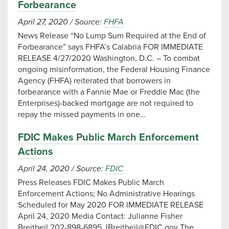
Forbearance
April 27, 2020
/
Source:
FHFA
News Release “No Lump Sum Required at the End of
Forbearance” says FHFA’s Calabria FOR IMMEDIATE
RELEASE 4/27/2020 Washington, D.C. – To combat
ongoing misinformation, the Federal Housing Finance
Agency (FHFA) reiterated that borrowers in
forbearance with a Fannie Mae or Freddie Mac (the
Enterprises)-backed mortgage are not required to
repay the missed payments in one…
FDIC Makes Public March Enforcement
Actions
April 24, 2020
/
Source:
FDIC
Press Releases FDIC Makes Public March
Enforcement Actions; No Administrative Hearings
Scheduled for May 2020 FOR IMMEDIATE RELEASE
April 24, 2020 Media Contact: Julianne Fisher
Breitbeil 202-898-6895
JBreitbeil@FDIC.gov
The