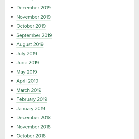
December 2019
November 2019
October 2019
September 2019
August 2019
July 2019
June 2019
May 2019
April 2019
March 2019
February 2019
January 2019
December 2018
November 2018
October 2018