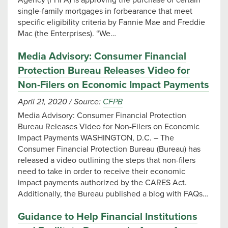
Agency (FHFA) is approving the purchase of certain
single-family mortgages in forbearance that meet
specific eligibility criteria by Fannie Mae and Freddie
Mac (the Enterprises). “We…
Media Advisory: Consumer Financial
Protection Bureau Releases Video for
Non-Filers on Economic Impact Payments
April 21, 2020
/
Source:
CFPB
Media Advisory: Consumer Financial Protection
Bureau Releases Video for Non-Filers on Economic
Impact Payments WASHINGTON, D.C. – The
Consumer Financial Protection Bureau (Bureau) has
released a video outlining the steps that non-filers
need to take in order to receive their economic
impact payments authorized by the CARES Act.
Additionally, the Bureau published a blog with FAQs…
Guidance to Help Financial Institutions