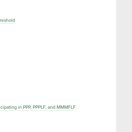
reshold
ticipating in PPP, PPPLF, and MMMFLF