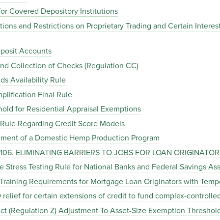
or Covered Depository Institutions
itions and Restrictions on Proprietary Trading and Certain Inter
eposit Accounts
 and Collection of Checks (Regulation CC)
s Availability Rule
plification Final Rule
hold for Residential Appraisal Exemptions
l Rule Regarding Credit Score Models
shment of a Domestic Hemp Production Program
C. 106. ELIMINATING BARRIERS TO JOBS FOR LOAN ORIGINATOR
 Stress Testing Rule for National Banks and Federal Savings Ass
 Training Requirements for Mortgage Loan Originators with Temp
relief for certain extensions of credit to fund complex-controll
 Act (Regulation Z) Adjustment To Asset-Size Exemption Threshol