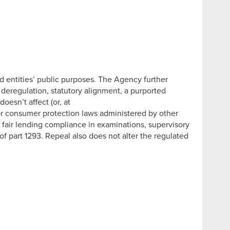
ed entities’ public purposes. The Agency further
 deregulation, statutory alignment, a purported
esn’t affect (or, at
g, or consumer protection laws administered by other
er fair lending compliance in examinations, supervisory
f part 1293. Repeal also does not alter the regulated