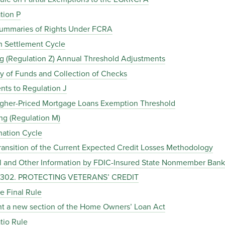
tion P
 Summaries of Rights Under FCRA
on Settlement Cycle
ing (Regulation Z) Annual Threshold Adjustments
ity of Funds and Collection of Checks
nts to Regulation J
 Higher-Priced Mortgage Loans Exemption Threshold
ng (Regulation M)
nation Cycle
ransition of the Current Expected Credit Losses Methodology
ial and Other Information by FDIC-Insured State Nonmember Bank
C. 302. PROTECTING VETERANS’ CREDIT
ce Final Rule
ent a new section of the Home Owners’ Loan Act
tio Rule