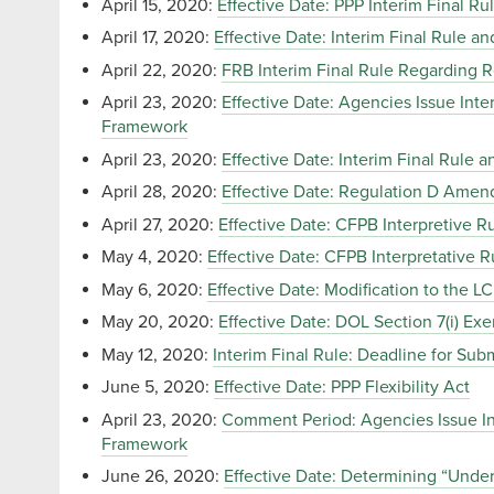
April 15, 2020:
Effective Date: PPP Interim Final Ru
April 17, 2020:
Effective Date: Interim Final Rule 
April 22, 2020:
FRB Interim Final Rule Regarding 
April 23, 2020:
Effective Date: Agencies Issue Int
Framework
April 23, 2020:
Effective Date: Interim Final Rul
April 28, 2020:
Effective Date: Regulation D Ame
April 27, 2020:
Effective Date: CFPB Interpretive 
May 4, 2020:
Effective Date: CFPB Interpretative 
May 6, 2020:
Effective Date: Modification to the L
May 20, 2020:
Effective Date: DOL Section 7(i) Ex
May 12, 2020:
Interim Final Rule: Deadline for Sub
June 5, 2020:
Effective Date: PPP Flexibility Act
April 23, 2020:
Comment Period: Agencies Issue In
Framework
June 26, 2020:
Effective Date: Determining “Und