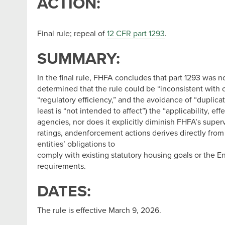
ACTION:
Final rule; repeal of
12 CFR part 1293
.
SUMMARY:
In the final rule, FHFA concludes that part 1293 was n
determined that the rule could be “inconsistent with c
“regulatory efficiency,” and the avoidance of “duplica
least is “not intended to affect”) the “applicability, 
agencies, nor does it explicitly diminish FHFA’s superv
ratings, andenforcement actions derives directly from
entities’ obligations to
comply with existing statutory housing goals or the En
requirements.
DATES:
The rule is effective March 9, 2026.