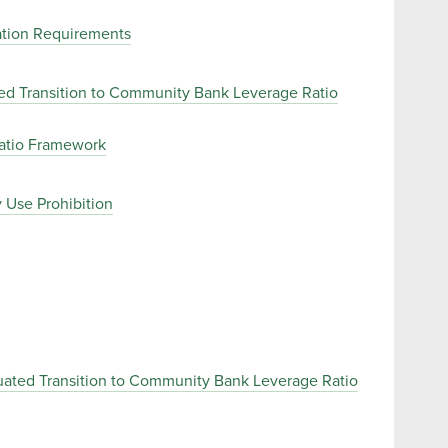
uation Requirements
ted Transition to Community Bank Leverage Ratio
Ratio Framework
 Use Prohibition
uated Transition to Community Bank Leverage Ratio