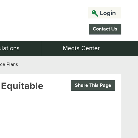
Login
Contact Us
lations
Media Center
nce Plans
 Equitable
Share This Page