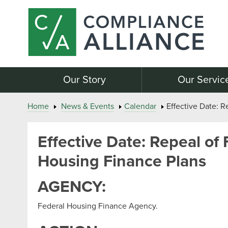
Our Story
Our Servic
Home
News & Events
Calendar
Effective Date: R
Effective Date: Repeal of 
Housing Finance Plans
AGENCY:
Federal Housing Finance Agency.