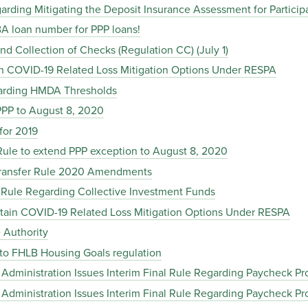
garding Mitigating the Deposit Insurance Assessment for Partic
SBA loan number for PPP loans!
and Collection of Checks (Regulation CC) (July 1)
ain COVID-19 Related Loss Mitigation Options Under RESPA
garding HMDA Thresholds
 PPP to August 8, 2020
for 2019
 Rule to extend PPP exception to August 8, 2020
 Transfer Rule 2020 Amendments
l Rule Regarding Collective Investment Funds
tain COVID-19 Related Loss Mitigation Options Under RESPA
e Authority
to FHLB Housing Goals regulation
s Administration Issues Interim Final Rule Regarding Paycheck P
s Administration Issues Interim Final Rule Regarding Paycheck P