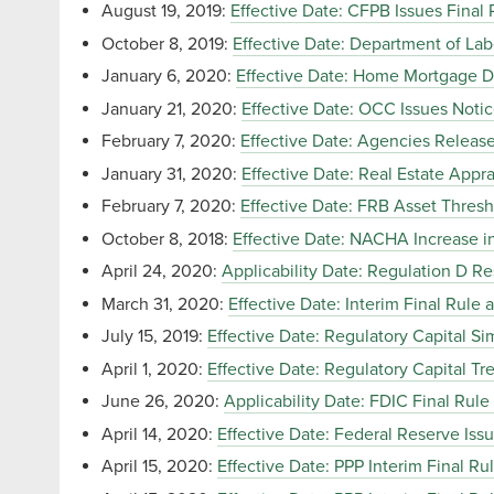
August 19, 2019:
Effective Date: CFPB Issues Final
October 8, 2019:
Effective Date: Department of La
January 6, 2020:
Effective Date: Home Mortgage D
January 21, 2020:
Effective Date: OCC Issues Noti
February 7, 2020:
Effective Date: Agencies Release
January 31, 2020:
Effective Date: Real Estate Appra
February 7, 2020:
Effective Date: FRB Asset Thresh
October 8, 2018:
Effective Date: NACHA Increase in
April 24, 2020:
Applicability Date: Regulation D Re
March 31, 2020:
Effective Date: Interim Final Rul
July 15, 2019:
Effective Date: Regulatory Capital Simp
April 1, 2020:
Effective Date: Regulatory Capital 
June 26, 2020:
Applicability Date: FDIC Final Rul
April 14, 2020:
Effective Date: Federal Reserve Iss
April 15, 2020:
Effective Date: PPP Interim Final Rul