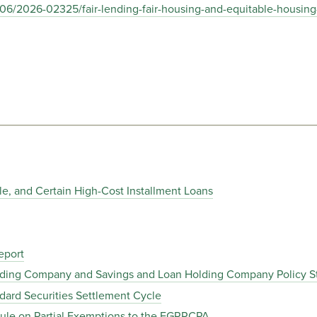
06/2026-02325/fair-lending-fair-housing-and-equitable-housing
tle, and Certain High-Cost Installment Loans
eport
olding Company and Savings and Loan Holding Company Policy 
dard Securities Settlement Cycle
Rule on Partial Exemptions to the EGRRCPA