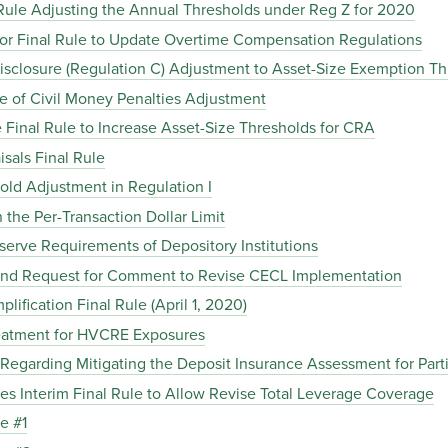
 Rule Adjusting the Annual Thresholds under Reg Z for 2020
bor Final Rule to Update Overtime Compensation Regulations
isclosure (Regulation C) Adjustment to Asset-Size Exemption Th
ce of Civil Money Penalties Adjustment
 Final Rule to Increase Asset-Size Thresholds for CRA
isals Final Rule
old Adjustment in Regulation I
 the Per-Transaction Dollar Limit
serve Requirements of Depository Institutions
e and Request for Comment to Revise CECL Implementation
lification Final Rule (April 1, 2020)
Treatment for HVCRE Exposures
e Regarding Mitigating the Deposit Insurance Assessment for Par
ues Interim Final Rule to Allow Revise Total Leverage Coverage
e #1