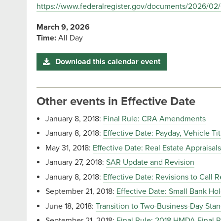
https://www.federalregister.gov/documents/2026/02/
March 9, 2026
Time:
All Day
Download this calendar event
Other events in Effective Date
January 8, 2018:
Final Rule: CRA Amendments
January 8, 2018:
Effective Date: Payday, Vehicle Ti
May 31, 2018:
Effective Date: Real Estate Appraisals
January 27, 2018:
SAR Update and Revision
January 8, 2018:
Effective Date: Revisions to Call R
September 21, 2018:
Effective Date: Small Bank H
June 18, 2018:
Transition to Two-Business-Day Stan
September 21, 2018:
Final Rule: 2018 HMDA Final 