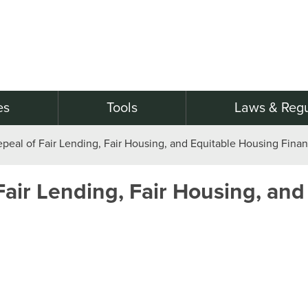
es
Tools
Laws & Regu
epeal of Fair Lending, Fair Housing, and Equitable Housing Fina
Fair Lending, Fair Housing, and