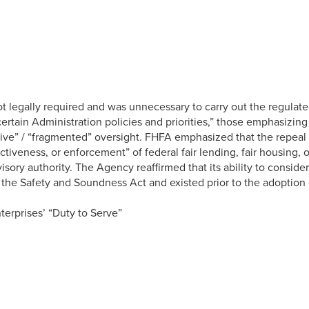
ot legally required and was unnecessary to carry out the regulat
ertain Administration policies and priorities,” those emphasizing
tive” / “fragmented” oversight. FHFA emphasized that the repeal do
effectiveness, or enforcement” of federal fair lending, fair housin
isory authority. The Agency reaffirmed that its ability to consid
 the Safety and Soundness Act and existed prior to the adoption o
terprises’ “Duty to Serve”