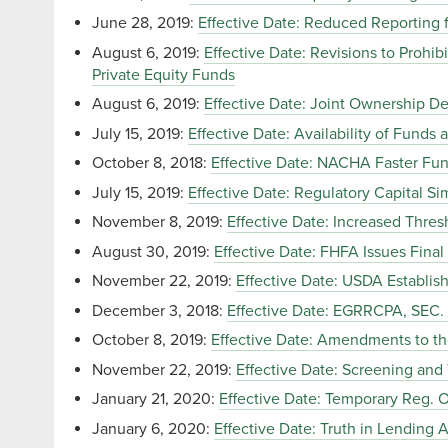
June 28, 2019:
Effective Date: Reduced Reporting f
August 6, 2019:
Effective Date: Revisions to Prohib
Private Equity Funds
August 6, 2019:
Effective Date: Joint Ownership D
July 15, 2019:
Effective Date: Availability of Funds
October 8, 2018:
Effective Date: NACHA Faster Fund
July 15, 2019:
Effective Date: Regulatory Capital Sim
November 8, 2019:
Effective Date: Increased Thres
August 30, 2019:
Effective Date: FHFA Issues Fina
November 22, 2019:
Effective Date: USDA Establi
December 3, 2018:
Effective Date: EGRRCPA, SE
October 8, 2019:
Effective Date: Amendments to the
November 22, 2019:
Effective Date: Screening and
January 21, 2020:
Effective Date: Temporary Reg. O 
January 6, 2020:
Effective Date: Truth in Lending