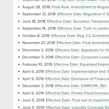
August 28, 2018:
Final Rule: Amendment to Regula
September 21, 2018:
Effective Date: Regulation V
June 18, 2018:
Effective Date: Securities Transacti
September 14, 2018:
Effective Date: Truth in Lend
October 8, 2018:
Effective Date: Reg. CC Availabil
November 27, 2018:
Effective Date: Final Amendme
December 3, 2018:
Effective Date: Appraisals for
December 3, 2018:
Effective Date: Consumer Leasi
February 10, 2019:
Effective Date: Expanded Exami
April 9, 2019:
Effective Date: Implementation and T
April 9, 2019:
Effective Date: Disclosure of Financ
December 3, 2018:
Effective Date: EGRRCPA, SE
April 9, 2019:
Effective Date: Private Flood Insuran
June 5, 2019:
Effective Date: Final rule to implem
June 5, 2019:
Effective Date: Liquidity Coverage Ra