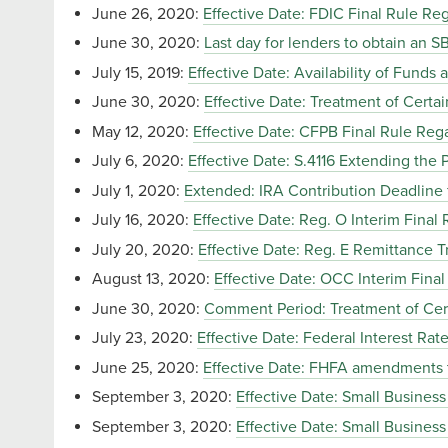
June 26, 2020:
Effective Date: FDIC Final Rule Re
June 30, 2020:
Last day for lenders to obtain an 
July 15, 2019:
Effective Date: Availability of Funds 
June 30, 2020:
Effective Date: Treatment of Cert
May 12, 2020:
Effective Date: CFPB Final Rule Re
July 6, 2020:
Effective Date: S.4116 Extending the
July 1, 2020:
Extended: IRA Contribution Deadline 
July 16, 2020:
Effective Date: Reg. O Interim Final
July 20, 2020:
Effective Date: Reg. E Remittance
August 13, 2020:
Effective Date: OCC Interim Fina
June 30, 2020:
Comment Period: Treatment of Cer
July 23, 2020:
Effective Date: Federal Interest Rat
June 25, 2020:
Effective Date: FHFA amendments 
September 3, 2020:
Effective Date: Small Busines
September 3, 2020:
Effective Date: Small Busines