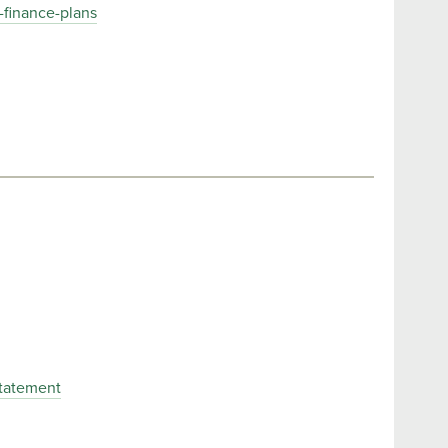
-finance-plans
Statement