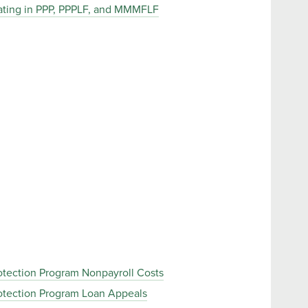
ipating in PPP, PPPLF, and MMMFLF
rotection Program Nonpayroll Costs
rotection Program Loan Appeals