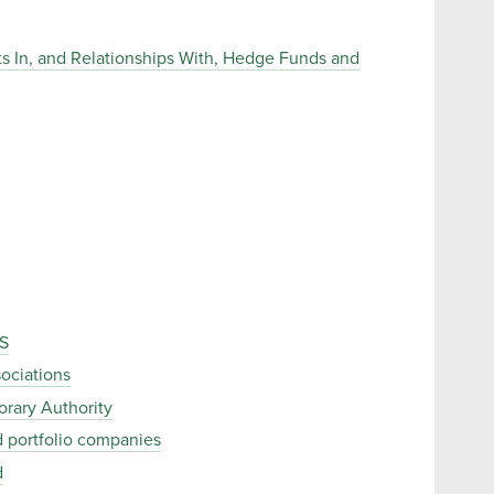
ests In, and Relationships With, Hedge Funds and
S
ociations
orary Authority
ed portfolio companies
d