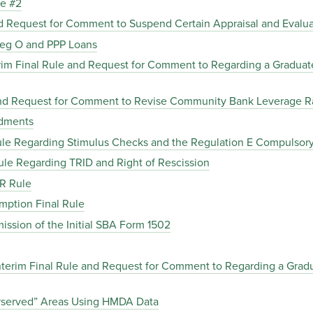
le #2
and Request for Comment to Suspend Certain Appraisal and Eval
Reg O and PPP Loans
erim Final Rule and Request for Comment to Regarding a Gradua
e and Request for Comment to Revise Community Bank Leverage 
ndments
Rule Regarding Stimulus Checks and the Regulation E Compulsory
Rule Regarding TRID and Right of Rescission
CR Rule
emption Final Rule
mission of the Initial SBA Form 1502
terim Final Rule and Request for Comment to Regarding a Grad
erserved” Areas Using HMDA Data