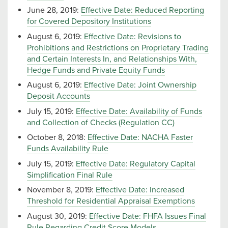
June 28, 2019:
Effective Date: Reduced Reporting
for Covered Depository Institutions
August 6, 2019:
Effective Date: Revisions to
Prohibitions and Restrictions on Proprietary Trading
and Certain Interests In, and Relationships With,
Hedge Funds and Private Equity Funds
August 6, 2019:
Effective Date: Joint Ownership
Deposit Accounts
July 15, 2019:
Effective Date: Availability of Funds
and Collection of Checks (Regulation CC)
October 8, 2018:
Effective Date: NACHA Faster
Funds Availability Rule
July 15, 2019:
Effective Date: Regulatory Capital
Simplification Final Rule
November 8, 2019:
Effective Date: Increased
Threshold for Residential Appraisal Exemptions
August 30, 2019:
Effective Date: FHFA Issues Final
Rule Regarding Credit Score Models