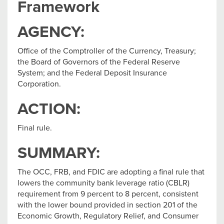
Framework
AGENCY:
Office of the Comptroller of the Currency, Treasury;
the Board of Governors of the Federal Reserve
System; and the Federal Deposit Insurance
Corporation.
ACTION:
Final rule.
SUMMARY:
The OCC, FRB, and FDIC are adopting a final rule that
lowers the community bank leverage ratio (CBLR)
requirement from 9 percent to 8 percent, consistent
with the lower bound provided in section 201 of the
Economic Growth, Regulatory Relief, and Consumer