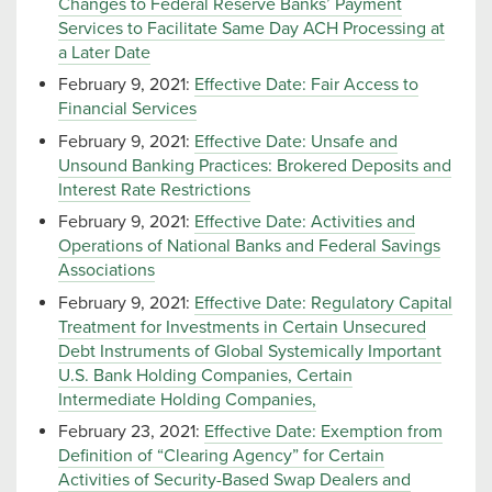
Changes to Federal Reserve Banks’ Payment
Services to Facilitate Same Day ACH Processing at
a Later Date
February 9, 2021:
Effective Date: Fair Access to
Financial Services
February 9, 2021:
Effective Date: Unsafe and
Unsound Banking Practices: Brokered Deposits and
Interest Rate Restrictions
February 9, 2021:
Effective Date: Activities and
Operations of National Banks and Federal Savings
Associations
February 9, 2021:
Effective Date: Regulatory Capital
Treatment for Investments in Certain Unsecured
Debt Instruments of Global Systemically Important
U.S. Bank Holding Companies, Certain
Intermediate Holding Companies,
February 23, 2021:
Effective Date: Exemption from
Definition of “Clearing Agency” for Certain
Activities of Security-Based Swap Dealers and