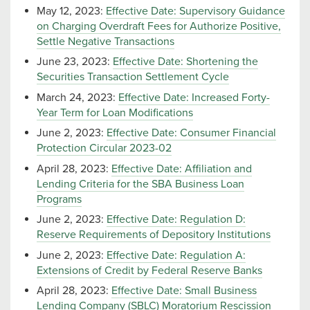
May 12, 2023:
Effective Date: Supervisory Guidance
on Charging Overdraft Fees for Authorize Positive,
Settle Negative Transactions
June 23, 2023:
Effective Date: Shortening the
Securities Transaction Settlement Cycle
March 24, 2023:
Effective Date: Increased Forty-
Year Term for Loan Modifications
June 2, 2023:
Effective Date: Consumer Financial
Protection Circular 2023-02
April 28, 2023:
Effective Date: Affiliation and
Lending Criteria for the SBA Business Loan
Programs
June 2, 2023:
Effective Date: Regulation D:
Reserve Requirements of Depository Institutions
June 2, 2023:
Effective Date: Regulation A:
Extensions of Credit by Federal Reserve Banks
April 28, 2023:
Effective Date: Small Business
Lending Company (SBLC) Moratorium Rescission