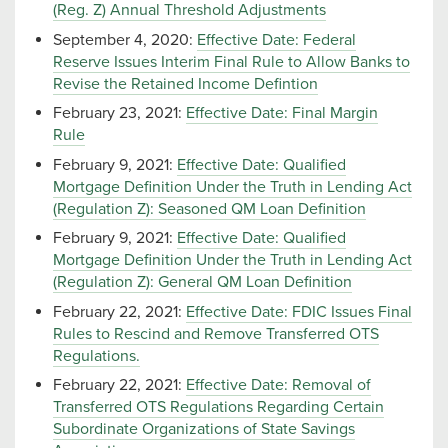
(Reg. Z) Annual Threshold Adjustments
September 4, 2020:
Effective Date: Federal
Reserve Issues Interim Final Rule to Allow Banks to
Revise the Retained Income Defintion
February 23, 2021:
Effective Date: Final Margin
Rule
February 9, 2021:
Effective Date: Qualified
Mortgage Definition Under the Truth in Lending Act
(Regulation Z): Seasoned QM Loan Definition
February 9, 2021:
Effective Date: Qualified
Mortgage Definition Under the Truth in Lending Act
(Regulation Z): General QM Loan Definition
February 22, 2021:
Effective Date: FDIC Issues Final
Rules to Rescind and Remove Transferred OTS
Regulations.
February 22, 2021:
Effective Date: Removal of
Transferred OTS Regulations Regarding Certain
Subordinate Organizations of State Savings