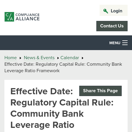
Login
Contact Us
MENU
Home
News & Events
Calendar
Effective Date: Regulatory Capital Rule: Community Bank
Leverage Ratio Framework
Effective Date:
Share This Page
Regulatory Capital Rule:
Community Bank
Leverage Ratio