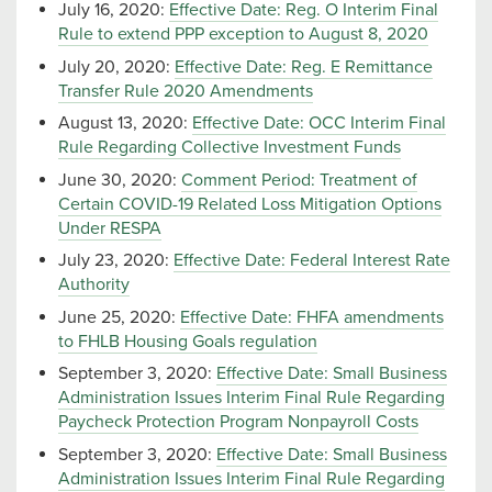
July 16, 2020:
Effective Date: Reg. O Interim Final
Rule to extend PPP exception to August 8, 2020
July 20, 2020:
Effective Date: Reg. E Remittance
Transfer Rule 2020 Amendments
August 13, 2020:
Effective Date: OCC Interim Final
Rule Regarding Collective Investment Funds
June 30, 2020:
Comment Period: Treatment of
Certain COVID-19 Related Loss Mitigation Options
Under RESPA
July 23, 2020:
Effective Date: Federal Interest Rate
Authority
June 25, 2020:
Effective Date: FHFA amendments
to FHLB Housing Goals regulation
September 3, 2020:
Effective Date: Small Business
Administration Issues Interim Final Rule Regarding
Paycheck Protection Program Nonpayroll Costs
September 3, 2020:
Effective Date: Small Business
Administration Issues Interim Final Rule Regarding