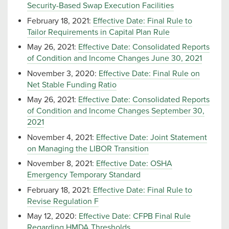
Security-Based Swap Execution Facilities
February 18, 2021:
Effective Date: Final Rule to
Tailor Requirements in Capital Plan Rule
May 26, 2021:
Effective Date: Consolidated Reports
of Condition and Income Changes June 30, 2021
November 3, 2020:
Effective Date: Final Rule on
Net Stable Funding Ratio
May 26, 2021:
Effective Date: Consolidated Reports
of Condition and Income Changes September 30,
2021
November 4, 2021:
Effective Date: Joint Statement
on Managing the LIBOR Transition
November 8, 2021:
Effective Date: OSHA
Emergency Temporary Standard
February 18, 2021:
Effective Date: Final Rule to
Revise Regulation F
May 12, 2020:
Effective Date: CFPB Final Rule
Regarding HMDA Thresholds