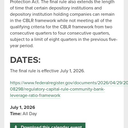
Protection Act. The final rule also extends the length
of time that certain depository institutions and
depository institution holding companies can remain
in the CBLR framework while not meeting all of the
qualifying criteria for the CBLR framework from two
consecutive quarters to four consecutive quarters,
subject to a limit of eight quarters in the previous five-
year period.
DATES:
The final rule is effective July 1, 2026.
https://www.federalregister.gov/documents/2026/04/29/2
08298/regulatory-capital-rule-community-bank-
leverage-ratio-framework
July 1, 2026
Time:
All Day
Download this calendar event