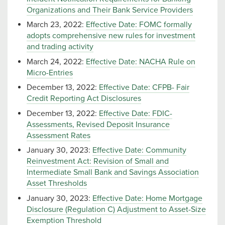
Organizations and Their Bank Service Providers
March 23, 2022:
Effective Date: FOMC formally
adopts comprehensive new rules for investment
and trading activity
March 24, 2022:
Effective Date: NACHA Rule on
Micro-Entries
December 13, 2022:
Effective Date: CFPB- Fair
Credit Reporting Act Disclosures
December 13, 2022:
Effective Date: FDIC-
Assessments, Revised Deposit Insurance
Assessment Rates
January 30, 2023:
Effective Date: Community
Reinvestment Act: Revision of Small and
Intermediate Small Bank and Savings Association
Asset Thresholds
January 30, 2023:
Effective Date: Home Mortgage
Disclosure (Regulation C) Adjustment to Asset-Size
Exemption Threshold