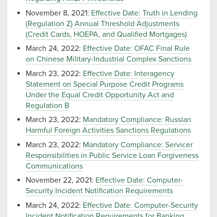
November 8, 2021:
Effective Date: Truth in Lending
(Regulation Z) Annual Threshold Adjustments
(Credit Cards, HOEPA, and Qualified Mortgages)
March 24, 2022:
Effective Date: OFAC Final Rule
on Chinese Military-Industrial Complex Sanctions
March 23, 2022:
Effective Date: Interagency
Statement on Special Purpose Credit Programs
Under the Equal Credit Opportunity Act and
Regulation B
March 23, 2022:
Mandatory Compliance: Russian
Harmful Foreign Activities Sanctions Regulations
March 23, 2022:
Mandatory Compliance: Servicer
Responsibilities in Public Service Loan Forgiveness
Communications
November 22, 2021:
Effective Date: Computer-
Security Incident Notification Requirements
March 24, 2022:
Effective Date: Computer-Security
Incident Notification Requirements for Banking