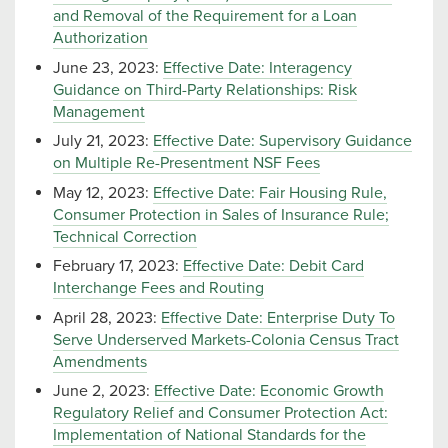
and Removal of the Requirement for a Loan
Authorization
June 23, 2023:
Effective Date: Interagency
Guidance on Third-Party Relationships: Risk
Management
July 21, 2023:
Effective Date: Supervisory Guidance
on Multiple Re-Presentment NSF Fees
May 12, 2023:
Effective Date: Fair Housing Rule,
Consumer Protection in Sales of Insurance Rule;
Technical Correction
February 17, 2023:
Effective Date: Debit Card
Interchange Fees and Routing
April 28, 2023:
Effective Date: Enterprise Duty To
Serve Underserved Markets-Colonia Census Tract
Amendments
June 2, 2023:
Effective Date: Economic Growth
Regulatory Relief and Consumer Protection Act:
Implementation of National Standards for the