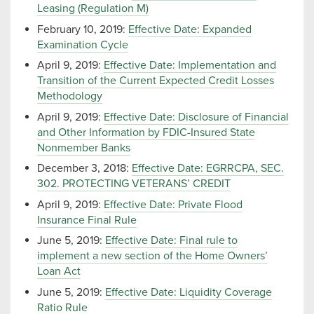
Leasing (Regulation M)
February 10, 2019:
Effective Date: Expanded
Examination Cycle
April 9, 2019:
Effective Date: Implementation and
Transition of the Current Expected Credit Losses
Methodology
April 9, 2019:
Effective Date: Disclosure of Financial
and Other Information by FDIC-Insured State
Nonmember Banks
December 3, 2018:
Effective Date: EGRRCPA, SEC.
302. PROTECTING VETERANS’ CREDIT
April 9, 2019:
Effective Date: Private Flood
Insurance Final Rule
June 5, 2019:
Effective Date: Final rule to
implement a new section of the Home Owners’
Loan Act
June 5, 2019:
Effective Date: Liquidity Coverage
Ratio Rule