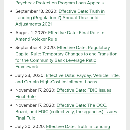
Paycheck Protection Program Loan Appeals
September 18, 2020:
Effective Date: Truth in
Lending (Regulation Z) Annual Threshold
Adjustments 2021
August 1, 2020:
Effective Date: Final Rule to
Amend Volcker Rule
September 4, 2020:
Effective Date: Regulatory
Capital Rule: Temporary Changes to and Transition
for the Community Bank Leverage Ratio
Framework
July 23, 2020:
Effective Date: Payday, Vehicle Title,
and Certain High-Cost Installment Loans
November 17, 2020:
Effective Date: FDIC Issues
Final Rule
November 17, 2020:
Effective Date: The OCC,
Board, and FDIC (collectively, the agencies) issues
Final Fule
July 20, 2020:
Effective Date: Truth in Lending