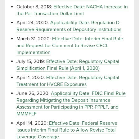
October 8, 2018:
Effective Date: NACHA Increase in
the Per-Transaction Dollar Limit
April 24, 2020:
Applicability Date: Regulation D
Reserve Requirements of Depository Institutions
March 31, 2020:
Effective Date: Interim Final Rule
and Request for Comment to Revise CECL
Implementation
July 15, 2019:
Effective Date: Regulatory Capital
Simplification Final Rule (April 1, 2020)
April 1, 2020:
Effective Date: Regulatory Capital
Treatment for HVCRE Exposures
June 26, 2020:
Applicability Date: FDIC Final Rule
Regarding Mitigating the Deposit Insurance
Assessment for Participating in PPP, PPPLF, and
MMMFLF
April 14, 2020:
Effective Date: Federal Reserve
Issues Interim Final Rule to Allow Revise Total
Leverage Coverage