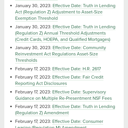
January 30, 2023:
Effective Date: Truth in Lending
Act (Regulation Z) Adjustment to Asset-Size
Exemption Threshold
January 30, 2023:
Effective Date: Truth in Lending
(Regulation Z) Annual Threshold Adjustments
(Credit Cards, HOEPA, and Qualified Mortgages)
January 30, 2023:
Effective Date: Community
Reinvestment Act Regulations Asset-Size
Thresholds
February 17, 2023:
Effective Date: H.R. 2617
February 17, 2023:
Effective Date: Fair Credit
Reporting Act Disclosures
February 17, 2023:
Effective Date: Supervisory
Guidance on Multiple Re-Presentment NSF Fees
February 17, 2023:
Effective Date: Truth in Lending
(Regulation Z) Amendment
February 17, 2023:
Effective Date: Consumer
Leasing (Regulation M) Amendment