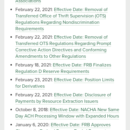
Associations
February 22, 2021:
Effective Date: Removal of
Transferred Office of Thrift Supervision (OTS)
Regulations Regarding Nondiscrimination
Requirements
February 22, 2021:
Effective Date: Removal of
Transferred OTS Regulations Regarding Prompt
Corrective Action Directives and Conforming
Amendments to Other Regulations
February 18, 2021:
Effective Date: FRB Finalizes
Regulation D Reserve Requirements
February 23, 2021:
Effective Date: Position Limits
for Derivatives
February 22, 2021:
Effective Date: Disclosure of
Payments by Resource Extraction Issuers
October 8, 2018:
Effective Date: NACHA New Same
Day ACH Processing Window with Expanded Hours
January 6, 2020:
Effective Date: FRB Approves