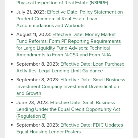
Physical Inspection of Real Estate (NSPIRE)
July 21, 2023:
Effective Date: Policy Statement on
Prudent Commercial Real Estate Loan
Accommodations and Workouts
August 11, 2023:
Effective Date: Money Market
Fund Reforms; Form PF Reporting Requirements
for Large Liquidity Fund Advisers; Technical
Amendments to Form N-CSR and Form N-1A
September 8, 2023:
Effective Date: Loan Purchase
Activities: Legal Lending Limit Guidance
September 8, 2023:
Effective Date: Small Business
Investment Company Investment Diversification
and Growth
June 23, 2023:
Effective Date: Small Business
Lending Under the Equal Credit Opportunity Act
(Regulation B)
September 8, 2023:
Effective Date: FDIC Updates
Equal Housing Lender Posters