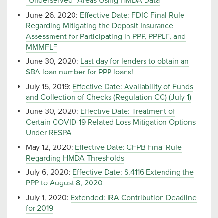
“Underserved” Areas Using HMDA Data
June 26, 2020:
Effective Date: FDIC Final Rule
Regarding Mitigating the Deposit Insurance
Assessment for Participating in PPP, PPPLF, and
MMMFLF
June 30, 2020:
Last day for lenders to obtain an
SBA loan number for PPP loans!
July 15, 2019:
Effective Date: Availability of Funds
and Collection of Checks (Regulation CC) (July 1)
June 30, 2020:
Effective Date: Treatment of
Certain COVID-19 Related Loss Mitigation Options
Under RESPA
May 12, 2020:
Effective Date: CFPB Final Rule
Regarding HMDA Thresholds
July 6, 2020:
Effective Date: S.4116 Extending the
PPP to August 8, 2020
July 1, 2020:
Extended: IRA Contribution Deadline
for 2019