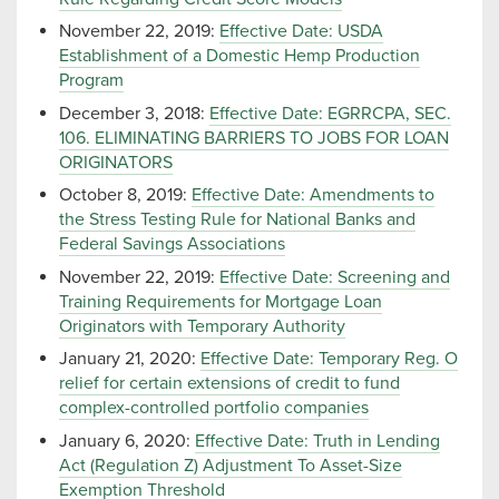
November 22, 2019:
Effective Date: USDA
Establishment of a Domestic Hemp Production
Program
December 3, 2018:
Effective Date: EGRRCPA, SEC.
106. ELIMINATING BARRIERS TO JOBS FOR LOAN
ORIGINATORS
October 8, 2019:
Effective Date: Amendments to
the Stress Testing Rule for National Banks and
Federal Savings Associations
November 22, 2019:
Effective Date: Screening and
Training Requirements for Mortgage Loan
Originators with Temporary Authority
January 21, 2020:
Effective Date: Temporary Reg. O
relief for certain extensions of credit to fund
complex-controlled portfolio companies
January 6, 2020:
Effective Date: Truth in Lending
Act (Regulation Z) Adjustment To Asset-Size
Exemption Threshold