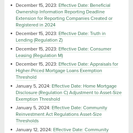
December 15, 2023:
Effective Date: Beneficial
Ownership Information Reporting Deadline
Extension for Reporting Companies Created or
Registered in 2024
December 15, 2023:
Effective Date: Truth in
Lending (Regulation Z)
December 15, 2023:
Effective Date: Consumer
Leasing (Regulation M)
December 15, 2023:
Effective Date: Appraisals for
Higher-Priced Mortgage Loans Exemption
Threshold
January 5, 2024:
Effective Date: Home Mortgage
Disclosure (Regulation C) Adjustment to Asset-Size
Exemption Threshold
January 5, 2024:
Effective Date: Community
Reinvestment Act Regulations Asset-Size
Thresholds
January 12, 2024:
Effective Date: Community