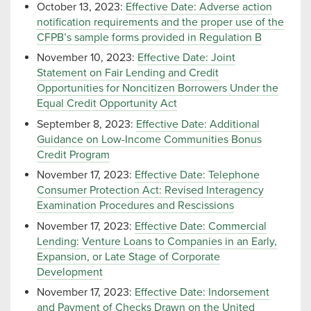
October 13, 2023:
Effective Date: Adverse action
notification requirements and the proper use of the
CFPB’s sample forms provided in Regulation B
November 10, 2023:
Effective Date: Joint
Statement on Fair Lending and Credit
Opportunities for Noncitizen Borrowers Under the
Equal Credit Opportunity Act
September 8, 2023:
Effective Date: Additional
Guidance on Low-Income Communities Bonus
Credit Program
November 17, 2023:
Effective Date: Telephone
Consumer Protection Act: Revised Interagency
Examination Procedures and Rescissions
November 17, 2023:
Effective Date: Commercial
Lending: Venture Loans to Companies in an Early,
Expansion, or Late Stage of Corporate
Development
November 17, 2023:
Effective Date: Indorsement
and Payment of Checks Drawn on the United