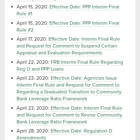
April 15, 2020:
Effective Date: PPP Interim Final
Rule #1
April 15, 2020:
Effective Date: PPP Interim Final
Rule #2
April 17, 2020:
Effective Date: Interim Final Rule
and Request for Comment to Suspend Certain
Appraisal and Evaluation Requirements
April 22, 2020:
FRB Interim Final Rule Regarding
Reg O and PPP Loans
April 23, 2020:
Effective Date: Agencies Issue
Interim Final Rule and Request for Comment to
Regarding a Graduated Transition to Community
Bank Leverage Ratio Framework
April 23, 2020:
Effective Date: Interim Final Rule
and Request for Comment to Revise Community
Bank Leverage Ratio Framework
April 28, 2020:
Effective Date: Regulation D
Amendments