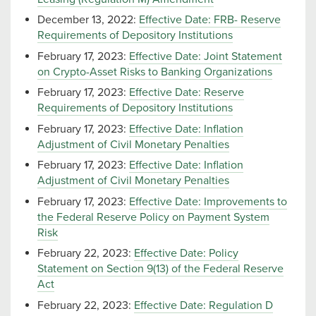
December 13, 2022:
Effective Date: FRB- Reserve
Requirements of Depository Institutions
February 17, 2023:
Effective Date: Joint Statement
on Crypto-Asset Risks to Banking Organizations
February 17, 2023:
Effective Date: Reserve
Requirements of Depository Institutions
February 17, 2023:
Effective Date: Inflation
Adjustment of Civil Monetary Penalties
February 17, 2023:
Effective Date: Inflation
Adjustment of Civil Monetary Penalties
February 17, 2023:
Effective Date: Improvements to
the Federal Reserve Policy on Payment System
Risk
February 22, 2023:
Effective Date: Policy
Statement on Section 9(13) of the Federal Reserve
Act
February 22, 2023:
Effective Date: Regulation D