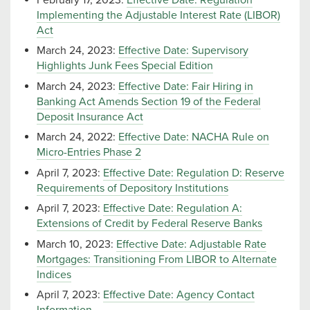
Implementing the Adjustable Interest Rate (LIBOR)
Act
March 24, 2023:
Effective Date: Supervisory
Highlights Junk Fees Special Edition
March 24, 2023:
Effective Date: Fair Hiring in
Banking Act Amends Section 19 of the Federal
Deposit Insurance Act
March 24, 2022:
Effective Date: NACHA Rule on
Micro-Entries Phase 2
April 7, 2023:
Effective Date: Regulation D: Reserve
Requirements of Depository Institutions
April 7, 2023:
Effective Date: Regulation A:
Extensions of Credit by Federal Reserve Banks
March 10, 2023:
Effective Date: Adjustable Rate
Mortgages: Transitioning From LIBOR to Alternate
Indices
April 7, 2023:
Effective Date: Agency Contact