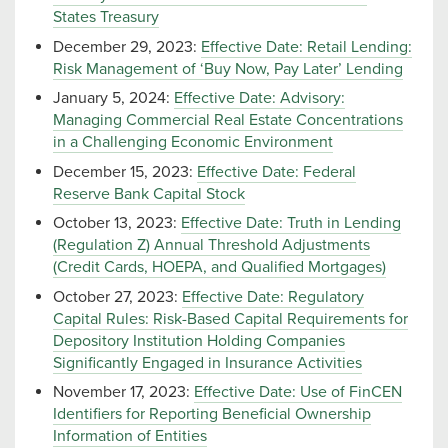
States Treasury
December 29, 2023:
Effective Date: Retail Lending:
Risk Management of ‘Buy Now, Pay Later’ Lending
January 5, 2024:
Effective Date: Advisory:
Managing Commercial Real Estate Concentrations
in a Challenging Economic Environment
December 15, 2023:
Effective Date: Federal
Reserve Bank Capital Stock
October 13, 2023:
Effective Date: Truth in Lending
(Regulation Z) Annual Threshold Adjustments
(Credit Cards, HOEPA, and Qualified Mortgages)
October 27, 2023:
Effective Date: Regulatory
Capital Rules: Risk-Based Capital Requirements for
Depository Institution Holding Companies
Significantly Engaged in Insurance Activities
November 17, 2023:
Effective Date: Use of FinCEN
Identifiers for Reporting Beneficial Ownership
Information of Entities