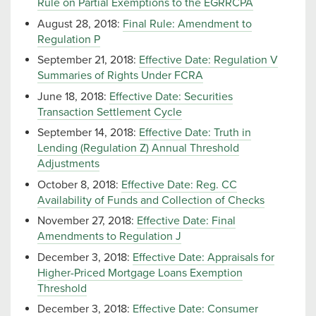
Rule on Partial Exemptions to the EGRRCPA
August 28, 2018:
Final Rule: Amendment to
Regulation P
September 21, 2018:
Effective Date: Regulation V
Summaries of Rights Under FCRA
June 18, 2018:
Effective Date: Securities
Transaction Settlement Cycle
September 14, 2018:
Effective Date: Truth in
Lending (Regulation Z) Annual Threshold
Adjustments
October 8, 2018:
Effective Date: Reg. CC
Availability of Funds and Collection of Checks
November 27, 2018:
Effective Date: Final
Amendments to Regulation J
December 3, 2018:
Effective Date: Appraisals for
Higher-Priced Mortgage Loans Exemption
Threshold
December 3, 2018:
Effective Date: Consumer