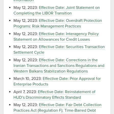
Information
May 12, 2023:
Effective Date: Joint Statement on
Completing the LIBOR Transition
May 12, 2023:
Effective Date: Overdraft Protection
Programs: Risk Management Practices
May 12, 2023:
Effective Date: Interagency Policy
Statement on Allowances for Credit Losses
May 12, 2023:
Effective Date: Securities Transaction
Settlement Cycle
May 12, 2023:
Effective Date: Corrections in the
Iranian Transactions and Sanctions Regulations and
Western Balkans Stabilization Regulations
March 10, 2023:
Effective Date: Prior Approval for
Enterprise Products
April 7, 2023:
Effective Date: Reinstatement of
HUD’s Discriminatory Effects Standard
May 12, 2023:
Effective Date: Fair Debt Collection
Practices Act (Regulation F); Time-Barred Debt