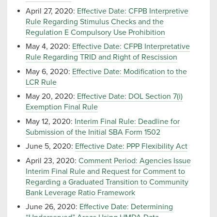
April 27, 2020:
Effective Date: CFPB Interpretive
Rule Regarding Stimulus Checks and the
Regulation E Compulsory Use Prohibition
May 4, 2020:
Effective Date: CFPB Interpretative
Rule Regarding TRID and Right of Rescission
May 6, 2020:
Effective Date: Modification to the
LCR Rule
May 20, 2020:
Effective Date: DOL Section 7(i)
Exemption Final Rule
May 12, 2020:
Interim Final Rule: Deadline for
Submission of the Initial SBA Form 1502
June 5, 2020:
Effective Date: PPP Flexibility Act
April 23, 2020:
Comment Period: Agencies Issue
Interim Final Rule and Request for Comment to
Regarding a Graduated Transition to Community
Bank Leverage Ratio Framework
June 26, 2020:
Effective Date: Determining