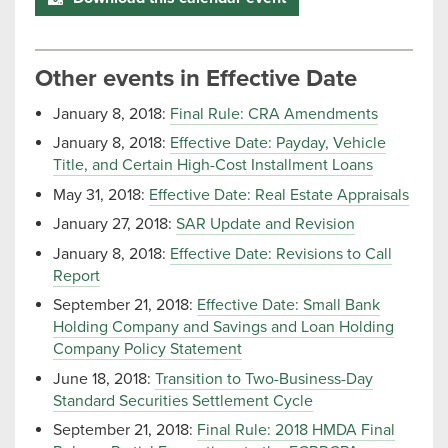
Other events in Effective Date
January 8, 2018:
Final Rule: CRA Amendments
January 8, 2018:
Effective Date: Payday, Vehicle
Title, and Certain High-Cost Installment Loans
May 31, 2018:
Effective Date: Real Estate Appraisals
January 27, 2018:
SAR Update and Revision
January 8, 2018:
Effective Date: Revisions to Call
Report
September 21, 2018:
Effective Date: Small Bank
Holding Company and Savings and Loan Holding
Company Policy Statement
June 18, 2018:
Transition to Two-Business-Day
Standard Securities Settlement Cycle
September 21, 2018:
Final Rule: 2018 HMDA Final