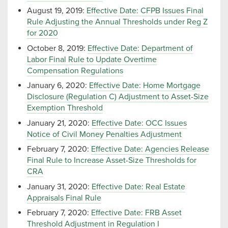
August 19, 2019:
Effective Date: CFPB Issues Final
Rule Adjusting the Annual Thresholds under Reg Z
for 2020
October 8, 2019:
Effective Date: Department of
Labor Final Rule to Update Overtime
Compensation Regulations
January 6, 2020:
Effective Date: Home Mortgage
Disclosure (Regulation C) Adjustment to Asset-Size
Exemption Threshold
January 21, 2020:
Effective Date: OCC Issues
Notice of Civil Money Penalties Adjustment
February 7, 2020:
Effective Date: Agencies Release
Final Rule to Increase Asset-Size Thresholds for
CRA
January 31, 2020:
Effective Date: Real Estate
Appraisals Final Rule
February 7, 2020:
Effective Date: FRB Asset
Threshold Adjustment in Regulation I