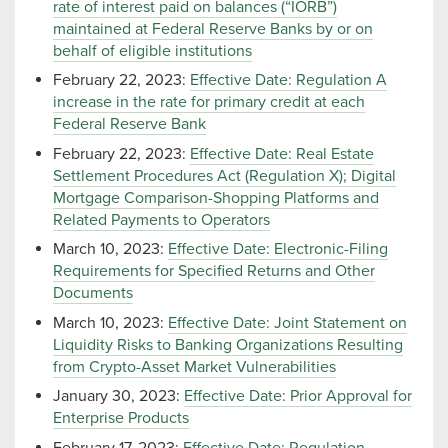
rate of interest paid on balances (“IORB”)
maintained at Federal Reserve Banks by or on
behalf of eligible institutions
February 22, 2023:
Effective Date: Regulation A
increase in the rate for primary credit at each
Federal Reserve Bank
February 22, 2023:
Effective Date: Real Estate
Settlement Procedures Act (Regulation X); Digital
Mortgage Comparison-Shopping Platforms and
Related Payments to Operators
March 10, 2023:
Effective Date: Electronic-Filing
Requirements for Specified Returns and Other
Documents
March 10, 2023:
Effective Date: Joint Statement on
Liquidity Risks to Banking Organizations Resulting
from Crypto-Asset Market Vulnerabilities
January 30, 2023:
Effective Date: Prior Approval for
Enterprise Products
February 17, 2023:
Effective Date: Regulation