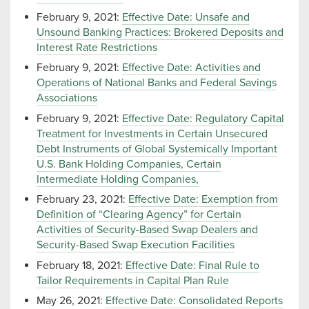
February 9, 2021:
Effective Date: Unsafe and
Unsound Banking Practices: Brokered Deposits and
Interest Rate Restrictions
February 9, 2021:
Effective Date: Activities and
Operations of National Banks and Federal Savings
Associations
February 9, 2021:
Effective Date: Regulatory Capital
Treatment for Investments in Certain Unsecured
Debt Instruments of Global Systemically Important
U.S. Bank Holding Companies, Certain
Intermediate Holding Companies,
February 23, 2021:
Effective Date: Exemption from
Definition of “Clearing Agency” for Certain
Activities of Security-Based Swap Dealers and
Security-Based Swap Execution Facilities
February 18, 2021:
Effective Date: Final Rule to
Tailor Requirements in Capital Plan Rule
May 26, 2021:
Effective Date: Consolidated Reports