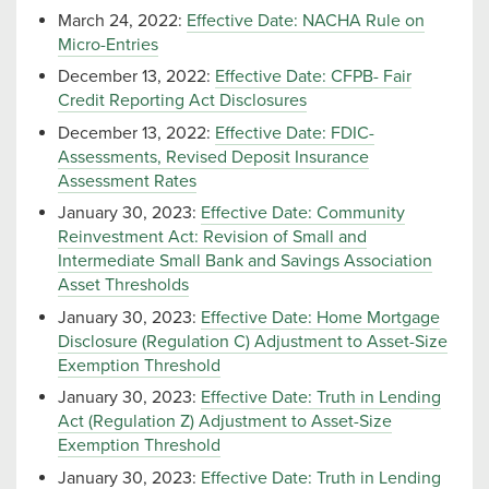
March 24, 2022:
Effective Date: NACHA Rule on
Micro-Entries
December 13, 2022:
Effective Date: CFPB- Fair
Credit Reporting Act Disclosures
December 13, 2022:
Effective Date: FDIC-
Assessments, Revised Deposit Insurance
Assessment Rates
January 30, 2023:
Effective Date: Community
Reinvestment Act: Revision of Small and
Intermediate Small Bank and Savings Association
Asset Thresholds
January 30, 2023:
Effective Date: Home Mortgage
Disclosure (Regulation C) Adjustment to Asset-Size
Exemption Threshold
January 30, 2023:
Effective Date: Truth in Lending
Act (Regulation Z) Adjustment to Asset-Size
Exemption Threshold
January 30, 2023:
Effective Date: Truth in Lending