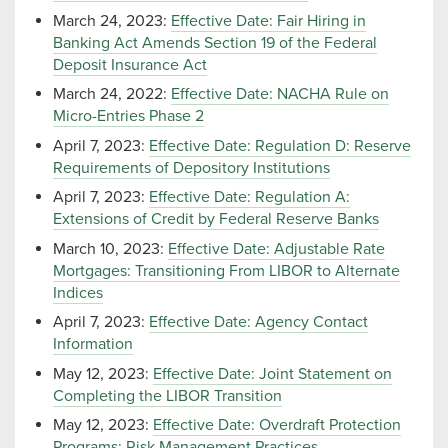
March 24, 2023:
Effective Date: Fair Hiring in
Banking Act Amends Section 19 of the Federal
Deposit Insurance Act
March 24, 2022:
Effective Date: NACHA Rule on
Micro-Entries Phase 2
April 7, 2023:
Effective Date: Regulation D: Reserve
Requirements of Depository Institutions
April 7, 2023:
Effective Date: Regulation A:
Extensions of Credit by Federal Reserve Banks
March 10, 2023:
Effective Date: Adjustable Rate
Mortgages: Transitioning From LIBOR to Alternate
Indices
April 7, 2023:
Effective Date: Agency Contact
Information
May 12, 2023:
Effective Date: Joint Statement on
Completing the LIBOR Transition
May 12, 2023:
Effective Date: Overdraft Protection
Programs: Risk Management Practices