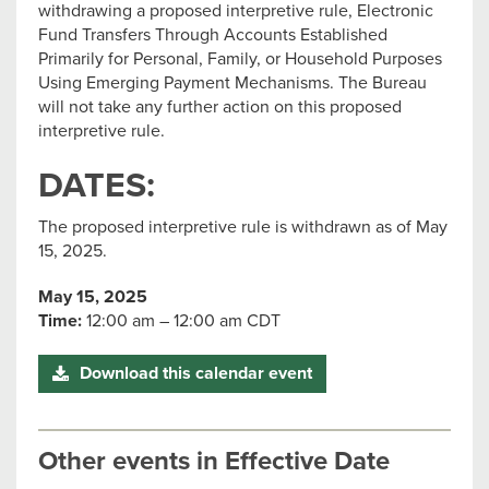
withdrawing a proposed interpretive rule, Electronic
Fund Transfers Through Accounts Established
Primarily for Personal, Family, or Household Purposes
Using Emerging Payment Mechanisms. The Bureau
will not take any further action on this proposed
interpretive rule.
DATES:
The proposed interpretive rule is withdrawn as of May
15, 2025.
May 15, 2025
Time:
12:00 am – 12:00 am CDT
Download this calendar event
Other events in Effective Date