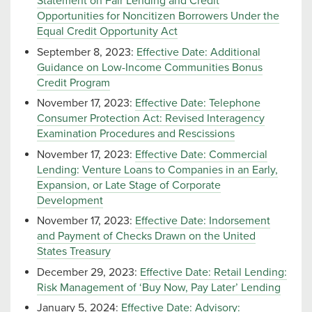
Statement on Fair Lending and Credit
Opportunities for Noncitizen Borrowers Under the
Equal Credit Opportunity Act
September 8, 2023:
Effective Date: Additional
Guidance on Low-Income Communities Bonus
Credit Program
November 17, 2023:
Effective Date: Telephone
Consumer Protection Act: Revised Interagency
Examination Procedures and Rescissions
November 17, 2023:
Effective Date: Commercial
Lending: Venture Loans to Companies in an Early,
Expansion, or Late Stage of Corporate
Development
November 17, 2023:
Effective Date: Indorsement
and Payment of Checks Drawn on the United
States Treasury
December 29, 2023:
Effective Date: Retail Lending:
Risk Management of ‘Buy Now, Pay Later’ Lending
January 5, 2024:
Effective Date: Advisory: