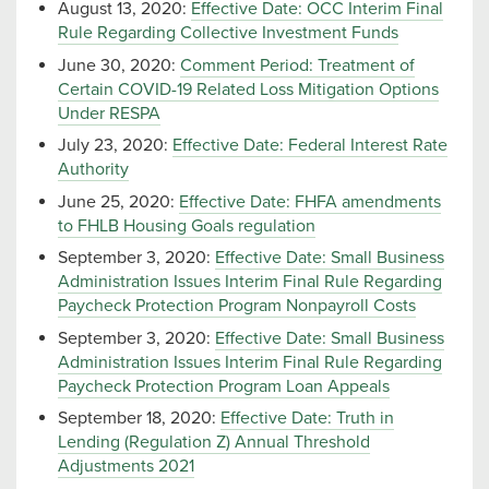
August 13, 2020:
Effective Date: OCC Interim Final
Rule Regarding Collective Investment Funds
June 30, 2020:
Comment Period: Treatment of
Certain COVID-19 Related Loss Mitigation Options
Under RESPA
July 23, 2020:
Effective Date: Federal Interest Rate
Authority
June 25, 2020:
Effective Date: FHFA amendments
to FHLB Housing Goals regulation
September 3, 2020:
Effective Date: Small Business
Administration Issues Interim Final Rule Regarding
Paycheck Protection Program Nonpayroll Costs
September 3, 2020:
Effective Date: Small Business
Administration Issues Interim Final Rule Regarding
Paycheck Protection Program Loan Appeals
September 18, 2020:
Effective Date: Truth in
Lending (Regulation Z) Annual Threshold
Adjustments 2021