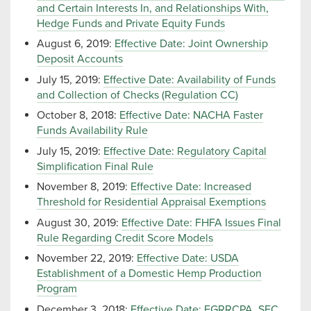
and Certain Interests In, and Relationships With,
Hedge Funds and Private Equity Funds
August 6, 2019:
Effective Date: Joint Ownership
Deposit Accounts
July 15, 2019:
Effective Date: Availability of Funds
and Collection of Checks (Regulation CC)
October 8, 2018:
Effective Date: NACHA Faster
Funds Availability Rule
July 15, 2019:
Effective Date: Regulatory Capital
Simplification Final Rule
November 8, 2019:
Effective Date: Increased
Threshold for Residential Appraisal Exemptions
August 30, 2019:
Effective Date: FHFA Issues Final
Rule Regarding Credit Score Models
November 22, 2019:
Effective Date: USDA
Establishment of a Domestic Hemp Production
Program
December 3, 2018:
Effective Date: EGRRCPA, SEC.