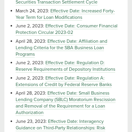
Securities Transaction Settlement Cycle
March 24, 2023:
Effective Date: Increased Forty-
Year Term for Loan Modifications
June 2, 2023:
Effective Date: Consumer Financial
Protection Circular 2023-02
April 28, 2023:
Effective Date: Affiliation and
Lending Criteria for the SBA Business Loan
Programs
June 2, 2023:
Effective Date: Regulation D:
Reserve Requirements of Depository Institutions
June 2, 2023:
Effective Date: Regulation A:
Extensions of Credit by Federal Reserve Banks
April 28, 2023:
Effective Date: Small Business
Lending Company (SBLC) Moratorium Rescission
and Removal of the Requirement for a Loan
Authorization
June 23, 2023:
Effective Date: Interagency
Guidance on Third-Party Relationships: Risk