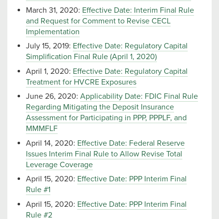
March 31, 2020:
Effective Date: Interim Final Rule
and Request for Comment to Revise CECL
Implementation
July 15, 2019:
Effective Date: Regulatory Capital
Simplification Final Rule (April 1, 2020)
April 1, 2020:
Effective Date: Regulatory Capital
Treatment for HVCRE Exposures
June 26, 2020:
Applicability Date: FDIC Final Rule
Regarding Mitigating the Deposit Insurance
Assessment for Participating in PPP, PPPLF, and
MMMFLF
April 14, 2020:
Effective Date: Federal Reserve
Issues Interim Final Rule to Allow Revise Total
Leverage Coverage
April 15, 2020:
Effective Date: PPP Interim Final
Rule #1
April 15, 2020:
Effective Date: PPP Interim Final
Rule #2