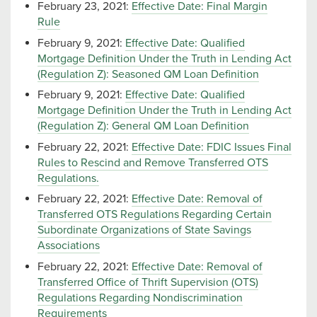
February 23, 2021:
Effective Date: Final Margin
Rule
February 9, 2021:
Effective Date: Qualified
Mortgage Definition Under the Truth in Lending Act
(Regulation Z): Seasoned QM Loan Definition
February 9, 2021:
Effective Date: Qualified
Mortgage Definition Under the Truth in Lending Act
(Regulation Z): General QM Loan Definition
February 22, 2021:
Effective Date: FDIC Issues Final
Rules to Rescind and Remove Transferred OTS
Regulations.
February 22, 2021:
Effective Date: Removal of
Transferred OTS Regulations Regarding Certain
Subordinate Organizations of State Savings
Associations
February 22, 2021:
Effective Date: Removal of
Transferred Office of Thrift Supervision (OTS)
Regulations Regarding Nondiscrimination
Requirements