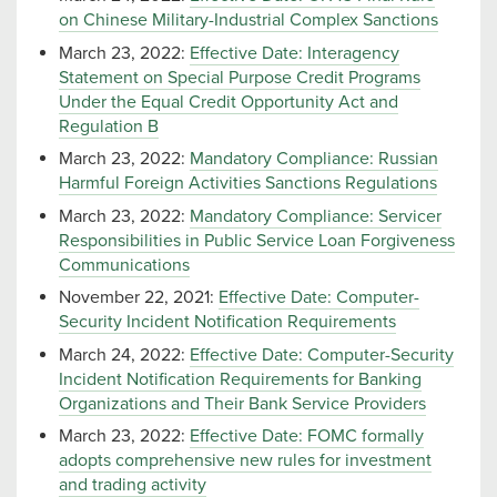
on Chinese Military-Industrial Complex Sanctions
March 23, 2022:
Effective Date: Interagency
Statement on Special Purpose Credit Programs
Under the Equal Credit Opportunity Act and
Regulation B
March 23, 2022:
Mandatory Compliance: Russian
Harmful Foreign Activities Sanctions Regulations
March 23, 2022:
Mandatory Compliance: Servicer
Responsibilities in Public Service Loan Forgiveness
Communications
November 22, 2021:
Effective Date: Computer-
Security Incident Notification Requirements
March 24, 2022:
Effective Date: Computer-Security
Incident Notification Requirements for Banking
Organizations and Their Bank Service Providers
March 23, 2022:
Effective Date: FOMC formally
adopts comprehensive new rules for investment
and trading activity