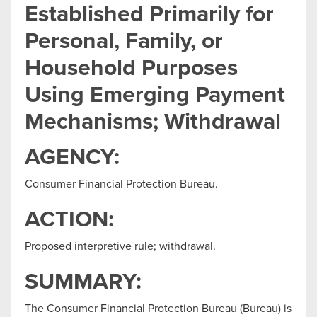
Established Primarily for
Personal, Family, or
Household Purposes
Using Emerging Payment
Mechanisms; Withdrawal
AGENCY:
Consumer Financial Protection Bureau.
ACTION:
Proposed interpretive rule; withdrawal.
SUMMARY:
The Consumer Financial Protection Bureau (Bureau) is