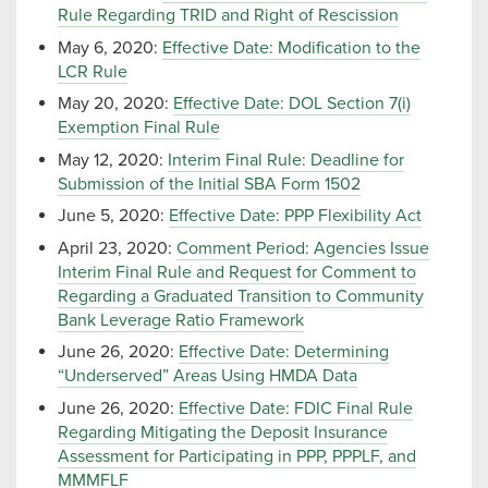
Rule Regarding TRID and Right of Rescission
May 6, 2020:
Effective Date: Modification to the
LCR Rule
May 20, 2020:
Effective Date: DOL Section 7(i)
Exemption Final Rule
May 12, 2020:
Interim Final Rule: Deadline for
Submission of the Initial SBA Form 1502
June 5, 2020:
Effective Date: PPP Flexibility Act
April 23, 2020:
Comment Period: Agencies Issue
Interim Final Rule and Request for Comment to
Regarding a Graduated Transition to Community
Bank Leverage Ratio Framework
June 26, 2020:
Effective Date: Determining
“Underserved” Areas Using HMDA Data
June 26, 2020:
Effective Date: FDIC Final Rule
Regarding Mitigating the Deposit Insurance
Assessment for Participating in PPP, PPPLF, and
MMMFLF