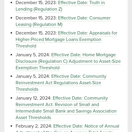
December 15, 2023:
Effective Date: Truth in
Lending (Regulation Z)
December 15, 2023:
Effective Date: Consumer
Leasing (Regulation M)
December 15, 2023:
Effective Date: Appraisals for
Higher-Priced Mortgage Loans Exemption
Threshold
January 5, 2024:
Effective Date: Home Mortgage
Disclosure (Regulation C) Adjustment to Asset-Size
Exemption Threshold
January 5, 2024:
Effective Date: Community
Reinvestment Act Regulations Asset-Size
Thresholds
January 12, 2024:
Effective Date: Community
Reinvestment Act: Revision of Small and
Intermediate Small Bank and Savings Association
Asset Thresholds
February 2, 2024:
Effective Date: Notice of Annual