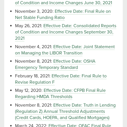
of Condition and Income Changes June 30, 2021
November 3, 2020:
Effective Date: Final Rule on
Net Stable Funding Ratio
May 26, 2021:
Effective Date: Consolidated Reports
of Condition and Income Changes September 30,
2021
November 4, 2021:
Effective Date: Joint Statement
on Managing the LIBOR Transition
November 8, 2021:
Effective Date: OSHA
Emergency Temporary Standard
February 18, 2021:
Effective Date: Final Rule to
Revise Regulation F
May 12, 2020:
Effective Date: CFPB Final Rule
Regarding HMDA Thresholds
November 8, 2021:
Effective Date: Truth in Lending
(Regulation Z) Annual Threshold Adjustments
(Credit Cards, HOEPA, and Qualified Mortgages)
March 24, 2022:
Effective Date: OFAC Final Rule