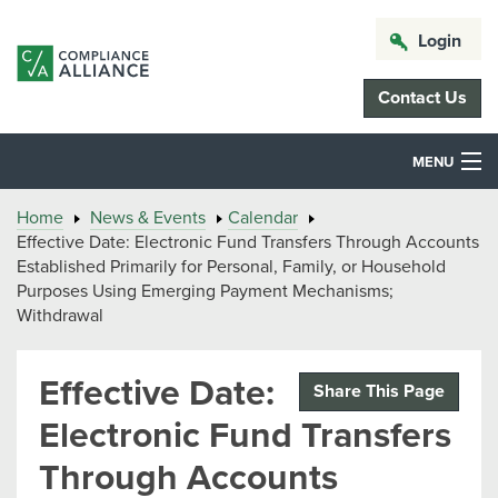
Login
Contact Us
MENU
Home
News & Events
Calendar
Effective Date: Electronic Fund Transfers Through Accounts
Established Primarily for Personal, Family, or Household
Purposes Using Emerging Payment Mechanisms;
Withdrawal
Effective Date:
Share This Page
Electronic Fund Transfers
Through Accounts