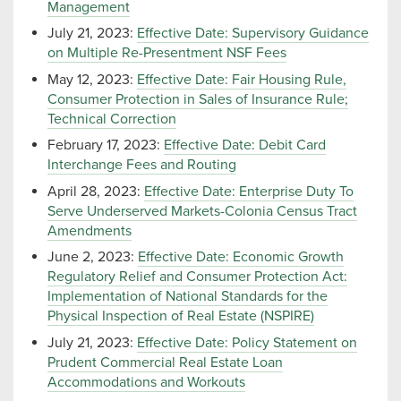
Management
July 21, 2023:
Effective Date: Supervisory Guidance
on Multiple Re-Presentment NSF Fees
May 12, 2023:
Effective Date: Fair Housing Rule,
Consumer Protection in Sales of Insurance Rule;
Technical Correction
February 17, 2023:
Effective Date: Debit Card
Interchange Fees and Routing
April 28, 2023:
Effective Date: Enterprise Duty To
Serve Underserved Markets-Colonia Census Tract
Amendments
June 2, 2023:
Effective Date: Economic Growth
Regulatory Relief and Consumer Protection Act:
Implementation of National Standards for the
Physical Inspection of Real Estate (NSPIRE)
July 21, 2023:
Effective Date: Policy Statement on
Prudent Commercial Real Estate Loan
Accommodations and Workouts