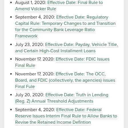
August 1, 2020:
Effective Date: Final Rule to
Amend Volcker Rule
September 4, 2020:
Effective Date: Regulatory
Capital Rule: Temporary Changes to and Transition
for the Community Bank Leverage Ratio
Framework
July 23, 2020:
Effective Date: Payday, Vehicle Title,
and Certain High-Cost Installment Loans
November 17, 2020:
Effective Date: FDIC Issues
Final Rule
November 17, 2020:
Effective Date: The OCC,
Board, and FDIC (collectively, the agencies) issues
Final Fule
July 20, 2020:
Effective Date: Truth in Lending
(Reg. Z) Annual Threshold Adjustments
September 4, 2020:
Effective Date: Federal
Reserve Issues Interim Final Rule to Allow Banks to
Revise the Retained Income Defintion