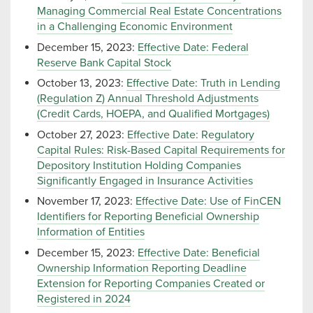
Managing Commercial Real Estate Concentrations
in a Challenging Economic Environment
December 15, 2023:
Effective Date: Federal
Reserve Bank Capital Stock
October 13, 2023:
Effective Date: Truth in Lending
(Regulation Z) Annual Threshold Adjustments
(Credit Cards, HOEPA, and Qualified Mortgages)
October 27, 2023:
Effective Date: Regulatory
Capital Rules: Risk-Based Capital Requirements for
Depository Institution Holding Companies
Significantly Engaged in Insurance Activities
November 17, 2023:
Effective Date: Use of FinCEN
Identifiers for Reporting Beneficial Ownership
Information of Entities
December 15, 2023:
Effective Date: Beneficial
Ownership Information Reporting Deadline
Extension for Reporting Companies Created or
Registered in 2024