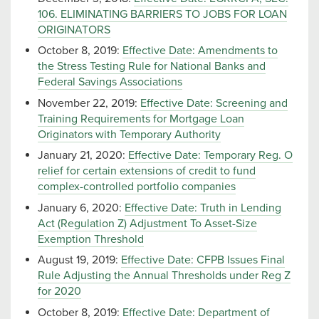
106. ELIMINATING BARRIERS TO JOBS FOR LOAN
ORIGINATORS
October 8, 2019:
Effective Date: Amendments to
the Stress Testing Rule for National Banks and
Federal Savings Associations
November 22, 2019:
Effective Date: Screening and
Training Requirements for Mortgage Loan
Originators with Temporary Authority
January 21, 2020:
Effective Date: Temporary Reg. O
relief for certain extensions of credit to fund
complex-controlled portfolio companies
January 6, 2020:
Effective Date: Truth in Lending
Act (Regulation Z) Adjustment To Asset-Size
Exemption Threshold
August 19, 2019:
Effective Date: CFPB Issues Final
Rule Adjusting the Annual Thresholds under Reg Z
for 2020
October 8, 2019:
Effective Date: Department of