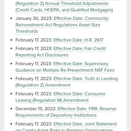
(Regulation Z) Annual Threshold Adjustments
(Credit Cards, HOEPA, and Qualified Mortgages)
January 30, 2023:
Effective Date: Community
Reinvestment Act Regulations Asset-Size
Thresholds
February 17, 2023:
Effective Date: H.R. 2617
February 17, 2023:
Effective Date: Fair Credit
Reporting Act Disclosures
February 17, 2023:
Effective Date: Supervisory
Guidance on Multiple Re-Presentment NSF Fees
February 17, 2023:
Effective Date: Truth in Lending
(Regulation Z) Amendment
February 17, 2023:
Effective Date: Consumer
Leasing (Regulation M) Amendment
December 13, 2022:
Effective Date: FRB- Reserve
Requirements of Depository Institutions
February 17, 2023:
Effective Date: Joint Statement
on Crypto-Asset Risks to Banking Organizations