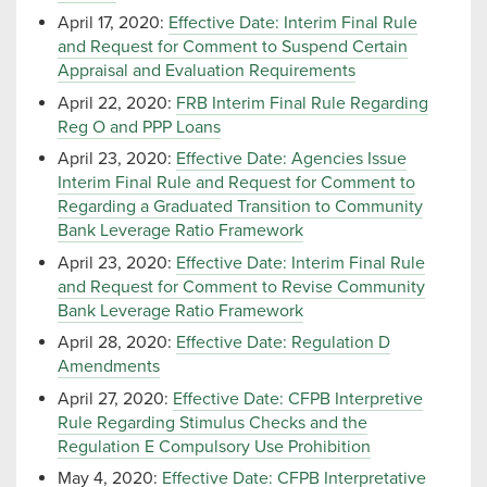
April 17, 2020:
Effective Date: Interim Final Rule
and Request for Comment to Suspend Certain
Appraisal and Evaluation Requirements
April 22, 2020:
FRB Interim Final Rule Regarding
Reg O and PPP Loans
April 23, 2020:
Effective Date: Agencies Issue
Interim Final Rule and Request for Comment to
Regarding a Graduated Transition to Community
Bank Leverage Ratio Framework
April 23, 2020:
Effective Date: Interim Final Rule
and Request for Comment to Revise Community
Bank Leverage Ratio Framework
April 28, 2020:
Effective Date: Regulation D
Amendments
April 27, 2020:
Effective Date: CFPB Interpretive
Rule Regarding Stimulus Checks and the
Regulation E Compulsory Use Prohibition
May 4, 2020:
Effective Date: CFPB Interpretative