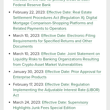
Federal Reserve Bank
February 22, 2023:
Effective Date: Real Estate
Settlement Procedures Act (Regulation X); Digital
Mortgage Comparison-Shopping Platforms and
Related Payments to Operators
March 10, 2023:
Effective Date: Electronic-Filing
Requirements for Specified Returns and Other
Documents
March 10, 2023:
Effective Date: Joint Statement on
Liquidity Risks to Banking Organizations Resulting
from Crypto-Asset Market Vulnerabilities
January 30, 2023:
Effective Date: Prior Approval for
Enterprise Products
February 17, 2023:
Effective Date: Regulation
Implementing the Adjustable Interest Rate (LIBOR)
Act
March 24, 2023:
Effective Date: Supervisory
Highlights Junk Fees Special Edition