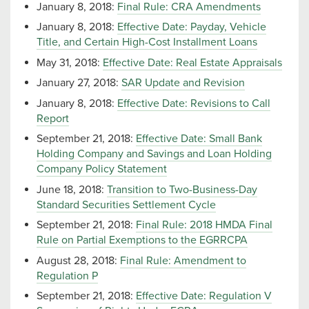
January 8, 2018:
Final Rule: CRA Amendments
January 8, 2018:
Effective Date: Payday, Vehicle
Title, and Certain High-Cost Installment Loans
May 31, 2018:
Effective Date: Real Estate Appraisals
January 27, 2018:
SAR Update and Revision
January 8, 2018:
Effective Date: Revisions to Call
Report
September 21, 2018:
Effective Date: Small Bank
Holding Company and Savings and Loan Holding
Company Policy Statement
June 18, 2018:
Transition to Two-Business-Day
Standard Securities Settlement Cycle
September 21, 2018:
Final Rule: 2018 HMDA Final
Rule on Partial Exemptions to the EGRRCPA
August 28, 2018:
Final Rule: Amendment to
Regulation P
September 21, 2018:
Effective Date: Regulation V