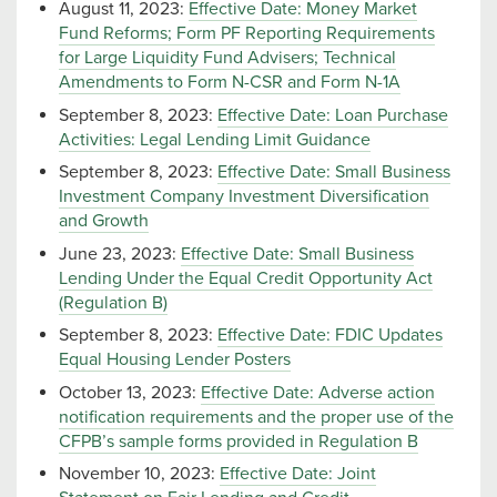
August 11, 2023:
Effective Date: Money Market
Fund Reforms; Form PF Reporting Requirements
for Large Liquidity Fund Advisers; Technical
Amendments to Form N-CSR and Form N-1A
September 8, 2023:
Effective Date: Loan Purchase
Activities: Legal Lending Limit Guidance
September 8, 2023:
Effective Date: Small Business
Investment Company Investment Diversification
and Growth
June 23, 2023:
Effective Date: Small Business
Lending Under the Equal Credit Opportunity Act
(Regulation B)
September 8, 2023:
Effective Date: FDIC Updates
Equal Housing Lender Posters
October 13, 2023:
Effective Date: Adverse action
notification requirements and the proper use of the
CFPB’s sample forms provided in Regulation B
November 10, 2023:
Effective Date: Joint