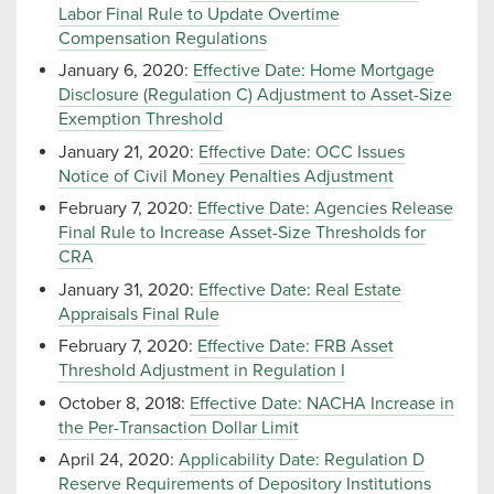
Labor Final Rule to Update Overtime
Compensation Regulations
January 6, 2020:
Effective Date: Home Mortgage
Disclosure (Regulation C) Adjustment to Asset-Size
Exemption Threshold
January 21, 2020:
Effective Date: OCC Issues
Notice of Civil Money Penalties Adjustment
February 7, 2020:
Effective Date: Agencies Release
Final Rule to Increase Asset-Size Thresholds for
CRA
January 31, 2020:
Effective Date: Real Estate
Appraisals Final Rule
February 7, 2020:
Effective Date: FRB Asset
Threshold Adjustment in Regulation I
October 8, 2018:
Effective Date: NACHA Increase in
the Per-Transaction Dollar Limit
April 24, 2020:
Applicability Date: Regulation D
Reserve Requirements of Depository Institutions