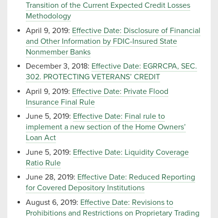
Transition of the Current Expected Credit Losses
Methodology
April 9, 2019:
Effective Date: Disclosure of Financial
and Other Information by FDIC-Insured State
Nonmember Banks
December 3, 2018:
Effective Date: EGRRCPA, SEC.
302. PROTECTING VETERANS’ CREDIT
April 9, 2019:
Effective Date: Private Flood
Insurance Final Rule
June 5, 2019:
Effective Date: Final rule to
implement a new section of the Home Owners’
Loan Act
June 5, 2019:
Effective Date: Liquidity Coverage
Ratio Rule
June 28, 2019:
Effective Date: Reduced Reporting
for Covered Depository Institutions
August 6, 2019:
Effective Date: Revisions to
Prohibitions and Restrictions on Proprietary Trading