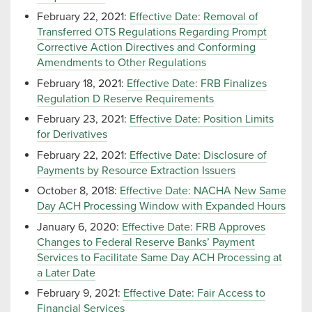
February 22, 2021:
Effective Date: Removal of
Transferred OTS Regulations Regarding Prompt
Corrective Action Directives and Conforming
Amendments to Other Regulations
February 18, 2021:
Effective Date: FRB Finalizes
Regulation D Reserve Requirements
February 23, 2021:
Effective Date: Position Limits
for Derivatives
February 22, 2021:
Effective Date: Disclosure of
Payments by Resource Extraction Issuers
October 8, 2018:
Effective Date: NACHA New Same
Day ACH Processing Window with Expanded Hours
January 6, 2020:
Effective Date: FRB Approves
Changes to Federal Reserve Banks’ Payment
Services to Facilitate Same Day ACH Processing at
a Later Date
February 9, 2021:
Effective Date: Fair Access to
Financial Services