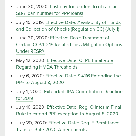
June 30, 2020:
Last day for lenders to obtain an
SBA loan number for PPP loans!
July 15, 2019:
Effective Date: Availability of Funds
and Collection of Checks (Regulation CC) (July 1)
June 30, 2020:
Effective Date: Treatment of
Certain COVID-19 Related Loss Mitigation Options
Under RESPA
May 12, 2020:
Effective Date: CFPB Final Rule
Regarding HMDA Thresholds
July 6, 2020:
Effective Date: S.4116 Extending the
PPP to August 8, 2020
July 1, 2020:
Extended: IRA Contribution Deadline
for 2019
July 16, 2020:
Effective Date: Reg. O Interim Final
Rule to extend PPP exception to August 8, 2020
July 20, 2020:
Effective Date: Reg. E Remittance
Transfer Rule 2020 Amendments