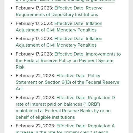
February 17, 2023:
Effective Date: Reserve
Requirements of Depository Institutions
February 17, 2023:
Effective Date: Inflation
Adjustment of Civil Monetary Penalties
February 17, 2023:
Effective Date: Inflation
Adjustment of Civil Monetary Penalties
February 17, 2023:
Effective Date: Improvements to
the Federal Reserve Policy on Payment System
Risk
February 22, 2023:
Effective Date: Policy
Statement on Section 9(13) of the Federal Reserve
Act
February 22, 2023:
Effective Date: Regulation D
rate of interest paid on balances (“IORB”)
maintained at Federal Reserve Banks by or on
behalf of eligible institutions
February 22, 2023:
Effective Date: Regulation A
increase in the rate for primary credit at each