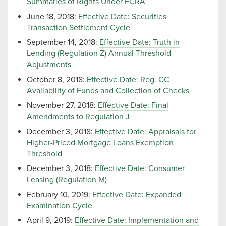
Summaries of Rights Under FCRA
June 18, 2018:
Effective Date: Securities
Transaction Settlement Cycle
September 14, 2018:
Effective Date: Truth in
Lending (Regulation Z) Annual Threshold
Adjustments
October 8, 2018:
Effective Date: Reg. CC
Availability of Funds and Collection of Checks
November 27, 2018:
Effective Date: Final
Amendments to Regulation J
December 3, 2018:
Effective Date: Appraisals for
Higher-Priced Mortgage Loans Exemption
Threshold
December 3, 2018:
Effective Date: Consumer
Leasing (Regulation M)
February 10, 2019:
Effective Date: Expanded
Examination Cycle
April 9, 2019:
Effective Date: Implementation and