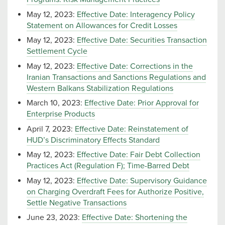
May 12, 2023:
Effective Date: Interagency Policy
Statement on Allowances for Credit Losses
May 12, 2023:
Effective Date: Securities Transaction
Settlement Cycle
May 12, 2023:
Effective Date: Corrections in the
Iranian Transactions and Sanctions Regulations and
Western Balkans Stabilization Regulations
March 10, 2023:
Effective Date: Prior Approval for
Enterprise Products
April 7, 2023:
Effective Date: Reinstatement of
HUD’s Discriminatory Effects Standard
May 12, 2023:
Effective Date: Fair Debt Collection
Practices Act (Regulation F); Time-Barred Debt
May 12, 2023:
Effective Date: Supervisory Guidance
on Charging Overdraft Fees for Authorize Positive,
Settle Negative Transactions
June 23, 2023:
Effective Date: Shortening the