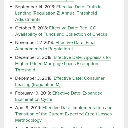
September 14, 2018:
Effective Date: Truth in
Lending (Regulation Z) Annual Threshold
Adjustments
October 8, 2018:
Effective Date: Reg. CC
Availability of Funds and Collection of Checks
November 27, 2018:
Effective Date: Final
Amendments to Regulation J
December 3, 2018:
Effective Date: Appraisals for
Higher-Priced Mortgage Loans Exemption
Threshold
December 3, 2018:
Effective Date: Consumer
Leasing (Regulation M)
February 10, 2019:
Effective Date: Expanded
Examination Cycle
April 9, 2019:
Effective Date: Implementation and
Transition of the Current Expected Credit Losses
Methodology