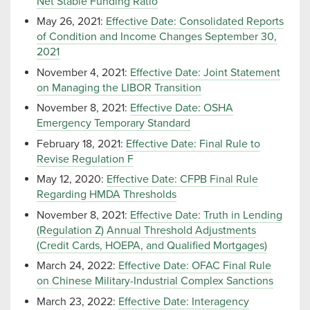
Net Stable Funding Ratio
May 26, 2021:
Effective Date: Consolidated Reports
of Condition and Income Changes September 30,
2021
November 4, 2021:
Effective Date: Joint Statement
on Managing the LIBOR Transition
November 8, 2021:
Effective Date: OSHA
Emergency Temporary Standard
February 18, 2021:
Effective Date: Final Rule to
Revise Regulation F
May 12, 2020:
Effective Date: CFPB Final Rule
Regarding HMDA Thresholds
November 8, 2021:
Effective Date: Truth in Lending
(Regulation Z) Annual Threshold Adjustments
(Credit Cards, HOEPA, and Qualified Mortgages)
March 24, 2022:
Effective Date: OFAC Final Rule
on Chinese Military-Industrial Complex Sanctions
March 23, 2022:
Effective Date: Interagency