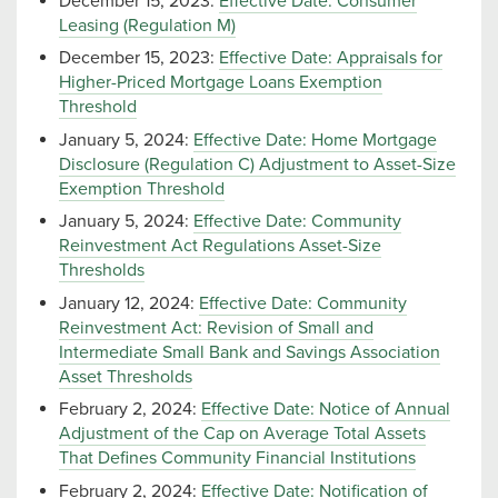
December 15, 2023:
Effective Date: Consumer
Leasing (Regulation M)
December 15, 2023:
Effective Date: Appraisals for
Higher-Priced Mortgage Loans Exemption
Threshold
January 5, 2024:
Effective Date: Home Mortgage
Disclosure (Regulation C) Adjustment to Asset-Size
Exemption Threshold
January 5, 2024:
Effective Date: Community
Reinvestment Act Regulations Asset-Size
Thresholds
January 12, 2024:
Effective Date: Community
Reinvestment Act: Revision of Small and
Intermediate Small Bank and Savings Association
Asset Thresholds
February 2, 2024:
Effective Date: Notice of Annual
Adjustment of the Cap on Average Total Assets
That Defines Community Financial Institutions
February 2, 2024:
Effective Date: Notification of