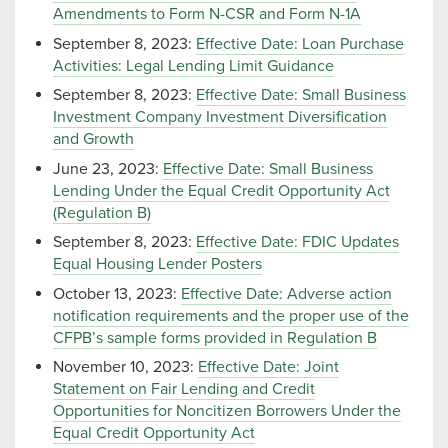
Amendments to Form N-CSR and Form N-1A
September 8, 2023:
Effective Date: Loan Purchase
Activities: Legal Lending Limit Guidance
September 8, 2023:
Effective Date: Small Business
Investment Company Investment Diversification
and Growth
June 23, 2023:
Effective Date: Small Business
Lending Under the Equal Credit Opportunity Act
(Regulation B)
September 8, 2023:
Effective Date: FDIC Updates
Equal Housing Lender Posters
October 13, 2023:
Effective Date: Adverse action
notification requirements and the proper use of the
CFPB’s sample forms provided in Regulation B
November 10, 2023:
Effective Date: Joint
Statement on Fair Lending and Credit
Opportunities for Noncitizen Borrowers Under the
Equal Credit Opportunity Act