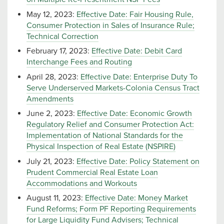
May 12, 2023:
Effective Date: Fair Housing Rule,
Consumer Protection in Sales of Insurance Rule;
Technical Correction
February 17, 2023:
Effective Date: Debit Card
Interchange Fees and Routing
April 28, 2023:
Effective Date: Enterprise Duty To
Serve Underserved Markets-Colonia Census Tract
Amendments
June 2, 2023:
Effective Date: Economic Growth
Regulatory Relief and Consumer Protection Act:
Implementation of National Standards for the
Physical Inspection of Real Estate (NSPIRE)
July 21, 2023:
Effective Date: Policy Statement on
Prudent Commercial Real Estate Loan
Accommodations and Workouts
August 11, 2023:
Effective Date: Money Market
Fund Reforms; Form PF Reporting Requirements
for Large Liquidity Fund Advisers; Technical