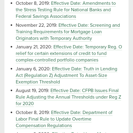
October 8, 2019:
Effective Date: Amendments to
the Stress Testing Rule for National Banks and
Federal Savings Associations
November 22, 2019:
Effective Date: Screening and
Training Requirements for Mortgage Loan
Originators with Temporary Authority
January 21, 2020:
Effective Date: Temporary Reg. O
relief for certain extensions of credit to fund
complex-controlled portfolio companies
January 6, 2020:
Effective Date: Truth in Lending
Act (Regulation Z) Adjustment To Asset-Size
Exemption Threshold
August 19, 2019:
Effective Date: CFPB Issues Final
Rule Adjusting the Annual Thresholds under Reg Z
for 2020
October 8, 2019:
Effective Date: Department of
Labor Final Rule to Update Overtime
Compensation Regulations