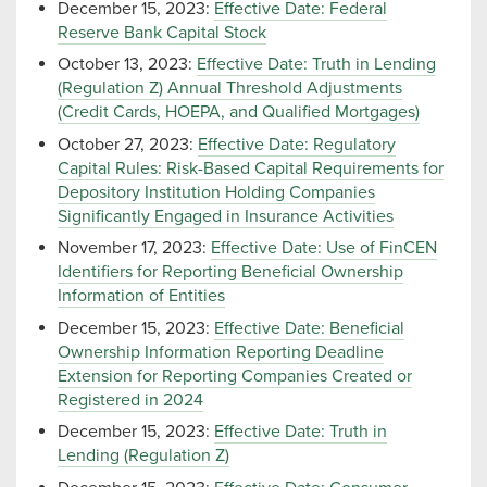
December 15, 2023:
Effective Date: Federal
Reserve Bank Capital Stock
October 13, 2023:
Effective Date: Truth in Lending
(Regulation Z) Annual Threshold Adjustments
(Credit Cards, HOEPA, and Qualified Mortgages)
October 27, 2023:
Effective Date: Regulatory
Capital Rules: Risk-Based Capital Requirements for
Depository Institution Holding Companies
Significantly Engaged in Insurance Activities
November 17, 2023:
Effective Date: Use of FinCEN
Identifiers for Reporting Beneficial Ownership
Information of Entities
December 15, 2023:
Effective Date: Beneficial
Ownership Information Reporting Deadline
Extension for Reporting Companies Created or
Registered in 2024
December 15, 2023:
Effective Date: Truth in
Lending (Regulation Z)