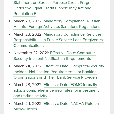
Statement on Special Purpose Credit Programs
Under the Equal Credit Opportunity Act and
Regulation B
March 23, 2022:
Mandatory Compliance: Russian
Harmful Foreign Activities Sanctions Regulations
March 23, 2022:
Mandatory Compliance: Servicer
Responsibilities in Public Service Loan Forgiveness
Communications
November 22, 2021:
Effective Date: Computer-
Security Incident Notification Requirements
March 24, 2022:
Effective Date: Computer-Security
Incident Notification Requirements for Banking
Organizations and Their Bank Service Providers
March 23, 2022:
Effective Date: FOMC formally
adopts comprehensive new rules for investment
and trading activity
March 24, 2022:
Effective Date: NACHA Rule on
Micro-Entries