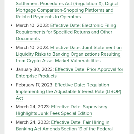
Settlement Procedures Act (Regulation X); Digital
Mortgage Comparison-Shopping Platforms and
Related Payments to Operators
March 10, 2023:
Effective Date: Electronic-Filing
Requirements for Specified Returns and Other
Documents
March 10, 2023:
Effective Date: Joint Statement on
Liquidity Risks to Banking Organizations Resulting
from Crypto-Asset Market Vulnerabilities
January 30, 2023:
Effective Date: Prior Approval for
Enterprise Products
February 17, 2023:
Effective Date: Regulation
Implementing the Adjustable Interest Rate (LIBOR)
Act
March 24, 2023:
Effective Date: Supervisory
Highlights Junk Fees Special Edition
March 24, 2023:
Effective Date: Fair Hiring in
Banking Act Amends Section 19 of the Federal