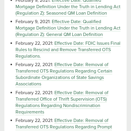
February 9, 2021:
Effective Date: Qualified
Mortgage Definition Under the Truth in Lending Act
(Regulation Z): Seasoned QM Loan Definition
February 9, 2021:
Effective Date: Qualified
Mortgage Definition Under the Truth in Lending Act
(Regulation Z): General QM Loan Definition
February 22, 2021:
Effective Date: FDIC Issues Final
Rules to Rescind and Remove Transferred OTS
Regulations.
February 22, 2021:
Effective Date: Removal of
Transferred OTS Regulations Regarding Certain
Subordinate Organizations of State Savings
Associations
February 22, 2021:
Effective Date: Removal of
Transferred Office of Thrift Supervision (OTS)
Regulations Regarding Nondiscrimination
Requirements
February 22, 2021:
Effective Date: Removal of
Transferred OTS Regulations Regarding Prompt