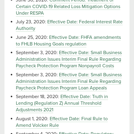
Certain COVID-19 Related Loss Mitigation Options
Under RESPA
July 23, 2020:
Effective Date: Federal Interest Rate
Authority
June 25, 2020:
Effective Date: FHFA amendments
to FHLB Housing Goals regulation
September 3, 2020:
Effective Date: Small Business
Administration Issues Interim Final Rule Regarding
Paycheck Protection Program Nonpayroll Costs
September 3, 2020:
Effective Date: Small Business
Administration Issues Interim Final Rule Regarding
Paycheck Protection Program Loan Appeals
September 18, 2020:
Effective Date: Truth in
Lending (Regulation Z) Annual Threshold
Adjustments 2021
August 1, 2020:
Effective Date: Final Rule to
Amend Volcker Rule