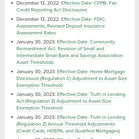
December 13, 2022:
Effective Date: CFPB- Fair
Credit Reporting Act Disclosures
December 13, 2022:
Effective Date: FDIC-
Assessments, Revised Deposit Insurance
Assessment Rates
January 30, 2023:
Effective Date: Community
Reinvestment Act: Revision of Small and
Intermediate Small Bank and Savings Association
Asset Thresholds
January 30, 2023:
Effective Date: Home Mortgage
Disclosure (Regulation C) Adjustment to Asset-Size
Exemption Threshold
January 30, 2023:
Effective Date: Truth in Lending
Act (Regulation Z) Adjustment to Asset-Size
Exemption Threshold
January 30, 2023:
Effective Date: Truth in Lending
(Regulation Z) Annual Threshold Adjustments
(Credit Cards, HOEPA, and Qualified Mortgages)