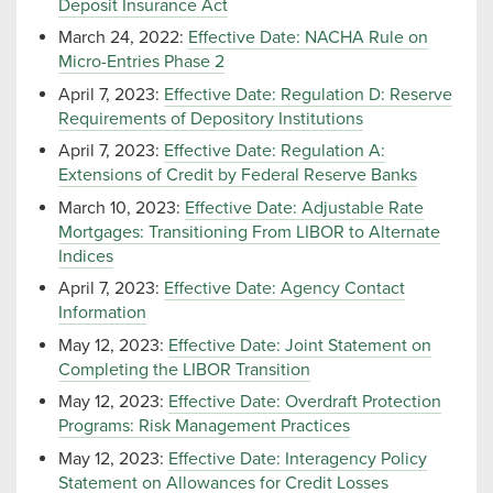
Deposit Insurance Act
March 24, 2022:
Effective Date: NACHA Rule on
Micro-Entries Phase 2
April 7, 2023:
Effective Date: Regulation D: Reserve
Requirements of Depository Institutions
April 7, 2023:
Effective Date: Regulation A:
Extensions of Credit by Federal Reserve Banks
March 10, 2023:
Effective Date: Adjustable Rate
Mortgages: Transitioning From LIBOR to Alternate
Indices
April 7, 2023:
Effective Date: Agency Contact
Information
May 12, 2023:
Effective Date: Joint Statement on
Completing the LIBOR Transition
May 12, 2023:
Effective Date: Overdraft Protection
Programs: Risk Management Practices
May 12, 2023:
Effective Date: Interagency Policy
Statement on Allowances for Credit Losses