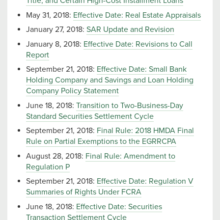
Title, and Certain High-Cost Installment Loans
May 31, 2018:
Effective Date: Real Estate Appraisals
January 27, 2018:
SAR Update and Revision
January 8, 2018:
Effective Date: Revisions to Call
Report
September 21, 2018:
Effective Date: Small Bank
Holding Company and Savings and Loan Holding
Company Policy Statement
June 18, 2018:
Transition to Two-Business-Day
Standard Securities Settlement Cycle
September 21, 2018:
Final Rule: 2018 HMDA Final
Rule on Partial Exemptions to the EGRRCPA
August 28, 2018:
Final Rule: Amendment to
Regulation P
September 21, 2018:
Effective Date: Regulation V
Summaries of Rights Under FCRA
June 18, 2018:
Effective Date: Securities
Transaction Settlement Cycle