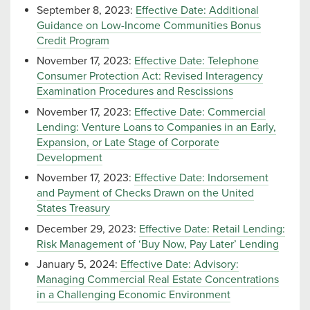
September 8, 2023:
Effective Date: Additional
Guidance on Low-Income Communities Bonus
Credit Program
November 17, 2023:
Effective Date: Telephone
Consumer Protection Act: Revised Interagency
Examination Procedures and Rescissions
November 17, 2023:
Effective Date: Commercial
Lending: Venture Loans to Companies in an Early,
Expansion, or Late Stage of Corporate
Development
November 17, 2023:
Effective Date: Indorsement
and Payment of Checks Drawn on the United
States Treasury
December 29, 2023:
Effective Date: Retail Lending:
Risk Management of ‘Buy Now, Pay Later’ Lending
January 5, 2024:
Effective Date: Advisory:
Managing Commercial Real Estate Concentrations
in a Challenging Economic Environment