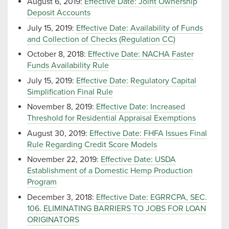
August 6, 2019:
Effective Date: Joint Ownership
Deposit Accounts
July 15, 2019:
Effective Date: Availability of Funds
and Collection of Checks (Regulation CC)
October 8, 2018:
Effective Date: NACHA Faster
Funds Availability Rule
July 15, 2019:
Effective Date: Regulatory Capital
Simplification Final Rule
November 8, 2019:
Effective Date: Increased
Threshold for Residential Appraisal Exemptions
August 30, 2019:
Effective Date: FHFA Issues Final
Rule Regarding Credit Score Models
November 22, 2019:
Effective Date: USDA
Establishment of a Domestic Hemp Production
Program
December 3, 2018:
Effective Date: EGRRCPA, SEC.
106. ELIMINATING BARRIERS TO JOBS FOR LOAN
ORIGINATORS