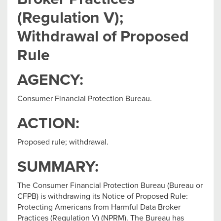
(Regulation V);
Withdrawal of Proposed
Rule
AGENCY:
Consumer Financial Protection Bureau.
ACTION:
Proposed rule; withdrawal.
SUMMARY:
The Consumer Financial Protection Bureau (Bureau or
CFPB) is withdrawing its Notice of Proposed Rule:
Protecting Americans from Harmful Data Broker
Practices (Regulation V) (NPRM). The Bureau has