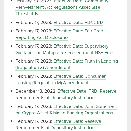
January 30, 2023:
Effective Date: Community
Reinvestment Act Regulations Asset-Size
Thresholds
February 17, 2023:
Effective Date: H.R. 2617
February 17, 2023:
Effective Date: Fair Credit
Reporting Act Disclosures
February 17, 2023:
Effective Date: Supervisory
Guidance on Multiple Re-Presentment NSF Fees
February 17, 2023:
Effective Date: Truth in Lending
(Regulation Z) Amendment
February 17, 2023:
Effective Date: Consumer
Leasing (Regulation M) Amendment
December 13, 2022:
Effective Date: FRB- Reserve
Requirements of Depository Institutions
February 17, 2023:
Effective Date: Joint Statement
on Crypto-Asset Risks to Banking Organizations
February 17, 2023:
Effective Date: Reserve
Requirements of Depository Institutions