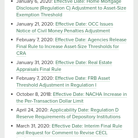
January 6, 2020:
Effective Date: Home Mortgage
Disclosure (Regulation C) Adjustment to Asset-Size
Exemption Threshold
January 21, 2020:
Effective Date: OCC Issues
Notice of Civil Money Penalties Adjustment
February 7, 2020:
Effective Date: Agencies Release
Final Rule to Increase Asset-Size Thresholds for
CRA
January 31, 2020:
Effective Date: Real Estate
Appraisals Final Rule
February 7, 2020:
Effective Date: FRB Asset
Threshold Adjustment in Regulation I
October 8, 2018:
Effective Date: NACHA Increase in
the Per-Transaction Dollar Limit
April 24, 2020:
Applicability Date: Regulation D
Reserve Requirements of Depository Institutions
March 31, 2020:
Effective Date: Interim Final Rule
and Request for Comment to Revise CECL