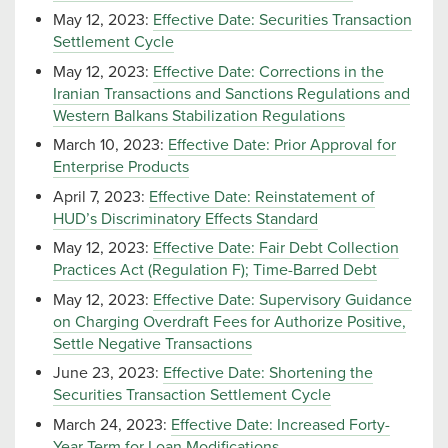
May 12, 2023:
Effective Date: Securities Transaction
Settlement Cycle
May 12, 2023:
Effective Date: Corrections in the
Iranian Transactions and Sanctions Regulations and
Western Balkans Stabilization Regulations
March 10, 2023:
Effective Date: Prior Approval for
Enterprise Products
April 7, 2023:
Effective Date: Reinstatement of
HUD’s Discriminatory Effects Standard
May 12, 2023:
Effective Date: Fair Debt Collection
Practices Act (Regulation F); Time-Barred Debt
May 12, 2023:
Effective Date: Supervisory Guidance
on Charging Overdraft Fees for Authorize Positive,
Settle Negative Transactions
June 23, 2023:
Effective Date: Shortening the
Securities Transaction Settlement Cycle
March 24, 2023:
Effective Date: Increased Forty-
Year Term for Loan Modifications