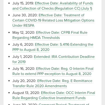
July 15, 2019:
Effective Date: Availability of Funds
and Collection of Checks (Regulation CC) (July 1)
June 30, 2020:
Effective Date: Treatment of
Certain COVID-19 Related Loss Mitigation Options
Under RESPA
May 12, 2020:
Effective Date: CFPB Final Rule
Regarding HMDA Thresholds
July 6, 2020:
Effective Date: S.4116 Extending the
PPP to August 8, 2020
July 1, 2020:
Extended: IRA Contribution Deadline
for 2019
July 16, 2020:
Effective Date: Reg. O Interim Final
Rule to extend PPP exception to August 8, 2020
July 20, 2020:
Effective Date: Reg. E Remittance
Transfer Rule 2020 Amendments
August 13, 2020:
Effective Date: OCC Interim Final
Rule Regarding Collective Investment Funds
June 30, 2020:
Comment Period: Treatment of