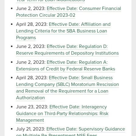
June 2, 2023:
Effective Date: Consumer Financial
Protection Circular 2023-02
April 28, 2023:
Effective Date: Affiliation and
Lending Criteria for the SBA Business Loan
Programs
June 2, 2023:
Effective Date: Regulation D:
Reserve Requirements of Depository Institutions
June 2, 2023:
Effective Date: Regulation A:
Extensions of Credit by Federal Reserve Banks
April 28, 2023:
Effective Date: Small Business
Lending Company (SBLC) Moratorium Rescission
and Removal of the Requirement for a Loan
Authorization
June 23, 2023:
Effective Date: Interagency
Guidance on Third-Party Relationships: Risk
Management
July 21, 2023:
Effective Date: Supervisory Guidance
on Multiple Re-Presentment NSF Fees