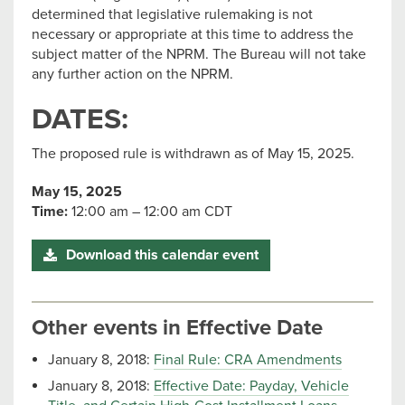
determined that legislative rulemaking is not
necessary or appropriate at this time to address the
subject matter of the NPRM. The Bureau will not take
any further action on the NPRM.
DATES:
The proposed rule is withdrawn as of May 15, 2025.
May 15, 2025
Time:
12:00 am – 12:00 am CDT
Download this calendar event
Other events in Effective Date
January 8, 2018:
Final Rule: CRA Amendments
January 8, 2018:
Effective Date: Payday, Vehicle