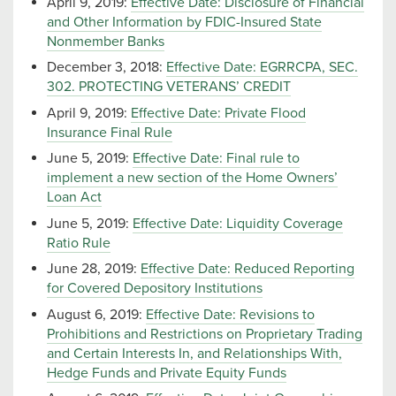
April 9, 2019:
Effective Date: Disclosure of Financial
and Other Information by FDIC-Insured State
Nonmember Banks
December 3, 2018:
Effective Date: EGRRCPA, SEC.
302. PROTECTING VETERANS’ CREDIT
April 9, 2019:
Effective Date: Private Flood
Insurance Final Rule
June 5, 2019:
Effective Date: Final rule to
implement a new section of the Home Owners’
Loan Act
June 5, 2019:
Effective Date: Liquidity Coverage
Ratio Rule
June 28, 2019:
Effective Date: Reduced Reporting
for Covered Depository Institutions
August 6, 2019:
Effective Date: Revisions to
Prohibitions and Restrictions on Proprietary Trading
and Certain Interests In, and Relationships With,
Hedge Funds and Private Equity Funds