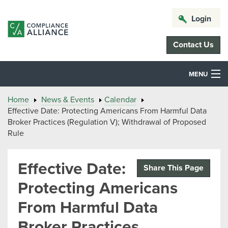
Login
Contact Us
MENU
Home
News & Events
Calendar
Effective Date: Protecting Americans From Harmful Data
Broker Practices (Regulation V); Withdrawal of Proposed
Rule
Effective Date:
Share This Page
Protecting Americans
From Harmful Data
Broker Practices