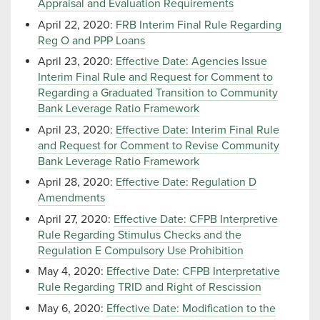
Appraisal and Evaluation Requirements
April 22, 2020:
FRB Interim Final Rule Regarding
Reg O and PPP Loans
April 23, 2020:
Effective Date: Agencies Issue
Interim Final Rule and Request for Comment to
Regarding a Graduated Transition to Community
Bank Leverage Ratio Framework
April 23, 2020:
Effective Date: Interim Final Rule
and Request for Comment to Revise Community
Bank Leverage Ratio Framework
April 28, 2020:
Effective Date: Regulation D
Amendments
April 27, 2020:
Effective Date: CFPB Interpretive
Rule Regarding Stimulus Checks and the
Regulation E Compulsory Use Prohibition
May 4, 2020:
Effective Date: CFPB Interpretative
Rule Regarding TRID and Right of Rescission
May 6, 2020:
Effective Date: Modification to the