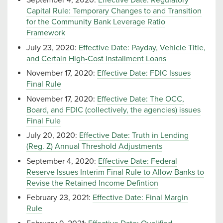
September 4, 2020:
Effective Date: Regulatory
Capital Rule: Temporary Changes to and Transition
for the Community Bank Leverage Ratio
Framework
July 23, 2020:
Effective Date: Payday, Vehicle Title,
and Certain High-Cost Installment Loans
November 17, 2020:
Effective Date: FDIC Issues
Final Rule
November 17, 2020:
Effective Date: The OCC,
Board, and FDIC (collectively, the agencies) issues
Final Fule
July 20, 2020:
Effective Date: Truth in Lending
(Reg. Z) Annual Threshold Adjustments
September 4, 2020:
Effective Date: Federal
Reserve Issues Interim Final Rule to Allow Banks to
Revise the Retained Income Defintion
February 23, 2021:
Effective Date: Final Margin
Rule