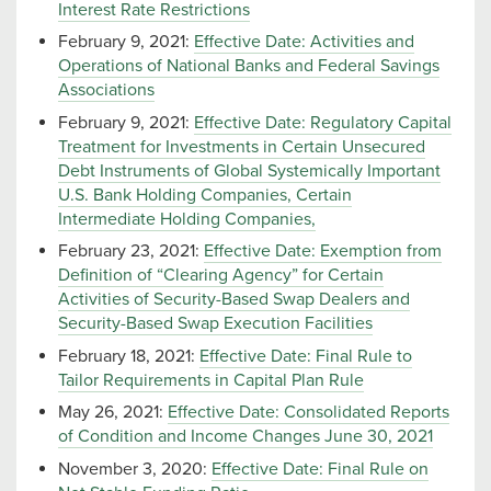
Interest Rate Restrictions
February 9, 2021:
Effective Date: Activities and
Operations of National Banks and Federal Savings
Associations
February 9, 2021:
Effective Date: Regulatory Capital
Treatment for Investments in Certain Unsecured
Debt Instruments of Global Systemically Important
U.S. Bank Holding Companies, Certain
Intermediate Holding Companies,
February 23, 2021:
Effective Date: Exemption from
Definition of “Clearing Agency” for Certain
Activities of Security-Based Swap Dealers and
Security-Based Swap Execution Facilities
February 18, 2021:
Effective Date: Final Rule to
Tailor Requirements in Capital Plan Rule
May 26, 2021:
Effective Date: Consolidated Reports
of Condition and Income Changes June 30, 2021
November 3, 2020:
Effective Date: Final Rule on