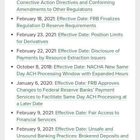
Corrective Action Directives and Conforming
Amendments to Other Regulations
February 18, 2021:
Effective Date: FRB Finalizes
Regulation D Reserve Requirements
February 23, 2021:
Effective Date: Position Limits
for Derivatives
February 22, 2021:
Effective Date: Disclosure of
Payments by Resource Extraction Issuers
October 8, 2018:
Effective Date: NACHA New Same
Day ACH Processing Window with Expanded Hours
January 6, 2020:
Effective Date: FRB Approves
Changes to Federal Reserve Banks’ Payment
Services to Facilitate Same Day ACH Processing at
a Later Date
February 9, 2021:
Effective Date: Fair Access to
Financial Services
February 9, 2021:
Effective Date: Unsafe and
Unsound Banking Practices: Brokered Deposits and