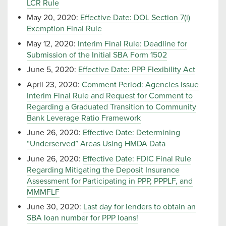
LCR Rule
May 20, 2020:
Effective Date: DOL Section 7(i)
Exemption Final Rule
May 12, 2020:
Interim Final Rule: Deadline for
Submission of the Initial SBA Form 1502
June 5, 2020:
Effective Date: PPP Flexibility Act
April 23, 2020:
Comment Period: Agencies Issue
Interim Final Rule and Request for Comment to
Regarding a Graduated Transition to Community
Bank Leverage Ratio Framework
June 26, 2020:
Effective Date: Determining
“Underserved” Areas Using HMDA Data
June 26, 2020:
Effective Date: FDIC Final Rule
Regarding Mitigating the Deposit Insurance
Assessment for Participating in PPP, PPPLF, and
MMMFLF
June 30, 2020:
Last day for lenders to obtain an
SBA loan number for PPP loans!