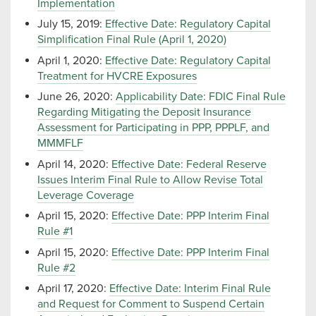
Implementation
July 15, 2019:
Effective Date: Regulatory Capital
Simplification Final Rule (April 1, 2020)
April 1, 2020:
Effective Date: Regulatory Capital
Treatment for HVCRE Exposures
June 26, 2020:
Applicability Date: FDIC Final Rule
Regarding Mitigating the Deposit Insurance
Assessment for Participating in PPP, PPPLF, and
MMMFLF
April 14, 2020:
Effective Date: Federal Reserve
Issues Interim Final Rule to Allow Revise Total
Leverage Coverage
April 15, 2020:
Effective Date: PPP Interim Final
Rule #1
April 15, 2020:
Effective Date: PPP Interim Final
Rule #2
April 17, 2020:
Effective Date: Interim Final Rule
and Request for Comment to Suspend Certain