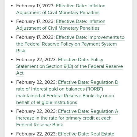
February 17, 2023:
Effective Date: Inflation
Adjustment of Civil Monetary Penalties
February 17, 2023:
Effective Date: Inflation
Adjustment of Civil Monetary Penalties
February 17, 2023:
Effective Date: Improvements to
the Federal Reserve Policy on Payment System
Risk
February 22, 2023:
Effective Date: Policy
Statement on Section 9(13) of the Federal Reserve
Act
February 22, 2023:
Effective Date: Regulation D
rate of interest paid on balances (“IORB”)
maintained at Federal Reserve Banks by or on
behalf of eligible institutions
February 22, 2023:
Effective Date: Regulation A
increase in the rate for primary credit at each
Federal Reserve Bank
February 22, 2023:
Effective Date: Real Estate