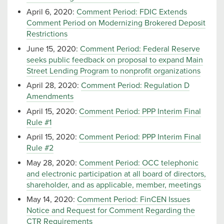
April 6, 2020:
Comment Period: FDIC Extends
Comment Period on Modernizing Brokered Deposit
Restrictions
June 15, 2020:
Comment Period: Federal Reserve
seeks public feedback on proposal to expand Main
Street Lending Program to nonprofit organizations
April 28, 2020:
Comment Period: Regulation D
Amendments
April 15, 2020:
Comment Period: PPP Interim Final
Rule #1
April 15, 2020:
Comment Period: PPP Interim Final
Rule #2
May 28, 2020:
Comment Period: OCC telephonic
and electronic participation at all board of directors,
shareholder, and as applicable, member, meetings
May 14, 2020:
Comment Period: FinCEN Issues
Notice and Request for Comment Regarding the
CTR Requirements