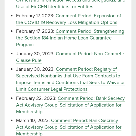
Ownership Information Access and Safeguards, and
Use of FinCEN Identifiers for Entities
February 17, 2023:
Comment Period: Expansion of
the COVID-19 Recovery Loss Mitigation Options
February 17, 2023:
Comment Period: Strengthening
the Section 184 Indian Home Loan Guarantee
Program
January 30, 2023:
Comment Period: Non-Compete
Clause Rule
January 30, 2023:
Comment Period: Registry of
Supervised Nonbanks that Use Form Contracts to
Impose Terms and Conditions that Seek to Waive or
Limit Consumer Legal Protections
February 22, 2023:
Comment Period: Bank Secrecy
Act Advisory Group; Solicitation of Application for
Membership
March 10, 2023:
Comment Period: Bank Secrecy
Act Advisory Group; Solicitation of Application for
Membership