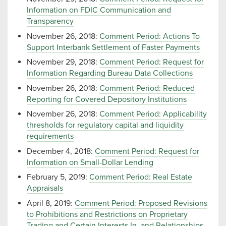
Information on FDIC Communication and
Transparency
November 26, 2018:
Comment Period: Actions To
Support Interbank Settlement of Faster Payments
November 29, 2018:
Comment Period: Request for
Information Regarding Bureau Data Collections
November 26, 2018:
Comment Period: Reduced
Reporting for Covered Depository Institutions
November 26, 2018:
Comment Period: Applicability
thresholds for regulatory capital and liquidity
requirements
December 4, 2018:
Comment Period: Request for
Information on Small-Dollar Lending
February 5, 2019:
Comment Period: Real Estate
Appraisals
April 8, 2019:
Comment Period: Proposed Revisions
to Prohibitions and Restrictions on Proprietary
Trading and Certain Interests In, and Relationships