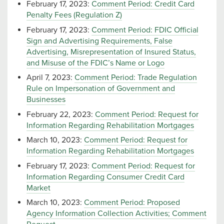
February 17, 2023:
Comment Period: Credit Card
Penalty Fees (Regulation Z)
February 17, 2023:
Comment Period: FDIC Official
Sign and Advertising Requirements, False
Advertising, Misrepresentation of Insured Status,
and Misuse of the FDIC’s Name or Logo
April 7, 2023:
Comment Period: Trade Regulation
Rule on Impersonation of Government and
Businesses
February 22, 2023:
Comment Period: Request for
Information Regarding Rehabilitation Mortgages
March 10, 2023:
Comment Period: Request for
Information Regarding Rehabilitation Mortgages
February 17, 2023:
Comment Period: Request for
Information Regarding Consumer Credit Card
Market
March 10, 2023:
Comment Period: Proposed
Agency Information Collection Activities; Comment