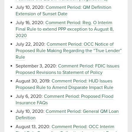
July 10, 2020:
Comment Period: QM Definition
Extension of Sunset Date
July 16, 2020:
Comment Period: Reg. O Interim
Final Rule to extend PPP exception to August 8,
2020
July 22, 2020:
Comment Period: OCC Notice of
Proposed Rule Making Regarding the “True Lender”
Rule
September 3, 2020:
Comment Period: FDIC Issues
Proposed Revisions to Statement of Policy
August 30, 2019:
Comment Period: HUD Issues
Proposed Rule to Amend Disparate Impact Rule
July 6, 2020:
Comment Period: Proposed Flood
Insurance FAQs
July 10, 2020:
Comment Period: General QM Loan
Definition
August 13, 2020:
Comment Period: OCC Interim