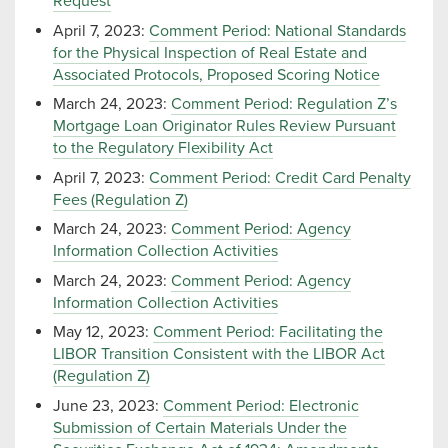
Request
April 7, 2023:
Comment Period: National Standards
for the Physical Inspection of Real Estate and
Associated Protocols, Proposed Scoring Notice
March 24, 2023:
Comment Period: Regulation Z’s
Mortgage Loan Originator Rules Review Pursuant
to the Regulatory Flexibility Act
April 7, 2023:
Comment Period: Credit Card Penalty
Fees (Regulation Z)
March 24, 2023:
Comment Period: Agency
Information Collection Activities
March 24, 2023:
Comment Period: Agency
Information Collection Activities
May 12, 2023:
Comment Period: Facilitating the
LIBOR Transition Consistent with the LIBOR Act
(Regulation Z)
June 23, 2023:
Comment Period: Electronic
Submission of Certain Materials Under the