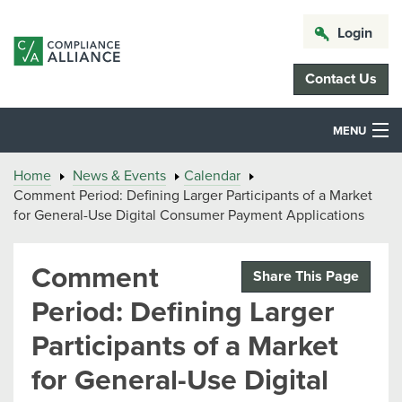
Login
Contact Us
MENU
Home
News & Events
Calendar
Comment Period: Defining Larger Participants of a Market
for General-Use Digital Consumer Payment Applications
Comment
Share This Page
Period: Defining Larger
Participants of a Market
for General-Use Digital