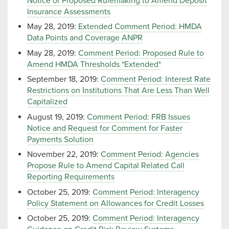
Notice of Proposed Rulemaking to Amend Deposit
Insurance Assessments
May 28, 2019:
Extended Comment Period: HMDA
Data Points and Coverage ANPR
May 28, 2019:
Comment Period: Proposed Rule to
Amend HMDA Thresholds *Extended*
September 18, 2019:
Comment Period: Interest Rate
Restrictions on Institutions That Are Less Than Well
Capitalized
August 19, 2019:
Comment Period: FRB Issues
Notice and Request for Comment for Faster
Payments Solution
November 22, 2019:
Comment Period: Agencies
Propose Rule to Amend Capital Related Call
Reporting Requirements
October 25, 2019:
Comment Period: Interagency
Policy Statement on Allowances for Credit Losses
October 25, 2019:
Comment Period: Interagency