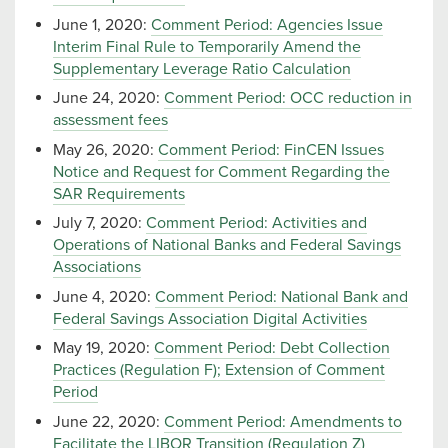
June 1, 2020:
Comment Period: Agencies Issue
Interim Final Rule to Temporarily Amend the
Supplementary Leverage Ratio Calculation
June 24, 2020:
Comment Period: OCC reduction in
assessment fees
May 26, 2020:
Comment Period: FinCEN Issues
Notice and Request for Comment Regarding the
SAR Requirements
July 7, 2020:
Comment Period: Activities and
Operations of National Banks and Federal Savings
Associations
June 4, 2020:
Comment Period: National Bank and
Federal Savings Association Digital Activities
May 19, 2020:
Comment Period: Debt Collection
Practices (Regulation F); Extension of Comment
Period
June 22, 2020:
Comment Period: Amendments to
Facilitate the LIBOR Transition (Regulation Z)