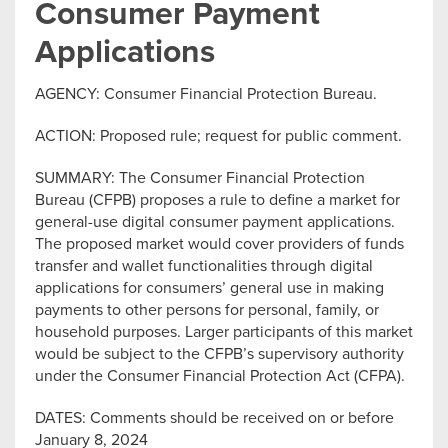
Consumer Payment
Applications
AGENCY: Consumer Financial Protection Bureau.
ACTION: Proposed rule; request for public comment.
SUMMARY: The Consumer Financial Protection
Bureau (CFPB) proposes a rule to define a market for
general-use digital consumer payment applications.
The proposed market would cover providers of funds
transfer and wallet functionalities through digital
applications for consumers’ general use in making
payments to other persons for personal, family, or
household purposes. Larger participants of this market
would be subject to the CFPB’s supervisory authority
under the Consumer Financial Protection Act (CFPA).
DATES: Comments should be received on or before
January 8, 2024