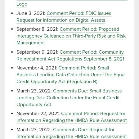
Logo
June 3, 2021:
Comment Period: FDIC Issues
Request for Information on Digital Assets
September 8, 2021:
Comment Period: Proposed
Interagency Guidance on Third-Party Risk and Risk
Management
September 9, 2021:
Comment Period: Community
Reinvestment Act Regulations September 8, 2021
November 4, 2021:
Comment Period: Small
Business Lending Data Collection Under the Equal
Credit Opportunity Act (Regulation B)
March 23, 2022:
Comments Due: Small Business
Lending Data Collection Under the Equal Credit
Opportunity Act
November 22, 2021:
Comment Period: Request for
Information Regarding the HMDA Rule Assessment
March 23, 2022:
Comments Due: Request for
Information Regarding the HMDA Rule Assessment