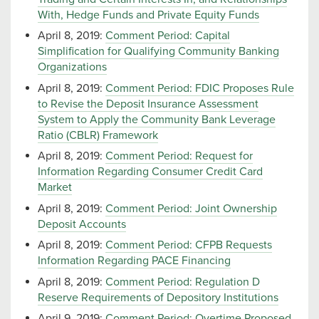
With, Hedge Funds and Private Equity Funds
April 8, 2019:
Comment Period: Capital
Simplification for Qualifying Community Banking
Organizations
April 8, 2019:
Comment Period: FDIC Proposes Rule
to Revise the Deposit Insurance Assessment
System to Apply the Community Bank Leverage
Ratio (CBLR) Framework
April 8, 2019:
Comment Period: Request for
Information Regarding Consumer Credit Card
Market
April 8, 2019:
Comment Period: Joint Ownership
Deposit Accounts
April 8, 2019:
Comment Period: CFPB Requests
Information Regarding PACE Financing
April 8, 2019:
Comment Period: Regulation D
Reserve Requirements of Depository Institutions
April 9, 2019:
Comment Period: Overtime Proposed