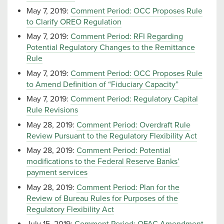
May 7, 2019:
Comment Period: OCC Proposes Rule
to Clarify OREO Regulation
May 7, 2019:
Comment Period: RFI Regarding
Potential Regulatory Changes to the Remittance
Rule
May 7, 2019:
Comment Period: OCC Proposes Rule
to Amend Definition of “Fiduciary Capacity”
May 7, 2019:
Comment Period: Regulatory Capital
Rule Revisions
May 28, 2019:
Comment Period: Overdraft Rule
Review Pursuant to the Regulatory Flexibility Act
May 28, 2019:
Comment Period: Potential
modifications to the Federal Reserve Banks’
payment services
May 28, 2019:
Comment Period: Plan for the
Review of Bureau Rules for Purposes of the
Regulatory Flexibility Act