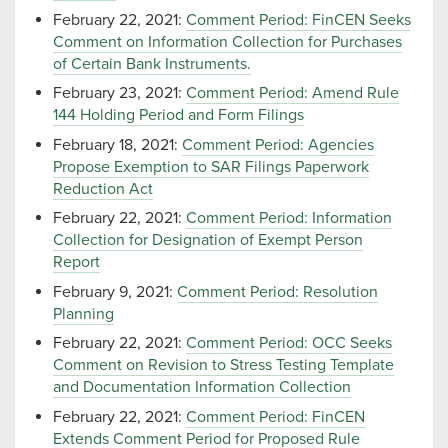
February 22, 2021:
Comment Period: FinCEN Seeks
Comment on Information Collection for Purchases
of Certain Bank Instruments.
February 23, 2021:
Comment Period: Amend Rule
144 Holding Period and Form Filings
February 18, 2021:
Comment Period: Agencies
Propose Exemption to SAR Filings Paperwork
Reduction Act
February 22, 2021:
Comment Period: Information
Collection for Designation of Exempt Person
Report
February 9, 2021:
Comment Period: Resolution
Planning
February 22, 2021:
Comment Period: OCC Seeks
Comment on Revision to Stress Testing Template
and Documentation Information Collection
February 22, 2021:
Comment Period: FinCEN
Extends Comment Period for Proposed Rule