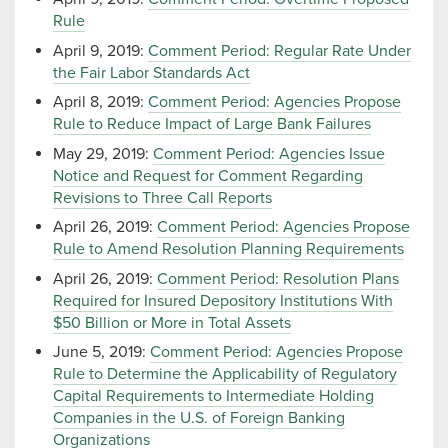
Rule
April 9, 2019:
Comment Period: Regular Rate Under
the Fair Labor Standards Act
April 8, 2019:
Comment Period: Agencies Propose
Rule to Reduce Impact of Large Bank Failures
May 29, 2019:
Comment Period: Agencies Issue
Notice and Request for Comment Regarding
Revisions to Three Call Reports
April 26, 2019:
Comment Period: Agencies Propose
Rule to Amend Resolution Planning Requirements
April 26, 2019:
Comment Period: Resolution Plans
Required for Insured Depository Institutions With
$50 Billion or More in Total Assets
June 5, 2019:
Comment Period: Agencies Propose
Rule to Determine the Applicability of Regulatory
Capital Requirements to Intermediate Holding
Companies in the U.S. of Foreign Banking
Organizations