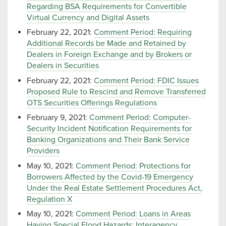
Regarding BSA Requirements for Convertible
Virtual Currency and Digital Assets
February 22, 2021:
Comment Period: Requiring
Additional Records be Made and Retained by
Dealers in Foreign Exchange and by Brokers or
Dealers in Securities
February 22, 2021:
Comment Period: FDIC Issues
Proposed Rule to Rescind and Remove Transferred
OTS Securities Offerings Regulations
February 9, 2021:
Comment Period: Computer-
Security Incident Notification Requirements for
Banking Organizations and Their Bank Service
Providers
May 10, 2021:
Comment Period: Protections for
Borrowers Affected by the Covid-19 Emergency
Under the Real Estate Settlement Procedures Act,
Regulation X
May 10, 2021:
Comment Period: Loans in Areas
Having Special Flood Hazards; Interagency