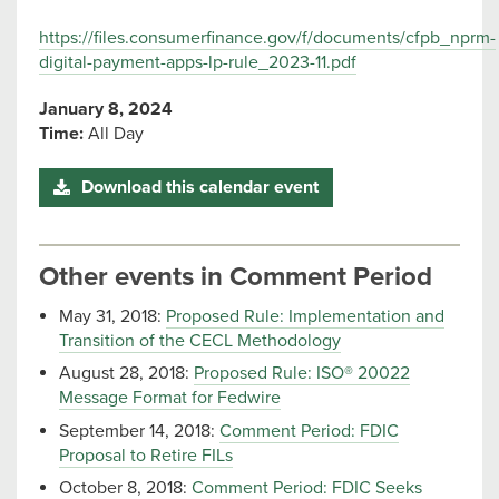
https://files.consumerfinance.gov/f/documents/cfpb_nprm-
digital-payment-apps-lp-rule_2023-11.pdf
January 8, 2024
Time:
All Day
Download this calendar event
Other events in Comment Period
May 31, 2018:
Proposed Rule: Implementation and
Transition of the CECL Methodology
August 28, 2018:
Proposed Rule: ISO® 20022
Message Format for Fedwire
September 14, 2018:
Comment Period: FDIC
Proposal to Retire FILs
October 8, 2018:
Comment Period: FDIC Seeks