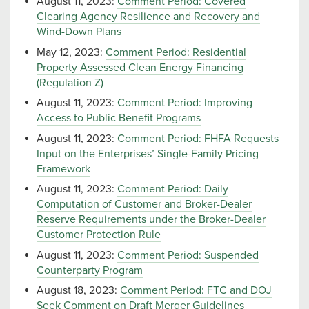
August 11, 2023:
Comment Period: Covered
Clearing Agency Resilience and Recovery and
Wind-Down Plans
May 12, 2023:
Comment Period: Residential
Property Assessed Clean Energy Financing
(Regulation Z)
August 11, 2023:
Comment Period: Improving
Access to Public Benefit Programs
August 11, 2023:
Comment Period: FHFA Requests
Input on the Enterprises’ Single-Family Pricing
Framework
August 11, 2023:
Comment Period: Daily
Computation of Customer and Broker-Dealer
Reserve Requirements under the Broker-Dealer
Customer Protection Rule
August 11, 2023:
Comment Period: Suspended
Counterparty Program
August 18, 2023:
Comment Period: FTC and DOJ
Seek Comment on Draft Merger Guidelines