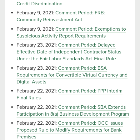
Credit Discrimination
February 9, 2021:
Comment Period: FRB:
Community Reinvestment Act
February 9, 2021:
Comment Period: Exemptions to
Suspicious Activity Report Requirements
February 23, 2021:
Comment Period: Delayed
Effective Date of Independent Contractor Status
Under the Fair Labor Standards Act Final Rule
February 23, 2021:
Comment Period: BSA
Requirements for Convertible Virtual Currency and
Digital Assets
February 22, 2021:
Comment Period: PPP Interim
Final Rules
February 22, 2021:
Comment Period: SBA Extends
Participation in 8(a) Business Development Program
February 22, 2021:
Comment Period: OCC Issues
Proposed Rule to Modify Requirements for Bank
Premises