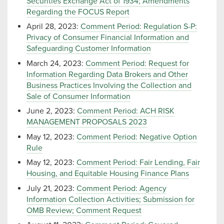
Securities Exchange Act of 1934; Amendments
Regarding the FOCUS Report
April 28, 2023:
Comment Period: Regulation S-P:
Privacy of Consumer Financial Information and
Safeguarding Customer Information
March 24, 2023:
Comment Period: Request for
Information Regarding Data Brokers and Other
Business Practices Involving the Collection and
Sale of Consumer Information
June 2, 2023:
Comment Period: ACH RISK
MANAGEMENT PROPOSALS 2023
May 12, 2023:
Comment Period: Negative Option
Rule
May 12, 2023:
Comment Period: Fair Lending, Fair
Housing, and Equitable Housing Finance Plans
July 21, 2023:
Comment Period: Agency
Information Collection Activities; Submission for
OMB Review; Comment Request