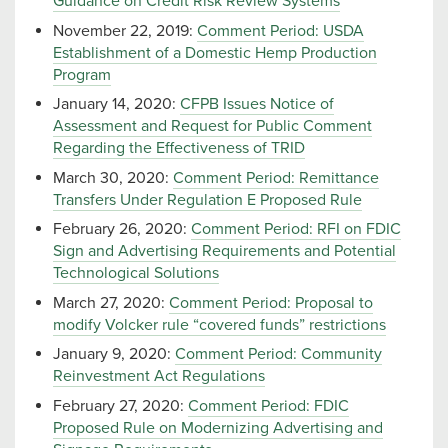
Guidance on Credit Risk Review Systems
November 22, 2019:
Comment Period: USDA
Establishment of a Domestic Hemp Production
Program
January 14, 2020:
CFPB Issues Notice of
Assessment and Request for Public Comment
Regarding the Effectiveness of TRID
March 30, 2020:
Comment Period: Remittance
Transfers Under Regulation E Proposed Rule
February 26, 2020:
Comment Period: RFI on FDIC
Sign and Advertising Requirements and Potential
Technological Solutions
March 27, 2020:
Comment Period: Proposal to
modify Volcker rule “covered funds” restrictions
January 9, 2020:
Comment Period: Community
Reinvestment Act Regulations
February 27, 2020:
Comment Period: FDIC
Proposed Rule on Modernizing Advertising and