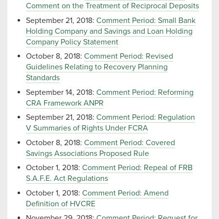
Comment on the Treatment of Reciprocal Deposits
September 21, 2018:
Comment Period: Small Bank
Holding Company and Savings and Loan Holding
Company Policy Statement
October 8, 2018:
Comment Period: Revised
Guidelines Relating to Recovery Planning
Standards
September 14, 2018:
Comment Period: Reforming
CRA Framework ANPR
September 21, 2018:
Comment Period: Regulation
V Summaries of Rights Under FCRA
October 8, 2018:
Comment Period: Covered
Savings Associations Proposed Rule
October 1, 2018:
Comment Period: Repeal of FRB
S.A.F.E. Act Regulations
October 1, 2018:
Comment Period: Amend
Definition of HVCRE
November 29, 2018:
Comment Period: Request for