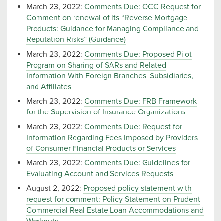
March 23, 2022:
Comments Due: OCC Request for
Comment on renewal of its “Reverse Mortgage
Products: Guidance for Managing Compliance and
Reputation Risks” (Guidance)
March 23, 2022:
Comments Due: Proposed Pilot
Program on Sharing of SARs and Related
Information With Foreign Branches, Subsidiaries,
and Affiliates
March 23, 2022:
Comments Due: FRB Framework
for the Supervision of Insurance Organizations
March 23, 2022:
Comments Due: Request for
Information Regarding Fees Imposed by Providers
of Consumer Financial Products or Services
March 23, 2022:
Comments Due: Guidelines for
Evaluating Account and Services Requests
August 2, 2022:
Proposed policy statement with
request for comment: Policy Statement on Prudent
Commercial Real Estate Loan Accommodations and
Workouts