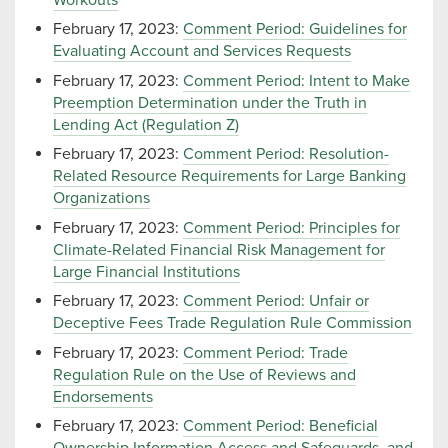
February 17, 2023:
Comment Period: Guidelines for
Evaluating Account and Services Requests
February 17, 2023:
Comment Period: Intent to Make
Preemption Determination under the Truth in
Lending Act (Regulation Z)
February 17, 2023:
Comment Period: Resolution-
Related Resource Requirements for Large Banking
Organizations
February 17, 2023:
Comment Period: Principles for
Climate-Related Financial Risk Management for
Large Financial Institutions
February 17, 2023:
Comment Period: Unfair or
Deceptive Fees Trade Regulation Rule Commission
February 17, 2023:
Comment Period: Trade
Regulation Rule on the Use of Reviews and
Endorsements
February 17, 2023:
Comment Period: Beneficial