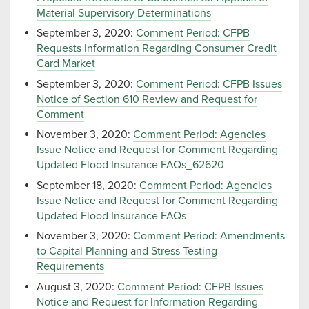
Material Supervisory Determinations
September 3, 2020:
Comment Period: CFPB
Requests Information Regarding Consumer Credit
Card Market
September 3, 2020:
Comment Period: CFPB Issues
Notice of Section 610 Review and Request for
Comment
November 3, 2020:
Comment Period: Agencies
Issue Notice and Request for Comment Regarding
Updated Flood Insurance FAQs_62620
September 18, 2020:
Comment Period: Agencies
Issue Notice and Request for Comment Regarding
Updated Flood Insurance FAQs
November 3, 2020:
Comment Period: Amendments
to Capital Planning and Stress Testing
Requirements
August 3, 2020:
Comment Period: CFPB Issues
Notice and Request for Information Regarding