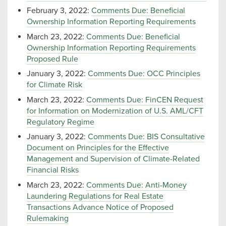
February 3, 2022:
Comments Due: Beneficial
Ownership Information Reporting Requirements
March 23, 2022:
Comments Due: Beneficial
Ownership Information Reporting Requirements
Proposed Rule
January 3, 2022:
Comments Due: OCC Principles
for Climate Risk
March 23, 2022:
Comments Due: FinCEN Request
for Information on Modernization of U.S. AML/CFT
Regulatory Regime
January 3, 2022:
Comments Due: BIS Consultative
Document on Principles for the Effective
Management and Supervision of Climate-Related
Financial Risks
March 23, 2022:
Comments Due: Anti-Money
Laundering Regulations for Real Estate
Transactions Advance Notice of Proposed
Rulemaking