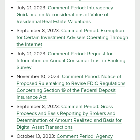
July 21, 2023:
Comment Period: Interagency
Guidance on Reconsiderations of Value of
Residential Real Estate Valuations
September 8, 2023:
Comment Period: Exemption
for Certain Investment Advisers Operating Through
the Internet
July 21, 2023:
Comment Period: Request for
Information on Annual Consumer Trust in Banking
Survey
November 10, 2023:
Comment Period: Notice of
Proposed Rulemaking to Revise FDIC Regulations
Concerning Section 19 of the Federal Deposit
Insurance Act
September 8, 2023:
Comment Period: Gross
Proceeds and Basis Reporting by Brokers and
Determination of Amount Realized and Basis for
Digital Asset Transactions
October 13, 2023:
Comment Period: Agency