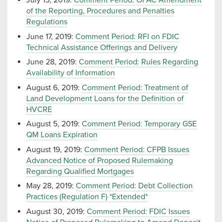
July 15, 2019:
Comment Period: OFAC Amendment
of the Reporting, Procedures and Penalties
Regulations
June 17, 2019:
Comment Period: RFI on FDIC
Technical Assistance Offerings and Delivery
June 28, 2019:
Comment Period: Rules Regarding
Availability of Information
August 6, 2019:
Comment Period: Treatment of
Land Development Loans for the Definition of
HVCRE
August 5, 2019:
Comment Period: Temporary GSE
QM Loans Expiration
August 19, 2019:
Comment Period: CFPB Issues
Advanced Notice of Proposed Rulemaking
Regarding Qualified Mortgages
May 28, 2019:
Comment Period: Debt Collection
Practices (Regulation F) *Extended*
August 30, 2019:
Comment Period: FDIC Issues