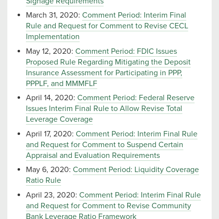
Signage Requirements
March 31, 2020:
Comment Period: Interim Final
Rule and Request for Comment to Revise CECL
Implementation
May 12, 2020:
Comment Period: FDIC Issues
Proposed Rule Regarding Mitigating the Deposit
Insurance Assessment for Participating in PPP,
PPPLF, and MMMFLF
April 14, 2020:
Comment Period: Federal Reserve
Issues Interim Final Rule to Allow Revise Total
Leverage Coverage
April 17, 2020:
Comment Period: Interim Final Rule
and Request for Comment to Suspend Certain
Appraisal and Evaluation Requirements
May 6, 2020:
Comment Period: Liquidity Coverage
Ratio Rule
April 23, 2020:
Comment Period: Interim Final Rule
and Request for Comment to Revise Community
Bank Leverage Ratio Framework