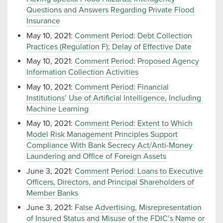
Questions and Answers Regarding Private Flood
Insurance
May 10, 2021:
Comment Period: Debt Collection
Practices (Regulation F); Delay of Effective Date
May 10, 2021:
Comment Period: Proposed Agency
Information Collection Activities
May 10, 2021:
Comment Period: Financial
Institutions’ Use of Artificial Intelligence, Including
Machine Learning
May 10, 2021:
Comment Period: Extent to Which
Model Risk Management Principles Support
Compliance With Bank Secrecy Act/Anti-Money
Laundering and Office of Foreign Assets
June 3, 2021:
Comment Period: Loans to Executive
Officers, Directors, and Principal Shareholders of
Member Banks
June 3, 2021:
False Advertising, Misrepresentation
of Insured Status and Misuse of the FDIC’s Name or