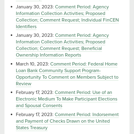
January 30, 2023:
Comment Period: Agency
Information Collection Activities; Proposed
Collection; Comment Request; Individual FinCEN
Identifiers
January 30, 2023:
Comment Period: Agency
Information Collection Activities; Proposed
Collection; Comment Request; Beneficial
Ownership Information Reports
March 10, 2023:
Comment Period: Federal Home
Loan Bank Community Support Program-
Opportunity To Comment on Members Subject to
Review
February 17, 2023:
Comment Period: Use of an
Electronic Medium To Make Participant Elections
and Spousal Consents
February 17, 2023:
Comment Period: Indorsement
and Payment of Checks Drawn on the United
States Treasury