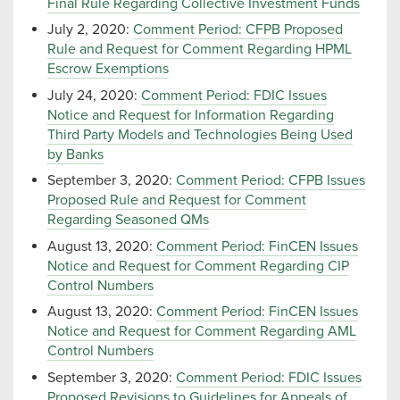
Final Rule Regarding Collective Investment Funds
July 2, 2020:
Comment Period: CFPB Proposed
Rule and Request for Comment Regarding HPML
Escrow Exemptions
July 24, 2020:
Comment Period: FDIC Issues
Notice and Request for Information Regarding
Third Party Models and Technologies Being Used
by Banks
September 3, 2020:
Comment Period: CFPB Issues
Proposed Rule and Request for Comment
Regarding Seasoned QMs
August 13, 2020:
Comment Period: FinCEN Issues
Notice and Request for Comment Regarding CIP
Control Numbers
August 13, 2020:
Comment Period: FinCEN Issues
Notice and Request for Comment Regarding AML
Control Numbers
September 3, 2020:
Comment Period: FDIC Issues
Proposed Revisions to Guidelines for Appeals of