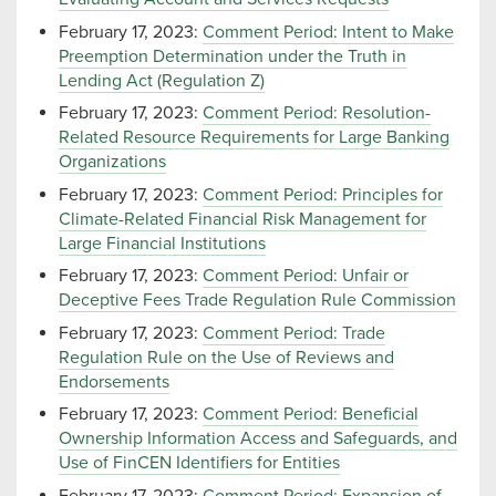
February 17, 2023:
Comment Period: Intent to Make
Preemption Determination under the Truth in
Lending Act (Regulation Z)
February 17, 2023:
Comment Period: Resolution-
Related Resource Requirements for Large Banking
Organizations
February 17, 2023:
Comment Period: Principles for
Climate-Related Financial Risk Management for
Large Financial Institutions
February 17, 2023:
Comment Period: Unfair or
Deceptive Fees Trade Regulation Rule Commission
February 17, 2023:
Comment Period: Trade
Regulation Rule on the Use of Reviews and
Endorsements
February 17, 2023:
Comment Period: Beneficial
Ownership Information Access and Safeguards, and
Use of FinCEN Identifiers for Entities
February 17, 2023:
Comment Period: Expansion of