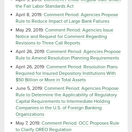
the Fair Labor Standards Act
April 8, 2019:
Comment Period: Agencies Propose
Rule to Reduce Impact of Large Bank Failures
May 29, 2019:
Comment Period: Agencies Issue
Notice and Request for Comment Regarding
Revisions to Three Call Reports
April 26, 2019:
Comment Period: Agencies Propose
Rule to Amend Resolution Planning Requirements
April 26, 2019:
Comment Period: Resolution Plans
Required for Insured Depository Institutions With
$50 Billion or More in Total Assets
June 5, 2019:
Comment Period: Agencies Propose
Rule to Determine the Applicability of Regulatory
Capital Requirements to Intermediate Holding
Companies in the U.S. of Foreign Banking
Organizations
May 7, 2019:
Comment Period: OCC Proposes Rule
to Clarify OREO Regulation