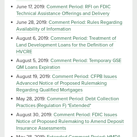
June 17, 2019:
Comment Period: RFI on FDIC
Technical Assistance Offerings and Delivery
June 28, 2019:
Comment Period: Rules Regarding
Availability of Information
August 6, 2019:
Comment Period: Treatment of
Land Development Loans for the Definition of
HVCRE
August 5, 2019:
Comment Period: Temporary GSE
QM Loans Expiration
August 19, 2019:
Comment Period: CFPB Issues
Advanced Notice of Proposed Rulemaking
Regarding Qualified Mortgages
May 28, 2019:
Comment Period: Debt Collection
Practices (Regulation F) *Extended*
August 30, 2019:
Comment Period: FDIC Issues
Notice of Proposed Rulemaking to Amend Deposit
Insurance Assessments