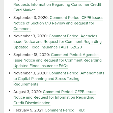
Requests Information Regarding Consumer Credit
Card Market
September 3, 2020:
Comment Period: CFPB Issues
Notice of Section 610 Review and Request for
Comment
November 3, 2020:
Comment Period: Agencies
Issue Notice and Request for Comment Regarding
Updated Flood Insurance FAQs_62620
September 18, 2020:
Comment Period: Agencies
Issue Notice and Request for Comment Regarding
Updated Flood Insurance FAQs
November 3, 2020:
Comment Period: Amendments
to Capital Planning and Stress Testing
Requirements
August 3, 2020:
Comment Period: CFPB Issues
Notice and Request for Information Regarding
Credit Discrimination
February 9, 2021:
Comment Period: FRB: