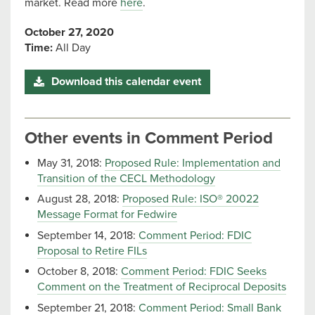
market. Read more
here
.
October 27, 2020
Time:
All Day
Download this calendar event
Other events in Comment Period
May 31, 2018:
Proposed Rule: Implementation and
Transition of the CECL Methodology
August 28, 2018:
Proposed Rule: ISO® 20022
Message Format for Fedwire
September 14, 2018:
Comment Period: FDIC
Proposal to Retire FILs
October 8, 2018:
Comment Period: FDIC Seeks
Comment on the Treatment of Reciprocal Deposits
September 21, 2018:
Comment Period: Small Bank