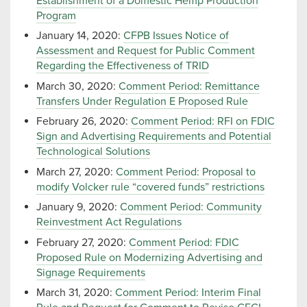
Establishment of a Domestic Hemp Production
Program
January 14, 2020:
CFPB Issues Notice of
Assessment and Request for Public Comment
Regarding the Effectiveness of TRID
March 30, 2020:
Comment Period: Remittance
Transfers Under Regulation E Proposed Rule
February 26, 2020:
Comment Period: RFI on FDIC
Sign and Advertising Requirements and Potential
Technological Solutions
March 27, 2020:
Comment Period: Proposal to
modify Volcker rule “covered funds” restrictions
January 9, 2020:
Comment Period: Community
Reinvestment Act Regulations
February 27, 2020:
Comment Period: FDIC
Proposed Rule on Modernizing Advertising and
Signage Requirements
March 31, 2020:
Comment Period: Interim Final