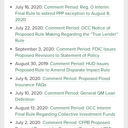
July 16, 2020:
Comment Period: Reg. O Interim
Final Rule to extend PPP exception to August 8,
2020
July 22, 2020:
Comment Period: OCC Notice of
Proposed Rule Making Regarding the “True Lender”
Rule
September 3, 2020:
Comment Period: FDIC Issues
Proposed Revisions to Statement of Policy
August 30, 2019:
Comment Period: HUD Issues
Proposed Rule to Amend Disparate Impact Rule
July 6, 2020:
Comment Period: Proposed Flood
Insurance FAQs
July 10, 2020:
Comment Period: General QM Loan
Definition
August 13, 2020:
Comment Period: OCC Interim
Final Rule Regarding Collective Investment Funds
July 2, 2020:
Comment Period: CFPB Proposed