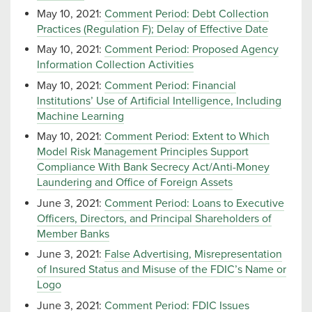
May 10, 2021:
Comment Period: Debt Collection
Practices (Regulation F); Delay of Effective Date
May 10, 2021:
Comment Period: Proposed Agency
Information Collection Activities
May 10, 2021:
Comment Period: Financial
Institutions’ Use of Artificial Intelligence, Including
Machine Learning
May 10, 2021:
Comment Period: Extent to Which
Model Risk Management Principles Support
Compliance With Bank Secrecy Act/Anti-Money
Laundering and Office of Foreign Assets
June 3, 2021:
Comment Period: Loans to Executive
Officers, Directors, and Principal Shareholders of
Member Banks
June 3, 2021:
False Advertising, Misrepresentation
of Insured Status and Misuse of the FDIC’s Name or
Logo
June 3, 2021:
Comment Period: FDIC Issues