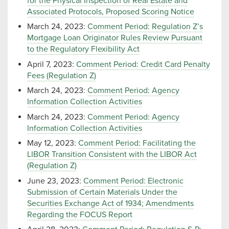
for the Physical Inspection of Real Estate and
Associated Protocols, Proposed Scoring Notice
March 24, 2023:
Comment Period: Regulation Z’s
Mortgage Loan Originator Rules Review Pursuant
to the Regulatory Flexibility Act
April 7, 2023:
Comment Period: Credit Card Penalty
Fees (Regulation Z)
March 24, 2023:
Comment Period: Agency
Information Collection Activities
March 24, 2023:
Comment Period: Agency
Information Collection Activities
May 12, 2023:
Comment Period: Facilitating the
LIBOR Transition Consistent with the LIBOR Act
(Regulation Z)
June 23, 2023:
Comment Period: Electronic
Submission of Certain Materials Under the
Securities Exchange Act of 1934; Amendments
Regarding the FOCUS Report