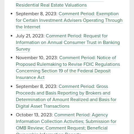
Residential Real Estate Valuations
September 8, 2023:
Comment Period: Exemption
for Certain Investment Advisers Operating Through
the Internet
July 21, 2023:
Comment Period: Request for
Information on Annual Consumer Trust in Banking
Survey
November 10, 2023:
Comment Period: Notice of
Proposed Rulemaking to Revise FDIC Regulations
Concerning Section 19 of the Federal Deposit
Insurance Act
September 8, 2023:
Comment Period: Gross
Proceeds and Basis Reporting by Brokers and
Determination of Amount Realized and Basis for
Digital Asset Transactions
October 13, 2023:
Comment Period: Agency
Information Collection Activities; Submission for
OMB Review; Comment Request; Beneficial