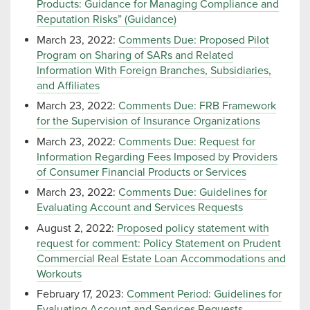
Products: Guidance for Managing Compliance and
Reputation Risks” (Guidance)
March 23, 2022:
Comments Due: Proposed Pilot
Program on Sharing of SARs and Related
Information With Foreign Branches, Subsidiaries,
and Affiliates
March 23, 2022:
Comments Due: FRB Framework
for the Supervision of Insurance Organizations
March 23, 2022:
Comments Due: Request for
Information Regarding Fees Imposed by Providers
of Consumer Financial Products or Services
March 23, 2022:
Comments Due: Guidelines for
Evaluating Account and Services Requests
August 2, 2022:
Proposed policy statement with
request for comment: Policy Statement on Prudent
Commercial Real Estate Loan Accommodations and
Workouts
February 17, 2023:
Comment Period: Guidelines for
Evaluating Account and Services Requests