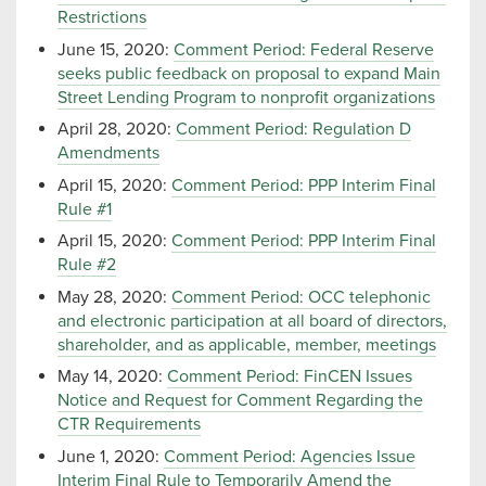
Restrictions
June 15, 2020:
Comment Period: Federal Reserve
seeks public feedback on proposal to expand Main
Street Lending Program to nonprofit organizations
April 28, 2020:
Comment Period: Regulation D
Amendments
April 15, 2020:
Comment Period: PPP Interim Final
Rule #1
April 15, 2020:
Comment Period: PPP Interim Final
Rule #2
May 28, 2020:
Comment Period: OCC telephonic
and electronic participation at all board of directors,
shareholder, and as applicable, member, meetings
May 14, 2020:
Comment Period: FinCEN Issues
Notice and Request for Comment Regarding the
CTR Requirements
June 1, 2020:
Comment Period: Agencies Issue
Interim Final Rule to Temporarily Amend the