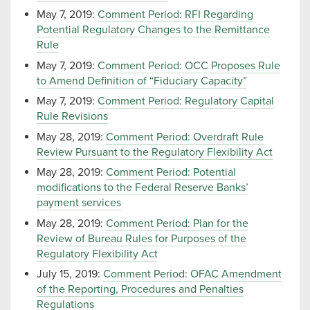
May 7, 2019:
Comment Period: RFI Regarding
Potential Regulatory Changes to the Remittance
Rule
May 7, 2019:
Comment Period: OCC Proposes Rule
to Amend Definition of “Fiduciary Capacity”
May 7, 2019:
Comment Period: Regulatory Capital
Rule Revisions
May 28, 2019:
Comment Period: Overdraft Rule
Review Pursuant to the Regulatory Flexibility Act
May 28, 2019:
Comment Period: Potential
modifications to the Federal Reserve Banks’
payment services
May 28, 2019:
Comment Period: Plan for the
Review of Bureau Rules for Purposes of the
Regulatory Flexibility Act
July 15, 2019:
Comment Period: OFAC Amendment
of the Reporting, Procedures and Penalties
Regulations