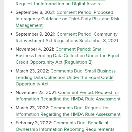
Request for Information on Digital Assets
September 8, 2021:
Comment Period: Proposed
Interagency Guidance on Third-Party Risk and Risk
Management
September 9, 2021:
Comment Period: Community
Reinvestment Act Regulations September 8, 2021
November 4, 2021:
Comment Period: Small
Business Lending Data Collection Under the Equal
Credit Opportunity Act (Regulation B)
March 23, 2022:
Comments Due: Small Business
Lending Data Collection Under the Equal Credit
Opportunity Act
November 22, 2021:
Comment Period: Request for
Information Regarding the HMDA Rule Assessment
March 23, 2022:
Comments Due: Request for
Information Regarding the HMDA Rule Assessment
February 3, 2022:
Comments Due: Beneficial
Ownership Information Reporting Requirements