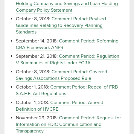
Holding Company and Savings and Loan Holding
Company Policy Statement
October 8, 2018:
Comment Period: Revised
Guidelines Relating to Recovery Planning
Standards
September 14, 2018:
Comment Period: Reforming
CRA Framework ANPR
September 21, 2018:
Comment Period: Regulation
V Summaries of Rights Under FCRA
October 8, 2018:
Comment Period: Covered
Savings Associations Proposed Rule
October 1, 2018:
Comment Period: Repeal of FRB
S.A.F.E. Act Regulations
October 1, 2018:
Comment Period: Amend
Definition of HVCRE
November 29, 2018:
Comment Period: Request for
Information on FDIC Communication and
Transparency