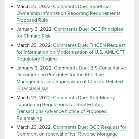
March 23, 2022:
Comments Due: Beneficial
Ownership Information Reporting Requirements
Proposed Rule
January 3, 2022:
Comments Due: OCC Principles
for Climate Risk
March 23, 2022:
Comments Due: FinCEN Request
for Information on Modernization of U.S. AML/CFT
Regulatory Regime
January 3, 2022:
Comments Due: BIS Consultative
Document on Principles for the Effective
Management and Supervision of Climate-Related
Financial Risks
March 23, 2022:
Comments Due: Anti-Money
Laundering Regulations for Real Estate
Transactions Advance Notice of Proposed
Rulemaking
March 23, 2022:
Comments Due: OCC Request for
Comment on renewal of its “Reverse Mortgage