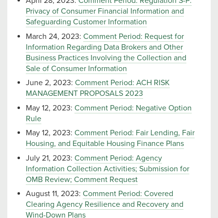
April 28, 2023:
Comment Period: Regulation S-P:
Privacy of Consumer Financial Information and
Safeguarding Customer Information
March 24, 2023:
Comment Period: Request for
Information Regarding Data Brokers and Other
Business Practices Involving the Collection and
Sale of Consumer Information
June 2, 2023:
Comment Period: ACH RISK
MANAGEMENT PROPOSALS 2023
May 12, 2023:
Comment Period: Negative Option
Rule
May 12, 2023:
Comment Period: Fair Lending, Fair
Housing, and Equitable Housing Finance Plans
July 21, 2023:
Comment Period: Agency
Information Collection Activities; Submission for
OMB Review; Comment Request
August 11, 2023:
Comment Period: Covered
Clearing Agency Resilience and Recovery and
Wind-Down Plans