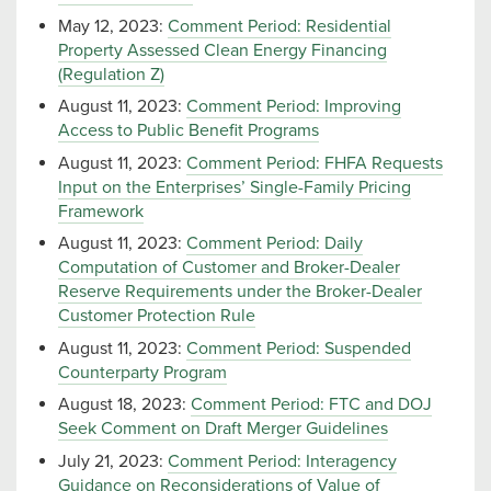
May 12, 2023:
Comment Period: Residential
Property Assessed Clean Energy Financing
(Regulation Z)
August 11, 2023:
Comment Period: Improving
Access to Public Benefit Programs
August 11, 2023:
Comment Period: FHFA Requests
Input on the Enterprises’ Single-Family Pricing
Framework
August 11, 2023:
Comment Period: Daily
Computation of Customer and Broker-Dealer
Reserve Requirements under the Broker-Dealer
Customer Protection Rule
August 11, 2023:
Comment Period: Suspended
Counterparty Program
August 18, 2023:
Comment Period: FTC and DOJ
Seek Comment on Draft Merger Guidelines
July 21, 2023:
Comment Period: Interagency
Guidance on Reconsiderations of Value of