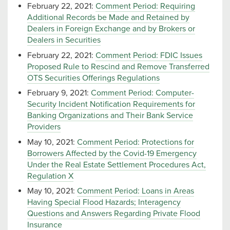
February 22, 2021:
Comment Period: Requiring
Additional Records be Made and Retained by
Dealers in Foreign Exchange and by Brokers or
Dealers in Securities
February 22, 2021:
Comment Period: FDIC Issues
Proposed Rule to Rescind and Remove Transferred
OTS Securities Offerings Regulations
February 9, 2021:
Comment Period: Computer-
Security Incident Notification Requirements for
Banking Organizations and Their Bank Service
Providers
May 10, 2021:
Comment Period: Protections for
Borrowers Affected by the Covid-19 Emergency
Under the Real Estate Settlement Procedures Act,
Regulation X
May 10, 2021:
Comment Period: Loans in Areas
Having Special Flood Hazards; Interagency
Questions and Answers Regarding Private Flood
Insurance