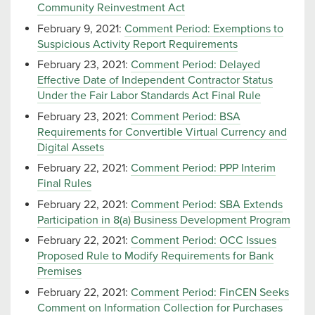
Community Reinvestment Act
February 9, 2021:
Comment Period: Exemptions to
Suspicious Activity Report Requirements
February 23, 2021:
Comment Period: Delayed
Effective Date of Independent Contractor Status
Under the Fair Labor Standards Act Final Rule
February 23, 2021:
Comment Period: BSA
Requirements for Convertible Virtual Currency and
Digital Assets
February 22, 2021:
Comment Period: PPP Interim
Final Rules
February 22, 2021:
Comment Period: SBA Extends
Participation in 8(a) Business Development Program
February 22, 2021:
Comment Period: OCC Issues
Proposed Rule to Modify Requirements for Bank
Premises
February 22, 2021:
Comment Period: FinCEN Seeks
Comment on Information Collection for Purchases