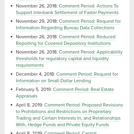
November 26, 2018:
Comment Period: Actions To
Support Interbank Settlement of Faster Payments
November 29, 2018:
Comment Period: Request for
Information Regarding Bureau Data Collections
November 26, 2018:
Comment Period: Reduced
Reporting for Covered Depository Institutions
November 26, 2018:
Comment Period: Applicability
thresholds for regulatory capital and liquidity
requirements
December 4, 2018:
Comment Period: Request for
Information on Small-Dollar Lending
February 5, 2019:
Comment Period: Real Estate
Appraisals
April 8, 2019:
Comment Period: Proposed Revisions
to Prohibitions and Restrictions on Proprietary
Trading and Certain Interests In, and Relationships
With, Hedge Funds and Private Equity Funds
April 8, 2019:
Comment Period: Capital