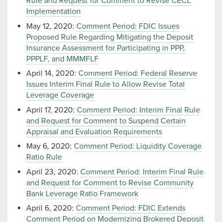
Rule and Request for Comment to Revise CECL
Implementation
May 12, 2020:
Comment Period: FDIC Issues
Proposed Rule Regarding Mitigating the Deposit
Insurance Assessment for Participating in PPP,
PPPLF, and MMMFLF
April 14, 2020:
Comment Period: Federal Reserve
Issues Interim Final Rule to Allow Revise Total
Leverage Coverage
April 17, 2020:
Comment Period: Interim Final Rule
and Request for Comment to Suspend Certain
Appraisal and Evaluation Requirements
May 6, 2020:
Comment Period: Liquidity Coverage
Ratio Rule
April 23, 2020:
Comment Period: Interim Final Rule
and Request for Comment to Revise Community
Bank Leverage Ratio Framework
April 6, 2020:
Comment Period: FDIC Extends
Comment Period on Modernizing Brokered Deposit