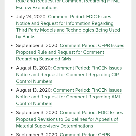
Rule and Request for Comment Regarding HPML
Escrow Exemptions
July 24, 2020:
Comment Period: FDIC Issues
Notice and Request for Information Regarding
Third Party Models and Technologies Being Used
by Banks
September 3, 2020:
Comment Period: CFPB Issues
Proposed Rule and Request for Comment
Regarding Seasoned QMs
August 13, 2020:
Comment Period: FinCEN Issues
Notice and Request for Comment Regarding CIP
Control Numbers
August 13, 2020:
Comment Period: FinCEN Issues
Notice and Request for Comment Regarding AML
Control Numbers
September 3, 2020:
Comment Period: FDIC Issues
Proposed Revisions to Guidelines for Appeals of
Material Supervisory Determinations
September 3, 2020:
Comment Period: CFPB