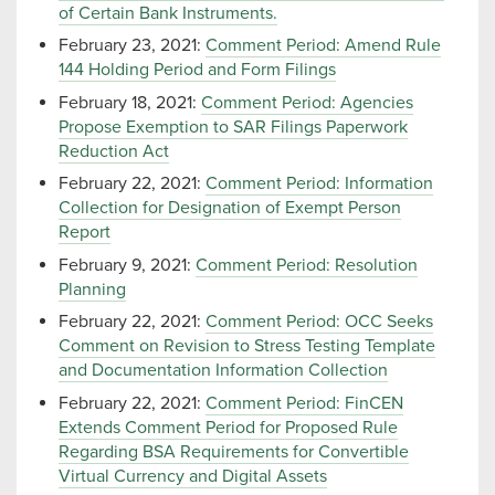
of Certain Bank Instruments.
February 23, 2021:
Comment Period: Amend Rule
144 Holding Period and Form Filings
February 18, 2021:
Comment Period: Agencies
Propose Exemption to SAR Filings Paperwork
Reduction Act
February 22, 2021:
Comment Period: Information
Collection for Designation of Exempt Person
Report
February 9, 2021:
Comment Period: Resolution
Planning
February 22, 2021:
Comment Period: OCC Seeks
Comment on Revision to Stress Testing Template
and Documentation Information Collection
February 22, 2021:
Comment Period: FinCEN
Extends Comment Period for Proposed Rule
Regarding BSA Requirements for Convertible
Virtual Currency and Digital Assets