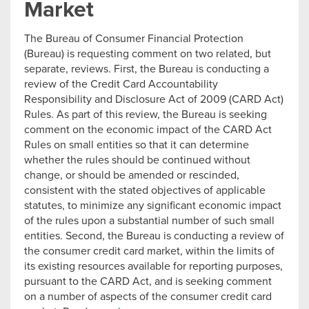
Market
The Bureau of Consumer Financial Protection
(Bureau) is requesting comment on two related, but
separate, reviews. First, the Bureau is conducting a
review of the Credit Card Accountability
Responsibility and Disclosure Act of 2009 (CARD Act)
Rules. As part of this review, the Bureau is seeking
comment on the economic impact of the CARD Act
Rules on small entities so that it can determine
whether the rules should be continued without
change, or should be amended or rescinded,
consistent with the stated objectives of applicable
statutes, to minimize any significant economic impact
of the rules upon a substantial number of such small
entities. Second, the Bureau is conducting a review of
the consumer credit card market, within the limits of
its existing resources available for reporting purposes,
pursuant to the CARD Act, and is seeking comment
on a number of aspects of the consumer credit card