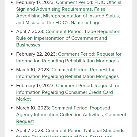
February 17, 2023:
Comment Period: FDIC Official
Sign and Advertising Requirements, False
Advertising, Misrepresentation of Insured Status,
and Misuse of the FDIC’s Name or Logo
April 7, 2023:
Comment Period: Trade Regulation
Rule on Impersonation of Government and
Businesses
February 22, 2023:
Comment Period: Request for
Information Regarding Rehabilitation Mortgages
March 10, 2023:
Comment Period: Request for
Information Regarding Rehabilitation Mortgages
February 17, 2023:
Comment Period: Request for
Information Regarding Consumer Credit Card
Market
March 10, 2023:
Comment Period: Proposed
Agency Information Collection Activities; Comment
Request
April 7, 2023:
Comment Period: National Standards