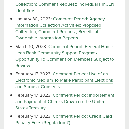
Collection; Comment Request; Individual FinCEN
Identifiers
January 30, 2023:
Comment Period: Agency
Information Collection Activities; Proposed
Collection; Comment Request; Beneficial
Ownership Information Reports
March 10, 2023:
Comment Period: Federal Home
Loan Bank Community Support Program-
Opportunity To Comment on Members Subject to
Review
February 17, 2023:
Comment Period: Use of an
Electronic Medium To Make Participant Elections
and Spousal Consents
February 17, 2023:
Comment Period: Indorsement
and Payment of Checks Drawn on the United
States Treasury
February 17, 2023:
Comment Period: Credit Card
Penalty Fees (Regulation Z)