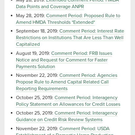
May 28, 2019:
Extended Comment Period: HMDA
Data Points and Coverage ANPR
May 28, 2019:
Comment Period: Proposed Rule to
Amend HMDA Thresholds *Extended*
September 18, 2019:
Comment Period: Interest Rate
Restrictions on Institutions That Are Less Than Well
Capitalized
August 19, 2019:
Comment Period: FRB Issues
Notice and Request for Comment for Faster
Payments Solution
November 22, 2019:
Comment Period: Agencies
Propose Rule to Amend Capital Related Call
Reporting Requirements
October 25, 2019:
Comment Period: Interagency
Policy Statement on Allowances for Credit Losses
October 25, 2019:
Comment Period: Interagency
Guidance on Credit Risk Review Systems
November 22, 2019:
Comment Period: USDA