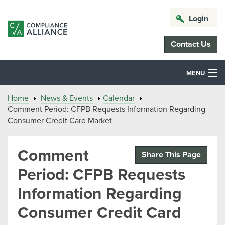
Login
Contact Us
MENU
Home
News & Events
Calendar
Comment Period: CFPB Requests Information Regarding
Consumer Credit Card Market
Comment
Share This Page
Period: CFPB Requests
Information Regarding
Consumer Credit Card