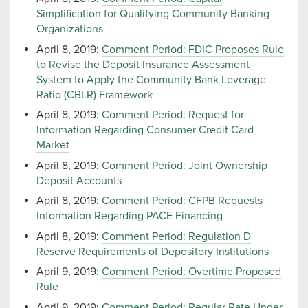
Simplification for Qualifying Community Banking
Organizations
April 8, 2019:
Comment Period: FDIC Proposes Rule
to Revise the Deposit Insurance Assessment
System to Apply the Community Bank Leverage
Ratio (CBLR) Framework
April 8, 2019:
Comment Period: Request for
Information Regarding Consumer Credit Card
Market
April 8, 2019:
Comment Period: Joint Ownership
Deposit Accounts
April 8, 2019:
Comment Period: CFPB Requests
Information Regarding PACE Financing
April 8, 2019:
Comment Period: Regulation D
Reserve Requirements of Depository Institutions
April 9, 2019:
Comment Period: Overtime Proposed
Rule
April 9, 2019:
Comment Period: Regular Rate Under