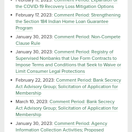
the COVID-19 Recovery Loss Mitigation Options
February 17, 2023:
Comment Period: Strengthening
the Section 184 Indian Home Loan Guarantee
Program
January 30, 2023:
Comment Period: Non-Compete
Clause Rule
January 30, 2023:
Comment Period: Registry of
Supervised Nonbanks that Use Form Contracts to
Impose Terms and Conditions that Seek to Waive or
Limit Consumer Legal Protections
February 22, 2023:
Comment Period: Bank Secrecy
Act Advisory Group; Solicitation of Application for
Membership
March 10, 2023:
Comment Period: Bank Secrecy
Act Advisory Group; Solicitation of Application for
Membership
January 30, 2023:
Comment Period: Agency
Information Collection Activities; Proposed