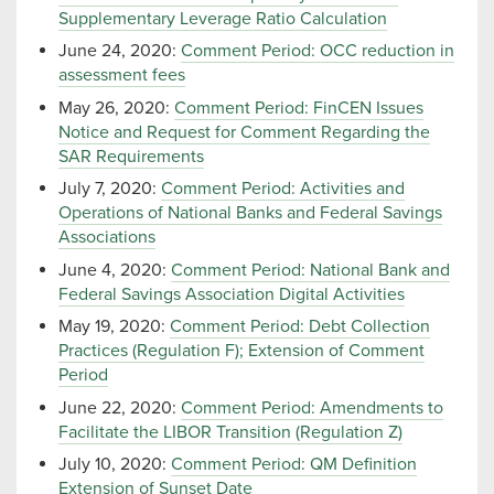
Supplementary Leverage Ratio Calculation
June 24, 2020:
Comment Period: OCC reduction in
assessment fees
May 26, 2020:
Comment Period: FinCEN Issues
Notice and Request for Comment Regarding the
SAR Requirements
July 7, 2020:
Comment Period: Activities and
Operations of National Banks and Federal Savings
Associations
June 4, 2020:
Comment Period: National Bank and
Federal Savings Association Digital Activities
May 19, 2020:
Comment Period: Debt Collection
Practices (Regulation F); Extension of Comment
Period
June 22, 2020:
Comment Period: Amendments to
Facilitate the LIBOR Transition (Regulation Z)
July 10, 2020:
Comment Period: QM Definition
Extension of Sunset Date