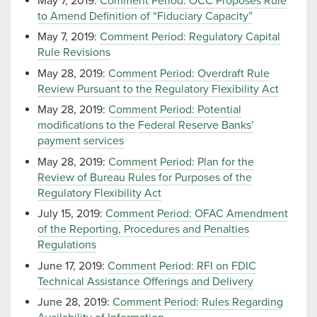
May 7, 2019:
Comment Period: OCC Proposes Rule
to Amend Definition of “Fiduciary Capacity”
May 7, 2019:
Comment Period: Regulatory Capital
Rule Revisions
May 28, 2019:
Comment Period: Overdraft Rule
Review Pursuant to the Regulatory Flexibility Act
May 28, 2019:
Comment Period: Potential
modifications to the Federal Reserve Banks’
payment services
May 28, 2019:
Comment Period: Plan for the
Review of Bureau Rules for Purposes of the
Regulatory Flexibility Act
July 15, 2019:
Comment Period: OFAC Amendment
of the Reporting, Procedures and Penalties
Regulations
June 17, 2019:
Comment Period: RFI on FDIC
Technical Assistance Offerings and Delivery
June 28, 2019:
Comment Period: Rules Regarding