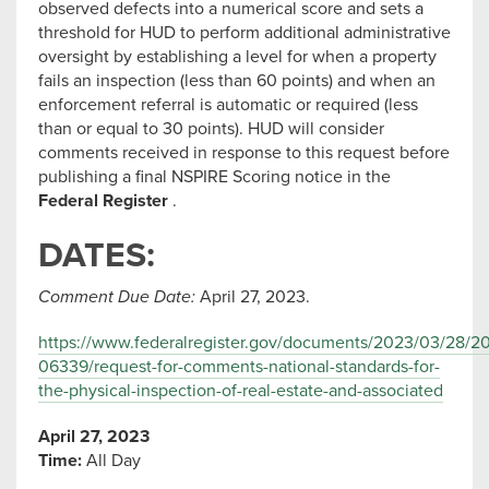
observed defects into a numerical score and sets a
threshold for HUD to perform additional administrative
oversight by establishing a level for when a property
fails an inspection (less than 60 points) and when an
enforcement referral is automatic or required (less
than or equal to 30 points). HUD will consider
comments received in response to this request before
publishing a final NSPIRE Scoring notice in the
Federal Register
.
DATES:
Comment Due Date:
April 27, 2023.
https://www.federalregister.gov/documents/2023/03/28/2
06339/request-for-comments-national-standards-for-
the-physical-inspection-of-real-estate-and-associated
April 27, 2023
Time:
All Day