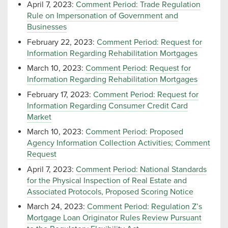
April 7, 2023:
Comment Period: Trade Regulation
Rule on Impersonation of Government and
Businesses
February 22, 2023:
Comment Period: Request for
Information Regarding Rehabilitation Mortgages
March 10, 2023:
Comment Period: Request for
Information Regarding Rehabilitation Mortgages
February 17, 2023:
Comment Period: Request for
Information Regarding Consumer Credit Card
Market
March 10, 2023:
Comment Period: Proposed
Agency Information Collection Activities; Comment
Request
April 7, 2023:
Comment Period: National Standards
for the Physical Inspection of Real Estate and
Associated Protocols, Proposed Scoring Notice
March 24, 2023:
Comment Period: Regulation Z’s
Mortgage Loan Originator Rules Review Pursuant