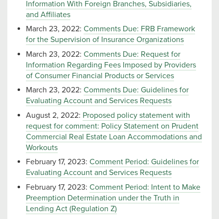
Information With Foreign Branches, Subsidiaries,
and Affiliates
March 23, 2022:
Comments Due: FRB Framework
for the Supervision of Insurance Organizations
March 23, 2022:
Comments Due: Request for
Information Regarding Fees Imposed by Providers
of Consumer Financial Products or Services
March 23, 2022:
Comments Due: Guidelines for
Evaluating Account and Services Requests
August 2, 2022:
Proposed policy statement with
request for comment: Policy Statement on Prudent
Commercial Real Estate Loan Accommodations and
Workouts
February 17, 2023:
Comment Period: Guidelines for
Evaluating Account and Services Requests
February 17, 2023:
Comment Period: Intent to Make
Preemption Determination under the Truth in
Lending Act (Regulation Z)