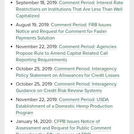
September 18, 2019:
Comment Period: Interest Rate
Restrictions on Institutions That Are Less Than Well
Capitalized
August 19, 2019:
Comment Period: FRB Issues
Notice and Request for Comment for Faster
Payments Solution
November 22, 2019:
Comment Period: Agencies
Propose Rule to Amend Capital Related Call
Reporting Requirements
October 25, 2019:
Comment Period: Interagency
Policy Statement on Allowances for Credit Losses
October 25, 2019:
Comment Period: Interagency
Guidance on Credit Risk Review Systems
November 22, 2019:
Comment Period: USDA
Establishment of a Domestic Hemp Production
Program
January 14, 2020:
CFPB Issues Notice of
Assessment and Request for Public Comment