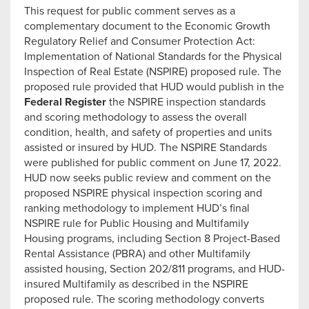
This request for public comment serves as a
complementary document to the Economic Growth
Regulatory Relief and Consumer Protection Act:
Implementation of National Standards for the Physical
Inspection of Real Estate (NSPIRE) proposed rule. The
proposed rule provided that HUD would publish in the
Federal Register
the NSPIRE inspection standards
and scoring methodology to assess the overall
condition, health, and safety of properties and units
assisted or insured by HUD. The NSPIRE Standards
were published for public comment on June 17, 2022.
HUD now seeks public review and comment on the
proposed NSPIRE physical inspection scoring and
ranking methodology to implement HUD’s final
NSPIRE rule for Public Housing and Multifamily
Housing programs, including Section 8 Project-Based
Rental Assistance (PBRA) and other Multifamily
assisted housing, Section 202/811 programs, and HUD-
insured Multifamily as described in the NSPIRE
proposed rule. The scoring methodology converts