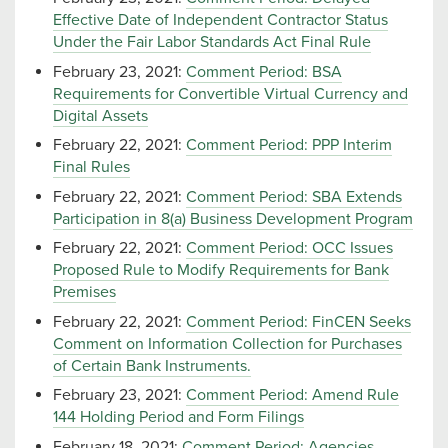
Effective Date of Independent Contractor Status
Under the Fair Labor Standards Act Final Rule
February 23, 2021:
Comment Period: BSA
Requirements for Convertible Virtual Currency and
Digital Assets
February 22, 2021:
Comment Period: PPP Interim
Final Rules
February 22, 2021:
Comment Period: SBA Extends
Participation in 8(a) Business Development Program
February 22, 2021:
Comment Period: OCC Issues
Proposed Rule to Modify Requirements for Bank
Premises
February 22, 2021:
Comment Period: FinCEN Seeks
Comment on Information Collection for Purchases
of Certain Bank Instruments.
February 23, 2021:
Comment Period: Amend Rule
144 Holding Period and Form Filings
February 18, 2021:
Comment Period: Agencies