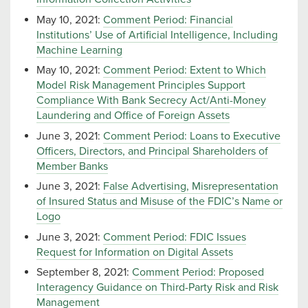
May 10, 2021:
Comment Period: Financial
Institutions’ Use of Artificial Intelligence, Including
Machine Learning
May 10, 2021:
Comment Period: Extent to Which
Model Risk Management Principles Support
Compliance With Bank Secrecy Act/Anti-Money
Laundering and Office of Foreign Assets
June 3, 2021:
Comment Period: Loans to Executive
Officers, Directors, and Principal Shareholders of
Member Banks
June 3, 2021:
False Advertising, Misrepresentation
of Insured Status and Misuse of the FDIC’s Name or
Logo
June 3, 2021:
Comment Period: FDIC Issues
Request for Information on Digital Assets
September 8, 2021:
Comment Period: Proposed
Interagency Guidance on Third-Party Risk and Risk
Management