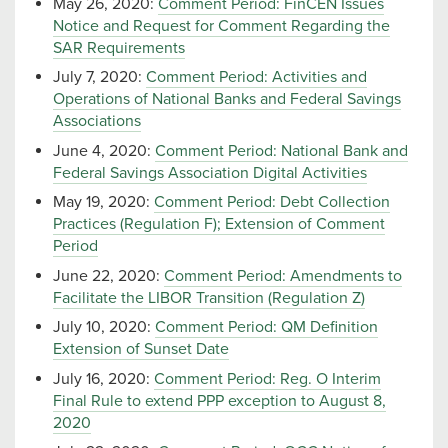
May 26, 2020:
Comment Period: FinCEN Issues
Notice and Request for Comment Regarding the
SAR Requirements
July 7, 2020:
Comment Period: Activities and
Operations of National Banks and Federal Savings
Associations
June 4, 2020:
Comment Period: National Bank and
Federal Savings Association Digital Activities
May 19, 2020:
Comment Period: Debt Collection
Practices (Regulation F); Extension of Comment
Period
June 22, 2020:
Comment Period: Amendments to
Facilitate the LIBOR Transition (Regulation Z)
July 10, 2020:
Comment Period: QM Definition
Extension of Sunset Date
July 16, 2020:
Comment Period: Reg. O Interim
Final Rule to extend PPP exception to August 8,
2020