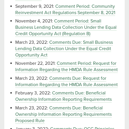
September 9, 2021:
Comment Period: Community
Reinvestment Act Regulations September 8, 2021
November 4, 2021:
Comment Period: Small
Business Lending Data Collection Under the Equal
Credit Opportunity Act (Regulation B)
March 23, 2022:
Comments Due: Small Business
Lending Data Collection Under the Equal Credit
Opportunity Act
November 22, 2021:
Comment Period: Request for
Information Regarding the HMDA Rule Assessment
March 23, 2022:
Comments Due: Request for
Information Regarding the HMDA Rule Assessment
February 3, 2022:
Comments Due: Beneficial
Ownership Information Reporting Requirements
March 23, 2022:
Comments Due: Beneficial
Ownership Information Reporting Requirements
Proposed Rule