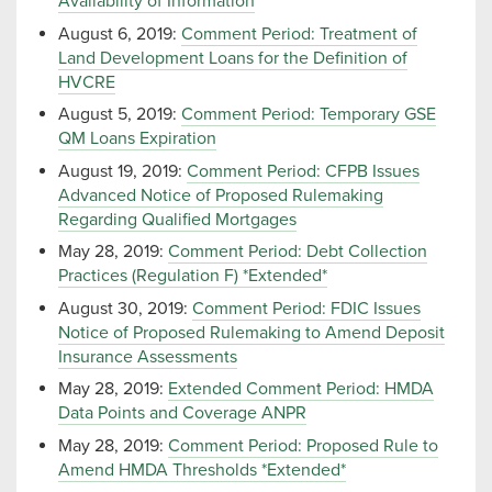
Availability of Information
August 6, 2019:
Comment Period: Treatment of
Land Development Loans for the Definition of
HVCRE
August 5, 2019:
Comment Period: Temporary GSE
QM Loans Expiration
August 19, 2019:
Comment Period: CFPB Issues
Advanced Notice of Proposed Rulemaking
Regarding Qualified Mortgages
May 28, 2019:
Comment Period: Debt Collection
Practices (Regulation F) *Extended*
August 30, 2019:
Comment Period: FDIC Issues
Notice of Proposed Rulemaking to Amend Deposit
Insurance Assessments
May 28, 2019:
Extended Comment Period: HMDA
Data Points and Coverage ANPR
May 28, 2019:
Comment Period: Proposed Rule to
Amend HMDA Thresholds *Extended*