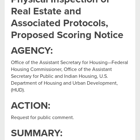
Real Estate and
Associated Protocols,
Proposed Scoring Notice
AGENCY:
Office of the Assistant Secretary for Housing—Federal
Housing Commissioner, Office of the Assistant
Secretary for Public and Indian Housing, U.S.
Department of Housing and Urban Development,
(HUD).
ACTION:
Request for public comment.
SUMMARY: