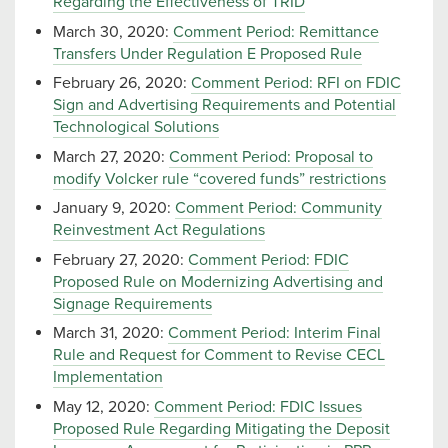
Regarding the Effectiveness of TRID
March 30, 2020:
Comment Period: Remittance
Transfers Under Regulation E Proposed Rule
February 26, 2020:
Comment Period: RFI on FDIC
Sign and Advertising Requirements and Potential
Technological Solutions
March 27, 2020:
Comment Period: Proposal to
modify Volcker rule “covered funds” restrictions
January 9, 2020:
Comment Period: Community
Reinvestment Act Regulations
February 27, 2020:
Comment Period: FDIC
Proposed Rule on Modernizing Advertising and
Signage Requirements
March 31, 2020:
Comment Period: Interim Final
Rule and Request for Comment to Revise CECL
Implementation
May 12, 2020:
Comment Period: FDIC Issues
Proposed Rule Regarding Mitigating the Deposit