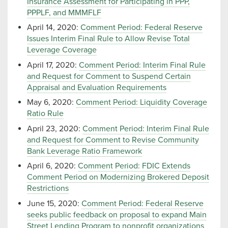
Insurance Assessment for Participating in PPP,
PPPLF, and MMMFLF
April 14, 2020:
Comment Period: Federal Reserve
Issues Interim Final Rule to Allow Revise Total
Leverage Coverage
April 17, 2020:
Comment Period: Interim Final Rule
and Request for Comment to Suspend Certain
Appraisal and Evaluation Requirements
May 6, 2020:
Comment Period: Liquidity Coverage
Ratio Rule
April 23, 2020:
Comment Period: Interim Final Rule
and Request for Comment to Revise Community
Bank Leverage Ratio Framework
April 6, 2020:
Comment Period: FDIC Extends
Comment Period on Modernizing Brokered Deposit
Restrictions
June 15, 2020:
Comment Period: Federal Reserve
seeks public feedback on proposal to expand Main
Street Lending Program to nonprofit organizations