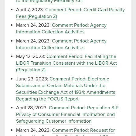
to the Regulatory Flexibility Act
April 7, 2023:
Comment Period: Credit Card Penalty
Fees (Regulation Z)
March 24, 2023:
Comment Period: Agency
Information Collection Activities
March 24, 2023:
Comment Period: Agency
Information Collection Activities
May 12, 2023:
Comment Period: Facilitating the
LIBOR Transition Consistent with the LIBOR Act
(Regulation Z)
June 23, 2023:
Comment Period: Electronic
Submission of Certain Materials Under the
Securities Exchange Act of 1934; Amendments
Regarding the FOCUS Report
April 28, 2023:
Comment Period: Regulation S-P:
Privacy of Consumer Financial Information and
Safeguarding Customer Information
March 24, 2023:
Comment Period: Request for