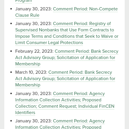
Program
January 30, 2023:
Comment Period: Non-Compete
Clause Rule
January 30, 2023:
Comment Period: Registry of
Supervised Nonbanks that Use Form Contracts to
Impose Terms and Conditions that Seek to Waive or
Limit Consumer Legal Protections
February 22, 2023:
Comment Period: Bank Secrecy
Act Advisory Group; Solicitation of Application for
Membership
March 10, 2023:
Comment Period: Bank Secrecy
Act Advisory Group; Solicitation of Application for
Membership
January 30, 2023:
Comment Period: Agency
Information Collection Activities; Proposed
Collection; Comment Request; Individual FinCEN
Identifiers
January 30, 2023:
Comment Period: Agency
Information Collection Activities; Proposed