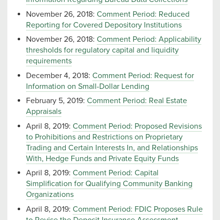
November 26, 2018:
Comment Period: Reduced
Reporting for Covered Depository Institutions
November 26, 2018:
Comment Period: Applicability
thresholds for regulatory capital and liquidity
requirements
December 4, 2018:
Comment Period: Request for
Information on Small-Dollar Lending
February 5, 2019:
Comment Period: Real Estate
Appraisals
April 8, 2019:
Comment Period: Proposed Revisions
to Prohibitions and Restrictions on Proprietary
Trading and Certain Interests In, and Relationships
With, Hedge Funds and Private Equity Funds
April 8, 2019:
Comment Period: Capital
Simplification for Qualifying Community Banking
Organizations
April 8, 2019:
Comment Period: FDIC Proposes Rule
to Revise the Deposit Insurance Assessment