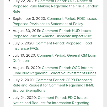
July 22, 2020:
Comment Period: OCC Notice of
Proposed Rule Making Regarding the “True Lender”
Rule
September 3, 2020:
Comment Period: FDIC Issues
Proposed Revisions to Statement of Policy
August 30, 2019:
Comment Period: HUD Issues
Proposed Rule to Amend Disparate Impact Rule
July 6, 2020:
Comment Period: Proposed Flood
Insurance FAQs
July 10, 2020:
Comment Period: General QM Loan
Definition
August 13, 2020:
Comment Period: OCC Interim
Final Rule Regarding Collective Investment Funds
July 2, 2020:
Comment Period: CFPB Proposed
Rule and Request for Comment Regarding HPML
Escrow Exemptions
July 24, 2020:
Comment Period: FDIC Issues
Notice and Request for Information Regarding