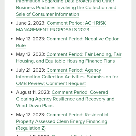
Information Regarding Data Brokers and Other
Business Practices Involving the Collection and
Sale of Consumer Information
June 2, 2023:
Comment Period: ACH RISK
MANAGEMENT PROPOSALS 2023
May 12, 2023:
Comment Period: Negative Option
Rule
May 12, 2023:
Comment Period: Fair Lending, Fair
Housing, and Equitable Housing Finance Plans
July 21, 2023:
Comment Period: Agency
Information Collection Activities; Submission for
OMB Review; Comment Request
August 11, 2023:
Comment Period: Covered
Clearing Agency Resilience and Recovery and
Wind-Down Plans
May 12, 2023:
Comment Period: Residential
Property Assessed Clean Energy Financing
(Regulation Z)