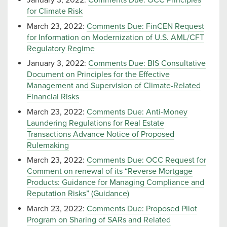
January 3, 2022:
Comments Due: OCC Principles
for Climate Risk
March 23, 2022:
Comments Due: FinCEN Request
for Information on Modernization of U.S. AML/CFT
Regulatory Regime
January 3, 2022:
Comments Due: BIS Consultative
Document on Principles for the Effective
Management and Supervision of Climate-Related
Financial Risks
March 23, 2022:
Comments Due: Anti-Money
Laundering Regulations for Real Estate
Transactions Advance Notice of Proposed
Rulemaking
March 23, 2022:
Comments Due: OCC Request for
Comment on renewal of its “Reverse Mortgage
Products: Guidance for Managing Compliance and
Reputation Risks” (Guidance)
March 23, 2022:
Comments Due: Proposed Pilot
Program on Sharing of SARs and Related