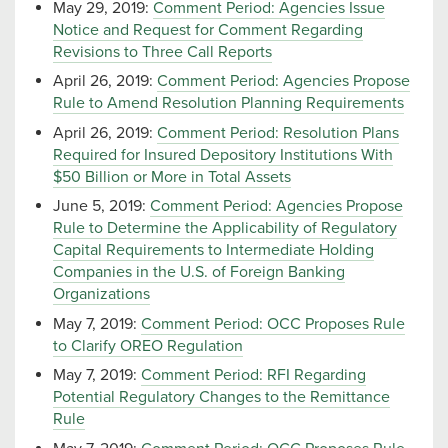
May 29, 2019:
Comment Period: Agencies Issue
Notice and Request for Comment Regarding
Revisions to Three Call Reports
April 26, 2019:
Comment Period: Agencies Propose
Rule to Amend Resolution Planning Requirements
April 26, 2019:
Comment Period: Resolution Plans
Required for Insured Depository Institutions With
$50 Billion or More in Total Assets
June 5, 2019:
Comment Period: Agencies Propose
Rule to Determine the Applicability of Regulatory
Capital Requirements to Intermediate Holding
Companies in the U.S. of Foreign Banking
Organizations
May 7, 2019:
Comment Period: OCC Proposes Rule
to Clarify OREO Regulation
May 7, 2019:
Comment Period: RFI Regarding
Potential Regulatory Changes to the Remittance
Rule