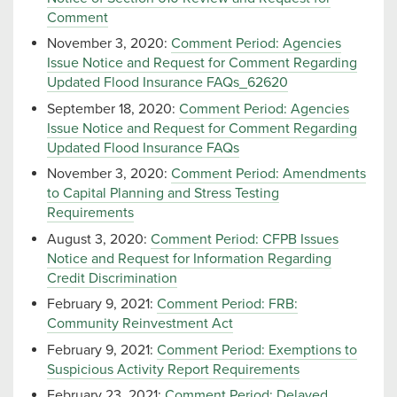
Comment
November 3, 2020:
Comment Period: Agencies
Issue Notice and Request for Comment Regarding
Updated Flood Insurance FAQs_62620
September 18, 2020:
Comment Period: Agencies
Issue Notice and Request for Comment Regarding
Updated Flood Insurance FAQs
November 3, 2020:
Comment Period: Amendments
to Capital Planning and Stress Testing
Requirements
August 3, 2020:
Comment Period: CFPB Issues
Notice and Request for Information Regarding
Credit Discrimination
February 9, 2021:
Comment Period: FRB:
Community Reinvestment Act
February 9, 2021:
Comment Period: Exemptions to
Suspicious Activity Report Requirements
February 23, 2021:
Comment Period: Delayed