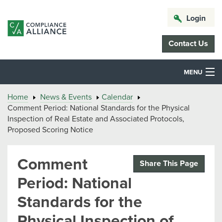
Login
Contact Us
MENU
Home
News & Events
Calendar
Comment Period: National Standards for the Physical
Inspection of Real Estate and Associated Protocols,
Proposed Scoring Notice
Comment
Share This Page
Period: National
Standards for the
Physical Inspection of