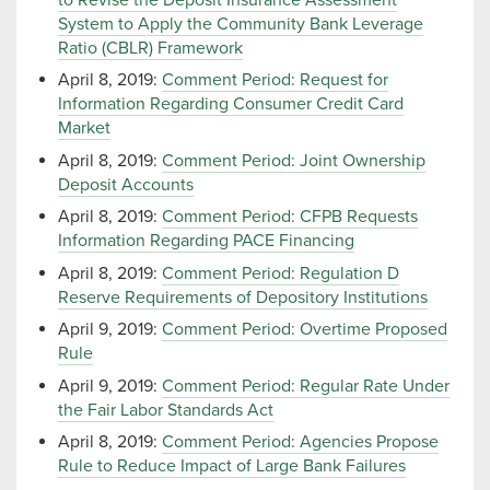
System to Apply the Community Bank Leverage
Ratio (CBLR) Framework
April 8, 2019:
Comment Period: Request for
Information Regarding Consumer Credit Card
Market
April 8, 2019:
Comment Period: Joint Ownership
Deposit Accounts
April 8, 2019:
Comment Period: CFPB Requests
Information Regarding PACE Financing
April 8, 2019:
Comment Period: Regulation D
Reserve Requirements of Depository Institutions
April 9, 2019:
Comment Period: Overtime Proposed
Rule
April 9, 2019:
Comment Period: Regular Rate Under
the Fair Labor Standards Act
April 8, 2019:
Comment Period: Agencies Propose
Rule to Reduce Impact of Large Bank Failures