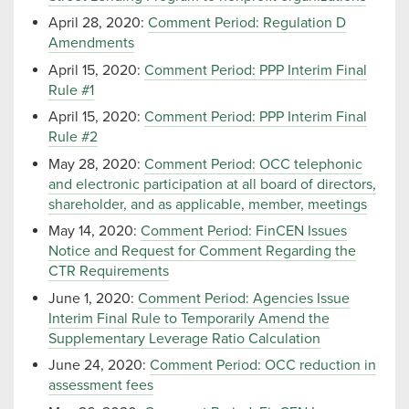
April 28, 2020:
Comment Period: Regulation D
Amendments
April 15, 2020:
Comment Period: PPP Interim Final
Rule #1
April 15, 2020:
Comment Period: PPP Interim Final
Rule #2
May 28, 2020:
Comment Period: OCC telephonic
and electronic participation at all board of directors,
shareholder, and as applicable, member, meetings
May 14, 2020:
Comment Period: FinCEN Issues
Notice and Request for Comment Regarding the
CTR Requirements
June 1, 2020:
Comment Period: Agencies Issue
Interim Final Rule to Temporarily Amend the
Supplementary Leverage Ratio Calculation
June 24, 2020:
Comment Period: OCC reduction in
assessment fees