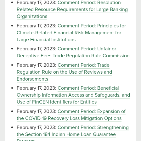
February 17, 2023:
Comment Period: Resolution-
Related Resource Requirements for Large Banking
Organizations
February 17, 2023:
Comment Period: Principles for
Climate-Related Financial Risk Management for
Large Financial Institutions
February 17, 2023:
Comment Period: Unfair or
Deceptive Fees Trade Regulation Rule Commission
February 17, 2023:
Comment Period: Trade
Regulation Rule on the Use of Reviews and
Endorsements
February 17, 2023:
Comment Period: Beneficial
Ownership Information Access and Safeguards, and
Use of FinCEN Identifiers for Entities
February 17, 2023:
Comment Period: Expansion of
the COVID-19 Recovery Loss Mitigation Options
February 17, 2023:
Comment Period: Strengthening
the Section 184 Indian Home Loan Guarantee