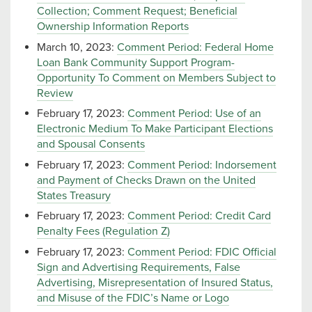
Collection; Comment Request; Beneficial
Ownership Information Reports
March 10, 2023:
Comment Period: Federal Home
Loan Bank Community Support Program-
Opportunity To Comment on Members Subject to
Review
February 17, 2023:
Comment Period: Use of an
Electronic Medium To Make Participant Elections
and Spousal Consents
February 17, 2023:
Comment Period: Indorsement
and Payment of Checks Drawn on the United
States Treasury
February 17, 2023:
Comment Period: Credit Card
Penalty Fees (Regulation Z)
February 17, 2023:
Comment Period: FDIC Official
Sign and Advertising Requirements, False
Advertising, Misrepresentation of Insured Status,
and Misuse of the FDIC’s Name or Logo