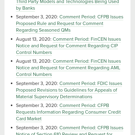
Third Party Models and Technologies Being Used
by Banks
September 3, 2020:
Comment Period: CFPB Issues
Proposed Rule and Request for Comment
Regarding Seasoned QMs
August 13, 2020:
Comment Period: FinCEN Issues
Notice and Request for Comment Regarding CIP
Control Numbers
August 13, 2020:
Comment Period: FinCEN Issues
Notice and Request for Comment Regarding AML
Control Numbers
September 3, 2020:
Comment Period: FDIC Issues
Proposed Revisions to Guidelines for Appeals of
Material Supervisory Determinations
September 3, 2020:
Comment Period: CFPB
Requests Information Regarding Consumer Credit
Card Market
September 3, 2020:
Comment Period: CFPB Issues
Notice of Section 610 Review and Request for