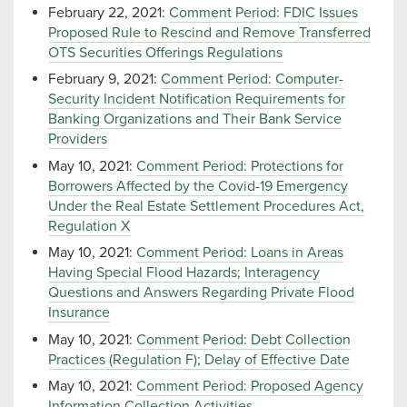
February 22, 2021:
Comment Period: FDIC Issues
Proposed Rule to Rescind and Remove Transferred
OTS Securities Offerings Regulations
February 9, 2021:
Comment Period: Computer-
Security Incident Notification Requirements for
Banking Organizations and Their Bank Service
Providers
May 10, 2021:
Comment Period: Protections for
Borrowers Affected by the Covid-19 Emergency
Under the Real Estate Settlement Procedures Act,
Regulation X
May 10, 2021:
Comment Period: Loans in Areas
Having Special Flood Hazards; Interagency
Questions and Answers Regarding Private Flood
Insurance
May 10, 2021:
Comment Period: Debt Collection
Practices (Regulation F); Delay of Effective Date
May 10, 2021:
Comment Period: Proposed Agency
Information Collection Activities