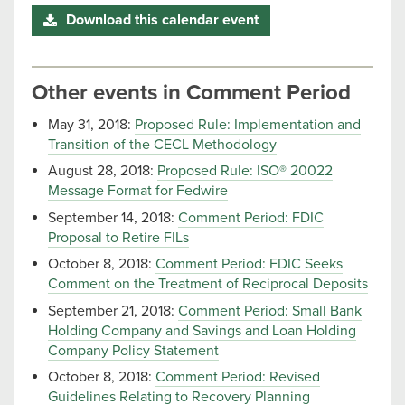
Download this calendar event
Other events in Comment Period
May 31, 2018:
Proposed Rule: Implementation and
Transition of the CECL Methodology
August 28, 2018:
Proposed Rule: ISO® 20022
Message Format for Fedwire
September 14, 2018:
Comment Period: FDIC
Proposal to Retire FILs
October 8, 2018:
Comment Period: FDIC Seeks
Comment on the Treatment of Reciprocal Deposits
September 21, 2018:
Comment Period: Small Bank
Holding Company and Savings and Loan Holding
Company Policy Statement
October 8, 2018:
Comment Period: Revised
Guidelines Relating to Recovery Planning