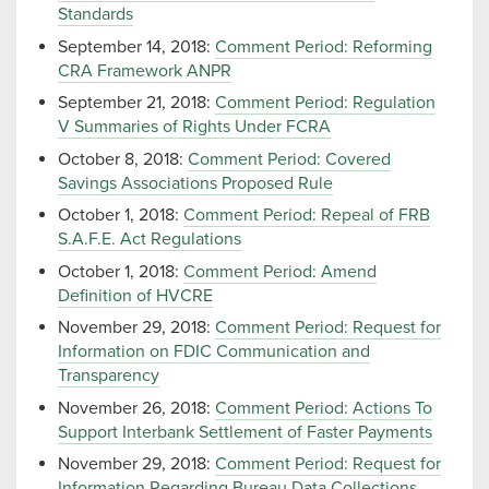
Standards
September 14, 2018:
Comment Period: Reforming
CRA Framework ANPR
September 21, 2018:
Comment Period: Regulation
V Summaries of Rights Under FCRA
October 8, 2018:
Comment Period: Covered
Savings Associations Proposed Rule
October 1, 2018:
Comment Period: Repeal of FRB
S.A.F.E. Act Regulations
October 1, 2018:
Comment Period: Amend
Definition of HVCRE
November 29, 2018:
Comment Period: Request for
Information on FDIC Communication and
Transparency
November 26, 2018:
Comment Period: Actions To
Support Interbank Settlement of Faster Payments
November 29, 2018:
Comment Period: Request for
Information Regarding Bureau Data Collections