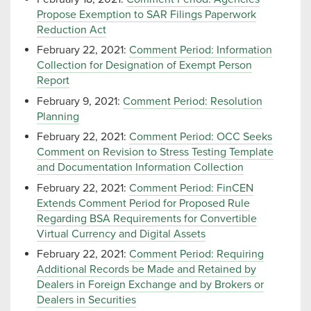
Propose Exemption to SAR Filings Paperwork
Reduction Act
February 22, 2021:
Comment Period: Information
Collection for Designation of Exempt Person
Report
February 9, 2021:
Comment Period: Resolution
Planning
February 22, 2021:
Comment Period: OCC Seeks
Comment on Revision to Stress Testing Template
and Documentation Information Collection
February 22, 2021:
Comment Period: FinCEN
Extends Comment Period for Proposed Rule
Regarding BSA Requirements for Convertible
Virtual Currency and Digital Assets
February 22, 2021:
Comment Period: Requiring
Additional Records be Made and Retained by
Dealers in Foreign Exchange and by Brokers or
Dealers in Securities