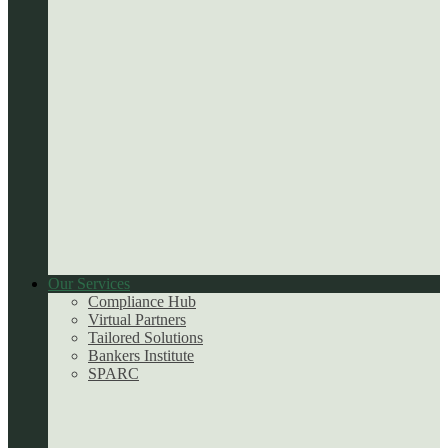
Our Services
Compliance Hub
Virtual Partners
Tailored Solutions
Bankers Institute
SPARC