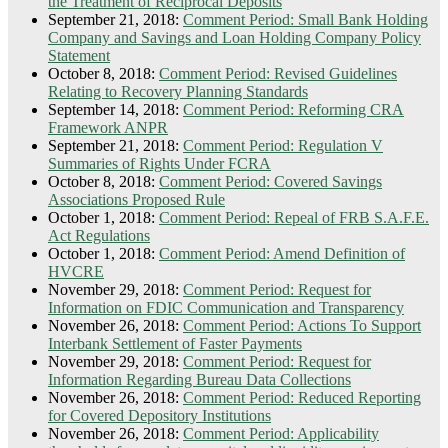
the Treatment of Reciprocal Deposits
September 21, 2018:
Comment Period: Small Bank Holding
Company and Savings and Loan Holding Company Policy
Statement
October 8, 2018:
Comment Period: Revised Guidelines
Relating to Recovery Planning Standards
September 14, 2018:
Comment Period: Reforming CRA
Framework ANPR
September 21, 2018:
Comment Period: Regulation V
Summaries of Rights Under FCRA
October 8, 2018:
Comment Period: Covered Savings
Associations Proposed Rule
October 1, 2018:
Comment Period: Repeal of FRB S.A.F.E.
Act Regulations
October 1, 2018:
Comment Period: Amend Definition of
HVCRE
November 29, 2018:
Comment Period: Request for
Information on FDIC Communication and Transparency
November 26, 2018:
Comment Period: Actions To Support
Interbank Settlement of Faster Payments
November 29, 2018:
Comment Period: Request for
Information Regarding Bureau Data Collections
November 26, 2018:
Comment Period: Reduced Reporting
for Covered Depository Institutions
November 26, 2018:
Comment Period: Applicability