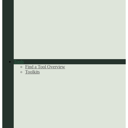
Tools
Find a Tool Overview
Toolkits