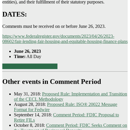
entities), and their fulfillment of their statutory purposes.
DATES:
Comments must be received on or before June 26, 2023.
https://www.federalregister.gov/documents/2023/04/26/2023-
08602/fair-lending-fair-housing-and-equitable-housing-finance-plans
June 26, 2023
Time:
All Day
Download this calendar event
Other events in Comment Period
May 31, 2018:
Proposed Rule: Implementation and Transition
of the CECL Methodology
August 28, 2018:
Proposed Rule: ISO® 20022 Message
Format for Fedwire
September 14, 2018:
Comment Period: FDIC Proposal to
Retire FILs
October 8, 2018:
Comment Period: FDIC Seeks Comment on