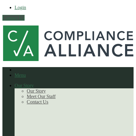
Login
Contact Us
Menu
Our Story
Our Story
Meet Our Staff
Contact Us