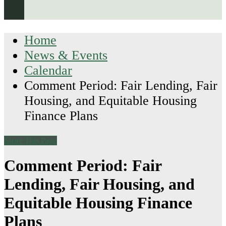
Home
News & Events
Calendar
Comment Period: Fair Lending, Fair
Housing, and Equitable Housing
Finance Plans
Share This Page
Comment Period: Fair
Lending, Fair Housing, and
Equitable Housing Finance
Plans