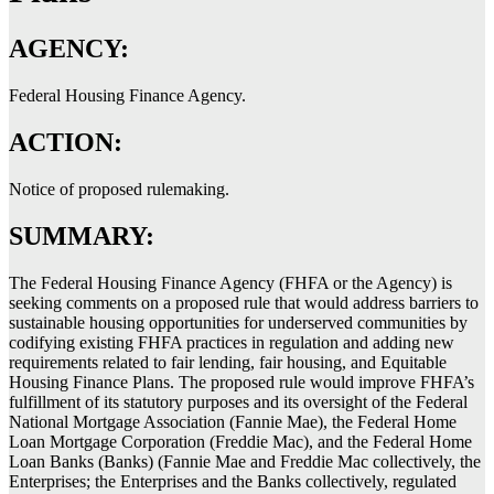
AGENCY:
Federal Housing Finance Agency.
ACTION:
Notice of proposed rulemaking.
SUMMARY:
The Federal Housing Finance Agency (FHFA or the Agency) is
seeking comments on a proposed rule that would address barriers to
sustainable housing opportunities for underserved communities by
codifying existing FHFA practices in regulation and adding new
requirements related to fair lending, fair housing, and Equitable
Housing Finance Plans. The proposed rule would improve FHFA’s
fulfillment of its statutory purposes and its oversight of the Federal
National Mortgage Association (Fannie Mae), the Federal Home
Loan Mortgage Corporation (Freddie Mac), and the Federal Home
Loan Banks (Banks) (Fannie Mae and Freddie Mac collectively, the
Enterprises; the Enterprises and the Banks collectively, regulated