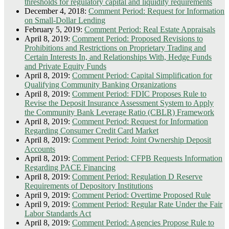
thresholds for regulatory capital and liquidity requirements
December 4, 2018:
Comment Period: Request for Information
on Small-Dollar Lending
February 5, 2019:
Comment Period: Real Estate Appraisals
April 8, 2019:
Comment Period: Proposed Revisions to
Prohibitions and Restrictions on Proprietary Trading and
Certain Interests In, and Relationships With, Hedge Funds
and Private Equity Funds
April 8, 2019:
Comment Period: Capital Simplification for
Qualifying Community Banking Organizations
April 8, 2019:
Comment Period: FDIC Proposes Rule to
Revise the Deposit Insurance Assessment System to Apply
the Community Bank Leverage Ratio (CBLR) Framework
April 8, 2019:
Comment Period: Request for Information
Regarding Consumer Credit Card Market
April 8, 2019:
Comment Period: Joint Ownership Deposit
Accounts
April 8, 2019:
Comment Period: CFPB Requests Information
Regarding PACE Financing
April 8, 2019:
Comment Period: Regulation D Reserve
Requirements of Depository Institutions
April 9, 2019:
Comment Period: Overtime Proposed Rule
April 9, 2019:
Comment Period: Regular Rate Under the Fair
Labor Standards Act
April 8, 2019:
Comment Period: Agencies Propose Rule to