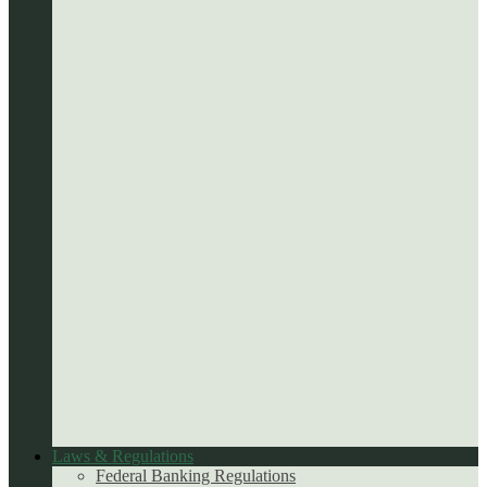
Laws & Regulations
Federal Banking Regulations