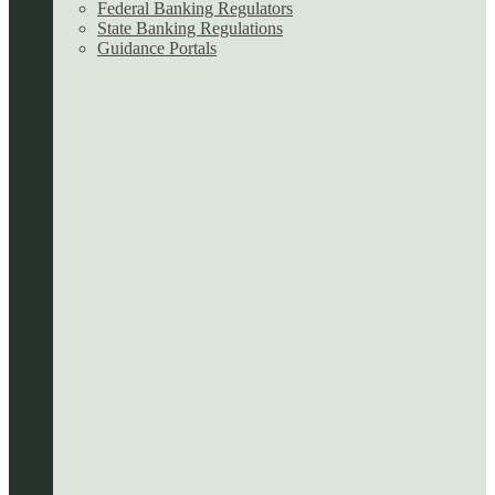
Federal Banking Regulators
State Banking Regulations
Guidance Portals