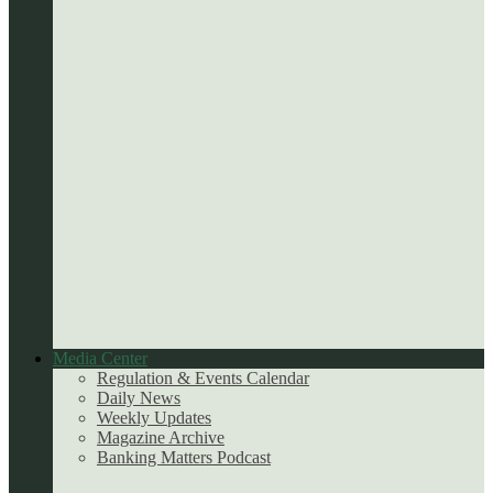
Media Center
Regulation & Events Calendar
Daily News
Weekly Updates
Magazine Archive
Banking Matters Podcast