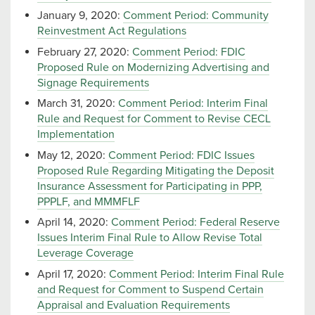
January 9, 2020:
Comment Period: Community
Reinvestment Act Regulations
February 27, 2020:
Comment Period: FDIC
Proposed Rule on Modernizing Advertising and
Signage Requirements
March 31, 2020:
Comment Period: Interim Final
Rule and Request for Comment to Revise CECL
Implementation
May 12, 2020:
Comment Period: FDIC Issues
Proposed Rule Regarding Mitigating the Deposit
Insurance Assessment for Participating in PPP,
PPPLF, and MMMFLF
April 14, 2020:
Comment Period: Federal Reserve
Issues Interim Final Rule to Allow Revise Total
Leverage Coverage
April 17, 2020:
Comment Period: Interim Final Rule
and Request for Comment to Suspend Certain
Appraisal and Evaluation Requirements