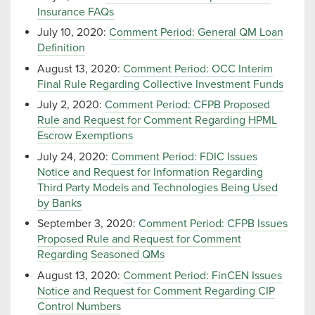
Insurance FAQs
July 10, 2020:
Comment Period: General QM Loan
Definition
August 13, 2020:
Comment Period: OCC Interim
Final Rule Regarding Collective Investment Funds
July 2, 2020:
Comment Period: CFPB Proposed
Rule and Request for Comment Regarding HPML
Escrow Exemptions
July 24, 2020:
Comment Period: FDIC Issues
Notice and Request for Information Regarding
Third Party Models and Technologies Being Used
by Banks
September 3, 2020:
Comment Period: CFPB Issues
Proposed Rule and Request for Comment
Regarding Seasoned QMs
August 13, 2020:
Comment Period: FinCEN Issues
Notice and Request for Comment Regarding CIP
Control Numbers