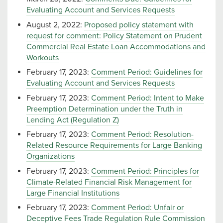
Evaluating Account and Services Requests
August 2, 2022:
Proposed policy statement with
request for comment: Policy Statement on Prudent
Commercial Real Estate Loan Accommodations and
Workouts
February 17, 2023:
Comment Period: Guidelines for
Evaluating Account and Services Requests
February 17, 2023:
Comment Period: Intent to Make
Preemption Determination under the Truth in
Lending Act (Regulation Z)
February 17, 2023:
Comment Period: Resolution-
Related Resource Requirements for Large Banking
Organizations
February 17, 2023:
Comment Period: Principles for
Climate-Related Financial Risk Management for
Large Financial Institutions
February 17, 2023:
Comment Period: Unfair or
Deceptive Fees Trade Regulation Rule Commission