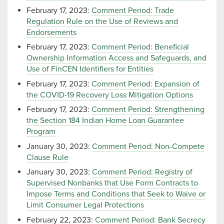
February 17, 2023:
Comment Period: Trade
Regulation Rule on the Use of Reviews and
Endorsements
February 17, 2023:
Comment Period: Beneficial
Ownership Information Access and Safeguards, and
Use of FinCEN Identifiers for Entities
February 17, 2023:
Comment Period: Expansion of
the COVID-19 Recovery Loss Mitigation Options
February 17, 2023:
Comment Period: Strengthening
the Section 184 Indian Home Loan Guarantee
Program
January 30, 2023:
Comment Period: Non-Compete
Clause Rule
January 30, 2023:
Comment Period: Registry of
Supervised Nonbanks that Use Form Contracts to
Impose Terms and Conditions that Seek to Waive or
Limit Consumer Legal Protections
February 22, 2023:
Comment Period: Bank Secrecy