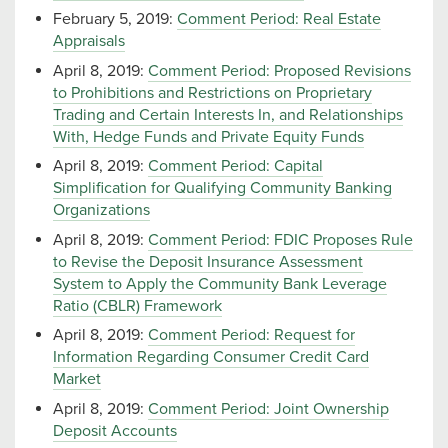
February 5, 2019:
Comment Period: Real Estate
Appraisals
April 8, 2019:
Comment Period: Proposed Revisions
to Prohibitions and Restrictions on Proprietary
Trading and Certain Interests In, and Relationships
With, Hedge Funds and Private Equity Funds
April 8, 2019:
Comment Period: Capital
Simplification for Qualifying Community Banking
Organizations
April 8, 2019:
Comment Period: FDIC Proposes Rule
to Revise the Deposit Insurance Assessment
System to Apply the Community Bank Leverage
Ratio (CBLR) Framework
April 8, 2019:
Comment Period: Request for
Information Regarding Consumer Credit Card
Market
April 8, 2019:
Comment Period: Joint Ownership
Deposit Accounts