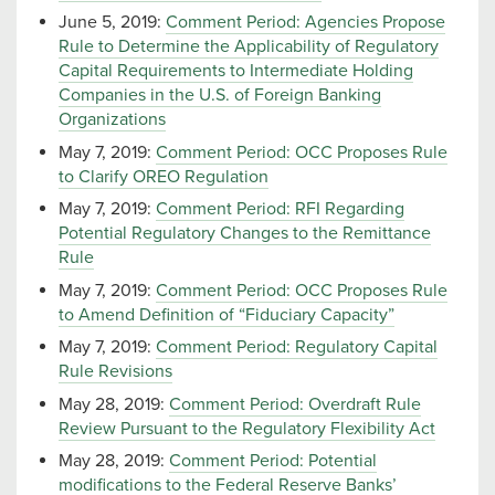
June 5, 2019:
Comment Period: Agencies Propose
Rule to Determine the Applicability of Regulatory
Capital Requirements to Intermediate Holding
Companies in the U.S. of Foreign Banking
Organizations
May 7, 2019:
Comment Period: OCC Proposes Rule
to Clarify OREO Regulation
May 7, 2019:
Comment Period: RFI Regarding
Potential Regulatory Changes to the Remittance
Rule
May 7, 2019:
Comment Period: OCC Proposes Rule
to Amend Definition of “Fiduciary Capacity”
May 7, 2019:
Comment Period: Regulatory Capital
Rule Revisions
May 28, 2019:
Comment Period: Overdraft Rule
Review Pursuant to the Regulatory Flexibility Act
May 28, 2019:
Comment Period: Potential
modifications to the Federal Reserve Banks’