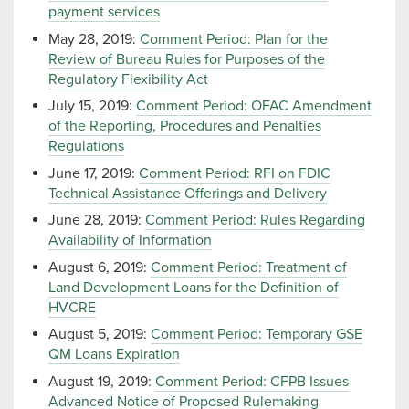
payment services
May 28, 2019:
Comment Period: Plan for the
Review of Bureau Rules for Purposes of the
Regulatory Flexibility Act
July 15, 2019:
Comment Period: OFAC Amendment
of the Reporting, Procedures and Penalties
Regulations
June 17, 2019:
Comment Period: RFI on FDIC
Technical Assistance Offerings and Delivery
June 28, 2019:
Comment Period: Rules Regarding
Availability of Information
August 6, 2019:
Comment Period: Treatment of
Land Development Loans for the Definition of
HVCRE
August 5, 2019:
Comment Period: Temporary GSE
QM Loans Expiration
August 19, 2019:
Comment Period: CFPB Issues
Advanced Notice of Proposed Rulemaking