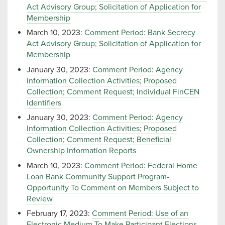
Act Advisory Group; Solicitation of Application for
Membership
March 10, 2023:
Comment Period: Bank Secrecy
Act Advisory Group; Solicitation of Application for
Membership
January 30, 2023:
Comment Period: Agency
Information Collection Activities; Proposed
Collection; Comment Request; Individual FinCEN
Identifiers
January 30, 2023:
Comment Period: Agency
Information Collection Activities; Proposed
Collection; Comment Request; Beneficial
Ownership Information Reports
March 10, 2023:
Comment Period: Federal Home
Loan Bank Community Support Program-
Opportunity To Comment on Members Subject to
Review
February 17, 2023:
Comment Period: Use of an
Electronic Medium To Make Participant Elections