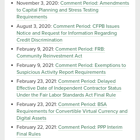
November 3, 2020:
Comment Period: Amendments
to Capital Planning and Stress Testing
Requirements
August 3, 2020:
Comment Period: CFPB Issues
Notice and Request for Information Regarding
Credit Discrimination
February 9, 2021:
Comment Period: FRB:
Community Reinvestment Act
February 9, 2021:
Comment Period: Exemptions to
Suspicious Activity Report Requirements
February 23, 2021:
Comment Period: Delayed
Effective Date of Independent Contractor Status
Under the Fair Labor Standards Act Final Rule
February 23, 2021:
Comment Period: BSA
Requirements for Convertible Virtual Currency and
Digital Assets
February 22, 2021:
Comment Period: PPP Interim
Final Rules