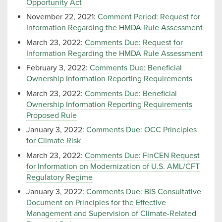
Opportunity Act
November 22, 2021:
Comment Period: Request for
Information Regarding the HMDA Rule Assessment
March 23, 2022:
Comments Due: Request for
Information Regarding the HMDA Rule Assessment
February 3, 2022:
Comments Due: Beneficial
Ownership Information Reporting Requirements
March 23, 2022:
Comments Due: Beneficial
Ownership Information Reporting Requirements
Proposed Rule
January 3, 2022:
Comments Due: OCC Principles
for Climate Risk
March 23, 2022:
Comments Due: FinCEN Request
for Information on Modernization of U.S. AML/CFT
Regulatory Regime
January 3, 2022:
Comments Due: BIS Consultative
Document on Principles for the Effective
Management and Supervision of Climate-Related