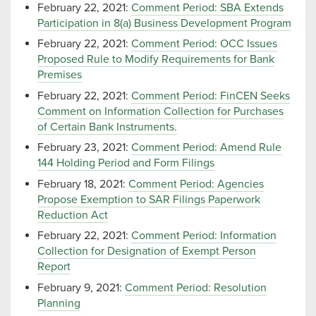
February 22, 2021:
Comment Period: SBA Extends
Participation in 8(a) Business Development Program
February 22, 2021:
Comment Period: OCC Issues
Proposed Rule to Modify Requirements for Bank
Premises
February 22, 2021:
Comment Period: FinCEN Seeks
Comment on Information Collection for Purchases
of Certain Bank Instruments.
February 23, 2021:
Comment Period: Amend Rule
144 Holding Period and Form Filings
February 18, 2021:
Comment Period: Agencies
Propose Exemption to SAR Filings Paperwork
Reduction Act
February 22, 2021:
Comment Period: Information
Collection for Designation of Exempt Person
Report
February 9, 2021:
Comment Period: Resolution
Planning