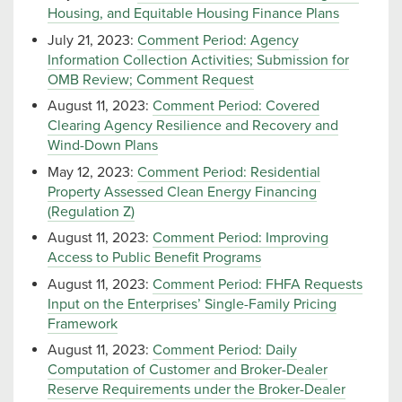
Housing, and Equitable Housing Finance Plans
July 21, 2023:
Comment Period: Agency
Information Collection Activities; Submission for
OMB Review; Comment Request
August 11, 2023:
Comment Period: Covered
Clearing Agency Resilience and Recovery and
Wind-Down Plans
May 12, 2023:
Comment Period: Residential
Property Assessed Clean Energy Financing
(Regulation Z)
August 11, 2023:
Comment Period: Improving
Access to Public Benefit Programs
August 11, 2023:
Comment Period: FHFA Requests
Input on the Enterprises’ Single-Family Pricing
Framework
August 11, 2023:
Comment Period: Daily
Computation of Customer and Broker-Dealer
Reserve Requirements under the Broker-Dealer