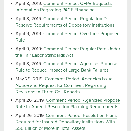
April 8, 2019:
Comment Period: CFPB Requests
Information Regarding PACE Financing
April 8, 2019:
Comment Period: Regulation D
Reserve Requirements of Depository Institutions
April 9, 2019:
Comment Period: Overtime Proposed
Rule
April 9, 2019:
Comment Period: Regular Rate Under
the Fair Labor Standards Act
April 8, 2019:
Comment Period: Agencies Propose
Rule to Reduce Impact of Large Bank Failures
May 29, 2019:
Comment Period: Agencies Issue
Notice and Request for Comment Regarding
Revisions to Three Call Reports
April 26, 2019:
Comment Period: Agencies Propose
Rule to Amend Resolution Planning Requirements
April 26, 2019:
Comment Period: Resolution Plans
Required for Insured Depository Institutions With
$50 Billion or More in Total Assets