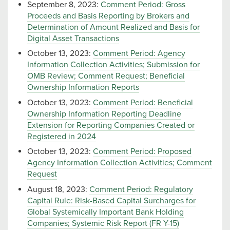
September 8, 2023:
Comment Period: Gross
Proceeds and Basis Reporting by Brokers and
Determination of Amount Realized and Basis for
Digital Asset Transactions
October 13, 2023:
Comment Period: Agency
Information Collection Activities; Submission for
OMB Review; Comment Request; Beneficial
Ownership Information Reports
October 13, 2023:
Comment Period: Beneficial
Ownership Information Reporting Deadline
Extension for Reporting Companies Created or
Registered in 2024
October 13, 2023:
Comment Period: Proposed
Agency Information Collection Activities; Comment
Request
August 18, 2023:
Comment Period: Regulatory
Capital Rule: Risk-Based Capital Surcharges for
Global Systemically Important Bank Holding
Companies; Systemic Risk Report (FR Y-15)