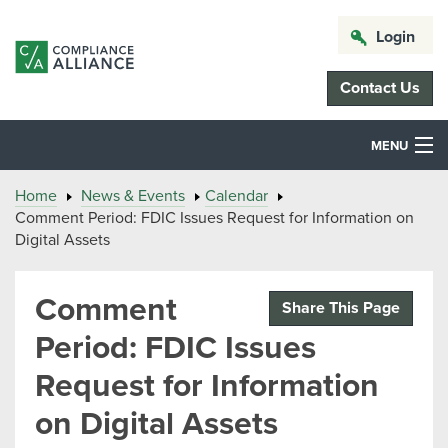
Login
Contact Us
MENU
Home
News & Events
Calendar
Comment Period: FDIC Issues Request for Information on
Digital Assets
Comment
Share This Page
Period: FDIC Issues
Request for Information
on Digital Assets