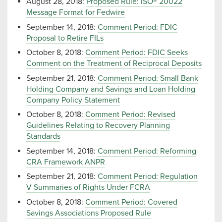
August 28, 2018:
Proposed Rule: ISO® 20022
Message Format for Fedwire
September 14, 2018:
Comment Period: FDIC
Proposal to Retire FILs
October 8, 2018:
Comment Period: FDIC Seeks
Comment on the Treatment of Reciprocal Deposits
September 21, 2018:
Comment Period: Small Bank
Holding Company and Savings and Loan Holding
Company Policy Statement
October 8, 2018:
Comment Period: Revised
Guidelines Relating to Recovery Planning
Standards
September 14, 2018:
Comment Period: Reforming
CRA Framework ANPR
September 21, 2018:
Comment Period: Regulation
V Summaries of Rights Under FCRA
October 8, 2018:
Comment Period: Covered
Savings Associations Proposed Rule