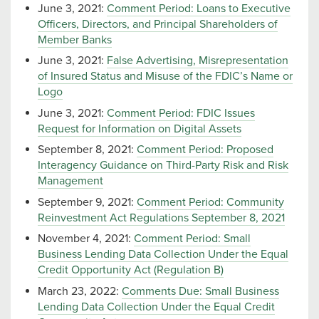
June 3, 2021:
Comment Period: Loans to Executive
Officers, Directors, and Principal Shareholders of
Member Banks
June 3, 2021:
False Advertising, Misrepresentation
of Insured Status and Misuse of the FDIC’s Name or
Logo
June 3, 2021:
Comment Period: FDIC Issues
Request for Information on Digital Assets
September 8, 2021:
Comment Period: Proposed
Interagency Guidance on Third-Party Risk and Risk
Management
September 9, 2021:
Comment Period: Community
Reinvestment Act Regulations September 8, 2021
November 4, 2021:
Comment Period: Small
Business Lending Data Collection Under the Equal
Credit Opportunity Act (Regulation B)
March 23, 2022:
Comments Due: Small Business
Lending Data Collection Under the Equal Credit