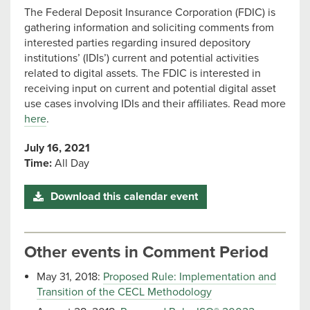
The Federal Deposit Insurance Corporation (FDIC) is
gathering information and soliciting comments from
interested parties regarding insured depository
institutions’ (IDIs’) current and potential activities
related to digital assets. The FDIC is interested in
receiving input on current and potential digital asset
use cases involving IDIs and their affiliates. Read more
here
.
July 16, 2021
Time:
All Day
Download this calendar event
Other events in Comment Period
May 31, 2018:
Proposed Rule: Implementation and
Transition of the CECL Methodology