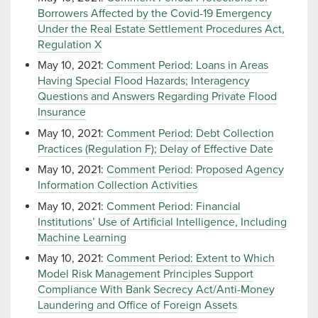
Borrowers Affected by the Covid-19 Emergency
Under the Real Estate Settlement Procedures Act,
Regulation X
May 10, 2021:
Comment Period: Loans in Areas
Having Special Flood Hazards; Interagency
Questions and Answers Regarding Private Flood
Insurance
May 10, 2021:
Comment Period: Debt Collection
Practices (Regulation F); Delay of Effective Date
May 10, 2021:
Comment Period: Proposed Agency
Information Collection Activities
May 10, 2021:
Comment Period: Financial
Institutions’ Use of Artificial Intelligence, Including
Machine Learning
May 10, 2021:
Comment Period: Extent to Which
Model Risk Management Principles Support
Compliance With Bank Secrecy Act/Anti-Money
Laundering and Office of Foreign Assets