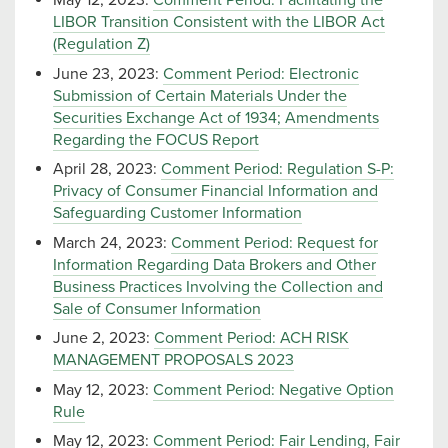
May 12, 2023:
Comment Period: Facilitating the
LIBOR Transition Consistent with the LIBOR Act
(Regulation Z)
June 23, 2023:
Comment Period: Electronic
Submission of Certain Materials Under the
Securities Exchange Act of 1934; Amendments
Regarding the FOCUS Report
April 28, 2023:
Comment Period: Regulation S-P:
Privacy of Consumer Financial Information and
Safeguarding Customer Information
March 24, 2023:
Comment Period: Request for
Information Regarding Data Brokers and Other
Business Practices Involving the Collection and
Sale of Consumer Information
June 2, 2023:
Comment Period: ACH RISK
MANAGEMENT PROPOSALS 2023
May 12, 2023:
Comment Period: Negative Option
Rule
May 12, 2023:
Comment Period: Fair Lending, Fair