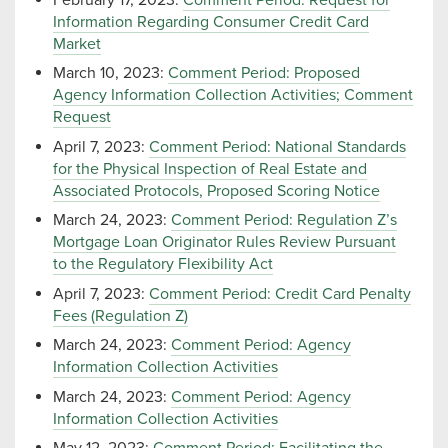
Information Regarding Consumer Credit Card
Market
March 10, 2023:
Comment Period: Proposed
Agency Information Collection Activities; Comment
Request
April 7, 2023:
Comment Period: National Standards
for the Physical Inspection of Real Estate and
Associated Protocols, Proposed Scoring Notice
March 24, 2023:
Comment Period: Regulation Z’s
Mortgage Loan Originator Rules Review Pursuant
to the Regulatory Flexibility Act
April 7, 2023:
Comment Period: Credit Card Penalty
Fees (Regulation Z)
March 24, 2023:
Comment Period: Agency
Information Collection Activities
March 24, 2023:
Comment Period: Agency
Information Collection Activities