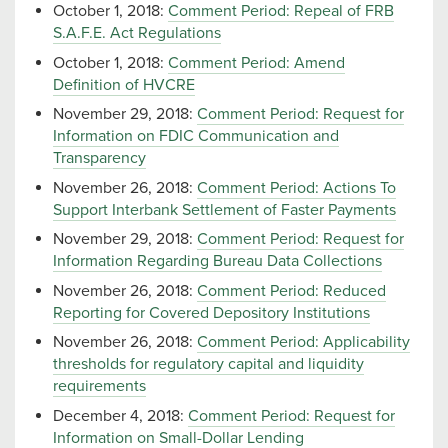
October 1, 2018:
Comment Period: Repeal of FRB
S.A.F.E. Act Regulations
October 1, 2018:
Comment Period: Amend
Definition of HVCRE
November 29, 2018:
Comment Period: Request for
Information on FDIC Communication and
Transparency
November 26, 2018:
Comment Period: Actions To
Support Interbank Settlement of Faster Payments
November 29, 2018:
Comment Period: Request for
Information Regarding Bureau Data Collections
November 26, 2018:
Comment Period: Reduced
Reporting for Covered Depository Institutions
November 26, 2018:
Comment Period: Applicability
thresholds for regulatory capital and liquidity
requirements
December 4, 2018:
Comment Period: Request for
Information on Small-Dollar Lending