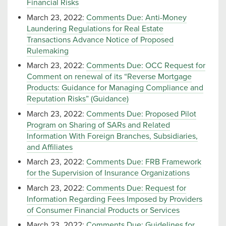
Financial Risks
March 23, 2022:
Comments Due: Anti-Money
Laundering Regulations for Real Estate
Transactions Advance Notice of Proposed
Rulemaking
March 23, 2022:
Comments Due: OCC Request for
Comment on renewal of its “Reverse Mortgage
Products: Guidance for Managing Compliance and
Reputation Risks” (Guidance)
March 23, 2022:
Comments Due: Proposed Pilot
Program on Sharing of SARs and Related
Information With Foreign Branches, Subsidiaries,
and Affiliates
March 23, 2022:
Comments Due: FRB Framework
for the Supervision of Insurance Organizations
March 23, 2022:
Comments Due: Request for
Information Regarding Fees Imposed by Providers
of Consumer Financial Products or Services
March 23, 2022:
Comments Due: Guidelines for