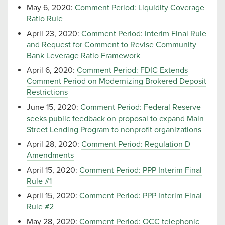
May 6, 2020:
Comment Period: Liquidity Coverage
Ratio Rule
April 23, 2020:
Comment Period: Interim Final Rule
and Request for Comment to Revise Community
Bank Leverage Ratio Framework
April 6, 2020:
Comment Period: FDIC Extends
Comment Period on Modernizing Brokered Deposit
Restrictions
June 15, 2020:
Comment Period: Federal Reserve
seeks public feedback on proposal to expand Main
Street Lending Program to nonprofit organizations
April 28, 2020:
Comment Period: Regulation D
Amendments
April 15, 2020:
Comment Period: PPP Interim Final
Rule #1
April 15, 2020:
Comment Period: PPP Interim Final
Rule #2
May 28, 2020:
Comment Period: OCC telephonic