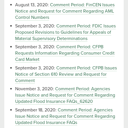
August 13, 2020:
Comment Period: FinCEN Issues
Notice and Request for Comment Regarding AML
Control Numbers
September 3, 2020:
Comment Period: FDIC Issues
Proposed Revisions to Guidelines for Appeals of
Material Supervisory Determinations
September 3, 2020:
Comment Period: CFPB
Requests Information Regarding Consumer Credit
Card Market
September 3, 2020:
Comment Period: CFPB Issues
Notice of Section 610 Review and Request for
Comment
November 3, 2020:
Comment Period: Agencies
Issue Notice and Request for Comment Regarding
Updated Flood Insurance FAQs_62620
September 18, 2020:
Comment Period: Agencies
Issue Notice and Request for Comment Regarding
Updated Flood Insurance FAQs