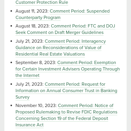
Customer Protection Rule
August 11, 2023:
Comment Period: Suspended
Counterparty Program
August 18, 2023:
Comment Period: FTC and DOJ
Seek Comment on Draft Merger Guidelines
July 21, 2023:
Comment Period: Interagency
Guidance on Reconsiderations of Value of
Residential Real Estate Valuations
September 8, 2023:
Comment Period: Exemption
for Certain Investment Advisers Operating Through
the Internet
July 21, 2023:
Comment Period: Request for
Information on Annual Consumer Trust in Banking
Survey
November 10, 2023:
Comment Period: Notice of
Proposed Rulemaking to Revise FDIC Regulations
Concerning Section 19 of the Federal Deposit
Insurance Act