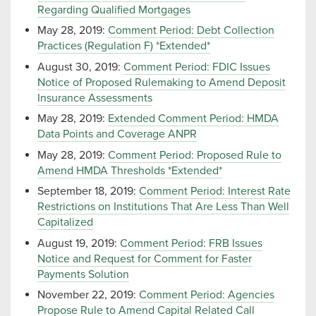
Regarding Qualified Mortgages
May 28, 2019:
Comment Period: Debt Collection
Practices (Regulation F) *Extended*
August 30, 2019:
Comment Period: FDIC Issues
Notice of Proposed Rulemaking to Amend Deposit
Insurance Assessments
May 28, 2019:
Extended Comment Period: HMDA
Data Points and Coverage ANPR
May 28, 2019:
Comment Period: Proposed Rule to
Amend HMDA Thresholds *Extended*
September 18, 2019:
Comment Period: Interest Rate
Restrictions on Institutions That Are Less Than Well
Capitalized
August 19, 2019:
Comment Period: FRB Issues
Notice and Request for Comment for Faster
Payments Solution
November 22, 2019:
Comment Period: Agencies
Propose Rule to Amend Capital Related Call