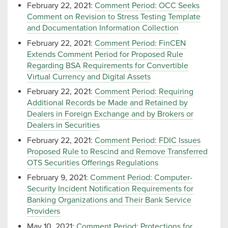
February 22, 2021:
Comment Period: OCC Seeks
Comment on Revision to Stress Testing Template
and Documentation Information Collection
February 22, 2021:
Comment Period: FinCEN
Extends Comment Period for Proposed Rule
Regarding BSA Requirements for Convertible
Virtual Currency and Digital Assets
February 22, 2021:
Comment Period: Requiring
Additional Records be Made and Retained by
Dealers in Foreign Exchange and by Brokers or
Dealers in Securities
February 22, 2021:
Comment Period: FDIC Issues
Proposed Rule to Rescind and Remove Transferred
OTS Securities Offerings Regulations
February 9, 2021:
Comment Period: Computer-
Security Incident Notification Requirements for
Banking Organizations and Their Bank Service
Providers
May 10, 2021:
Comment Period: Protections for