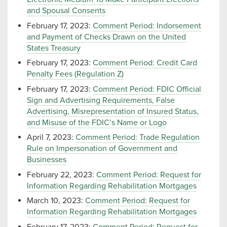
and Spousal Consents
February 17, 2023:
Comment Period: Indorsement
and Payment of Checks Drawn on the United
States Treasury
February 17, 2023:
Comment Period: Credit Card
Penalty Fees (Regulation Z)
February 17, 2023:
Comment Period: FDIC Official
Sign and Advertising Requirements, False
Advertising, Misrepresentation of Insured Status,
and Misuse of the FDIC’s Name or Logo
April 7, 2023:
Comment Period: Trade Regulation
Rule on Impersonation of Government and
Businesses
February 22, 2023:
Comment Period: Request for
Information Regarding Rehabilitation Mortgages
March 10, 2023:
Comment Period: Request for
Information Regarding Rehabilitation Mortgages
February 17, 2023:
Comment Period: Request for