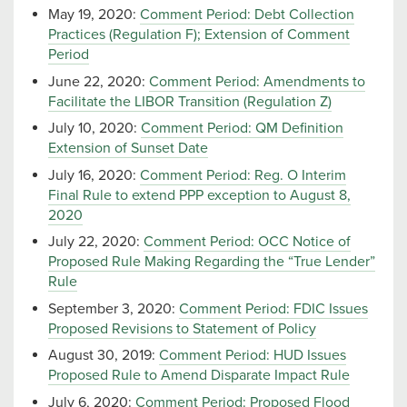
May 19, 2020:
Comment Period: Debt Collection
Practices (Regulation F); Extension of Comment
Period
June 22, 2020:
Comment Period: Amendments to
Facilitate the LIBOR Transition (Regulation Z)
July 10, 2020:
Comment Period: QM Definition
Extension of Sunset Date
July 16, 2020:
Comment Period: Reg. O Interim
Final Rule to extend PPP exception to August 8,
2020
July 22, 2020:
Comment Period: OCC Notice of
Proposed Rule Making Regarding the “True Lender”
Rule
September 3, 2020:
Comment Period: FDIC Issues
Proposed Revisions to Statement of Policy
August 30, 2019:
Comment Period: HUD Issues
Proposed Rule to Amend Disparate Impact Rule
July 6, 2020:
Comment Period: Proposed Flood