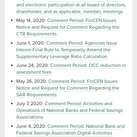
and electronic participation at all board of directors,
shareholder, and as applicable, member, meetings
May 14, 2020:
Comment Period: FinCEN Issues
Notice and Request for Comment Regarding the
CTR Requirements
June 1, 2020:
Comment Period: Agencies Issue
Interim Final Rule to Temporarily Amend the
Supplementary Leverage Ratio Calculation
June 24, 2020:
Comment Period: OCC reduction in
assessment fees
May 26, 2020:
Comment Period: FinCEN Issues
Notice and Request for Comment Regarding the
SAR Requirements
July 7, 2020:
Comment Period: Activities and
Operations of National Banks and Federal Savings
Associations
June 4, 2020:
Comment Period: National Bank and
Federal Savings Association Digital Activities