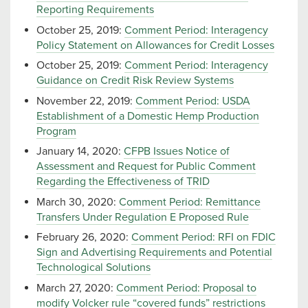
Reporting Requirements
October 25, 2019:
Comment Period: Interagency
Policy Statement on Allowances for Credit Losses
October 25, 2019:
Comment Period: Interagency
Guidance on Credit Risk Review Systems
November 22, 2019:
Comment Period: USDA
Establishment of a Domestic Hemp Production
Program
January 14, 2020:
CFPB Issues Notice of
Assessment and Request for Public Comment
Regarding the Effectiveness of TRID
March 30, 2020:
Comment Period: Remittance
Transfers Under Regulation E Proposed Rule
February 26, 2020:
Comment Period: RFI on FDIC
Sign and Advertising Requirements and Potential
Technological Solutions
March 27, 2020:
Comment Period: Proposal to
modify Volcker rule “covered funds” restrictions