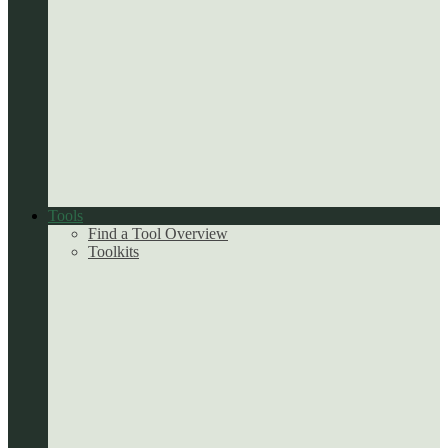
Tools
Find a Tool Overview
Toolkits