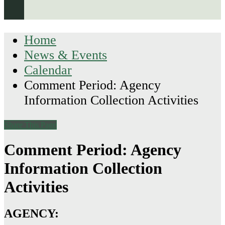
Home
News & Events
Calendar
Comment Period: Agency
Information Collection Activities
Share This Page
Comment Period: Agency
Information Collection
Activities
AGENCY: