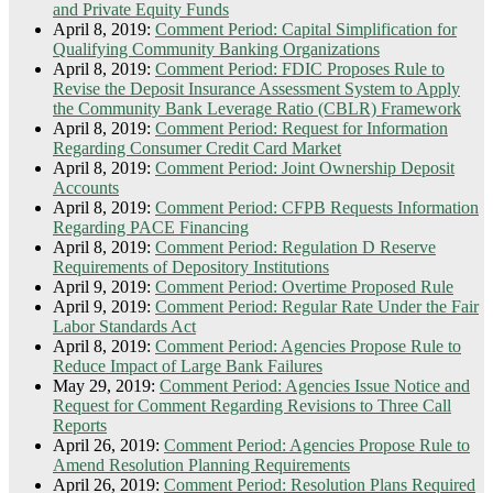
and Private Equity Funds
April 8, 2019:
Comment Period: Capital Simplification for
Qualifying Community Banking Organizations
April 8, 2019:
Comment Period: FDIC Proposes Rule to
Revise the Deposit Insurance Assessment System to Apply
the Community Bank Leverage Ratio (CBLR) Framework
April 8, 2019:
Comment Period: Request for Information
Regarding Consumer Credit Card Market
April 8, 2019:
Comment Period: Joint Ownership Deposit
Accounts
April 8, 2019:
Comment Period: CFPB Requests Information
Regarding PACE Financing
April 8, 2019:
Comment Period: Regulation D Reserve
Requirements of Depository Institutions
April 9, 2019:
Comment Period: Overtime Proposed Rule
April 9, 2019:
Comment Period: Regular Rate Under the Fair
Labor Standards Act
April 8, 2019:
Comment Period: Agencies Propose Rule to
Reduce Impact of Large Bank Failures
May 29, 2019:
Comment Period: Agencies Issue Notice and
Request for Comment Regarding Revisions to Three Call
Reports
April 26, 2019:
Comment Period: Agencies Propose Rule to
Amend Resolution Planning Requirements
April 26, 2019:
Comment Period: Resolution Plans Required