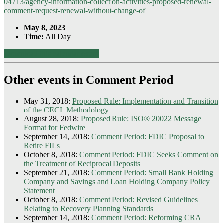
04713/agency-information-collection-activities-proposed-renewal-
comment-request-renewal-without-change-of
May 8, 2023
Time:
All Day
Download this calendar event
Other events in Comment Period
May 31, 2018:
Proposed Rule: Implementation and Transition
of the CECL Methodology
August 28, 2018:
Proposed Rule: ISO® 20022 Message
Format for Fedwire
September 14, 2018:
Comment Period: FDIC Proposal to
Retire FILs
October 8, 2018:
Comment Period: FDIC Seeks Comment on
the Treatment of Reciprocal Deposits
September 21, 2018:
Comment Period: Small Bank Holding
Company and Savings and Loan Holding Company Policy
Statement
October 8, 2018:
Comment Period: Revised Guidelines
Relating to Recovery Planning Standards
September 14, 2018:
Comment Period: Reforming CRA