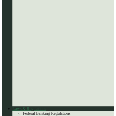
Laws & Regulations
Federal Banking Regulations