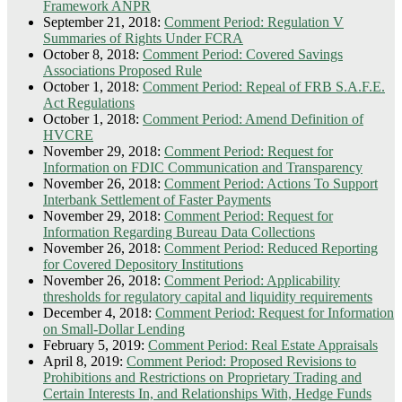
Framework ANPR
September 21, 2018:
Comment Period: Regulation V
Summaries of Rights Under FCRA
October 8, 2018:
Comment Period: Covered Savings
Associations Proposed Rule
October 1, 2018:
Comment Period: Repeal of FRB S.A.F.E.
Act Regulations
October 1, 2018:
Comment Period: Amend Definition of
HVCRE
November 29, 2018:
Comment Period: Request for
Information on FDIC Communication and Transparency
November 26, 2018:
Comment Period: Actions To Support
Interbank Settlement of Faster Payments
November 29, 2018:
Comment Period: Request for
Information Regarding Bureau Data Collections
November 26, 2018:
Comment Period: Reduced Reporting
for Covered Depository Institutions
November 26, 2018:
Comment Period: Applicability
thresholds for regulatory capital and liquidity requirements
December 4, 2018:
Comment Period: Request for Information
on Small-Dollar Lending
February 5, 2019:
Comment Period: Real Estate Appraisals
April 8, 2019:
Comment Period: Proposed Revisions to
Prohibitions and Restrictions on Proprietary Trading and
Certain Interests In, and Relationships With, Hedge Funds