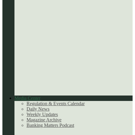
Media Center
Regulation & Events Calendar
Daily News
Weekly Updates
Magazine Archive
Banking Matters Podcast