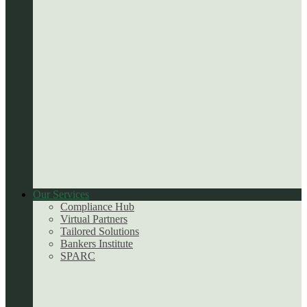
Our Services
Compliance Hub
Virtual Partners
Tailored Solutions
Bankers Institute
SPARC