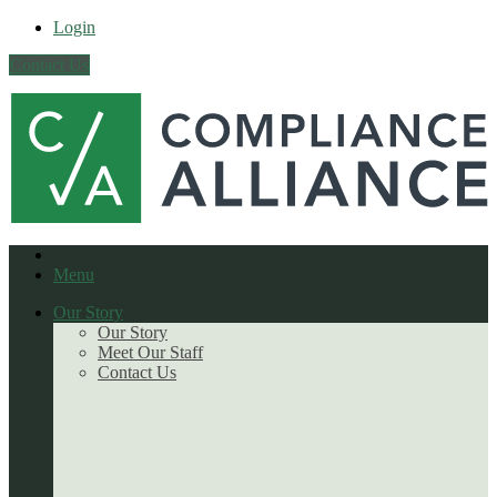
Login
Contact Us
Menu
Our Story
Our Story
Meet Our Staff
Contact Us