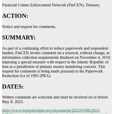
Financial Crimes Enforcement Network (FinCEN), Treasury.
ACTION:
Notice and request for comments.
SUMMARY:
As part of a continuing effort to reduce paperwork and respondent
burden, FinCEN invites comment on a renewal, without change, to
information collection requirements finalized on November 4, 2019,
imposing a special measure with respect to the Islamic Republic of
Iran as a jurisdiction of primary money laundering concern. This
request for comments is being made pursuant to the Paperwork
Reduction Act of 1995 (PRA).
DATES:
Written comments are welcome and must be received on or before
May 8, 2023.
https://www.federalregister.gov/documents/2023/03/08/2023-