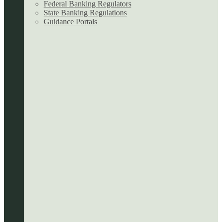
Federal Banking Regulators
State Banking Regulations
Guidance Portals