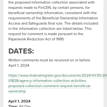
the proposed information collection associated with
requests made to FinCEN, by certain persons, for
beneficial ownership information, consistent with the
requirements of the Beneficial Ownership Information
Access and Safeguards final rule. The details included
in the information collection are listed below. This
request for comment is made pursuant to the
Paperwork Reduction Act of 1995.
DATES:
Written comments must be received on or before
April 1, 2024.
https://www.federalregister.gov/documents/2024/01/30/20
01828/agency-information-collection-activities-
proposed-collection-comment-request-beneficial-
ownership
April 1, 2024
Time:
All Day