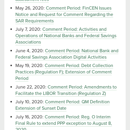
May 26, 2020:
Comment Period: FinCEN Issues
Notice and Request for Comment Regarding the
SAR Requirements
July 7, 2020:
Comment Period: Activities and
Operations of National Banks and Federal Savings
Associations
June 4, 2020:
Comment Period: National Bank and
Federal Savings Association Digital Activities
May 19, 2020:
Comment Period: Debt Collection
Practices (Regulation F); Extension of Comment
Period
June 22, 2020:
Comment Period: Amendments to
Facilitate the LIBOR Transition (Regulation Z)
July 10, 2020:
Comment Period: QM Definition
Extension of Sunset Date
July 16, 2020:
Comment Period: Reg. O Interim
Final Rule to extend PPP exception to August 8,
2020