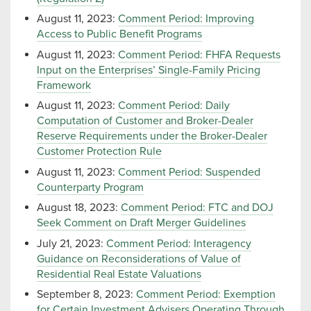
August 11, 2023:
Comment Period: Improving
Access to Public Benefit Programs
August 11, 2023:
Comment Period: FHFA Requests
Input on the Enterprises’ Single-Family Pricing
Framework
August 11, 2023:
Comment Period: Daily
Computation of Customer and Broker-Dealer
Reserve Requirements under the Broker-Dealer
Customer Protection Rule
August 11, 2023:
Comment Period: Suspended
Counterparty Program
August 18, 2023:
Comment Period: FTC and DOJ
Seek Comment on Draft Merger Guidelines
July 21, 2023:
Comment Period: Interagency
Guidance on Reconsiderations of Value of
Residential Real Estate Valuations
September 8, 2023:
Comment Period: Exemption
for Certain Investment Advisers Operating Through