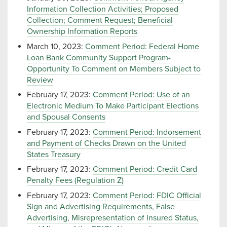
Information Collection Activities; Proposed
Collection; Comment Request; Beneficial
Ownership Information Reports
March 10, 2023:
Comment Period: Federal Home
Loan Bank Community Support Program-
Opportunity To Comment on Members Subject to
Review
February 17, 2023:
Comment Period: Use of an
Electronic Medium To Make Participant Elections
and Spousal Consents
February 17, 2023:
Comment Period: Indorsement
and Payment of Checks Drawn on the United
States Treasury
February 17, 2023:
Comment Period: Credit Card
Penalty Fees (Regulation Z)
February 17, 2023:
Comment Period: FDIC Official
Sign and Advertising Requirements, False
Advertising, Misrepresentation of Insured Status,