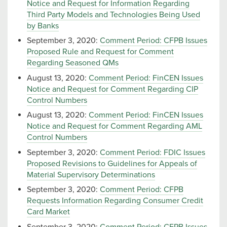
Notice and Request for Information Regarding
Third Party Models and Technologies Being Used
by Banks
September 3, 2020:
Comment Period: CFPB Issues
Proposed Rule and Request for Comment
Regarding Seasoned QMs
August 13, 2020:
Comment Period: FinCEN Issues
Notice and Request for Comment Regarding CIP
Control Numbers
August 13, 2020:
Comment Period: FinCEN Issues
Notice and Request for Comment Regarding AML
Control Numbers
September 3, 2020:
Comment Period: FDIC Issues
Proposed Revisions to Guidelines for Appeals of
Material Supervisory Determinations
September 3, 2020:
Comment Period: CFPB
Requests Information Regarding Consumer Credit
Card Market
September 3, 2020:
Comment Period: CFPB Issues