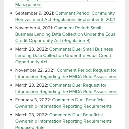
Management
September 9, 2021:
Comment Period: Community
Reinvestment Act Regulations September 8, 2021
November 4, 2021:
Comment Period: Small
Business Lending Data Collection Under the Equal
Credit Opportunity Act (Regulation B)
March 23, 2022:
Comments Due: Small Business
Lending Data Collection Under the Equal Credit
Opportunity Act
November 22, 2021:
Comment Period: Request for
Information Regarding the HMDA Rule Assessment
March 23, 2022:
Comments Due: Request for
Information Regarding the HMDA Rule Assessment
February 3, 2022:
Comments Due: Beneficial
Ownership Information Reporting Requirements
March 23, 2022:
Comments Due: Beneficial
Ownership Information Reporting Requirements
Proposed Rule