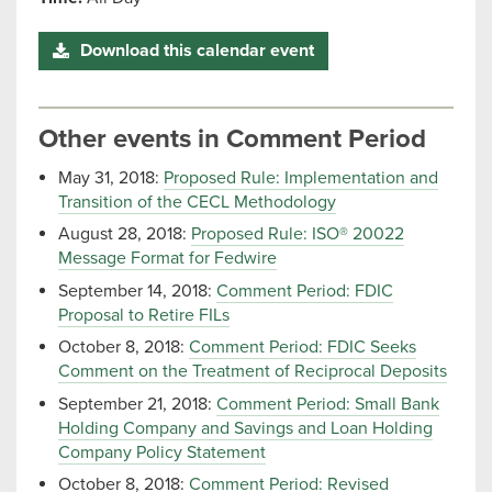
Download this calendar event
Other events in Comment Period
May 31, 2018:
Proposed Rule: Implementation and
Transition of the CECL Methodology
August 28, 2018:
Proposed Rule: ISO® 20022
Message Format for Fedwire
September 14, 2018:
Comment Period: FDIC
Proposal to Retire FILs
October 8, 2018:
Comment Period: FDIC Seeks
Comment on the Treatment of Reciprocal Deposits
September 21, 2018:
Comment Period: Small Bank
Holding Company and Savings and Loan Holding
Company Policy Statement
October 8, 2018:
Comment Period: Revised