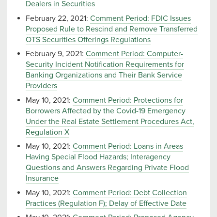
Dealers in Securities
February 22, 2021:
Comment Period: FDIC Issues
Proposed Rule to Rescind and Remove Transferred
OTS Securities Offerings Regulations
February 9, 2021:
Comment Period: Computer-
Security Incident Notification Requirements for
Banking Organizations and Their Bank Service
Providers
May 10, 2021:
Comment Period: Protections for
Borrowers Affected by the Covid-19 Emergency
Under the Real Estate Settlement Procedures Act,
Regulation X
May 10, 2021:
Comment Period: Loans in Areas
Having Special Flood Hazards; Interagency
Questions and Answers Regarding Private Flood
Insurance
May 10, 2021:
Comment Period: Debt Collection
Practices (Regulation F); Delay of Effective Date