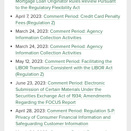
Mortgage Loan Originator Rules Review Pursuant
to the Regulatory Flexibility Act
April 7, 2023:
Comment Period: Credit Card Penalty
Fees (Regulation Z)
March 24, 2023:
Comment Period: Agency
Information Collection Activities
March 24, 2023:
Comment Period: Agency
Information Collection Activities
May 12, 2023:
Comment Period: Facilitating the
LIBOR Transition Consistent with the LIBOR Act
(Regulation Z)
June 23, 2023:
Comment Period: Electronic
Submission of Certain Materials Under the
Securities Exchange Act of 1934; Amendments
Regarding the FOCUS Report
April 28, 2023:
Comment Period: Regulation S-P:
Privacy of Consumer Financial Information and
Safeguarding Customer Information