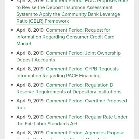
April 8, 2019:
Comment Period: FDIC Proposes Rule
to Revise the Deposit Insurance Assessment
System to Apply the Community Bank Leverage
Ratio (CBLR) Framework
April 8, 2019:
Comment Period: Request for
Information Regarding Consumer Credit Card
Market
April 8, 2019:
Comment Period: Joint Ownership
Deposit Accounts
April 8, 2019:
Comment Period: CFPB Requests
Information Regarding PACE Financing
April 8, 2019:
Comment Period: Regulation D
Reserve Requirements of Depository Institutions
April 9, 2019:
Comment Period: Overtime Proposed
Rule
April 9, 2019:
Comment Period: Regular Rate Under
the Fair Labor Standards Act
April 8, 2019:
Comment Period: Agencies Propose