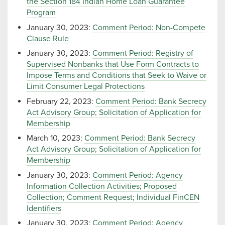
the Section 184 Indian Home Loan Guarantee
Program
January 30, 2023:
Comment Period: Non-Compete
Clause Rule
January 30, 2023:
Comment Period: Registry of
Supervised Nonbanks that Use Form Contracts to
Impose Terms and Conditions that Seek to Waive or
Limit Consumer Legal Protections
February 22, 2023:
Comment Period: Bank Secrecy
Act Advisory Group; Solicitation of Application for
Membership
March 10, 2023:
Comment Period: Bank Secrecy
Act Advisory Group; Solicitation of Application for
Membership
January 30, 2023:
Comment Period: Agency
Information Collection Activities; Proposed
Collection; Comment Request; Individual FinCEN
Identifiers
January 30, 2023:
Comment Period: Agency