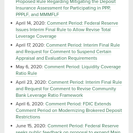
Proposed Rule Regarding Mitigating the Deposit
Insurance Assessment for Participating in PPP,
PPPLF, and MMMFLF
April 14, 2020:
Comment Period: Federal Reserve
Issues Interim Final Rule to Allow Revise Total
Leverage Coverage
April 17, 2020:
Comment Period: Interim Final Rule
and Request for Comment to Suspend Certain
Appraisal and Evaluation Requirements
May 6, 2020:
Comment Period: Liquidity Coverage
Ratio Rule
April 23, 2020:
Comment Period: Interim Final Rule
and Request for Comment to Revise Community
Bank Leverage Ratio Framework
April 6, 2020:
Comment Period: FDIC Extends
Comment Period on Modernizing Brokered Deposit
Restrictions
June 15, 2020:
Comment Period: Federal Reserve
seeks public feedback on proposal to expand Main