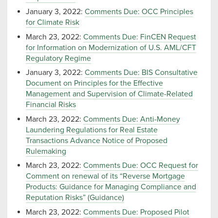
January 3, 2022:
Comments Due: OCC Principles
for Climate Risk
March 23, 2022:
Comments Due: FinCEN Request
for Information on Modernization of U.S. AML/CFT
Regulatory Regime
January 3, 2022:
Comments Due: BIS Consultative
Document on Principles for the Effective
Management and Supervision of Climate-Related
Financial Risks
March 23, 2022:
Comments Due: Anti-Money
Laundering Regulations for Real Estate
Transactions Advance Notice of Proposed
Rulemaking
March 23, 2022:
Comments Due: OCC Request for
Comment on renewal of its “Reverse Mortgage
Products: Guidance for Managing Compliance and
Reputation Risks” (Guidance)
March 23, 2022:
Comments Due: Proposed Pilot