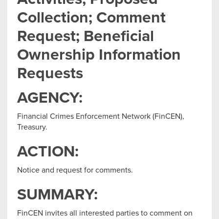
Collection; Comment
Request; Beneficial
Ownership Information
Requests
AGENCY:
Financial Crimes Enforcement Network (FinCEN),
Treasury.
ACTION:
Notice and request for comments.
SUMMARY:
FinCEN invites all interested parties to comment on