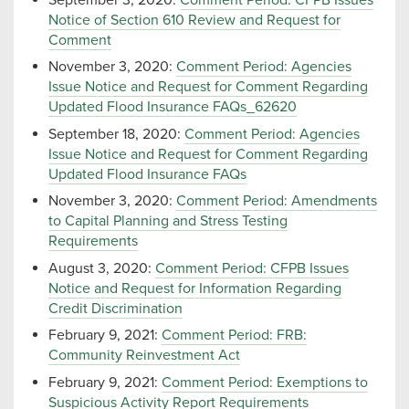
Notice of Section 610 Review and Request for
Comment
November 3, 2020:
Comment Period: Agencies
Issue Notice and Request for Comment Regarding
Updated Flood Insurance FAQs_62620
September 18, 2020:
Comment Period: Agencies
Issue Notice and Request for Comment Regarding
Updated Flood Insurance FAQs
November 3, 2020:
Comment Period: Amendments
to Capital Planning and Stress Testing
Requirements
August 3, 2020:
Comment Period: CFPB Issues
Notice and Request for Information Regarding
Credit Discrimination
February 9, 2021:
Comment Period: FRB:
Community Reinvestment Act
February 9, 2021:
Comment Period: Exemptions to
Suspicious Activity Report Requirements