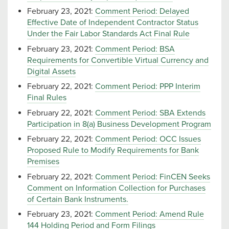
February 23, 2021:
Comment Period: Delayed
Effective Date of Independent Contractor Status
Under the Fair Labor Standards Act Final Rule
February 23, 2021:
Comment Period: BSA
Requirements for Convertible Virtual Currency and
Digital Assets
February 22, 2021:
Comment Period: PPP Interim
Final Rules
February 22, 2021:
Comment Period: SBA Extends
Participation in 8(a) Business Development Program
February 22, 2021:
Comment Period: OCC Issues
Proposed Rule to Modify Requirements for Bank
Premises
February 22, 2021:
Comment Period: FinCEN Seeks
Comment on Information Collection for Purchases
of Certain Bank Instruments.
February 23, 2021:
Comment Period: Amend Rule
144 Holding Period and Form Filings