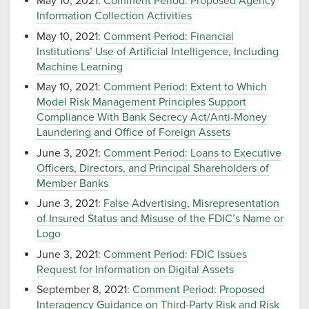
May 10, 2021:
Comment Period: Proposed Agency
Information Collection Activities
May 10, 2021:
Comment Period: Financial
Institutions’ Use of Artificial Intelligence, Including
Machine Learning
May 10, 2021:
Comment Period: Extent to Which
Model Risk Management Principles Support
Compliance With Bank Secrecy Act/Anti-Money
Laundering and Office of Foreign Assets
June 3, 2021:
Comment Period: Loans to Executive
Officers, Directors, and Principal Shareholders of
Member Banks
June 3, 2021:
False Advertising, Misrepresentation
of Insured Status and Misuse of the FDIC’s Name or
Logo
June 3, 2021:
Comment Period: FDIC Issues
Request for Information on Digital Assets
September 8, 2021:
Comment Period: Proposed
Interagency Guidance on Third-Party Risk and Risk