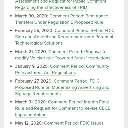
Assessment and Request for Public Comment
Regarding the Effectiveness of TRID
March 30, 2020:
Comment Period: Remittance
Transfers Under Regulation E Proposed Rule
February 26, 2020:
Comment Period: RFI on FDIC
Sign and Advertising Requirements and Potential
Technological Solutions
March 27, 2020:
Comment Period: Proposal to
modify Volcker rule “covered funds” restrictions
January 9, 2020:
Comment Period: Community
Reinvestment Act Regulations
February 27, 2020:
Comment Period: FDIC
Proposed Rule on Modernizing Advertising and
Signage Requirements
March 31, 2020:
Comment Period: Interim Final
Rule and Request for Comment to Revise CECL
Implementation
May 12, 2020:
Comment Period: FDIC Issues