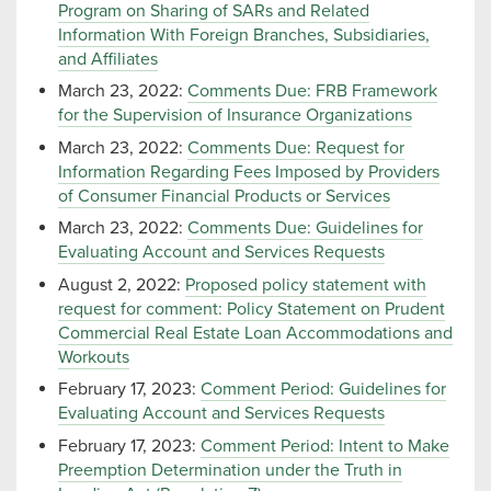
Program on Sharing of SARs and Related
Information With Foreign Branches, Subsidiaries,
and Affiliates
March 23, 2022:
Comments Due: FRB Framework
for the Supervision of Insurance Organizations
March 23, 2022:
Comments Due: Request for
Information Regarding Fees Imposed by Providers
of Consumer Financial Products or Services
March 23, 2022:
Comments Due: Guidelines for
Evaluating Account and Services Requests
August 2, 2022:
Proposed policy statement with
request for comment: Policy Statement on Prudent
Commercial Real Estate Loan Accommodations and
Workouts
February 17, 2023:
Comment Period: Guidelines for
Evaluating Account and Services Requests
February 17, 2023:
Comment Period: Intent to Make
Preemption Determination under the Truth in