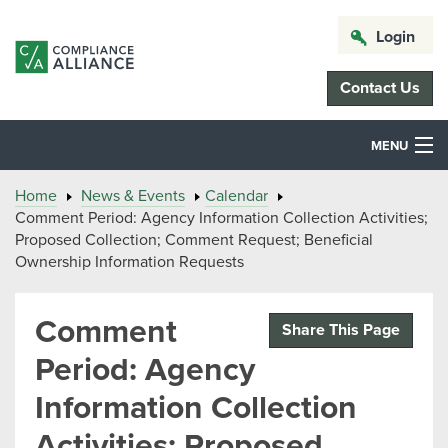
Login
Contact Us
MENU
Home
News & Events
Calendar
Comment Period: Agency Information Collection Activities;
Proposed Collection; Comment Request; Beneficial
Ownership Information Requests
Comment
Share This Page
Period: Agency
Information Collection
Activities; Proposed