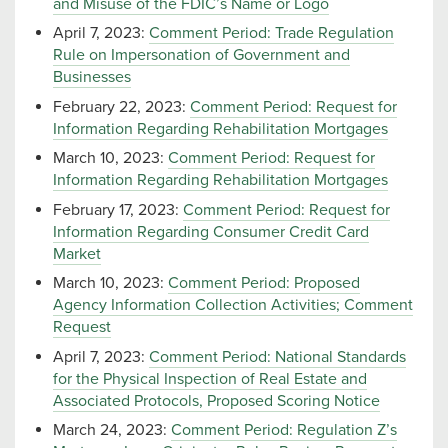
and Misuse of the FDIC’s Name or Logo
April 7, 2023:
Comment Period: Trade Regulation
Rule on Impersonation of Government and
Businesses
February 22, 2023:
Comment Period: Request for
Information Regarding Rehabilitation Mortgages
March 10, 2023:
Comment Period: Request for
Information Regarding Rehabilitation Mortgages
February 17, 2023:
Comment Period: Request for
Information Regarding Consumer Credit Card
Market
March 10, 2023:
Comment Period: Proposed
Agency Information Collection Activities; Comment
Request
April 7, 2023:
Comment Period: National Standards
for the Physical Inspection of Real Estate and
Associated Protocols, Proposed Scoring Notice
March 24, 2023:
Comment Period: Regulation Z’s