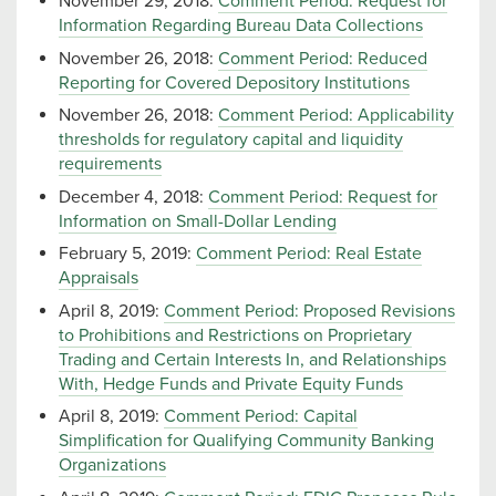
November 29, 2018:
Comment Period: Request for
Information Regarding Bureau Data Collections
November 26, 2018:
Comment Period: Reduced
Reporting for Covered Depository Institutions
November 26, 2018:
Comment Period: Applicability
thresholds for regulatory capital and liquidity
requirements
December 4, 2018:
Comment Period: Request for
Information on Small-Dollar Lending
February 5, 2019:
Comment Period: Real Estate
Appraisals
April 8, 2019:
Comment Period: Proposed Revisions
to Prohibitions and Restrictions on Proprietary
Trading and Certain Interests In, and Relationships
With, Hedge Funds and Private Equity Funds
April 8, 2019:
Comment Period: Capital
Simplification for Qualifying Community Banking
Organizations