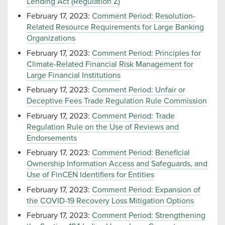
Lending Act (Regulation Z)
February 17, 2023:
Comment Period: Resolution-
Related Resource Requirements for Large Banking
Organizations
February 17, 2023:
Comment Period: Principles for
Climate-Related Financial Risk Management for
Large Financial Institutions
February 17, 2023:
Comment Period: Unfair or
Deceptive Fees Trade Regulation Rule Commission
February 17, 2023:
Comment Period: Trade
Regulation Rule on the Use of Reviews and
Endorsements
February 17, 2023:
Comment Period: Beneficial
Ownership Information Access and Safeguards, and
Use of FinCEN Identifiers for Entities
February 17, 2023:
Comment Period: Expansion of
the COVID-19 Recovery Loss Mitigation Options
February 17, 2023:
Comment Period: Strengthening