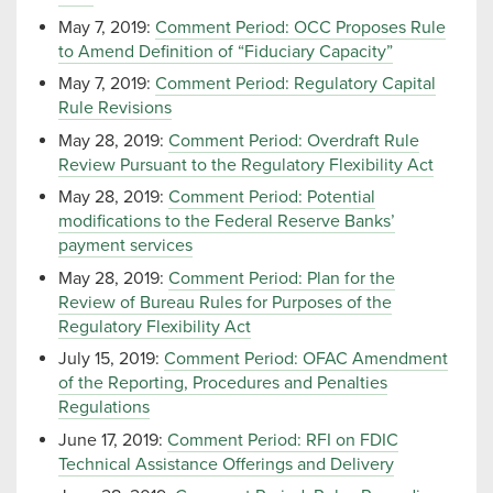
May 7, 2019:
Comment Period: OCC Proposes Rule
to Amend Definition of “Fiduciary Capacity”
May 7, 2019:
Comment Period: Regulatory Capital
Rule Revisions
May 28, 2019:
Comment Period: Overdraft Rule
Review Pursuant to the Regulatory Flexibility Act
May 28, 2019:
Comment Period: Potential
modifications to the Federal Reserve Banks’
payment services
May 28, 2019:
Comment Period: Plan for the
Review of Bureau Rules for Purposes of the
Regulatory Flexibility Act
July 15, 2019:
Comment Period: OFAC Amendment
of the Reporting, Procedures and Penalties
Regulations
June 17, 2019:
Comment Period: RFI on FDIC
Technical Assistance Offerings and Delivery