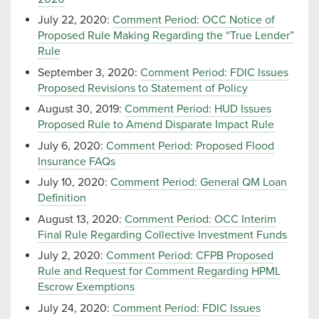
July 22, 2020:
Comment Period: OCC Notice of
Proposed Rule Making Regarding the “True Lender”
Rule
September 3, 2020:
Comment Period: FDIC Issues
Proposed Revisions to Statement of Policy
August 30, 2019:
Comment Period: HUD Issues
Proposed Rule to Amend Disparate Impact Rule
July 6, 2020:
Comment Period: Proposed Flood
Insurance FAQs
July 10, 2020:
Comment Period: General QM Loan
Definition
August 13, 2020:
Comment Period: OCC Interim
Final Rule Regarding Collective Investment Funds
July 2, 2020:
Comment Period: CFPB Proposed
Rule and Request for Comment Regarding HPML
Escrow Exemptions
July 24, 2020:
Comment Period: FDIC Issues