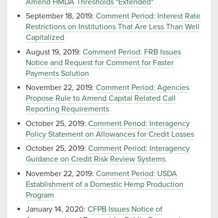
Amend HMDA Thresholds *Extended*
September 18, 2019:
Comment Period: Interest Rate
Restrictions on Institutions That Are Less Than Well
Capitalized
August 19, 2019:
Comment Period: FRB Issues
Notice and Request for Comment for Faster
Payments Solution
November 22, 2019:
Comment Period: Agencies
Propose Rule to Amend Capital Related Call
Reporting Requirements
October 25, 2019:
Comment Period: Interagency
Policy Statement on Allowances for Credit Losses
October 25, 2019:
Comment Period: Interagency
Guidance on Credit Risk Review Systems
November 22, 2019:
Comment Period: USDA
Establishment of a Domestic Hemp Production
Program
January 14, 2020:
CFPB Issues Notice of