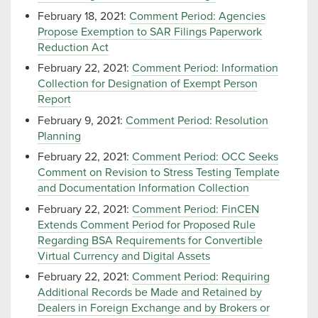
February 18, 2021:
Comment Period: Agencies
Propose Exemption to SAR Filings Paperwork
Reduction Act
February 22, 2021:
Comment Period: Information
Collection for Designation of Exempt Person
Report
February 9, 2021:
Comment Period: Resolution
Planning
February 22, 2021:
Comment Period: OCC Seeks
Comment on Revision to Stress Testing Template
and Documentation Information Collection
February 22, 2021:
Comment Period: FinCEN
Extends Comment Period for Proposed Rule
Regarding BSA Requirements for Convertible
Virtual Currency and Digital Assets
February 22, 2021:
Comment Period: Requiring
Additional Records be Made and Retained by
Dealers in Foreign Exchange and by Brokers or