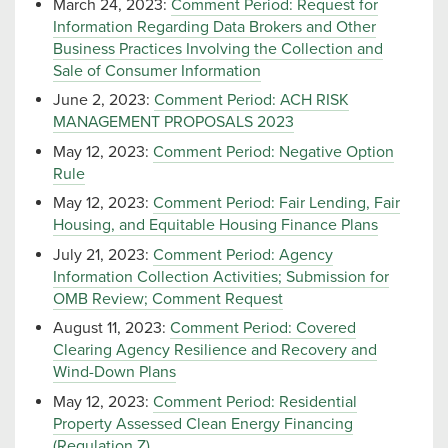
March 24, 2023:
Comment Period: Request for
Information Regarding Data Brokers and Other
Business Practices Involving the Collection and
Sale of Consumer Information
June 2, 2023:
Comment Period: ACH RISK
MANAGEMENT PROPOSALS 2023
May 12, 2023:
Comment Period: Negative Option
Rule
May 12, 2023:
Comment Period: Fair Lending, Fair
Housing, and Equitable Housing Finance Plans
July 21, 2023:
Comment Period: Agency
Information Collection Activities; Submission for
OMB Review; Comment Request
August 11, 2023:
Comment Period: Covered
Clearing Agency Resilience and Recovery and
Wind-Down Plans
May 12, 2023:
Comment Period: Residential
Property Assessed Clean Energy Financing
(Regulation Z)