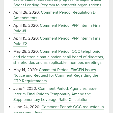
Street Lending Program to nonprofit organizations
April 28, 2020:
Comment Period: Regulation D
Amendments
April 15, 2020:
Comment Period: PPP Interim Final
Rule #1
April 15, 2020:
Comment Period: PPP Interim Final
Rule #2
May 28, 2020:
Comment Period: OCC telephonic
and electronic participation at all board of directors,
shareholder, and as applicable, member, meetings
May 14, 2020:
Comment Period: FinCEN Issues
Notice and Request for Comment Regarding the
CTR Requirements
June 1, 2020:
Comment Period: Agencies Issue
Interim Final Rule to Temporarily Amend the
Supplementary Leverage Ratio Calculation
June 24, 2020:
Comment Period: OCC reduction in
assessment fees