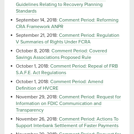
Guidelines Relating to Recovery Planning
Standards
September 14, 2018:
Comment Period: Reforming
CRA Framework ANPR
September 21, 2018:
Comment Period: Regulation
V Summaries of Rights Under FCRA
October 8, 2018:
Comment Period: Covered
Savings Associations Proposed Rule
October 1, 2018:
Comment Period: Repeal of FRB
S.A.F.E. Act Regulations
October 1, 2018:
Comment Period: Amend
Definition of HVCRE
November 29, 2018:
Comment Period: Request for
Information on FDIC Communication and
Transparency
November 26, 2018:
Comment Period: Actions To
Support Interbank Settlement of Faster Payments