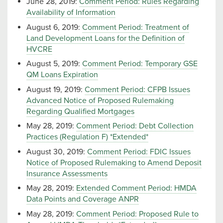
June 28, 2019:
Comment Period: Rules Regarding
Availability of Information
August 6, 2019:
Comment Period: Treatment of
Land Development Loans for the Definition of
HVCRE
August 5, 2019:
Comment Period: Temporary GSE
QM Loans Expiration
August 19, 2019:
Comment Period: CFPB Issues
Advanced Notice of Proposed Rulemaking
Regarding Qualified Mortgages
May 28, 2019:
Comment Period: Debt Collection
Practices (Regulation F) *Extended*
August 30, 2019:
Comment Period: FDIC Issues
Notice of Proposed Rulemaking to Amend Deposit
Insurance Assessments
May 28, 2019:
Extended Comment Period: HMDA
Data Points and Coverage ANPR
May 28, 2019:
Comment Period: Proposed Rule to