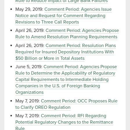
Rule to Reduce Impact of Large Bank Failures
May 29, 2019:
Comment Period: Agencies Issue
Notice and Request for Comment Regarding
Revisions to Three Call Reports
April 26, 2019:
Comment Period: Agencies Propose
Rule to Amend Resolution Planning Requirements
April 26, 2019:
Comment Period: Resolution Plans
Required for Insured Depository Institutions With
$50 Billion or More in Total Assets
June 5, 2019:
Comment Period: Agencies Propose
Rule to Determine the Applicability of Regulatory
Capital Requirements to Intermediate Holding
Companies in the U.S. of Foreign Banking
Organizations
May 7, 2019:
Comment Period: OCC Proposes Rule
to Clarify OREO Regulation
May 7, 2019:
Comment Period: RFI Regarding
Potential Regulatory Changes to the Remittance
Rule