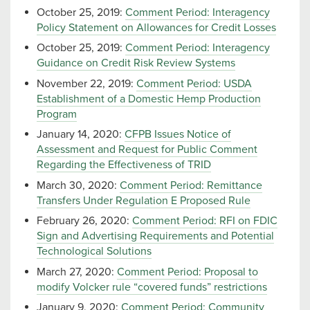
October 25, 2019:
Comment Period: Interagency
Policy Statement on Allowances for Credit Losses
October 25, 2019:
Comment Period: Interagency
Guidance on Credit Risk Review Systems
November 22, 2019:
Comment Period: USDA
Establishment of a Domestic Hemp Production
Program
January 14, 2020:
CFPB Issues Notice of
Assessment and Request for Public Comment
Regarding the Effectiveness of TRID
March 30, 2020:
Comment Period: Remittance
Transfers Under Regulation E Proposed Rule
February 26, 2020:
Comment Period: RFI on FDIC
Sign and Advertising Requirements and Potential
Technological Solutions
March 27, 2020:
Comment Period: Proposal to
modify Volcker rule “covered funds” restrictions
January 9, 2020:
Comment Period: Community