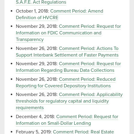
S.A.F.E. Act Regulations
October 1, 2018:
Comment Period: Amend
Definition of HVCRE
November 29, 2018:
Comment Period: Request for
Information on FDIC Communication and
Transparency
November 26, 2018:
Comment Period: Actions To
Support Interbank Settlement of Faster Payments
November 29, 2018:
Comment Period: Request for
Information Regarding Bureau Data Collections
November 26, 2018:
Comment Period: Reduced
Reporting for Covered Depository Institutions
November 26, 2018:
Comment Period: Applicability
thresholds for regulatory capital and liquidity
requirements
December 4, 2018:
Comment Period: Request for
Information on Small-Dollar Lending
February 5, 2019:
Comment Period: Real Estate