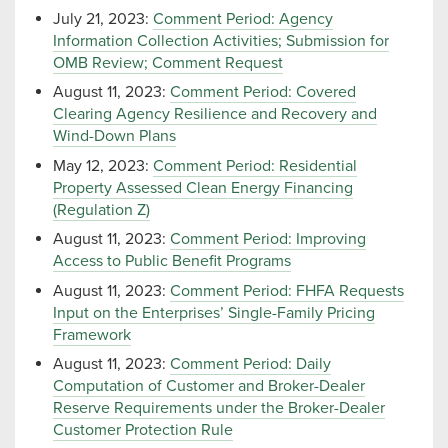
July 21, 2023:
Comment Period: Agency
Information Collection Activities; Submission for
OMB Review; Comment Request
August 11, 2023:
Comment Period: Covered
Clearing Agency Resilience and Recovery and
Wind-Down Plans
May 12, 2023:
Comment Period: Residential
Property Assessed Clean Energy Financing
(Regulation Z)
August 11, 2023:
Comment Period: Improving
Access to Public Benefit Programs
August 11, 2023:
Comment Period: FHFA Requests
Input on the Enterprises’ Single-Family Pricing
Framework
August 11, 2023:
Comment Period: Daily
Computation of Customer and Broker-Dealer
Reserve Requirements under the Broker-Dealer
Customer Protection Rule