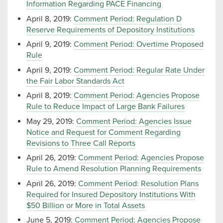
Information Regarding PACE Financing
April 8, 2019:
Comment Period: Regulation D
Reserve Requirements of Depository Institutions
April 9, 2019:
Comment Period: Overtime Proposed
Rule
April 9, 2019:
Comment Period: Regular Rate Under
the Fair Labor Standards Act
April 8, 2019:
Comment Period: Agencies Propose
Rule to Reduce Impact of Large Bank Failures
May 29, 2019:
Comment Period: Agencies Issue
Notice and Request for Comment Regarding
Revisions to Three Call Reports
April 26, 2019:
Comment Period: Agencies Propose
Rule to Amend Resolution Planning Requirements
April 26, 2019:
Comment Period: Resolution Plans
Required for Insured Depository Institutions With
$50 Billion or More in Total Assets
June 5, 2019:
Comment Period: Agencies Propose