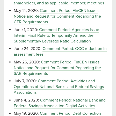
shareholder, and as applicable, member, meetings
May 14, 2020:
Comment Period: FinCEN Issues
Notice and Request for Comment Regarding the
CTR Requirements
June 1, 2020:
Comment Period: Agencies Issue
Interim Final Rule to Temporarily Amend the
Supplementary Leverage Ratio Calculation
June 24, 2020:
Comment Period: OCC reduction in
assessment fees
May 26, 2020:
Comment Period: FinCEN Issues
Notice and Request for Comment Regarding the
SAR Requirements
July 7, 2020:
Comment Period: Activities and
Operations of National Banks and Federal Savings
Associations
June 4, 2020:
Comment Period: National Bank and
Federal Savings Association Digital Activities
May 19, 2020:
Comment Period: Debt Collection