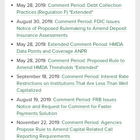
May 28, 2019:
Comment Period: Debt Collection
Practices (Regulation F) *Extended*
August 30, 2019:
Comment Period: FDIC Issues
Notice of Proposed Rulemaking to Amend Deposit
Insurance Assessments
May 28, 2019:
Extended Comment Period: HMDA
Data Points and Coverage ANPR
May 28, 2019:
Comment Period: Proposed Rule to
Amend HMDA Thresholds *Extended*
September 18, 2019:
Comment Period: Interest Rate
Restrictions on Institutions That Are Less Than Well
Capitalized
August 19, 2019:
Comment Period: FRB Issues
Notice and Request for Comment for Faster
Payments Solution
November 22, 2019:
Comment Period: Agencies
Propose Rule to Amend Capital Related Call
Reporting Requirements