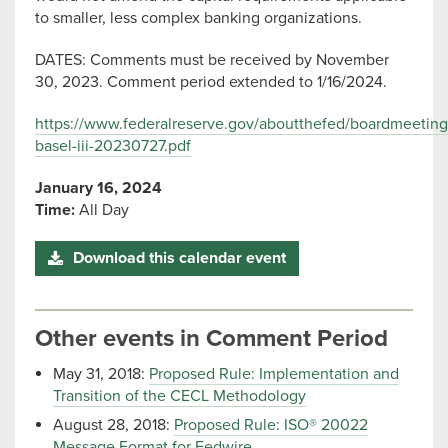
to smaller, less complex banking organizations.
DATES: Comments must be received by November
30, 2023. Comment period extended to 1/16/2024.
https://www.federalreserve.gov/aboutthefed/boardmeetings
basel-iii-20230727.pdf
January 16, 2024
Time:
All Day
Download this calendar event
Other events in Comment Period
May 31, 2018:
Proposed Rule: Implementation and
Transition of the CECL Methodology
August 28, 2018:
Proposed Rule: ISO® 20022
Message Format for Fedwire