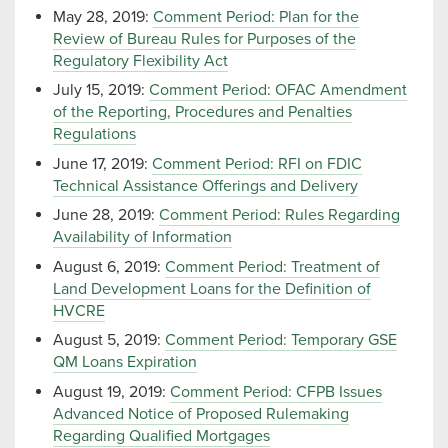
May 28, 2019:
Comment Period: Plan for the
Review of Bureau Rules for Purposes of the
Regulatory Flexibility Act
July 15, 2019:
Comment Period: OFAC Amendment
of the Reporting, Procedures and Penalties
Regulations
June 17, 2019:
Comment Period: RFI on FDIC
Technical Assistance Offerings and Delivery
June 28, 2019:
Comment Period: Rules Regarding
Availability of Information
August 6, 2019:
Comment Period: Treatment of
Land Development Loans for the Definition of
HVCRE
August 5, 2019:
Comment Period: Temporary GSE
QM Loans Expiration
August 19, 2019:
Comment Period: CFPB Issues
Advanced Notice of Proposed Rulemaking
Regarding Qualified Mortgages