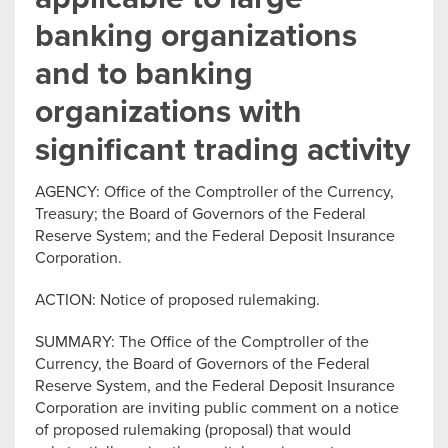
banking organizations
and to banking
organizations with
significant trading activity
AGENCY: Office of the Comptroller of the Currency,
Treasury; the Board of Governors of the Federal
Reserve System; and the Federal Deposit Insurance
Corporation.
ACTION: Notice of proposed rulemaking.
SUMMARY: The Office of the Comptroller of the
Currency, the Board of Governors of the Federal
Reserve System, and the Federal Deposit Insurance
Corporation are inviting public comment on a notice
of proposed rulemaking (proposal) that would