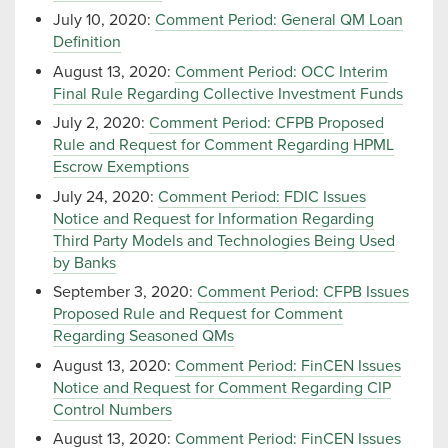
July 10, 2020:
Comment Period: General QM Loan
Definition
August 13, 2020:
Comment Period: OCC Interim
Final Rule Regarding Collective Investment Funds
July 2, 2020:
Comment Period: CFPB Proposed
Rule and Request for Comment Regarding HPML
Escrow Exemptions
July 24, 2020:
Comment Period: FDIC Issues
Notice and Request for Information Regarding
Third Party Models and Technologies Being Used
by Banks
September 3, 2020:
Comment Period: CFPB Issues
Proposed Rule and Request for Comment
Regarding Seasoned QMs
August 13, 2020:
Comment Period: FinCEN Issues
Notice and Request for Comment Regarding CIP
Control Numbers
August 13, 2020:
Comment Period: FinCEN Issues