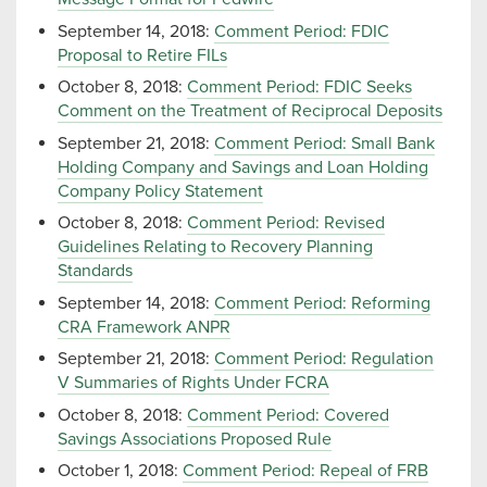
September 14, 2018:
Comment Period: FDIC
Proposal to Retire FILs
October 8, 2018:
Comment Period: FDIC Seeks
Comment on the Treatment of Reciprocal Deposits
September 21, 2018:
Comment Period: Small Bank
Holding Company and Savings and Loan Holding
Company Policy Statement
October 8, 2018:
Comment Period: Revised
Guidelines Relating to Recovery Planning
Standards
September 14, 2018:
Comment Period: Reforming
CRA Framework ANPR
September 21, 2018:
Comment Period: Regulation
V Summaries of Rights Under FCRA
October 8, 2018:
Comment Period: Covered
Savings Associations Proposed Rule
October 1, 2018:
Comment Period: Repeal of FRB