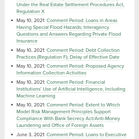
Under the Real Estate Settlement Procedures Act,
Regulation X
May 10, 2021:
Comment Period: Loans in Areas
Having Special Flood Hazards; Interagency
Questions and Answers Regarding Private Flood
Insurance
May 10, 2021:
Comment Period: Debt Collection
Practices (Regulation F); Delay of Effective Date
May 10, 2021:
Comment Period: Proposed Agency
Information Collection Activities
May 10, 2021:
Comment Period: Financial
Institutions’ Use of Artificial Intelligence, Including
Machine Learning
May 10, 2021:
Comment Period: Extent to Which
Model Risk Management Principles Support
Compliance With Bank Secrecy Act/Anti-Money
Laundering and Office of Foreign Assets
June 3, 2021:
Comment Period: Loans to Executive