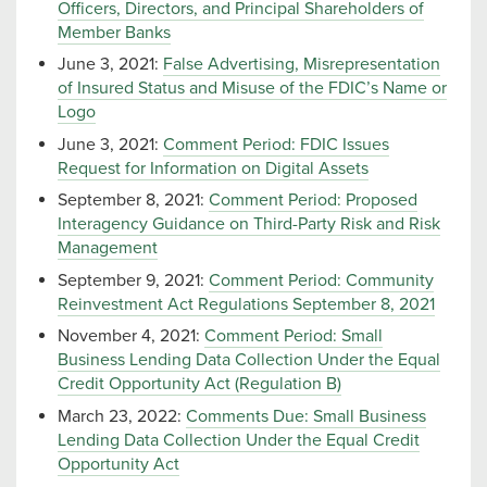
Officers, Directors, and Principal Shareholders of
Member Banks
June 3, 2021:
False Advertising, Misrepresentation
of Insured Status and Misuse of the FDIC’s Name or
Logo
June 3, 2021:
Comment Period: FDIC Issues
Request for Information on Digital Assets
September 8, 2021:
Comment Period: Proposed
Interagency Guidance on Third-Party Risk and Risk
Management
September 9, 2021:
Comment Period: Community
Reinvestment Act Regulations September 8, 2021
November 4, 2021:
Comment Period: Small
Business Lending Data Collection Under the Equal
Credit Opportunity Act (Regulation B)
March 23, 2022:
Comments Due: Small Business
Lending Data Collection Under the Equal Credit
Opportunity Act