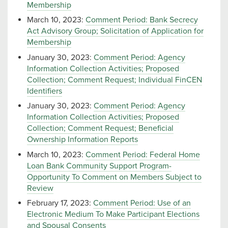
Membership
March 10, 2023:
Comment Period: Bank Secrecy
Act Advisory Group; Solicitation of Application for
Membership
January 30, 2023:
Comment Period: Agency
Information Collection Activities; Proposed
Collection; Comment Request; Individual FinCEN
Identifiers
January 30, 2023:
Comment Period: Agency
Information Collection Activities; Proposed
Collection; Comment Request; Beneficial
Ownership Information Reports
March 10, 2023:
Comment Period: Federal Home
Loan Bank Community Support Program-
Opportunity To Comment on Members Subject to
Review
February 17, 2023:
Comment Period: Use of an
Electronic Medium To Make Participant Elections
and Spousal Consents