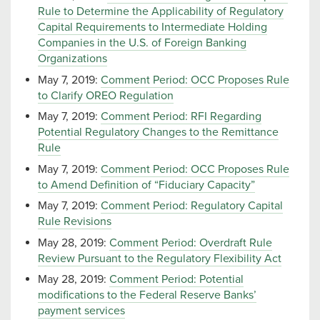
Rule to Determine the Applicability of Regulatory
Capital Requirements to Intermediate Holding
Companies in the U.S. of Foreign Banking
Organizations
May 7, 2019:
Comment Period: OCC Proposes Rule
to Clarify OREO Regulation
May 7, 2019:
Comment Period: RFI Regarding
Potential Regulatory Changes to the Remittance
Rule
May 7, 2019:
Comment Period: OCC Proposes Rule
to Amend Definition of “Fiduciary Capacity”
May 7, 2019:
Comment Period: Regulatory Capital
Rule Revisions
May 28, 2019:
Comment Period: Overdraft Rule
Review Pursuant to the Regulatory Flexibility Act
May 28, 2019:
Comment Period: Potential
modifications to the Federal Reserve Banks’
payment services