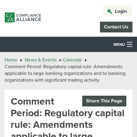
Login
Contact Us
MENU
Home
News & Events
Calendar
Comment Period: Regulatory capital rule: Amendments
applicable to large banking organizations and to banking
organizations with significant trading activity
Comment
Share This Page
Period: Regulatory capital
rule: Amendments
applicable to large