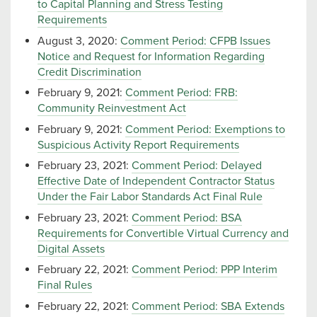
to Capital Planning and Stress Testing
Requirements
August 3, 2020:
Comment Period: CFPB Issues
Notice and Request for Information Regarding
Credit Discrimination
February 9, 2021:
Comment Period: FRB:
Community Reinvestment Act
February 9, 2021:
Comment Period: Exemptions to
Suspicious Activity Report Requirements
February 23, 2021:
Comment Period: Delayed
Effective Date of Independent Contractor Status
Under the Fair Labor Standards Act Final Rule
February 23, 2021:
Comment Period: BSA
Requirements for Convertible Virtual Currency and
Digital Assets
February 22, 2021:
Comment Period: PPP Interim
Final Rules
February 22, 2021:
Comment Period: SBA Extends