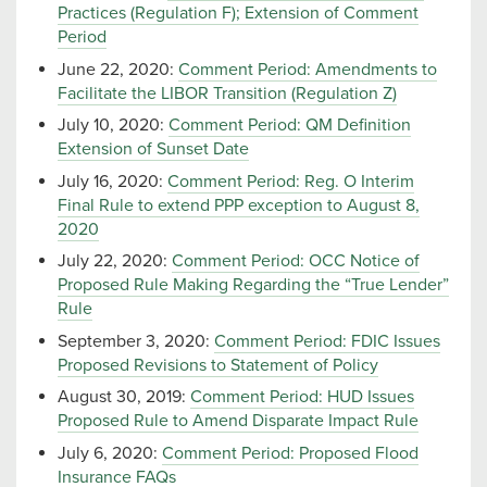
Practices (Regulation F); Extension of Comment
Period
June 22, 2020:
Comment Period: Amendments to
Facilitate the LIBOR Transition (Regulation Z)
July 10, 2020:
Comment Period: QM Definition
Extension of Sunset Date
July 16, 2020:
Comment Period: Reg. O Interim
Final Rule to extend PPP exception to August 8,
2020
July 22, 2020:
Comment Period: OCC Notice of
Proposed Rule Making Regarding the “True Lender”
Rule
September 3, 2020:
Comment Period: FDIC Issues
Proposed Revisions to Statement of Policy
August 30, 2019:
Comment Period: HUD Issues
Proposed Rule to Amend Disparate Impact Rule
July 6, 2020:
Comment Period: Proposed Flood
Insurance FAQs