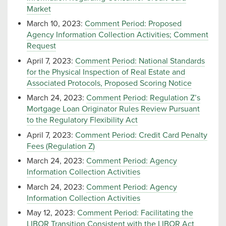
Market
March 10, 2023:
Comment Period: Proposed
Agency Information Collection Activities; Comment
Request
April 7, 2023:
Comment Period: National Standards
for the Physical Inspection of Real Estate and
Associated Protocols, Proposed Scoring Notice
March 24, 2023:
Comment Period: Regulation Z’s
Mortgage Loan Originator Rules Review Pursuant
to the Regulatory Flexibility Act
April 7, 2023:
Comment Period: Credit Card Penalty
Fees (Regulation Z)
March 24, 2023:
Comment Period: Agency
Information Collection Activities
March 24, 2023:
Comment Period: Agency
Information Collection Activities
May 12, 2023:
Comment Period: Facilitating the
LIBOR Transition Consistent with the LIBOR Act