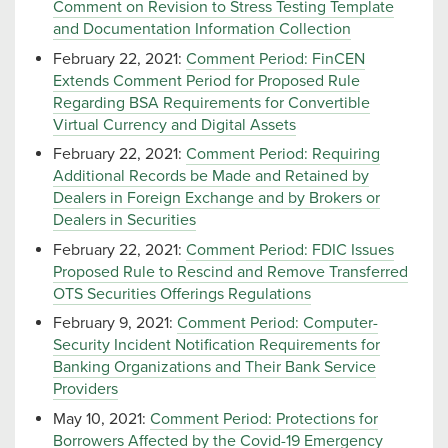
Comment on Revision to Stress Testing Template
and Documentation Information Collection
February 22, 2021:
Comment Period: FinCEN
Extends Comment Period for Proposed Rule
Regarding BSA Requirements for Convertible
Virtual Currency and Digital Assets
February 22, 2021:
Comment Period: Requiring
Additional Records be Made and Retained by
Dealers in Foreign Exchange and by Brokers or
Dealers in Securities
February 22, 2021:
Comment Period: FDIC Issues
Proposed Rule to Rescind and Remove Transferred
OTS Securities Offerings Regulations
February 9, 2021:
Comment Period: Computer-
Security Incident Notification Requirements for
Banking Organizations and Their Bank Service
Providers
May 10, 2021:
Comment Period: Protections for
Borrowers Affected by the Covid-19 Emergency