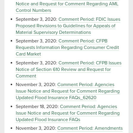
Notice and Request for Comment Regarding AML
Control Numbers
September 3, 2020:
Comment Period: FDIC Issues
Proposed Revisions to Guidelines for Appeals of
Material Supervisory Determinations
September 3, 2020:
Comment Period: CFPB
Requests Information Regarding Consumer Credit
Card Market
September 3, 2020:
Comment Period: CFPB Issues
Notice of Section 610 Review and Request for
Comment
November 3, 2020:
Comment Period: Agencies
Issue Notice and Request for Comment Regarding
Updated Flood Insurance FAQs_62620
September 18, 2020:
Comment Period: Agencies
Issue Notice and Request for Comment Regarding
Updated Flood Insurance FAQs
November 3, 2020:
Comment Period: Amendments