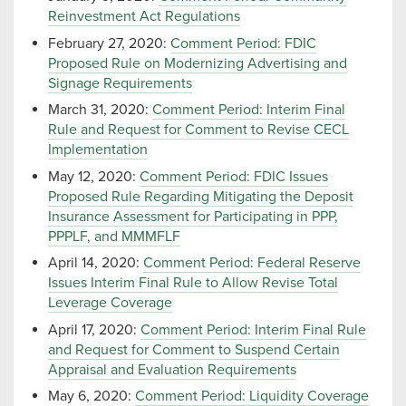
Reinvestment Act Regulations
February 27, 2020:
Comment Period: FDIC
Proposed Rule on Modernizing Advertising and
Signage Requirements
March 31, 2020:
Comment Period: Interim Final
Rule and Request for Comment to Revise CECL
Implementation
May 12, 2020:
Comment Period: FDIC Issues
Proposed Rule Regarding Mitigating the Deposit
Insurance Assessment for Participating in PPP,
PPPLF, and MMMFLF
April 14, 2020:
Comment Period: Federal Reserve
Issues Interim Final Rule to Allow Revise Total
Leverage Coverage
April 17, 2020:
Comment Period: Interim Final Rule
and Request for Comment to Suspend Certain
Appraisal and Evaluation Requirements
May 6, 2020:
Comment Period: Liquidity Coverage