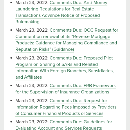
March 23, 2022:
Comments Due: Anti-Money
Laundering Regulations for Real Estate
Transactions Advance Notice of Proposed
Rulemaking
March 23, 2022:
Comments Due: OCC Request for
Comment on renewal of its “Reverse Mortgage
Products: Guidance for Managing Compliance and
Reputation Risks” (Guidance)
March 23, 2022:
Comments Due: Proposed Pilot
Program on Sharing of SARs and Related
Information With Foreign Branches, Subsidiaries,
and Affiliates
March 23, 2022:
Comments Due: FRB Framework
for the Supervision of Insurance Organizations
March 23, 2022:
Comments Due: Request for
Information Regarding Fees Imposed by Providers
of Consumer Financial Products or Services
March 23, 2022:
Comments Due: Guidelines for
Evaluating Account and Services Requests