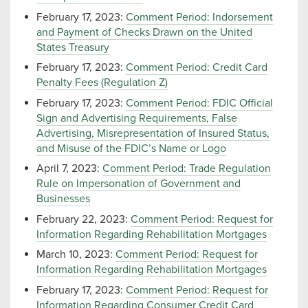
February 17, 2023:
Comment Period: Indorsement
and Payment of Checks Drawn on the United
States Treasury
February 17, 2023:
Comment Period: Credit Card
Penalty Fees (Regulation Z)
February 17, 2023:
Comment Period: FDIC Official
Sign and Advertising Requirements, False
Advertising, Misrepresentation of Insured Status,
and Misuse of the FDIC’s Name or Logo
April 7, 2023:
Comment Period: Trade Regulation
Rule on Impersonation of Government and
Businesses
February 22, 2023:
Comment Period: Request for
Information Regarding Rehabilitation Mortgages
March 10, 2023:
Comment Period: Request for
Information Regarding Rehabilitation Mortgages
February 17, 2023:
Comment Period: Request for
Information Regarding Consumer Credit Card