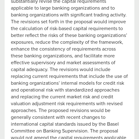
substantially revise the capital requirements
applicable to large banking organizations and to
banking organizations with significant trading activity.
The revisions set forth in the proposal would improve
the calculation of risk-based capital requirements to
better reflect the risks of these banking organizations’
exposures, reduce the complexity of the framework,
enhance the consistency of requirements across
these banking organizations, and facilitate more
effective supervisory and market assessments of
capital adequacy. The revisions would include
replacing current requirements that include the use of
banking organizations’ internal models for credit risk
and operational risk with standardized approaches
and replacing the current market risk and credit
valuation adjustment risk requirements with revised
approaches. The proposed revisions would be
generally consistent with recent changes to
international capital standards issued by the Basel
Committee on Banking Supervision. The proposal
would not amend the capital requirements applicable