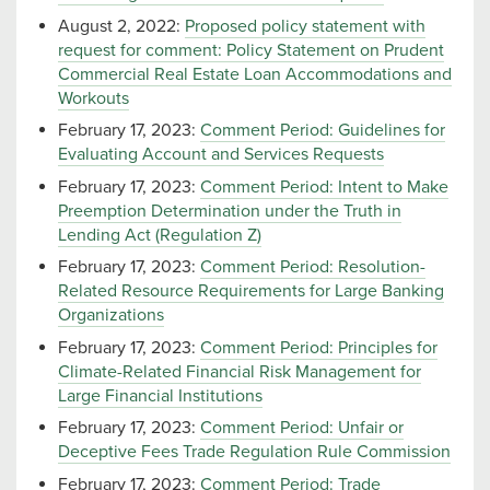
August 2, 2022:
Proposed policy statement with
request for comment: Policy Statement on Prudent
Commercial Real Estate Loan Accommodations and
Workouts
February 17, 2023:
Comment Period: Guidelines for
Evaluating Account and Services Requests
February 17, 2023:
Comment Period: Intent to Make
Preemption Determination under the Truth in
Lending Act (Regulation Z)
February 17, 2023:
Comment Period: Resolution-
Related Resource Requirements for Large Banking
Organizations
February 17, 2023:
Comment Period: Principles for
Climate-Related Financial Risk Management for
Large Financial Institutions
February 17, 2023:
Comment Period: Unfair or
Deceptive Fees Trade Regulation Rule Commission
February 17, 2023:
Comment Period: Trade