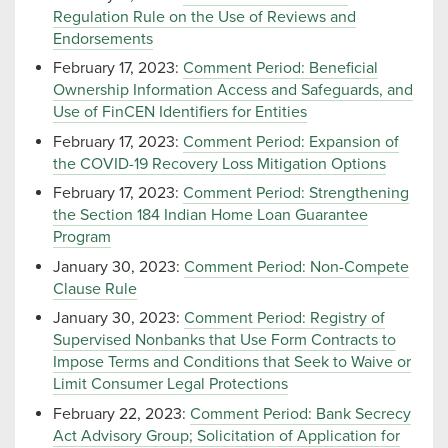
Regulation Rule on the Use of Reviews and
Endorsements
February 17, 2023:
Comment Period: Beneficial
Ownership Information Access and Safeguards, and
Use of FinCEN Identifiers for Entities
February 17, 2023:
Comment Period: Expansion of
the COVID-19 Recovery Loss Mitigation Options
February 17, 2023:
Comment Period: Strengthening
the Section 184 Indian Home Loan Guarantee
Program
January 30, 2023:
Comment Period: Non-Compete
Clause Rule
January 30, 2023:
Comment Period: Registry of
Supervised Nonbanks that Use Form Contracts to
Impose Terms and Conditions that Seek to Waive or
Limit Consumer Legal Protections
February 22, 2023:
Comment Period: Bank Secrecy
Act Advisory Group; Solicitation of Application for