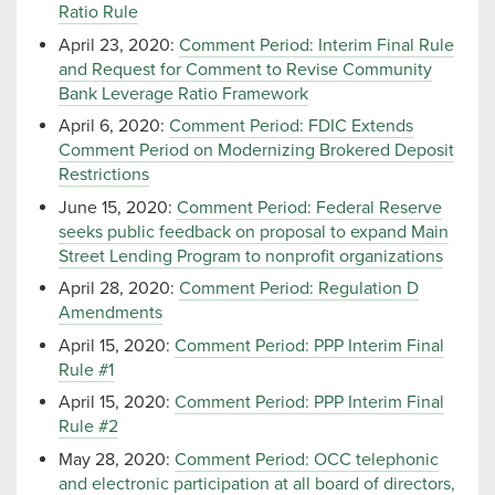
Ratio Rule
April 23, 2020:
Comment Period: Interim Final Rule
and Request for Comment to Revise Community
Bank Leverage Ratio Framework
April 6, 2020:
Comment Period: FDIC Extends
Comment Period on Modernizing Brokered Deposit
Restrictions
June 15, 2020:
Comment Period: Federal Reserve
seeks public feedback on proposal to expand Main
Street Lending Program to nonprofit organizations
April 28, 2020:
Comment Period: Regulation D
Amendments
April 15, 2020:
Comment Period: PPP Interim Final
Rule #1
April 15, 2020:
Comment Period: PPP Interim Final
Rule #2
May 28, 2020:
Comment Period: OCC telephonic
and electronic participation at all board of directors,