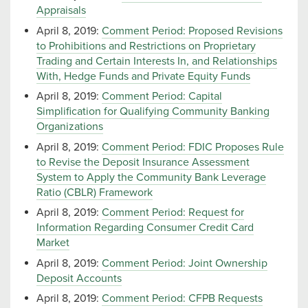
Appraisals
April 8, 2019:
Comment Period: Proposed Revisions
to Prohibitions and Restrictions on Proprietary
Trading and Certain Interests In, and Relationships
With, Hedge Funds and Private Equity Funds
April 8, 2019:
Comment Period: Capital
Simplification for Qualifying Community Banking
Organizations
April 8, 2019:
Comment Period: FDIC Proposes Rule
to Revise the Deposit Insurance Assessment
System to Apply the Community Bank Leverage
Ratio (CBLR) Framework
April 8, 2019:
Comment Period: Request for
Information Regarding Consumer Credit Card
Market
April 8, 2019:
Comment Period: Joint Ownership
Deposit Accounts
April 8, 2019:
Comment Period: CFPB Requests