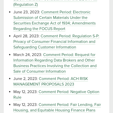
(Regulation Z)
June 23, 2023:
Comment Period: Electronic
Submission of Certain Materials Under the
Securities Exchange Act of 1934; Amendments
Regarding the FOCUS Report
April 28, 2023:
Comment Period: Regulation S-P:
Privacy of Consumer Financial Information and
Safeguarding Customer Information
March 24, 2023:
Comment Period: Request for
Information Regarding Data Brokers and Other
Business Practices Involving the Collection and
Sale of Consumer Information
June 2, 2023:
Comment Period: ACH RISK
MANAGEMENT PROPOSALS 2023
May 12, 2023:
Comment Period: Negative Option
Rule
May 12, 2023:
Comment Period: Fair Lending, Fair
Housing, and Equitable Housing Finance Plans