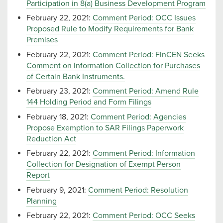
Participation in 8(a) Business Development Program
February 22, 2021:
Comment Period: OCC Issues
Proposed Rule to Modify Requirements for Bank
Premises
February 22, 2021:
Comment Period: FinCEN Seeks
Comment on Information Collection for Purchases
of Certain Bank Instruments.
February 23, 2021:
Comment Period: Amend Rule
144 Holding Period and Form Filings
February 18, 2021:
Comment Period: Agencies
Propose Exemption to SAR Filings Paperwork
Reduction Act
February 22, 2021:
Comment Period: Information
Collection for Designation of Exempt Person
Report
February 9, 2021:
Comment Period: Resolution
Planning
February 22, 2021:
Comment Period: OCC Seeks