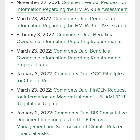
November 22, 2021:
Comment Period: Request for
Information Regarding the HMDA Rule Assessment
March 23, 2022:
Comments Due: Request for
Information Regarding the HMDA Rule Assessment
February 3, 2022:
Comments Due: Beneficial
Ownership Information Reporting Requirements
March 23, 2022:
Comments Due: Beneficial
Ownership Information Reporting Requirements
Proposed Rule
January 3, 2022:
Comments Due: OCC Principles
for Climate Risk
March 23, 2022:
Comments Due: FinCEN Request
for Information on Modernization of U.S. AML/CFT
Regulatory Regime
January 3, 2022:
Comments Due: BIS Consultative
Document on Principles for the Effective
Management and Supervision of Climate-Related
Financial Risks