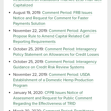
Capitalized
August 19, 2019:
Comment Period: FRB Issues
Notice and Request for Comment for Faster
Payments Solution
November 22, 2019:
Comment Period: Agencies
Propose Rule to Amend Capital Related Call
Reporting Requirements
October 25, 2019:
Comment Period: Interagency
Policy Statement on Allowances for Credit Losses
October 25, 2019:
Comment Period: Interagency
Guidance on Credit Risk Review Systems
November 22, 2019:
Comment Period: USDA
Establishment of a Domestic Hemp Production
Program
January 14, 2020:
CFPB Issues Notice of
Assessment and Request for Public Comment
Regarding the Effectiveness of TRID
March 30, 2020:
Comment Period: Remittance