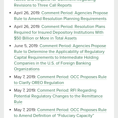
Revisions to Three Call Reports
April 26, 2019:
Comment Period: Agencies Propose
Rule to Amend Resolution Planning Requirements
April 26, 2019:
Comment Period: Resolution Plans
Required for Insured Depository Institutions With
$50 Billion or More in Total Assets
June 5, 2019:
Comment Period: Agencies Propose
Rule to Determine the Applicability of Regulatory
Capital Requirements to Intermediate Holding
Companies in the U.S. of Foreign Banking
Organizations
May 7, 2019:
Comment Period: OCC Proposes Rule
to Clarify OREO Regulation
May 7, 2019:
Comment Period: RFI Regarding
Potential Regulatory Changes to the Remittance
Rule
May 7, 2019:
Comment Period: OCC Proposes Rule
to Amend Definition of “Fiduciary Capacity”