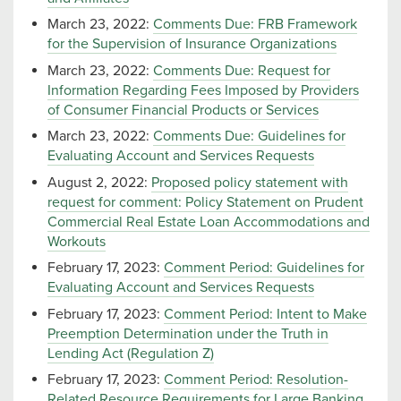
March 23, 2022:
Comments Due: FRB Framework
for the Supervision of Insurance Organizations
March 23, 2022:
Comments Due: Request for
Information Regarding Fees Imposed by Providers
of Consumer Financial Products or Services
March 23, 2022:
Comments Due: Guidelines for
Evaluating Account and Services Requests
August 2, 2022:
Proposed policy statement with
request for comment: Policy Statement on Prudent
Commercial Real Estate Loan Accommodations and
Workouts
February 17, 2023:
Comment Period: Guidelines for
Evaluating Account and Services Requests
February 17, 2023:
Comment Period: Intent to Make
Preemption Determination under the Truth in
Lending Act (Regulation Z)
February 17, 2023:
Comment Period: Resolution-
Related Resource Requirements for Large Banking