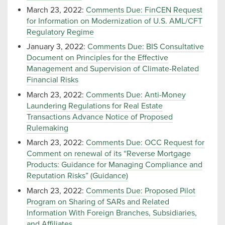
March 23, 2022:
Comments Due: FinCEN Request
for Information on Modernization of U.S. AML/CFT
Regulatory Regime
January 3, 2022:
Comments Due: BIS Consultative
Document on Principles for the Effective
Management and Supervision of Climate-Related
Financial Risks
March 23, 2022:
Comments Due: Anti-Money
Laundering Regulations for Real Estate
Transactions Advance Notice of Proposed
Rulemaking
March 23, 2022:
Comments Due: OCC Request for
Comment on renewal of its “Reverse Mortgage
Products: Guidance for Managing Compliance and
Reputation Risks” (Guidance)
March 23, 2022:
Comments Due: Proposed Pilot
Program on Sharing of SARs and Related
Information With Foreign Branches, Subsidiaries,
and Affiliates