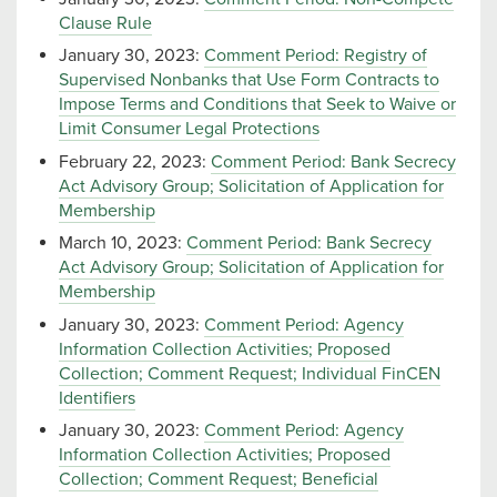
Clause Rule
January 30, 2023:
Comment Period: Registry of
Supervised Nonbanks that Use Form Contracts to
Impose Terms and Conditions that Seek to Waive or
Limit Consumer Legal Protections
February 22, 2023:
Comment Period: Bank Secrecy
Act Advisory Group; Solicitation of Application for
Membership
March 10, 2023:
Comment Period: Bank Secrecy
Act Advisory Group; Solicitation of Application for
Membership
January 30, 2023:
Comment Period: Agency
Information Collection Activities; Proposed
Collection; Comment Request; Individual FinCEN
Identifiers
January 30, 2023:
Comment Period: Agency
Information Collection Activities; Proposed
Collection; Comment Request; Beneficial