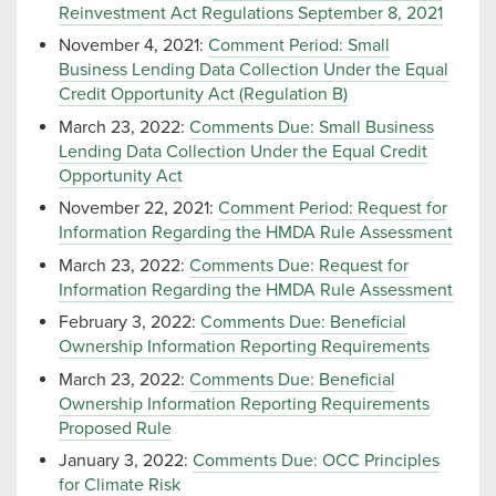
Reinvestment Act Regulations September 8, 2021
November 4, 2021:
Comment Period: Small
Business Lending Data Collection Under the Equal
Credit Opportunity Act (Regulation B)
March 23, 2022:
Comments Due: Small Business
Lending Data Collection Under the Equal Credit
Opportunity Act
November 22, 2021:
Comment Period: Request for
Information Regarding the HMDA Rule Assessment
March 23, 2022:
Comments Due: Request for
Information Regarding the HMDA Rule Assessment
February 3, 2022:
Comments Due: Beneficial
Ownership Information Reporting Requirements
March 23, 2022:
Comments Due: Beneficial
Ownership Information Reporting Requirements
Proposed Rule
January 3, 2022:
Comments Due: OCC Principles
for Climate Risk