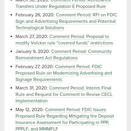
Transfers Under Regulation E Proposed Rule
February 26, 2020:
Comment Period: RFI on FDIC
Sign and Advertising Requirements and Potential
Technological Solutions
March 27, 2020:
Comment Period: Proposal to
modify Volcker rule “covered funds” restrictions
January 9, 2020:
Comment Period: Community
Reinvestment Act Regulations
February 27, 2020:
Comment Period: FDIC
Proposed Rule on Modernizing Advertising and
Signage Requirements
March 31, 2020:
Comment Period: Interim Final
Rule and Request for Comment to Revise CECL
Implementation
May 12, 2020:
Comment Period: FDIC Issues
Proposed Rule Regarding Mitigating the Deposit
Insurance Assessment for Participating in PPP,
PPPLF, and MMMFLF