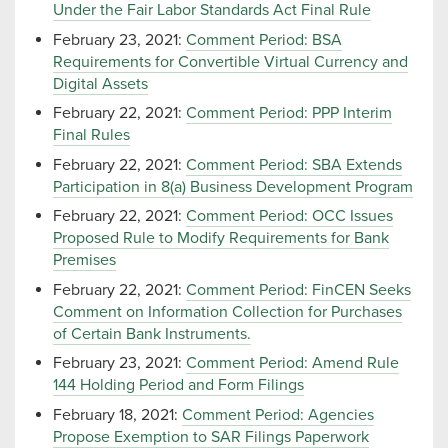
Under the Fair Labor Standards Act Final Rule
February 23, 2021:
Comment Period: BSA
Requirements for Convertible Virtual Currency and
Digital Assets
February 22, 2021:
Comment Period: PPP Interim
Final Rules
February 22, 2021:
Comment Period: SBA Extends
Participation in 8(a) Business Development Program
February 22, 2021:
Comment Period: OCC Issues
Proposed Rule to Modify Requirements for Bank
Premises
February 22, 2021:
Comment Period: FinCEN Seeks
Comment on Information Collection for Purchases
of Certain Bank Instruments.
February 23, 2021:
Comment Period: Amend Rule
144 Holding Period and Form Filings
February 18, 2021:
Comment Period: Agencies
Propose Exemption to SAR Filings Paperwork