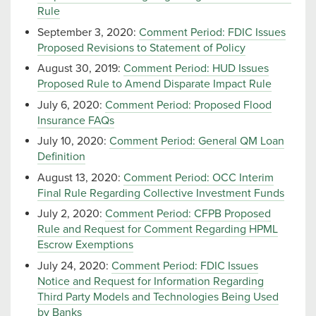
Rule
September 3, 2020:
Comment Period: FDIC Issues
Proposed Revisions to Statement of Policy
August 30, 2019:
Comment Period: HUD Issues
Proposed Rule to Amend Disparate Impact Rule
July 6, 2020:
Comment Period: Proposed Flood
Insurance FAQs
July 10, 2020:
Comment Period: General QM Loan
Definition
August 13, 2020:
Comment Period: OCC Interim
Final Rule Regarding Collective Investment Funds
July 2, 2020:
Comment Period: CFPB Proposed
Rule and Request for Comment Regarding HPML
Escrow Exemptions
July 24, 2020:
Comment Period: FDIC Issues
Notice and Request for Information Regarding
Third Party Models and Technologies Being Used
by Banks