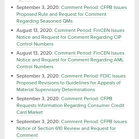
September 3, 2020:
Comment Period: CFPB Issues
Proposed Rule and Request for Comment
Regarding Seasoned QMs
August 13, 2020:
Comment Period: FinCEN Issues
Notice and Request for Comment Regarding CIP
Control Numbers
August 13, 2020:
Comment Period: FinCEN Issues
Notice and Request for Comment Regarding AML
Control Numbers
September 3, 2020:
Comment Period: FDIC Issues
Proposed Revisions to Guidelines for Appeals of
Material Supervisory Determinations
September 3, 2020:
Comment Period: CFPB
Requests Information Regarding Consumer Credit
Card Market
September 3, 2020:
Comment Period: CFPB Issues
Notice of Section 610 Review and Request for
Comment