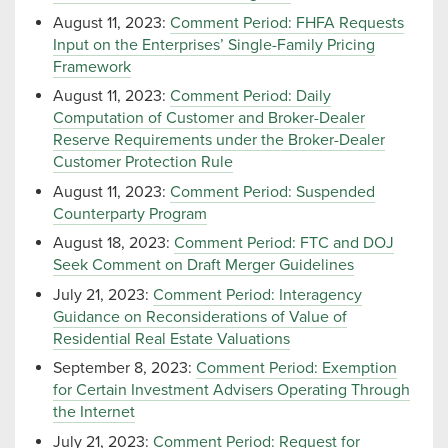
August 11, 2023:
Comment Period: FHFA Requests
Input on the Enterprises’ Single-Family Pricing
Framework
August 11, 2023:
Comment Period: Daily
Computation of Customer and Broker-Dealer
Reserve Requirements under the Broker-Dealer
Customer Protection Rule
August 11, 2023:
Comment Period: Suspended
Counterparty Program
August 18, 2023:
Comment Period: FTC and DOJ
Seek Comment on Draft Merger Guidelines
July 21, 2023:
Comment Period: Interagency
Guidance on Reconsiderations of Value of
Residential Real Estate Valuations
September 8, 2023:
Comment Period: Exemption
for Certain Investment Advisers Operating Through
the Internet
July 21, 2023:
Comment Period: Request for