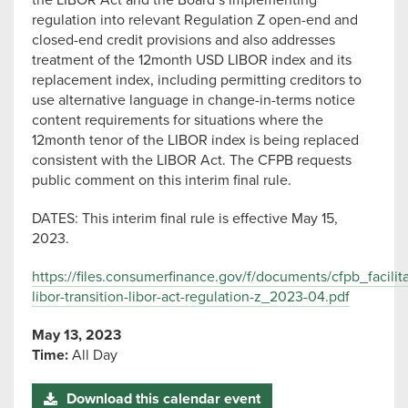
the LIBOR Act and the Board’s implementing
regulation into relevant Regulation Z open-end and
closed-end credit provisions and also addresses
treatment of the 12month USD LIBOR index and its
replacement index, including permitting creditors to
use alternative language in change-in-terms notice
content requirements for situations where the
12month tenor of the LIBOR index is being replaced
consistent with the LIBOR Act. The CFPB requests
public comment on this interim final rule.
DATES: This interim final rule is effective May 15,
2023.
https://files.consumerfinance.gov/f/documents/cfpb_facilita
libor-transition-libor-act-regulation-z_2023-04.pdf
May 13, 2023
Time:
All Day
Download this calendar event