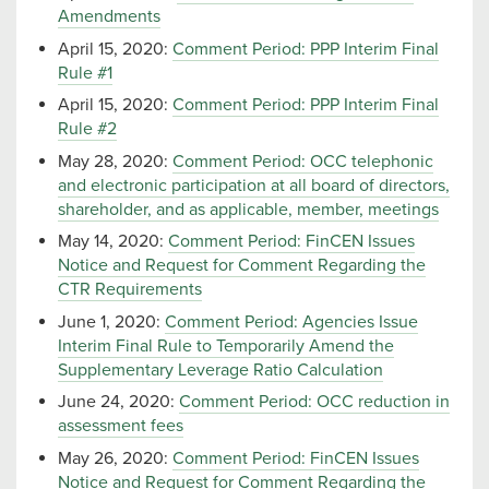
Amendments
April 15, 2020:
Comment Period: PPP Interim Final
Rule #1
April 15, 2020:
Comment Period: PPP Interim Final
Rule #2
May 28, 2020:
Comment Period: OCC telephonic
and electronic participation at all board of directors,
shareholder, and as applicable, member, meetings
May 14, 2020:
Comment Period: FinCEN Issues
Notice and Request for Comment Regarding the
CTR Requirements
June 1, 2020:
Comment Period: Agencies Issue
Interim Final Rule to Temporarily Amend the
Supplementary Leverage Ratio Calculation
June 24, 2020:
Comment Period: OCC reduction in
assessment fees
May 26, 2020:
Comment Period: FinCEN Issues
Notice and Request for Comment Regarding the