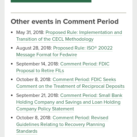
Other events in Comment Period
May 31, 2018:
Proposed Rule: Implementation and
Transition of the CECL Methodology
August 28, 2018:
Proposed Rule: ISO® 20022
Message Format for Fedwire
September 14, 2018:
Comment Period: FDIC
Proposal to Retire FILs
October 8, 2018:
Comment Period: FDIC Seeks
Comment on the Treatment of Reciprocal Deposits
September 21, 2018:
Comment Period: Small Bank
Holding Company and Savings and Loan Holding
Company Policy Statement
October 8, 2018:
Comment Period: Revised
Guidelines Relating to Recovery Planning
Standards