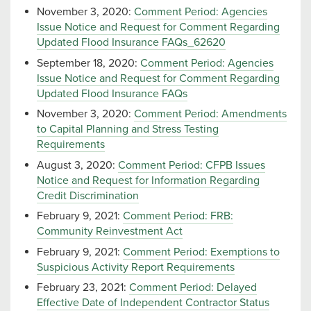
November 3, 2020:
Comment Period: Agencies
Issue Notice and Request for Comment Regarding
Updated Flood Insurance FAQs_62620
September 18, 2020:
Comment Period: Agencies
Issue Notice and Request for Comment Regarding
Updated Flood Insurance FAQs
November 3, 2020:
Comment Period: Amendments
to Capital Planning and Stress Testing
Requirements
August 3, 2020:
Comment Period: CFPB Issues
Notice and Request for Information Regarding
Credit Discrimination
February 9, 2021:
Comment Period: FRB:
Community Reinvestment Act
February 9, 2021:
Comment Period: Exemptions to
Suspicious Activity Report Requirements
February 23, 2021:
Comment Period: Delayed
Effective Date of Independent Contractor Status