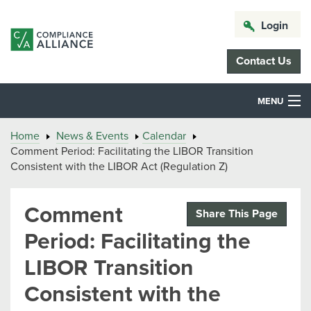
Login
Contact Us
MENU
Home
News & Events
Calendar
Comment Period: Facilitating the LIBOR Transition
Consistent with the LIBOR Act (Regulation Z)
Comment
Share This Page
Period: Facilitating the
LIBOR Transition
Consistent with the