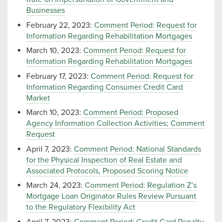
Businesses
February 22, 2023:
Comment Period: Request for
Information Regarding Rehabilitation Mortgages
March 10, 2023:
Comment Period: Request for
Information Regarding Rehabilitation Mortgages
February 17, 2023:
Comment Period: Request for
Information Regarding Consumer Credit Card
Market
March 10, 2023:
Comment Period: Proposed
Agency Information Collection Activities; Comment
Request
April 7, 2023:
Comment Period: National Standards
for the Physical Inspection of Real Estate and
Associated Protocols, Proposed Scoring Notice
March 24, 2023:
Comment Period: Regulation Z’s
Mortgage Loan Originator Rules Review Pursuant
to the Regulatory Flexibility Act
April 7, 2023:
Comment Period: Credit Card Penalty