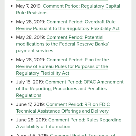
May 7, 2019:
Comment Period: Regulatory Capital
Rule Revisions
May 28, 2019:
Comment Period: Overdraft Rule
Review Pursuant to the Regulatory Flexibility Act
May 28, 2019:
Comment Period: Potential
modifications to the Federal Reserve Banks’
payment services
May 28, 2019:
Comment Period: Plan for the
Review of Bureau Rules for Purposes of the
Regulatory Flexibility Act
July 15, 2019:
Comment Period: OFAC Amendment
of the Reporting, Procedures and Penalties
Regulations
June 17, 2019:
Comment Period: RFI on FDIC
Technical Assistance Offerings and Delivery
June 28, 2019:
Comment Period: Rules Regarding
Availability of Information
August 6, 2019:
Comment Period: Treatment of