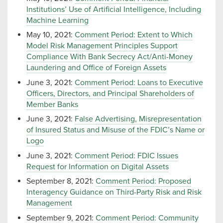
Institutions’ Use of Artificial Intelligence, Including
Machine Learning
May 10, 2021:
Comment Period: Extent to Which
Model Risk Management Principles Support
Compliance With Bank Secrecy Act/Anti-Money
Laundering and Office of Foreign Assets
June 3, 2021:
Comment Period: Loans to Executive
Officers, Directors, and Principal Shareholders of
Member Banks
June 3, 2021:
False Advertising, Misrepresentation
of Insured Status and Misuse of the FDIC’s Name or
Logo
June 3, 2021:
Comment Period: FDIC Issues
Request for Information on Digital Assets
September 8, 2021:
Comment Period: Proposed
Interagency Guidance on Third-Party Risk and Risk
Management
September 9, 2021:
Comment Period: Community