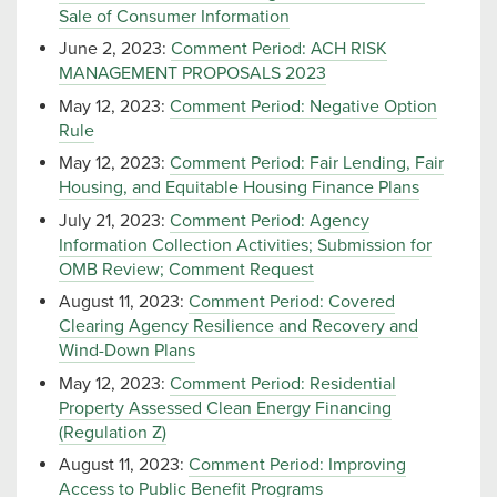
Sale of Consumer Information
June 2, 2023:
Comment Period: ACH RISK
MANAGEMENT PROPOSALS 2023
May 12, 2023:
Comment Period: Negative Option
Rule
May 12, 2023:
Comment Period: Fair Lending, Fair
Housing, and Equitable Housing Finance Plans
July 21, 2023:
Comment Period: Agency
Information Collection Activities; Submission for
OMB Review; Comment Request
August 11, 2023:
Comment Period: Covered
Clearing Agency Resilience and Recovery and
Wind-Down Plans
May 12, 2023:
Comment Period: Residential
Property Assessed Clean Energy Financing
(Regulation Z)
August 11, 2023:
Comment Period: Improving
Access to Public Benefit Programs