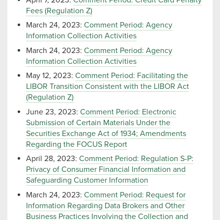
Fees (Regulation Z)
March 24, 2023:
Comment Period: Agency
Information Collection Activities
March 24, 2023:
Comment Period: Agency
Information Collection Activities
May 12, 2023:
Comment Period: Facilitating the
LIBOR Transition Consistent with the LIBOR Act
(Regulation Z)
June 23, 2023:
Comment Period: Electronic
Submission of Certain Materials Under the
Securities Exchange Act of 1934; Amendments
Regarding the FOCUS Report
April 28, 2023:
Comment Period: Regulation S-P:
Privacy of Consumer Financial Information and
Safeguarding Customer Information
March 24, 2023:
Comment Period: Request for
Information Regarding Data Brokers and Other
Business Practices Involving the Collection and