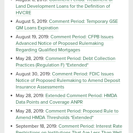
Land Development Loans for the Definition of
HVCRE
August 5, 2019:
Comment Period: Temporary GSE
QM Loans Expiration
August 19, 2019:
Comment Period: CFPB Issues
Advanced Notice of Proposed Rulemaking
Regarding Qualified Mortgages
May 28, 2019:
Comment Period: Debt Collection
Practices (Regulation F) *Extended*
August 30, 2019:
Comment Period: FDIC Issues
Notice of Proposed Rulemaking to Amend Deposit
Insurance Assessments
May 28, 2019:
Extended Comment Period: HMDA
Data Points and Coverage ANPR
May 28, 2019:
Comment Period: Proposed Rule to
Amend HMDA Thresholds *Extended*
September 18, 2019:
Comment Period: Interest Rate
Restrictions on Institutions That Are Less Than Well