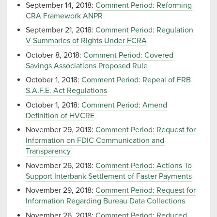
September 14, 2018:
Comment Period: Reforming
CRA Framework ANPR
September 21, 2018:
Comment Period: Regulation
V Summaries of Rights Under FCRA
October 8, 2018:
Comment Period: Covered
Savings Associations Proposed Rule
October 1, 2018:
Comment Period: Repeal of FRB
S.A.F.E. Act Regulations
October 1, 2018:
Comment Period: Amend
Definition of HVCRE
November 29, 2018:
Comment Period: Request for
Information on FDIC Communication and
Transparency
November 26, 2018:
Comment Period: Actions To
Support Interbank Settlement of Faster Payments
November 29, 2018:
Comment Period: Request for
Information Regarding Bureau Data Collections
November 26, 2018:
Comment Period: Reduced