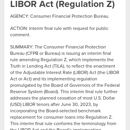
LIBOR Act (Regulation Z)
AGENCY: Consumer Financial Protection Bureau.
ACTION: Interim final rule with request for public
comment.
SUMMARY: The Consumer Financial Protection
Bureau (CFPB or Bureau) is issuing an interim final
rule amending Regulation Z, which implements the
Truth in Lending Act (TILA), to reflect the enactment
of the Adjustable Interest Rate (LIBOR) Act (the LIBOR
Act or Act) and its implementing regulation
promulgated by the Board of Governors of the Federal
Reserve System (Board). This interim final rule further
addresses the planned cessation of most U.S. Dollar
(USD) LIBOR tenors after June 30, 2023, by
incorporating the Board-selected benchmark
replacement for consumer loans into Regulation Z.
This interim final rule conforms the terminology from