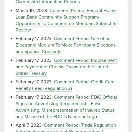
Ownership Information Reports
March 10, 2023:
Comment Period: Federal Home
Loan Bank Community Support Program-
Opportunity To Comment on Members Subject to
Review
February 17, 2023:
Comment Period: Use of an
Electronic Medium To Make Participant Elections
and Spousal Consents
February 17, 2023:
Comment Period: Indorsement
and Payment of Checks Drawn on the United
States Treasury
February 17, 2023:
Comment Period: Credit Card
Penalty Fees (Regulation Z)
February 17, 2023:
Comment Period: FDIC Official
Sign and Advertising Requirements, False
Advertising, Misrepresentation of Insured Status,
and Misuse of the FDIC’s Name or Logo
April 7, 2023:
Comment Period: Trade Regulation
Rule on Impersonation of Government and