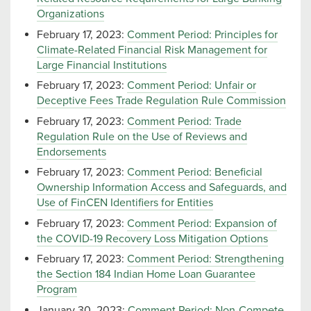
Organizations
February 17, 2023:
Comment Period: Principles for
Climate-Related Financial Risk Management for
Large Financial Institutions
February 17, 2023:
Comment Period: Unfair or
Deceptive Fees Trade Regulation Rule Commission
February 17, 2023:
Comment Period: Trade
Regulation Rule on the Use of Reviews and
Endorsements
February 17, 2023:
Comment Period: Beneficial
Ownership Information Access and Safeguards, and
Use of FinCEN Identifiers for Entities
February 17, 2023:
Comment Period: Expansion of
the COVID-19 Recovery Loss Mitigation Options
February 17, 2023:
Comment Period: Strengthening
the Section 184 Indian Home Loan Guarantee
Program
January 30, 2023:
Comment Period: Non-Compete