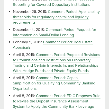
Reporting for Covered Depository Institutions
November 26, 2018:
Comment Period: Applicability
thresholds for regulatory capital and liquidity
requirements
December 4, 2018:
Comment Period: Request for
Information on Small-Dollar Lending
February 5, 2019:
Comment Period: Real Estate
Appraisals
April 8, 2019:
Comment Period: Proposed Revisions
to Prohibitions and Restrictions on Proprietary
Trading and Certain Interests In, and Relationships
With, Hedge Funds and Private Equity Funds
April 8, 2019:
Comment Period: Capital
Simplification for Qualifying Community Banking
Organizations
April 8, 2019:
Comment Period: FDIC Proposes Rule
to Revise the Deposit Insurance Assessment
System to Apply the Community Bank Leverage