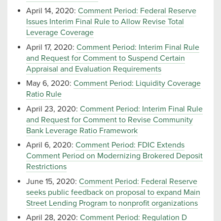
April 14, 2020:
Comment Period: Federal Reserve
Issues Interim Final Rule to Allow Revise Total
Leverage Coverage
April 17, 2020:
Comment Period: Interim Final Rule
and Request for Comment to Suspend Certain
Appraisal and Evaluation Requirements
May 6, 2020:
Comment Period: Liquidity Coverage
Ratio Rule
April 23, 2020:
Comment Period: Interim Final Rule
and Request for Comment to Revise Community
Bank Leverage Ratio Framework
April 6, 2020:
Comment Period: FDIC Extends
Comment Period on Modernizing Brokered Deposit
Restrictions
June 15, 2020:
Comment Period: Federal Reserve
seeks public feedback on proposal to expand Main
Street Lending Program to nonprofit organizations
April 28, 2020:
Comment Period: Regulation D