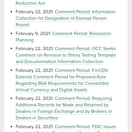
Reduction Act
February 22, 2021:
Comment Period: Information
Collection for Designation of Exempt Person
Report
February 9, 2021:
Comment Period: Resolution
Planning
February 22, 2021:
Comment Period: OCC Seeks
Comment on Revision to Stress Testing Template
and Documentation Information Collection
February 22, 2021:
Comment Period: FinCEN
Extends Comment Period for Proposed Rule
Regarding BSA Requirements for Convertible
Virtual Currency and Digital Assets
February 22, 2021:
Comment Period: Requiring
Additional Records be Made and Retained by
Dealers in Foreign Exchange and by Brokers or
Dealers in Securities
February 22, 2021:
Comment Period: FDIC Issues