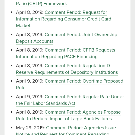
Ratio (CBLR) Framework
April 8, 2019:
Comment Period: Request for
Information Regarding Consumer Credit Card
Market
April 8, 2019:
Comment Period: Joint Ownership
Deposit Accounts
April 8, 2019:
Comment Period: CFPB Requests
Information Regarding PACE Financing
April 8, 2019:
Comment Period: Regulation D
Reserve Requirements of Depository Institutions
April 9, 2019:
Comment Period: Overtime Proposed
Rule
April 9, 2019:
Comment Period: Regular Rate Under
the Fair Labor Standards Act
April 8, 2019:
Comment Period: Agencies Propose
Rule to Reduce Impact of Large Bank Failures
May 29, 2019:
Comment Period: Agencies Issue
Notice and Request for Comment Regarding