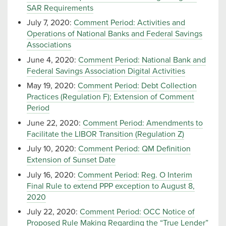
SAR Requirements
July 7, 2020:
Comment Period: Activities and
Operations of National Banks and Federal Savings
Associations
June 4, 2020:
Comment Period: National Bank and
Federal Savings Association Digital Activities
May 19, 2020:
Comment Period: Debt Collection
Practices (Regulation F); Extension of Comment
Period
June 22, 2020:
Comment Period: Amendments to
Facilitate the LIBOR Transition (Regulation Z)
July 10, 2020:
Comment Period: QM Definition
Extension of Sunset Date
July 16, 2020:
Comment Period: Reg. O Interim
Final Rule to extend PPP exception to August 8,
2020
July 22, 2020:
Comment Period: OCC Notice of
Proposed Rule Making Regarding the “True Lender”