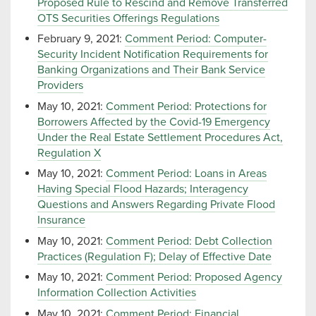
Proposed Rule to Rescind and Remove Transferred
OTS Securities Offerings Regulations
February 9, 2021:
Comment Period: Computer-
Security Incident Notification Requirements for
Banking Organizations and Their Bank Service
Providers
May 10, 2021:
Comment Period: Protections for
Borrowers Affected by the Covid-19 Emergency
Under the Real Estate Settlement Procedures Act,
Regulation X
May 10, 2021:
Comment Period: Loans in Areas
Having Special Flood Hazards; Interagency
Questions and Answers Regarding Private Flood
Insurance
May 10, 2021:
Comment Period: Debt Collection
Practices (Regulation F); Delay of Effective Date
May 10, 2021:
Comment Period: Proposed Agency
Information Collection Activities
May 10, 2021:
Comment Period: Financial