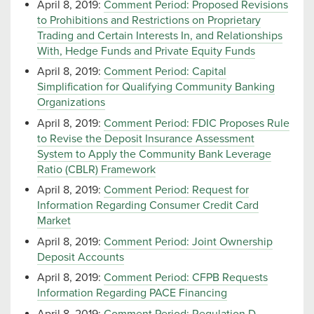
April 8, 2019:
Comment Period: Proposed Revisions
to Prohibitions and Restrictions on Proprietary
Trading and Certain Interests In, and Relationships
With, Hedge Funds and Private Equity Funds
April 8, 2019:
Comment Period: Capital
Simplification for Qualifying Community Banking
Organizations
April 8, 2019:
Comment Period: FDIC Proposes Rule
to Revise the Deposit Insurance Assessment
System to Apply the Community Bank Leverage
Ratio (CBLR) Framework
April 8, 2019:
Comment Period: Request for
Information Regarding Consumer Credit Card
Market
April 8, 2019:
Comment Period: Joint Ownership
Deposit Accounts
April 8, 2019:
Comment Period: CFPB Requests
Information Regarding PACE Financing
April 8, 2019:
Comment Period: Regulation D