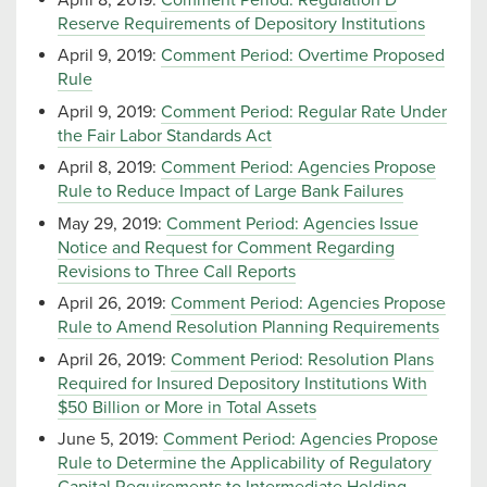
Reserve Requirements of Depository Institutions
April 9, 2019:
Comment Period: Overtime Proposed
Rule
April 9, 2019:
Comment Period: Regular Rate Under
the Fair Labor Standards Act
April 8, 2019:
Comment Period: Agencies Propose
Rule to Reduce Impact of Large Bank Failures
May 29, 2019:
Comment Period: Agencies Issue
Notice and Request for Comment Regarding
Revisions to Three Call Reports
April 26, 2019:
Comment Period: Agencies Propose
Rule to Amend Resolution Planning Requirements
April 26, 2019:
Comment Period: Resolution Plans
Required for Insured Depository Institutions With
$50 Billion or More in Total Assets
June 5, 2019:
Comment Period: Agencies Propose
Rule to Determine the Applicability of Regulatory