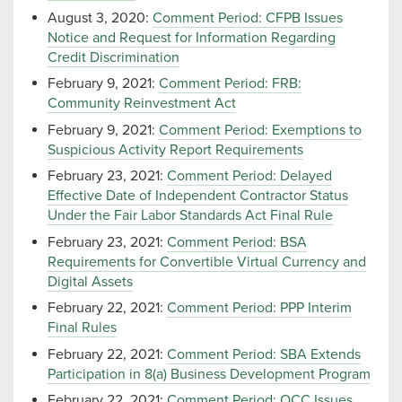
August 3, 2020:
Comment Period: CFPB Issues
Notice and Request for Information Regarding
Credit Discrimination
February 9, 2021:
Comment Period: FRB:
Community Reinvestment Act
February 9, 2021:
Comment Period: Exemptions to
Suspicious Activity Report Requirements
February 23, 2021:
Comment Period: Delayed
Effective Date of Independent Contractor Status
Under the Fair Labor Standards Act Final Rule
February 23, 2021:
Comment Period: BSA
Requirements for Convertible Virtual Currency and
Digital Assets
February 22, 2021:
Comment Period: PPP Interim
Final Rules
February 22, 2021:
Comment Period: SBA Extends
Participation in 8(a) Business Development Program
February 22, 2021:
Comment Period: OCC Issues