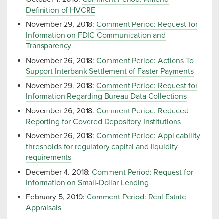
Definition of HVCRE
November 29, 2018:
Comment Period: Request for
Information on FDIC Communication and
Transparency
November 26, 2018:
Comment Period: Actions To
Support Interbank Settlement of Faster Payments
November 29, 2018:
Comment Period: Request for
Information Regarding Bureau Data Collections
November 26, 2018:
Comment Period: Reduced
Reporting for Covered Depository Institutions
November 26, 2018:
Comment Period: Applicability
thresholds for regulatory capital and liquidity
requirements
December 4, 2018:
Comment Period: Request for
Information on Small-Dollar Lending
February 5, 2019:
Comment Period: Real Estate
Appraisals