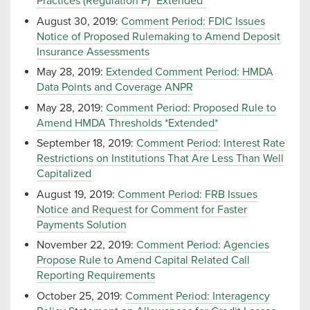
Practices (Regulation F) *Extended*
August 30, 2019:
Comment Period: FDIC Issues
Notice of Proposed Rulemaking to Amend Deposit
Insurance Assessments
May 28, 2019:
Extended Comment Period: HMDA
Data Points and Coverage ANPR
May 28, 2019:
Comment Period: Proposed Rule to
Amend HMDA Thresholds *Extended*
September 18, 2019:
Comment Period: Interest Rate
Restrictions on Institutions That Are Less Than Well
Capitalized
August 19, 2019:
Comment Period: FRB Issues
Notice and Request for Comment for Faster
Payments Solution
November 22, 2019:
Comment Period: Agencies
Propose Rule to Amend Capital Related Call
Reporting Requirements
October 25, 2019:
Comment Period: Interagency