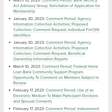
March 10, 2023:
Comment Period: Bank Secrecy
Act Advisory Group; Solicitation of Application for
Membership
January 30, 2023:
Comment Period: Agency
Information Collection Activities; Proposed
Collection; Comment Request; Individual FinCEN
Identifiers
January 30, 2023:
Comment Period: Agency
Information Collection Activities; Proposed
Collection; Comment Request; Beneficial
Ownership Information Reports
March 10, 2023:
Comment Period: Federal Home
Loan Bank Community Support Program-
Opportunity To Comment on Members Subject to
Review
February 17, 2023:
Comment Period: Use of an
Electronic Medium To Make Participant Elections
and Spousal Consents
February 17, 2023:
Comment Period: Indorsement