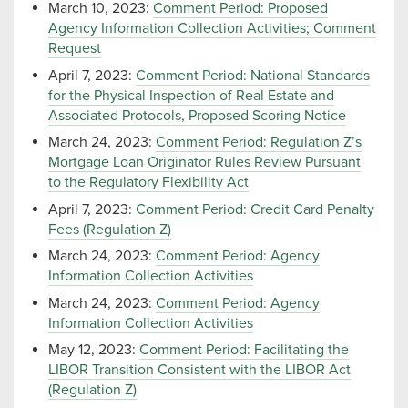
March 10, 2023:
Comment Period: Proposed
Agency Information Collection Activities; Comment
Request
April 7, 2023:
Comment Period: National Standards
for the Physical Inspection of Real Estate and
Associated Protocols, Proposed Scoring Notice
March 24, 2023:
Comment Period: Regulation Z’s
Mortgage Loan Originator Rules Review Pursuant
to the Regulatory Flexibility Act
April 7, 2023:
Comment Period: Credit Card Penalty
Fees (Regulation Z)
March 24, 2023:
Comment Period: Agency
Information Collection Activities
March 24, 2023:
Comment Period: Agency
Information Collection Activities
May 12, 2023:
Comment Period: Facilitating the
LIBOR Transition Consistent with the LIBOR Act
(Regulation Z)