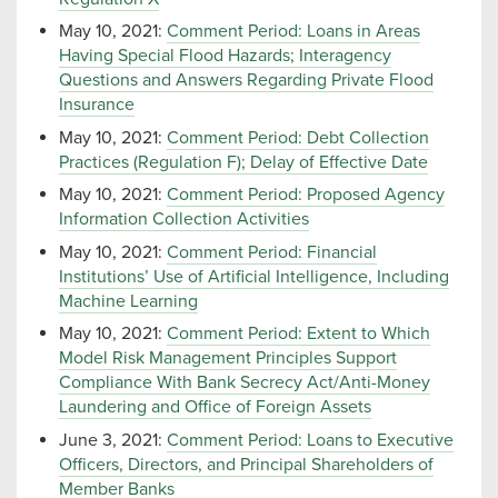
May 10, 2021:
Comment Period: Loans in Areas
Having Special Flood Hazards; Interagency
Questions and Answers Regarding Private Flood
Insurance
May 10, 2021:
Comment Period: Debt Collection
Practices (Regulation F); Delay of Effective Date
May 10, 2021:
Comment Period: Proposed Agency
Information Collection Activities
May 10, 2021:
Comment Period: Financial
Institutions’ Use of Artificial Intelligence, Including
Machine Learning
May 10, 2021:
Comment Period: Extent to Which
Model Risk Management Principles Support
Compliance With Bank Secrecy Act/Anti-Money
Laundering and Office of Foreign Assets
June 3, 2021:
Comment Period: Loans to Executive
Officers, Directors, and Principal Shareholders of
Member Banks