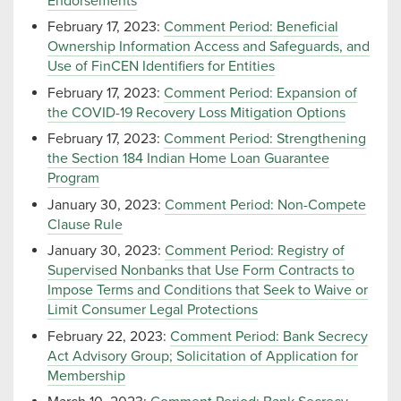
Endorsements
February 17, 2023:
Comment Period: Beneficial
Ownership Information Access and Safeguards, and
Use of FinCEN Identifiers for Entities
February 17, 2023:
Comment Period: Expansion of
the COVID-19 Recovery Loss Mitigation Options
February 17, 2023:
Comment Period: Strengthening
the Section 184 Indian Home Loan Guarantee
Program
January 30, 2023:
Comment Period: Non-Compete
Clause Rule
January 30, 2023:
Comment Period: Registry of
Supervised Nonbanks that Use Form Contracts to
Impose Terms and Conditions that Seek to Waive or
Limit Consumer Legal Protections
February 22, 2023:
Comment Period: Bank Secrecy
Act Advisory Group; Solicitation of Application for
Membership