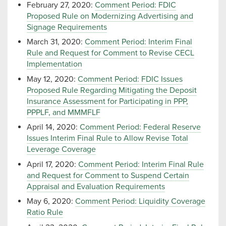
February 27, 2020:
Comment Period: FDIC
Proposed Rule on Modernizing Advertising and
Signage Requirements
March 31, 2020:
Comment Period: Interim Final
Rule and Request for Comment to Revise CECL
Implementation
May 12, 2020:
Comment Period: FDIC Issues
Proposed Rule Regarding Mitigating the Deposit
Insurance Assessment for Participating in PPP,
PPPLF, and MMMFLF
April 14, 2020:
Comment Period: Federal Reserve
Issues Interim Final Rule to Allow Revise Total
Leverage Coverage
April 17, 2020:
Comment Period: Interim Final Rule
and Request for Comment to Suspend Certain
Appraisal and Evaluation Requirements
May 6, 2020:
Comment Period: Liquidity Coverage
Ratio Rule