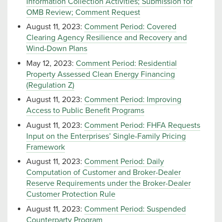
Information Collection Activities; Submission for
OMB Review; Comment Request
August 11, 2023:
Comment Period: Covered
Clearing Agency Resilience and Recovery and
Wind-Down Plans
May 12, 2023:
Comment Period: Residential
Property Assessed Clean Energy Financing
(Regulation Z)
August 11, 2023:
Comment Period: Improving
Access to Public Benefit Programs
August 11, 2023:
Comment Period: FHFA Requests
Input on the Enterprises’ Single-Family Pricing
Framework
August 11, 2023:
Comment Period: Daily
Computation of Customer and Broker-Dealer
Reserve Requirements under the Broker-Dealer
Customer Protection Rule
August 11, 2023:
Comment Period: Suspended
Counterparty Program