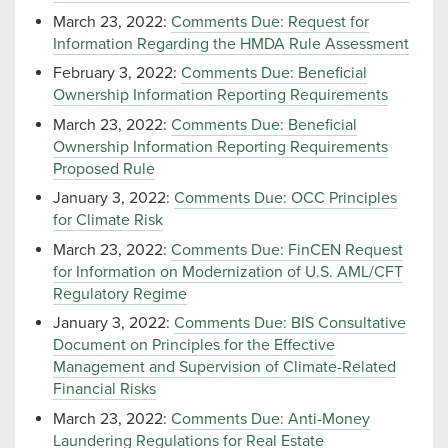
March 23, 2022:
Comments Due: Request for
Information Regarding the HMDA Rule Assessment
February 3, 2022:
Comments Due: Beneficial
Ownership Information Reporting Requirements
March 23, 2022:
Comments Due: Beneficial
Ownership Information Reporting Requirements
Proposed Rule
January 3, 2022:
Comments Due: OCC Principles
for Climate Risk
March 23, 2022:
Comments Due: FinCEN Request
for Information on Modernization of U.S. AML/CFT
Regulatory Regime
January 3, 2022:
Comments Due: BIS Consultative
Document on Principles for the Effective
Management and Supervision of Climate-Related
Financial Risks
March 23, 2022:
Comments Due: Anti-Money
Laundering Regulations for Real Estate