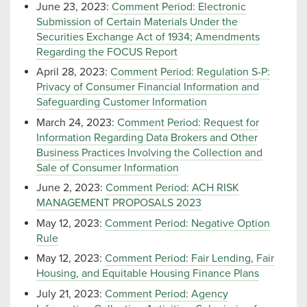
June 23, 2023:
Comment Period: Electronic
Submission of Certain Materials Under the
Securities Exchange Act of 1934; Amendments
Regarding the FOCUS Report
April 28, 2023:
Comment Period: Regulation S-P:
Privacy of Consumer Financial Information and
Safeguarding Customer Information
March 24, 2023:
Comment Period: Request for
Information Regarding Data Brokers and Other
Business Practices Involving the Collection and
Sale of Consumer Information
June 2, 2023:
Comment Period: ACH RISK
MANAGEMENT PROPOSALS 2023
May 12, 2023:
Comment Period: Negative Option
Rule
May 12, 2023:
Comment Period: Fair Lending, Fair
Housing, and Equitable Housing Finance Plans
July 21, 2023:
Comment Period: Agency