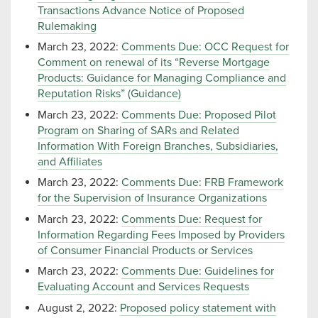
Transactions Advance Notice of Proposed
Rulemaking
March 23, 2022:
Comments Due: OCC Request for
Comment on renewal of its “Reverse Mortgage
Products: Guidance for Managing Compliance and
Reputation Risks” (Guidance)
March 23, 2022:
Comments Due: Proposed Pilot
Program on Sharing of SARs and Related
Information With Foreign Branches, Subsidiaries,
and Affiliates
March 23, 2022:
Comments Due: FRB Framework
for the Supervision of Insurance Organizations
March 23, 2022:
Comments Due: Request for
Information Regarding Fees Imposed by Providers
of Consumer Financial Products or Services
March 23, 2022:
Comments Due: Guidelines for
Evaluating Account and Services Requests
August 2, 2022:
Proposed policy statement with