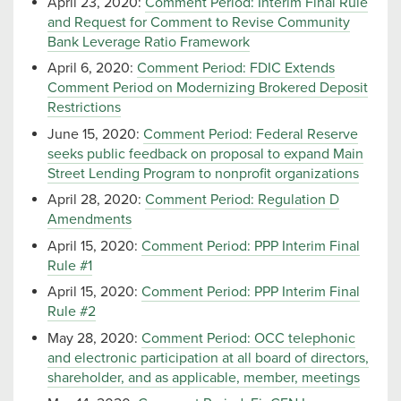
April 23, 2020:
Comment Period: Interim Final Rule
and Request for Comment to Revise Community
Bank Leverage Ratio Framework
April 6, 2020:
Comment Period: FDIC Extends
Comment Period on Modernizing Brokered Deposit
Restrictions
June 15, 2020:
Comment Period: Federal Reserve
seeks public feedback on proposal to expand Main
Street Lending Program to nonprofit organizations
April 28, 2020:
Comment Period: Regulation D
Amendments
April 15, 2020:
Comment Period: PPP Interim Final
Rule #1
April 15, 2020:
Comment Period: PPP Interim Final
Rule #2
May 28, 2020:
Comment Period: OCC telephonic
and electronic participation at all board of directors,
shareholder, and as applicable, member, meetings