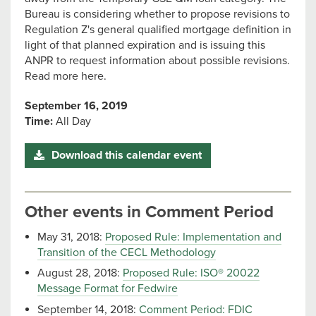
Bureau is considering whether to propose revisions to
Regulation Z's general qualified mortgage definition in
light of that planned expiration and is issuing this
ANPR to request information about possible revisions.
Read more here.
September 16, 2019
Time:
All Day
Download this calendar event
Other events in Comment Period
May 31, 2018:
Proposed Rule: Implementation and
Transition of the CECL Methodology
August 28, 2018:
Proposed Rule: ISO® 20022
Message Format for Fedwire
September 14, 2018:
Comment Period: FDIC