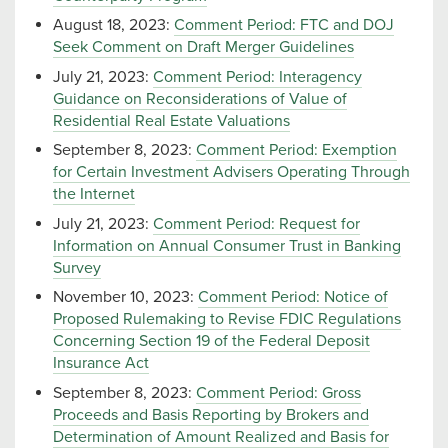
August 18, 2023:
Comment Period: FTC and DOJ
Seek Comment on Draft Merger Guidelines
July 21, 2023:
Comment Period: Interagency
Guidance on Reconsiderations of Value of
Residential Real Estate Valuations
September 8, 2023:
Comment Period: Exemption
for Certain Investment Advisers Operating Through
the Internet
July 21, 2023:
Comment Period: Request for
Information on Annual Consumer Trust in Banking
Survey
November 10, 2023:
Comment Period: Notice of
Proposed Rulemaking to Revise FDIC Regulations
Concerning Section 19 of the Federal Deposit
Insurance Act
September 8, 2023:
Comment Period: Gross
Proceeds and Basis Reporting by Brokers and
Determination of Amount Realized and Basis for