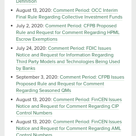
Definition
August 13, 2020:
Comment Period: OCC Interim
Final Rule Regarding Collective Investment Funds
July 2, 2020:
Comment Period: CFPB Proposed
Rule and Request for Comment Regarding HPML
Escrow Exemptions
July 24, 2020:
Comment Period: FDIC Issues
Notice and Request for Information Regarding
Third Party Models and Technologies Being Used
by Banks
September 3, 2020:
Comment Period: CFPB Issues
Proposed Rule and Request for Comment
Regarding Seasoned QMs
August 13, 2020:
Comment Period: FinCEN Issues
Notice and Request for Comment Regarding CIP
Control Numbers
August 13, 2020:
Comment Period: FinCEN Issues
Notice and Request for Comment Regarding AML
Control Numbers