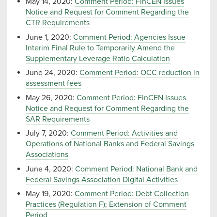
May 14, 2020:
Comment Period: FinCEN Issues
Notice and Request for Comment Regarding the
CTR Requirements
June 1, 2020:
Comment Period: Agencies Issue
Interim Final Rule to Temporarily Amend the
Supplementary Leverage Ratio Calculation
June 24, 2020:
Comment Period: OCC reduction in
assessment fees
May 26, 2020:
Comment Period: FinCEN Issues
Notice and Request for Comment Regarding the
SAR Requirements
July 7, 2020:
Comment Period: Activities and
Operations of National Banks and Federal Savings
Associations
June 4, 2020:
Comment Period: National Bank and
Federal Savings Association Digital Activities
May 19, 2020:
Comment Period: Debt Collection
Practices (Regulation F); Extension of Comment
Period