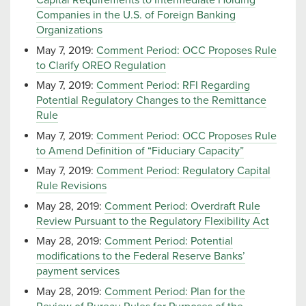
Capital Requirements to Intermediate Holding
Companies in the U.S. of Foreign Banking
Organizations
May 7, 2019:
Comment Period: OCC Proposes Rule
to Clarify OREO Regulation
May 7, 2019:
Comment Period: RFI Regarding
Potential Regulatory Changes to the Remittance
Rule
May 7, 2019:
Comment Period: OCC Proposes Rule
to Amend Definition of “Fiduciary Capacity”
May 7, 2019:
Comment Period: Regulatory Capital
Rule Revisions
May 28, 2019:
Comment Period: Overdraft Rule
Review Pursuant to the Regulatory Flexibility Act
May 28, 2019:
Comment Period: Potential
modifications to the Federal Reserve Banks’
payment services
May 28, 2019:
Comment Period: Plan for the