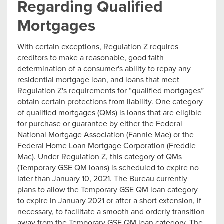
Regarding Qualified
Mortgages
With certain exceptions, Regulation Z requires
creditors to make a reasonable, good faith
determination of a consumer's ability to repay any
residential mortgage loan, and loans that meet
Regulation Z's requirements for “qualified mortgages”
obtain certain protections from liability. One category
of qualified mortgages (QMs) is loans that are eligible
for purchase or guarantee by either the Federal
National Mortgage Association (Fannie Mae) or the
Federal Home Loan Mortgage Corporation (Freddie
Mac). Under Regulation Z, this category of QMs
(Temporary GSE QM loans) is scheduled to expire no
later than January 10, 2021. The Bureau currently
plans to allow the Temporary GSE QM loan category
to expire in January 2021 or after a short extension, if
necessary, to facilitate a smooth and orderly transition
away from the Temporary GSE QM loan category. The