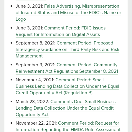
June 3, 2021:
False Advertising, Misrepresentation
of Insured Status and Misuse of the FDIC’s Name or
Logo
June 3, 2021:
Comment Period: FDIC Issues
Request for Information on Digital Assets
September 8, 2021:
Comment Period: Proposed
Interagency Guidance on Third-Party Risk and Risk
Management
September 9, 2021:
Comment Period: Community
Reinvestment Act Regulations September 8, 2021
November 4, 2021:
Comment Period: Small
Business Lending Data Collection Under the Equal
Credit Opportunity Act (Regulation B)
March 23, 2022:
Comments Due: Small Business
Lending Data Collection Under the Equal Credit
Opportunity Act
November 22, 2021:
Comment Period: Request for
Information Regarding the HMDA Rule Assessment