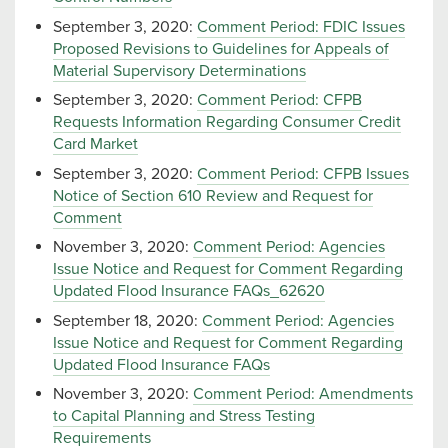
September 3, 2020:
Comment Period: FDIC Issues
Proposed Revisions to Guidelines for Appeals of
Material Supervisory Determinations
September 3, 2020:
Comment Period: CFPB
Requests Information Regarding Consumer Credit
Card Market
September 3, 2020:
Comment Period: CFPB Issues
Notice of Section 610 Review and Request for
Comment
November 3, 2020:
Comment Period: Agencies
Issue Notice and Request for Comment Regarding
Updated Flood Insurance FAQs_62620
September 18, 2020:
Comment Period: Agencies
Issue Notice and Request for Comment Regarding
Updated Flood Insurance FAQs
November 3, 2020:
Comment Period: Amendments
to Capital Planning and Stress Testing
Requirements