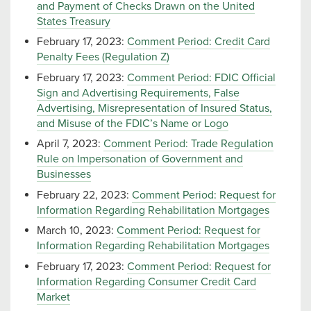
and Payment of Checks Drawn on the United
States Treasury
February 17, 2023:
Comment Period: Credit Card
Penalty Fees (Regulation Z)
February 17, 2023:
Comment Period: FDIC Official
Sign and Advertising Requirements, False
Advertising, Misrepresentation of Insured Status,
and Misuse of the FDIC’s Name or Logo
April 7, 2023:
Comment Period: Trade Regulation
Rule on Impersonation of Government and
Businesses
February 22, 2023:
Comment Period: Request for
Information Regarding Rehabilitation Mortgages
March 10, 2023:
Comment Period: Request for
Information Regarding Rehabilitation Mortgages
February 17, 2023:
Comment Period: Request for
Information Regarding Consumer Credit Card
Market