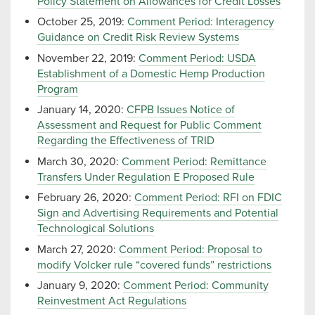
Policy Statement on Allowances for Credit Losses
October 25, 2019:
Comment Period: Interagency
Guidance on Credit Risk Review Systems
November 22, 2019:
Comment Period: USDA
Establishment of a Domestic Hemp Production
Program
January 14, 2020:
CFPB Issues Notice of
Assessment and Request for Public Comment
Regarding the Effectiveness of TRID
March 30, 2020:
Comment Period: Remittance
Transfers Under Regulation E Proposed Rule
February 26, 2020:
Comment Period: RFI on FDIC
Sign and Advertising Requirements and Potential
Technological Solutions
March 27, 2020:
Comment Period: Proposal to
modify Volcker rule “covered funds” restrictions
January 9, 2020:
Comment Period: Community
Reinvestment Act Regulations