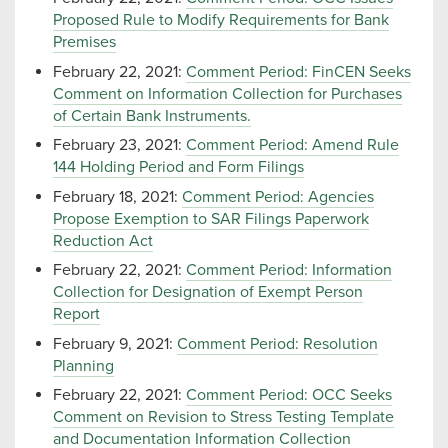
Proposed Rule to Modify Requirements for Bank
Premises
February 22, 2021:
Comment Period: FinCEN Seeks
Comment on Information Collection for Purchases
of Certain Bank Instruments.
February 23, 2021:
Comment Period: Amend Rule
144 Holding Period and Form Filings
February 18, 2021:
Comment Period: Agencies
Propose Exemption to SAR Filings Paperwork
Reduction Act
February 22, 2021:
Comment Period: Information
Collection for Designation of Exempt Person
Report
February 9, 2021:
Comment Period: Resolution
Planning
February 22, 2021:
Comment Period: OCC Seeks
Comment on Revision to Stress Testing Template
and Documentation Information Collection