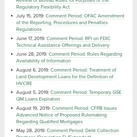
Review of Bureau Rules for Purposes of the
Regulatory Flexibility Act
July 15, 2019:
Comment Period: OFAC Amendment
of the Reporting, Procedures and Penalties
Regulations
June 17, 2019:
Comment Period: RFI on FDIC
Technical Assistance Offerings and Delivery
June 28, 2019:
Comment Period: Rules Regarding
Availability of Information
August 6, 2019:
Comment Period: Treatment of
Land Development Loans for the Definition of
HVCRE
August 5, 2019:
Comment Period: Temporary GSE
QM Loans Expiration
August 19, 2019:
Comment Period: CFPB Issues
Advanced Notice of Proposed Rulemaking
Regarding Qualified Mortgages
May 28, 2019:
Comment Period: Debt Collection