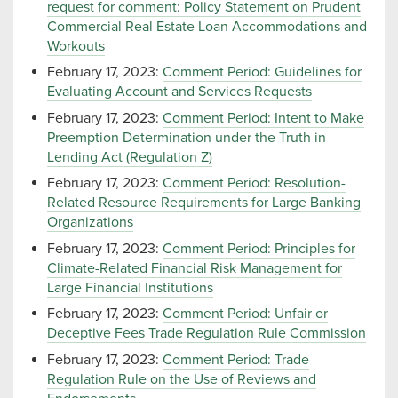
request for comment: Policy Statement on Prudent
Commercial Real Estate Loan Accommodations and
Workouts
February 17, 2023:
Comment Period: Guidelines for
Evaluating Account and Services Requests
February 17, 2023:
Comment Period: Intent to Make
Preemption Determination under the Truth in
Lending Act (Regulation Z)
February 17, 2023:
Comment Period: Resolution-
Related Resource Requirements for Large Banking
Organizations
February 17, 2023:
Comment Period: Principles for
Climate-Related Financial Risk Management for
Large Financial Institutions
February 17, 2023:
Comment Period: Unfair or
Deceptive Fees Trade Regulation Rule Commission
February 17, 2023:
Comment Period: Trade
Regulation Rule on the Use of Reviews and