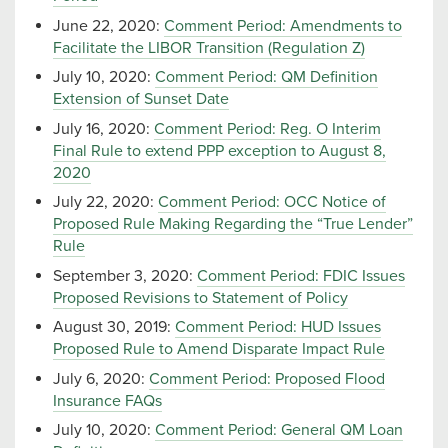
June 22, 2020:
Comment Period: Amendments to
Facilitate the LIBOR Transition (Regulation Z)
July 10, 2020:
Comment Period: QM Definition
Extension of Sunset Date
July 16, 2020:
Comment Period: Reg. O Interim
Final Rule to extend PPP exception to August 8,
2020
July 22, 2020:
Comment Period: OCC Notice of
Proposed Rule Making Regarding the “True Lender”
Rule
September 3, 2020:
Comment Period: FDIC Issues
Proposed Revisions to Statement of Policy
August 30, 2019:
Comment Period: HUD Issues
Proposed Rule to Amend Disparate Impact Rule
July 6, 2020:
Comment Period: Proposed Flood
Insurance FAQs
July 10, 2020:
Comment Period: General QM Loan