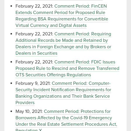
February 22, 2021:
Comment Period: FinCEN
Extends Comment Period for Proposed Rule
Regarding BSA Requirements for Convertible
Virtual Currency and Digital Assets
February 22, 2021:
Comment Period: Requiring
Additional Records be Made and Retained by
Dealers in Foreign Exchange and by Brokers or
Dealers in Securities
February 22, 2021:
Comment Period: FDIC Issues
Proposed Rule to Rescind and Remove Transferred
OTS Securities Offerings Regulations
February 9, 2021:
Comment Period: Computer-
Security Incident Notification Requirements for
Banking Organizations and Their Bank Service
Providers
May 10, 2021:
Comment Period: Protections for
Borrowers Affected by the Covid-19 Emergency
Under the Real Estate Settlement Procedures Act,
Regulation X