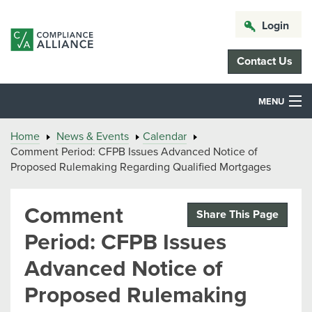
Login
Contact Us
MENU
Home
News & Events
Calendar
Comment Period: CFPB Issues Advanced Notice of
Proposed Rulemaking Regarding Qualified Mortgages
Comment
Share This Page
Period: CFPB Issues
Advanced Notice of
Proposed Rulemaking