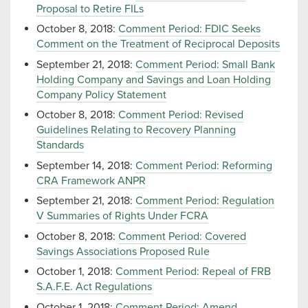
Proposal to Retire FILs
October 8, 2018:
Comment Period: FDIC Seeks
Comment on the Treatment of Reciprocal Deposits
September 21, 2018:
Comment Period: Small Bank
Holding Company and Savings and Loan Holding
Company Policy Statement
October 8, 2018:
Comment Period: Revised
Guidelines Relating to Recovery Planning
Standards
September 14, 2018:
Comment Period: Reforming
CRA Framework ANPR
September 21, 2018:
Comment Period: Regulation
V Summaries of Rights Under FCRA
October 8, 2018:
Comment Period: Covered
Savings Associations Proposed Rule
October 1, 2018:
Comment Period: Repeal of FRB
S.A.F.E. Act Regulations
October 1, 2018:
Comment Period: Amend