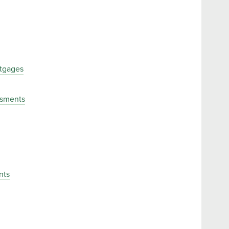
tgages
ssments
nts