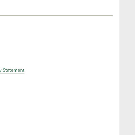
y Statement