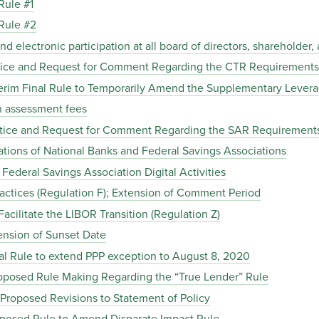
Rule #1
Rule #2
electronic participation at all board of directors, shareholder
ice and Request for Comment Regarding the CTR Requirements
rim Final Rule to Temporarily Amend the Supplementary Leverag
 assessment fees
tice and Request for Comment Regarding the SAR Requirement
tions of National Banks and Federal Savings Associations
ederal Savings Association Digital Activities
actices (Regulation F); Extension of Comment Period
ilitate the LIBOR Transition (Regulation Z)
nsion of Sunset Date
al Rule to extend PPP exception to August 8, 2020
posed Rule Making Regarding the “True Lender” Rule
Proposed Revisions to Statement of Policy