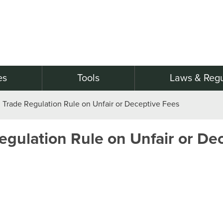
es
Tools
Laws & Regu
Trade Regulation Rule on Unfair or Deceptive Fees
gulation Rule on Unfair or De