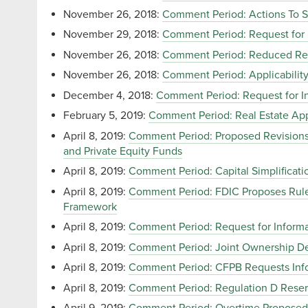
November 26, 2018:
Comment Period: Actions To S
November 29, 2018:
Comment Period: Request for 
November 26, 2018:
Comment Period: Reduced Repo
November 26, 2018:
Comment Period: Applicability 
December 4, 2018:
Comment Period: Request for In
February 5, 2019:
Comment Period: Real Estate App
April 8, 2019:
Comment Period: Proposed Revisions t
and Private Equity Funds
April 8, 2019:
Comment Period: Capital Simplificat
April 8, 2019:
Comment Period: FDIC Proposes Rule
Framework
April 8, 2019:
Comment Period: Request for Inform
April 8, 2019:
Comment Period: Joint Ownership De
April 8, 2019:
Comment Period: CFPB Requests Inf
April 8, 2019:
Comment Period: Regulation D Reserv