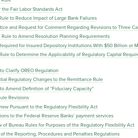
 Rule
the Fair Labor Standards Act
le to Reduce Impact of Large Bank Failures
ice and Request for Comment Regarding Revisions to Three Cal
 Rule to Amend Resolution Planning Requirements
quired for Insured Depository Institutions With $50 Billion or M
le to Determine the Applicability of Regulatory Capital Requi
o Clarify OREO Regulation
ial Regulatory Changes to the Remittance Rule
 Amend Definition of “Fiduciary Capacity”
ule Revisions
ew Pursuant to the Regulatory Flexibility Act
ions to the Federal Reserve Banks’ payment services
of Bureau Rules for Purposes of the Regulatory Flexibility Act
the Reporting, Procedures and Penalties Regulations