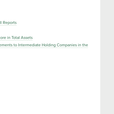
l Reports
ore in Total Assets
rements to Intermediate Holding Companies in the