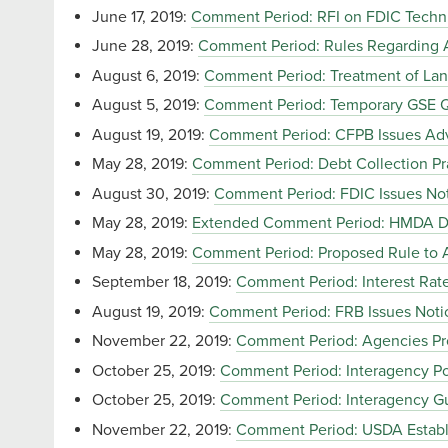
June 17, 2019:
Comment Period: RFI on FDIC Technic
June 28, 2019:
Comment Period: Rules Regarding Av
August 6, 2019:
Comment Period: Treatment of Lan
August 5, 2019:
Comment Period: Temporary GSE Q
August 19, 2019:
Comment Period: CFPB Issues Adv
May 28, 2019:
Comment Period: Debt Collection Pra
August 30, 2019:
Comment Period: FDIC Issues No
May 28, 2019:
Extended Comment Period: HMDA Da
May 28, 2019:
Comment Period: Proposed Rule to
September 18, 2019:
Comment Period: Interest Rate 
August 19, 2019:
Comment Period: FRB Issues Noti
November 22, 2019:
Comment Period: Agencies Pro
October 25, 2019:
Comment Period: Interagency Pol
October 25, 2019:
Comment Period: Interagency Gu
November 22, 2019:
Comment Period: USDA Establ