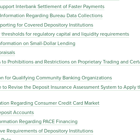
upport Interbank Settlement of Faster Payments
Information Regarding Bureau Data Collections
rting for Covered Depository Institutions
thresholds for regulatory capital and liquidity requirements
formation on Small-Dollar Lending
raisals
o Prohibitions and Restrictions on Proprietary Trading and Certa
ion for Qualifying Community Banking Organizations
 to Revise the Deposit Insurance Assessment System to Apply 
ation Regarding Consumer Credit Card Market
posit Accounts
ormation Regarding PACE Financing
e Requirements of Depository Institutions