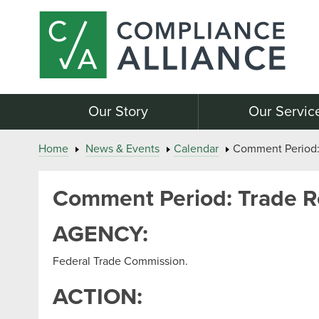
Our Story
Our Servic
Home
News & Events
Calendar
Comment Period: 
Comment Period: Trade Re
AGENCY:
Federal Trade Commission.
ACTION: