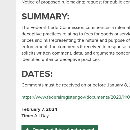
Notice of proposed rulemaking; request for public c
SUMMARY:
The Federal Trade Commission commences a rulemaking 
deceptive practices relating to fees for goods or serv
prices and misrepresenting the nature and purpose of 
enforcement, the comments it received in response t
solicits written comment, data, and arguments concern
identified unfair or deceptive practices.
DATES:
Comments must be received on or before January 8, 
https://www.federalregister.gov/documents/2023/11/0
February 7, 2024
Time:
All Day
Download this calendar event