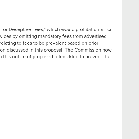
 or Deceptive Fees,” which would prohibit unfair or
services by omitting mandatory fees from advertised
elating to fees to be prevalent based on prior
ion discussed in this proposal. The Commission now
in this notice of proposed rulemaking to prevent the