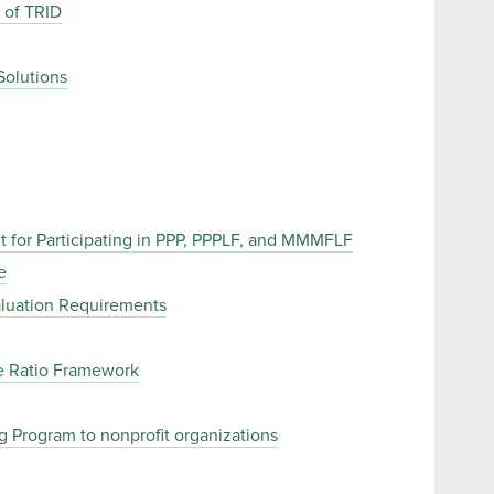
 of TRID
Solutions
 for Participating in PPP, PPPLF, and MMMFLF
e
aluation Requirements
e Ratio Framework
 Program to nonprofit organizations