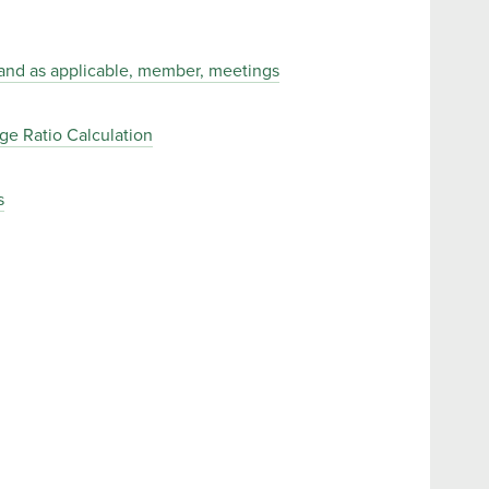
, and as applicable, member, meetings
e Ratio Calculation
s