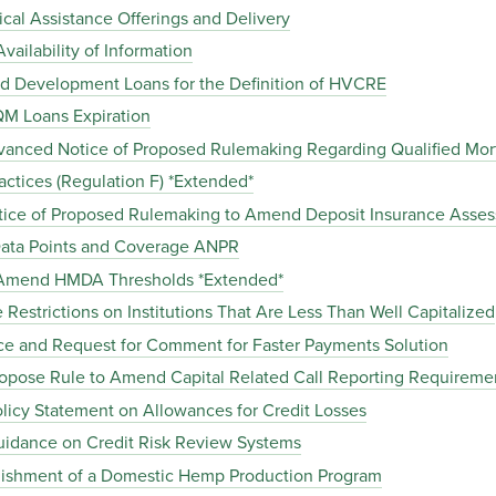
al Assistance Offerings and Delivery
ailability of Information
d Development Loans for the Definition of HVCRE
M Loans Expiration
anced Notice of Proposed Rulemaking Regarding Qualified Mor
ctices (Regulation F) *Extended*
tice of Proposed Rulemaking to Amend Deposit Insurance Asse
ta Points and Coverage ANPR
 Amend HMDA Thresholds *Extended*
Restrictions on Institutions That Are Less Than Well Capitalized
ce and Request for Comment for Faster Payments Solution
pose Rule to Amend Capital Related Call Reporting Requireme
icy Statement on Allowances for Credit Losses
idance on Credit Risk Review Systems
ishment of a Domestic Hemp Production Program