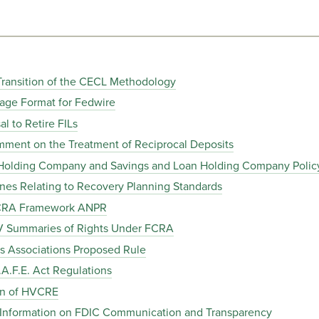
Transition of the CECL Methodology
age Format for Fedwire
 to Retire FILs
ent on the Treatment of Reciprocal Deposits
Holding Company and Savings and Loan Holding Company Polic
es Relating to Recovery Planning Standards
 CRA Framework ANPR
V Summaries of Rights Under FCRA
 Associations Proposed Rule
A.F.E. Act Regulations
on of HVCRE
 Information on FDIC Communication and Transparency