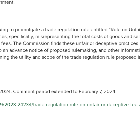
omment.
to promulgate a trade regulation rule entitled “Rule on Unfair
ices, specifically, misrepresenting the total costs of goods and 
fees. The Commission finds these unfair or deceptive practices r
o an advance notice of proposed rulemaking, and other informat
ing the utility and scope of the trade regulation rule proposed 
2024. Comment period extended to February 7, 2024.
9/2023-24234/trade-regulation-rule-on-unfair-or-deceptive-fees