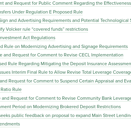
nt and Request for Public Comment Regarding the Effectiveness
sfers Under Regulation E Proposed Rule
ign and Advertising Requirements and Potential Technological 
y Volcker rule “covered funds” restrictions
nvestment Act Regulations
d Rule on Modernizing Advertising and Signage Requirements
le and Request for Comment to Revise CECL Implementation
ed Rule Regarding Mitigating the Deposit Insurance Assessment
sues Interim Final Rule to Allow Revise Total Leverage Coverag
 and Request for Comment to Suspend Certain Appraisal and Ev
Ratio Rule
le and Request for Comment to Revise Community Bank Leverag
ent Period on Modernizing Brokered Deposit Restrictions
eks public feedback on proposal to expand Main Street Lending
mendments