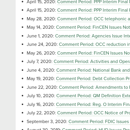
April 15, 2020:
Comment Period: PPP Interim Final 
April 15, 2020:
Comment Period: PPP Interim Final 
May 28, 2020:
Comment Period: OCC telephonic and 
May 14, 2020:
Comment Period: FinCEN Issues Not
June 1, 2020:
Comment Period: Agencies Issue Inte
June 24, 2020:
Comment Period: OCC reduction in
May 26, 2020:
Comment Period: FinCEN Issues No
July 7, 2020:
Comment Period: Activities and Opera
June 4, 2020:
Comment Period: National Bank and F
May 19, 2020:
Comment Period: Debt Collection Pr
June 22, 2020:
Comment Period: Amendments to Fac
July 10, 2020:
Comment Period: QM Definition Exte
July 16, 2020:
Comment Period: Reg. O Interim Fin
July 22, 2020:
Comment Period: OCC Notice of Pro
September 3, 2020:
Comment Period: FDIC Issues 