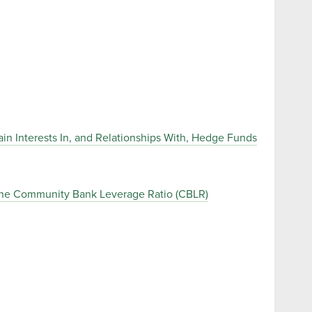
in Interests In, and Relationships With, Hedge Funds
the Community Bank Leverage Ratio (CBLR)