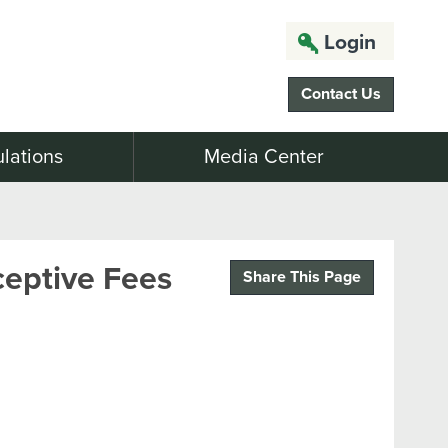
Login
Contact Us
lations
Media Center
ceptive Fees
Share This Page