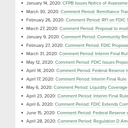
January 14, 2020:
CFPB Issues Notice of Assessme
March 30, 2020:
Comment Period: Remittance Tran
February 26, 2020:
Comment Period: RFI on FDIC S
March 27, 2020:
Comment Period: Proposal to modif
January 9, 2020:
Comment Period: Community Rei
February 27, 2020:
Comment Period: FDIC Propose
March 31, 2020:
Comment Period: Interim Final Ru
May 12, 2020:
Comment Period: FDIC Issues Propos
April 14, 2020:
Comment Period: Federal Reserve Is
April 17, 2020:
Comment Period: Interim Final Rule
May 6, 2020:
Comment Period: Liquidity Coverage 
April 23, 2020:
Comment Period: Interim Final Ru
April 6, 2020:
Comment Period: FDIC Extends Comm
June 15, 2020:
Comment Period: Federal Reserve se
April 28, 2020:
Comment Period: Regulation D A