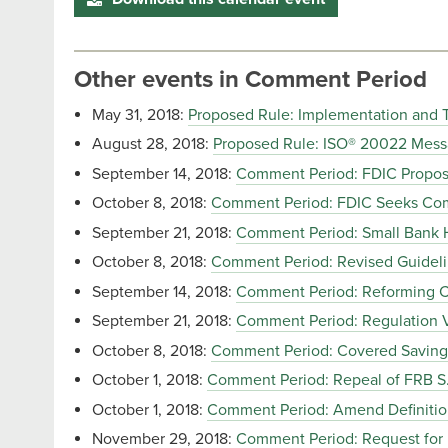
Other events in Comment Period
May 31, 2018:
Proposed Rule: Implementation and 
August 28, 2018:
Proposed Rule: ISO® 20022 Mess
September 14, 2018:
Comment Period: FDIC Proposal
October 8, 2018:
Comment Period: FDIC Seeks Comm
September 21, 2018:
Comment Period: Small Bank 
October 8, 2018:
Comment Period: Revised Guidelin
September 14, 2018:
Comment Period: Reforming
September 21, 2018:
Comment Period: Regulation 
October 8, 2018:
Comment Period: Covered Savings
October 1, 2018:
Comment Period: Repeal of FRB S.
October 1, 2018:
Comment Period: Amend Definiti
November 29, 2018:
Comment Period: Request for