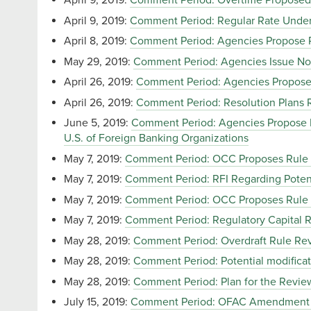
April 9, 2019:
Comment Period: Overtime Proposed
April 9, 2019:
Comment Period: Regular Rate Under 
April 8, 2019:
Comment Period: Agencies Propose Ru
May 29, 2019:
Comment Period: Agencies Issue Not
April 26, 2019:
Comment Period: Agencies Propose
April 26, 2019:
Comment Period: Resolution Plans Re
June 5, 2019:
Comment Period: Agencies Propose Ru
U.S. of Foreign Banking Organizations
May 7, 2019:
Comment Period: OCC Proposes Rule t
May 7, 2019:
Comment Period: RFI Regarding Potent
May 7, 2019:
Comment Period: OCC Proposes Rule to
May 7, 2019:
Comment Period: Regulatory Capital R
May 28, 2019:
Comment Period: Overdraft Rule Revi
May 28, 2019:
Comment Period: Potential modificat
May 28, 2019:
Comment Period: Plan for the Review 
July 15, 2019:
Comment Period: OFAC Amendment of 