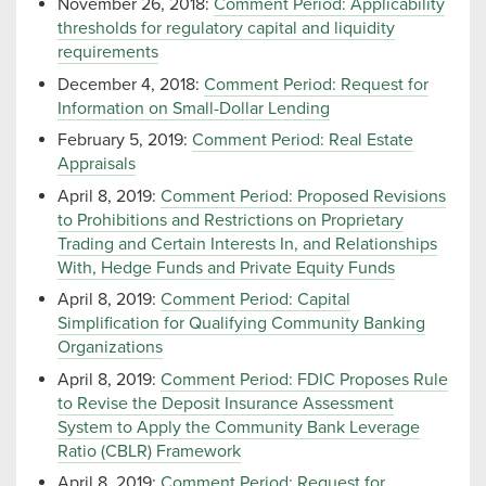
November 26, 2018:
Comment Period: Applicability
thresholds for regulatory capital and liquidity
requirements
December 4, 2018:
Comment Period: Request for
Information on Small-Dollar Lending
February 5, 2019:
Comment Period: Real Estate
Appraisals
April 8, 2019:
Comment Period: Proposed Revisions
to Prohibitions and Restrictions on Proprietary
Trading and Certain Interests In, and Relationships
With, Hedge Funds and Private Equity Funds
April 8, 2019:
Comment Period: Capital
Simplification for Qualifying Community Banking
Organizations
April 8, 2019:
Comment Period: FDIC Proposes Rule
to Revise the Deposit Insurance Assessment
System to Apply the Community Bank Leverage
Ratio (CBLR) Framework
April 8, 2019:
Comment Period: Request for