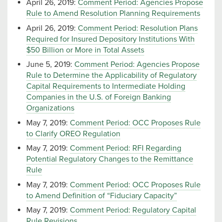
April 26, 2019:
Comment Period: Agencies Propose
Rule to Amend Resolution Planning Requirements
April 26, 2019:
Comment Period: Resolution Plans
Required for Insured Depository Institutions With
$50 Billion or More in Total Assets
June 5, 2019:
Comment Period: Agencies Propose
Rule to Determine the Applicability of Regulatory
Capital Requirements to Intermediate Holding
Companies in the U.S. of Foreign Banking
Organizations
May 7, 2019:
Comment Period: OCC Proposes Rule
to Clarify OREO Regulation
May 7, 2019:
Comment Period: RFI Regarding
Potential Regulatory Changes to the Remittance
Rule
May 7, 2019:
Comment Period: OCC Proposes Rule
to Amend Definition of “Fiduciary Capacity”
May 7, 2019:
Comment Period: Regulatory Capital
Rule Revisions