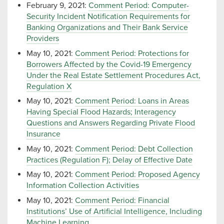
February 9, 2021:
Comment Period: Computer-
Security Incident Notification Requirements for
Banking Organizations and Their Bank Service
Providers
May 10, 2021:
Comment Period: Protections for
Borrowers Affected by the Covid-19 Emergency
Under the Real Estate Settlement Procedures Act,
Regulation X
May 10, 2021:
Comment Period: Loans in Areas
Having Special Flood Hazards; Interagency
Questions and Answers Regarding Private Flood
Insurance
May 10, 2021:
Comment Period: Debt Collection
Practices (Regulation F); Delay of Effective Date
May 10, 2021:
Comment Period: Proposed Agency
Information Collection Activities
May 10, 2021:
Comment Period: Financial
Institutions’ Use of Artificial Intelligence, Including
Machine Learning