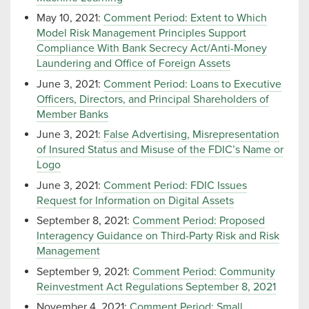
May 10, 2021:
Comment Period: Extent to Which
Model Risk Management Principles Support
Compliance With Bank Secrecy Act/Anti-Money
Laundering and Office of Foreign Assets
June 3, 2021:
Comment Period: Loans to Executive
Officers, Directors, and Principal Shareholders of
Member Banks
June 3, 2021:
False Advertising, Misrepresentation
of Insured Status and Misuse of the FDIC’s Name or
Logo
June 3, 2021:
Comment Period: FDIC Issues
Request for Information on Digital Assets
September 8, 2021:
Comment Period: Proposed
Interagency Guidance on Third-Party Risk and Risk
Management
September 9, 2021:
Comment Period: Community
Reinvestment Act Regulations September 8, 2021
November 4, 2021:
Comment Period: Small