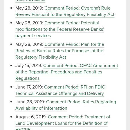
May 28, 2019:
Comment Period: Overdraft Rule
Review Pursuant to the Regulatory Flexibility Act
May 28, 2019:
Comment Period: Potential
modifications to the Federal Reserve Banks’
payment services
May 28, 2019:
Comment Period: Plan for the
Review of Bureau Rules for Purposes of the
Regulatory Flexibility Act
July 15, 2019:
Comment Period: OFAC Amendment
of the Reporting, Procedures and Penalties
Regulations
June 17, 2019:
Comment Period: RFI on FDIC
Technical Assistance Offerings and Delivery
June 28, 2019:
Comment Period: Rules Regarding
Availability of Information
August 6, 2019:
Comment Period: Treatment of
Land Development Loans for the Definition of
HVCRE