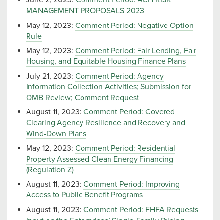
June 2, 2023:
Comment Period: ACH RISK
MANAGEMENT PROPOSALS 2023
May 12, 2023:
Comment Period: Negative Option
Rule
May 12, 2023:
Comment Period: Fair Lending, Fair
Housing, and Equitable Housing Finance Plans
July 21, 2023:
Comment Period: Agency
Information Collection Activities; Submission for
OMB Review; Comment Request
August 11, 2023:
Comment Period: Covered
Clearing Agency Resilience and Recovery and
Wind-Down Plans
May 12, 2023:
Comment Period: Residential
Property Assessed Clean Energy Financing
(Regulation Z)
August 11, 2023:
Comment Period: Improving
Access to Public Benefit Programs
August 11, 2023:
Comment Period: FHFA Requests