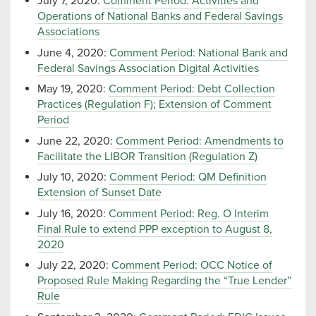
July 7, 2020:
Comment Period: Activities and
Operations of National Banks and Federal Savings
Associations
June 4, 2020:
Comment Period: National Bank and
Federal Savings Association Digital Activities
May 19, 2020:
Comment Period: Debt Collection
Practices (Regulation F); Extension of Comment
Period
June 22, 2020:
Comment Period: Amendments to
Facilitate the LIBOR Transition (Regulation Z)
July 10, 2020:
Comment Period: QM Definition
Extension of Sunset Date
July 16, 2020:
Comment Period: Reg. O Interim
Final Rule to extend PPP exception to August 8,
2020
July 22, 2020:
Comment Period: OCC Notice of
Proposed Rule Making Regarding the “True Lender”
Rule