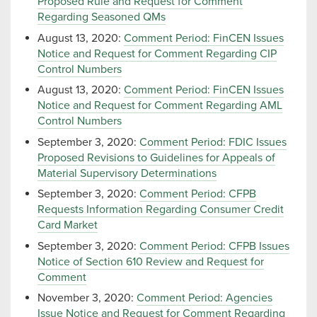
Proposed Rule and Request for Comment
Regarding Seasoned QMs
August 13, 2020:
Comment Period: FinCEN Issues
Notice and Request for Comment Regarding CIP
Control Numbers
August 13, 2020:
Comment Period: FinCEN Issues
Notice and Request for Comment Regarding AML
Control Numbers
September 3, 2020:
Comment Period: FDIC Issues
Proposed Revisions to Guidelines for Appeals of
Material Supervisory Determinations
September 3, 2020:
Comment Period: CFPB
Requests Information Regarding Consumer Credit
Card Market
September 3, 2020:
Comment Period: CFPB Issues
Notice of Section 610 Review and Request for
Comment
November 3, 2020:
Comment Period: Agencies
Issue Notice and Request for Comment Regarding