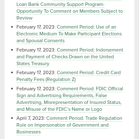
Loan Bank Community Support Program-
Opportunity To Comment on Members Subject to
Review
February 17, 2023:
Comment Period: Use of an
Electronic Medium To Make Participant Elections
and Spousal Consents
February 17, 2023:
Comment Period: Indorsement
and Payment of Checks Drawn on the United
States Treasury
February 17, 2023:
Comment Period: Credit Card
Penalty Fees (Regulation Z)
February 17, 2023:
Comment Period: FDIC Official
Sign and Advertising Requirements, False
Advertising, Misrepresentation of Insured Status,
and Misuse of the FDIC’s Name or Logo
April 7, 2023:
Comment Period: Trade Regulation
Rule on Impersonation of Government and
Businesses