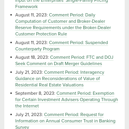
Input on the Enterprises’ Single-Family Pricing
Framework
August 11, 2023:
Comment Period: Daily
Computation of Customer and Broker-Dealer
Reserve Requirements under the Broker-Dealer
Customer Protection Rule
August 11, 2023:
Comment Period: Suspended
Counterparty Program
August 18, 2023:
Comment Period: FTC and DOJ
Seek Comment on Draft Merger Guidelines
July 21, 2023:
Comment Period: Interagency
Guidance on Reconsiderations of Value of
Residential Real Estate Valuations
September 8, 2023:
Comment Period: Exemption
for Certain Investment Advisers Operating Through
the Internet
July 21, 2023:
Comment Period: Request for
Information on Annual Consumer Trust in Banking
Survey