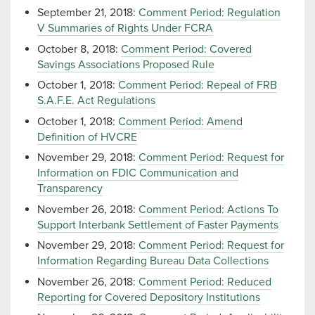
September 21, 2018:
Comment Period: Regulation
V Summaries of Rights Under FCRA
October 8, 2018:
Comment Period: Covered
Savings Associations Proposed Rule
October 1, 2018:
Comment Period: Repeal of FRB
S.A.F.E. Act Regulations
October 1, 2018:
Comment Period: Amend
Definition of HVCRE
November 29, 2018:
Comment Period: Request for
Information on FDIC Communication and
Transparency
November 26, 2018:
Comment Period: Actions To
Support Interbank Settlement of Faster Payments
November 29, 2018:
Comment Period: Request for
Information Regarding Bureau Data Collections
November 26, 2018:
Comment Period: Reduced
Reporting for Covered Depository Institutions