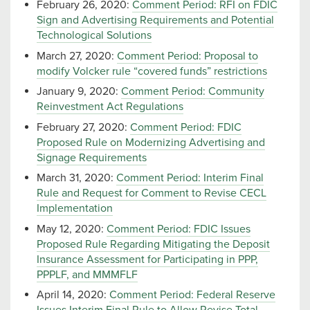
February 26, 2020:
Comment Period: RFI on FDIC
Sign and Advertising Requirements and Potential
Technological Solutions
March 27, 2020:
Comment Period: Proposal to
modify Volcker rule “covered funds” restrictions
January 9, 2020:
Comment Period: Community
Reinvestment Act Regulations
February 27, 2020:
Comment Period: FDIC
Proposed Rule on Modernizing Advertising and
Signage Requirements
March 31, 2020:
Comment Period: Interim Final
Rule and Request for Comment to Revise CECL
Implementation
May 12, 2020:
Comment Period: FDIC Issues
Proposed Rule Regarding Mitigating the Deposit
Insurance Assessment for Participating in PPP,
PPPLF, and MMMFLF
April 14, 2020:
Comment Period: Federal Reserve