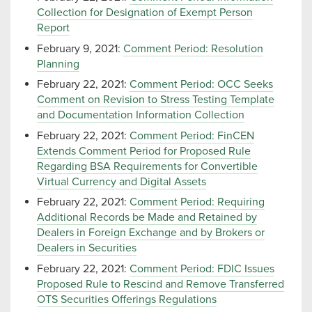
Collection for Designation of Exempt Person
Report
February 9, 2021:
Comment Period: Resolution
Planning
February 22, 2021:
Comment Period: OCC Seeks
Comment on Revision to Stress Testing Template
and Documentation Information Collection
February 22, 2021:
Comment Period: FinCEN
Extends Comment Period for Proposed Rule
Regarding BSA Requirements for Convertible
Virtual Currency and Digital Assets
February 22, 2021:
Comment Period: Requiring
Additional Records be Made and Retained by
Dealers in Foreign Exchange and by Brokers or
Dealers in Securities
February 22, 2021:
Comment Period: FDIC Issues
Proposed Rule to Rescind and Remove Transferred
OTS Securities Offerings Regulations