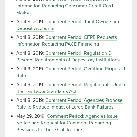
Information Regarding Consumer Credit Card
Market
April 8, 2019:
Comment Period: Joint Ownership
Deposit Accounts
April 8, 2019:
Comment Period: CFPB Requests
Information Regarding PACE Financing
April 8, 2019:
Comment Period: Regulation D
Reserve Requirements of Depository Institutions
April 9, 2019:
Comment Period: Overtime Proposed
Rule
April 9, 2019:
Comment Period: Regular Rate Under
the Fair Labor Standards Act
April 8, 2019:
Comment Period: Agencies Propose
Rule to Reduce Impact of Large Bank Failures
May 29, 2019:
Comment Period: Agencies Issue
Notice and Request for Comment Regarding
Revisions to Three Call Reports