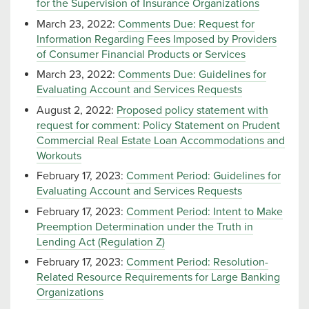
for the Supervision of Insurance Organizations
March 23, 2022:
Comments Due: Request for
Information Regarding Fees Imposed by Providers
of Consumer Financial Products or Services
March 23, 2022:
Comments Due: Guidelines for
Evaluating Account and Services Requests
August 2, 2022:
Proposed policy statement with
request for comment: Policy Statement on Prudent
Commercial Real Estate Loan Accommodations and
Workouts
February 17, 2023:
Comment Period: Guidelines for
Evaluating Account and Services Requests
February 17, 2023:
Comment Period: Intent to Make
Preemption Determination under the Truth in
Lending Act (Regulation Z)
February 17, 2023:
Comment Period: Resolution-
Related Resource Requirements for Large Banking
Organizations