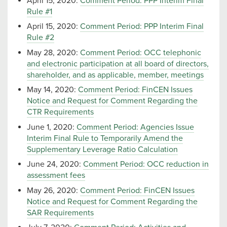
April 15, 2020:
Comment Period: PPP Interim Final
Rule #1
April 15, 2020:
Comment Period: PPP Interim Final
Rule #2
May 28, 2020:
Comment Period: OCC telephonic
and electronic participation at all board of directors,
shareholder, and as applicable, member, meetings
May 14, 2020:
Comment Period: FinCEN Issues
Notice and Request for Comment Regarding the
CTR Requirements
June 1, 2020:
Comment Period: Agencies Issue
Interim Final Rule to Temporarily Amend the
Supplementary Leverage Ratio Calculation
June 24, 2020:
Comment Period: OCC reduction in
assessment fees
May 26, 2020:
Comment Period: FinCEN Issues
Notice and Request for Comment Regarding the
SAR Requirements