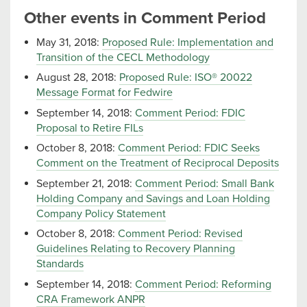
Other events in Comment Period
May 31, 2018:
Proposed Rule: Implementation and
Transition of the CECL Methodology
August 28, 2018:
Proposed Rule: ISO® 20022
Message Format for Fedwire
September 14, 2018:
Comment Period: FDIC
Proposal to Retire FILs
October 8, 2018:
Comment Period: FDIC Seeks
Comment on the Treatment of Reciprocal Deposits
September 21, 2018:
Comment Period: Small Bank
Holding Company and Savings and Loan Holding
Company Policy Statement
October 8, 2018:
Comment Period: Revised
Guidelines Relating to Recovery Planning
Standards
September 14, 2018:
Comment Period: Reforming
CRA Framework ANPR