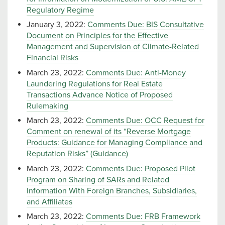
Regulatory Regime
January 3, 2022:
Comments Due: BIS Consultative
Document on Principles for the Effective
Management and Supervision of Climate-Related
Financial Risks
March 23, 2022:
Comments Due: Anti-Money
Laundering Regulations for Real Estate
Transactions Advance Notice of Proposed
Rulemaking
March 23, 2022:
Comments Due: OCC Request for
Comment on renewal of its “Reverse Mortgage
Products: Guidance for Managing Compliance and
Reputation Risks” (Guidance)
March 23, 2022:
Comments Due: Proposed Pilot
Program on Sharing of SARs and Related
Information With Foreign Branches, Subsidiaries,
and Affiliates
March 23, 2022:
Comments Due: FRB Framework