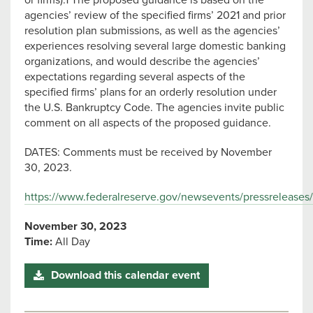
or firms).1 The proposed guidance is based on the
agencies’ review of the specified firms’ 2021 and prior
resolution plan submissions, as well as the agencies’
experiences resolving several large domestic banking
organizations, and would describe the agencies’
expectations regarding several aspects of the
specified firms’ plans for an orderly resolution under
the U.S. Bankruptcy Code. The agencies invite public
comment on all aspects of the proposed guidance.
DATES: Comments must be received by November
30, 2023.
https://www.federalreserve.gov/newsevents/pressreleases
November 30, 2023
Time:
All Day
Download this calendar event