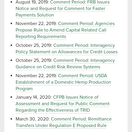
August 19, 2019:
Comment Period: FRB Issues
Notice and Request for Comment for Faster
Payments Solution
November 22, 2019:
Comment Period: Agencies
Propose Rule to Amend Capital Related Call
Reporting Requirements
October 25, 2019:
Comment Period: Interagency
Policy Statement on Allowances for Credit Losses
October 25, 2019:
Comment Period: Interagency
Guidance on Credit Risk Review Systems
November 22, 2019:
Comment Period: USDA
Establishment of a Domestic Hemp Production
Program
January 14, 2020:
CFPB Issues Notice of
Assessment and Request for Public Comment
Regarding the Effectiveness of TRID
March 30, 2020:
Comment Period: Remittance
Transfers Under Regulation E Proposed Rule