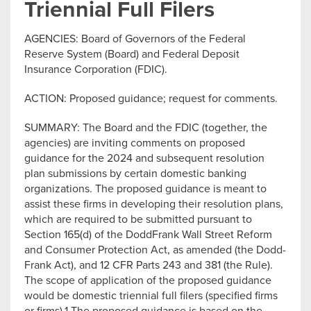
Triennial Full Filers
AGENCIES: Board of Governors of the Federal
Reserve System (Board) and Federal Deposit
Insurance Corporation (FDIC).
ACTION: Proposed guidance; request for comments.
SUMMARY: The Board and the FDIC (together, the
agencies) are inviting comments on proposed
guidance for the 2024 and subsequent resolution
plan submissions by certain domestic banking
organizations. The proposed guidance is meant to
assist these firms in developing their resolution plans,
which are required to be submitted pursuant to
Section 165(d) of the DoddFrank Wall Street Reform
and Consumer Protection Act, as amended (the Dodd-
Frank Act), and 12 CFR Parts 243 and 381 (the Rule).
The scope of application of the proposed guidance
would be domestic triennial full filers (specified firms