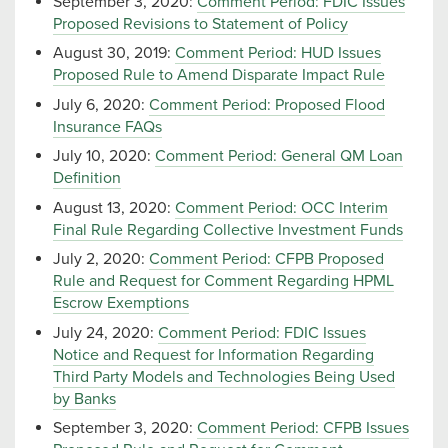
September 3, 2020:
Comment Period: FDIC Issues
Proposed Revisions to Statement of Policy
August 30, 2019:
Comment Period: HUD Issues
Proposed Rule to Amend Disparate Impact Rule
July 6, 2020:
Comment Period: Proposed Flood
Insurance FAQs
July 10, 2020:
Comment Period: General QM Loan
Definition
August 13, 2020:
Comment Period: OCC Interim
Final Rule Regarding Collective Investment Funds
July 2, 2020:
Comment Period: CFPB Proposed
Rule and Request for Comment Regarding HPML
Escrow Exemptions
July 24, 2020:
Comment Period: FDIC Issues
Notice and Request for Information Regarding
Third Party Models and Technologies Being Used
by Banks
September 3, 2020:
Comment Period: CFPB Issues