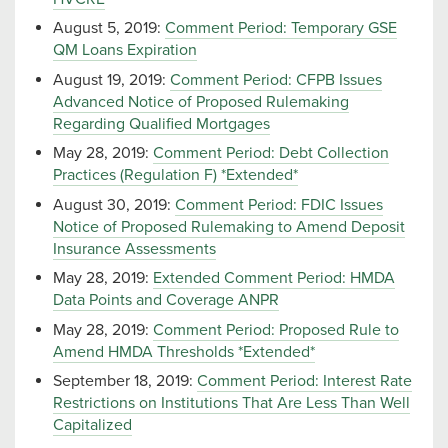
August 5, 2019:
Comment Period: Temporary GSE
QM Loans Expiration
August 19, 2019:
Comment Period: CFPB Issues
Advanced Notice of Proposed Rulemaking
Regarding Qualified Mortgages
May 28, 2019:
Comment Period: Debt Collection
Practices (Regulation F) *Extended*
August 30, 2019:
Comment Period: FDIC Issues
Notice of Proposed Rulemaking to Amend Deposit
Insurance Assessments
May 28, 2019:
Extended Comment Period: HMDA
Data Points and Coverage ANPR
May 28, 2019:
Comment Period: Proposed Rule to
Amend HMDA Thresholds *Extended*
September 18, 2019:
Comment Period: Interest Rate
Restrictions on Institutions That Are Less Than Well
Capitalized