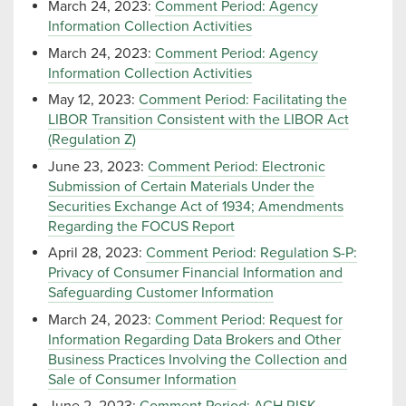
March 24, 2023:
Comment Period: Agency
Information Collection Activities
March 24, 2023:
Comment Period: Agency
Information Collection Activities
May 12, 2023:
Comment Period: Facilitating the
LIBOR Transition Consistent with the LIBOR Act
(Regulation Z)
June 23, 2023:
Comment Period: Electronic
Submission of Certain Materials Under the
Securities Exchange Act of 1934; Amendments
Regarding the FOCUS Report
April 28, 2023:
Comment Period: Regulation S-P:
Privacy of Consumer Financial Information and
Safeguarding Customer Information
March 24, 2023:
Comment Period: Request for
Information Regarding Data Brokers and Other
Business Practices Involving the Collection and
Sale of Consumer Information