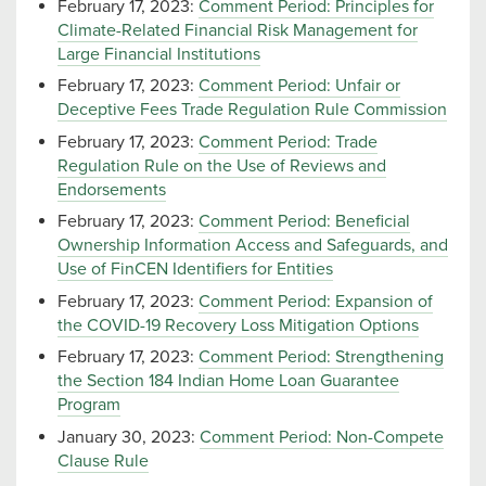
February 17, 2023:
Comment Period: Principles for
Climate-Related Financial Risk Management for
Large Financial Institutions
February 17, 2023:
Comment Period: Unfair or
Deceptive Fees Trade Regulation Rule Commission
February 17, 2023:
Comment Period: Trade
Regulation Rule on the Use of Reviews and
Endorsements
February 17, 2023:
Comment Period: Beneficial
Ownership Information Access and Safeguards, and
Use of FinCEN Identifiers for Entities
February 17, 2023:
Comment Period: Expansion of
the COVID-19 Recovery Loss Mitigation Options
February 17, 2023:
Comment Period: Strengthening
the Section 184 Indian Home Loan Guarantee
Program
January 30, 2023:
Comment Period: Non-Compete
Clause Rule