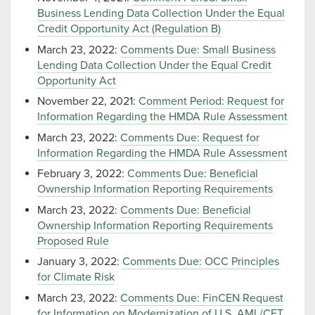
Business Lending Data Collection Under the Equal
Credit Opportunity Act (Regulation B)
March 23, 2022:
Comments Due: Small Business
Lending Data Collection Under the Equal Credit
Opportunity Act
November 22, 2021:
Comment Period: Request for
Information Regarding the HMDA Rule Assessment
March 23, 2022:
Comments Due: Request for
Information Regarding the HMDA Rule Assessment
February 3, 2022:
Comments Due: Beneficial
Ownership Information Reporting Requirements
March 23, 2022:
Comments Due: Beneficial
Ownership Information Reporting Requirements
Proposed Rule
January 3, 2022:
Comments Due: OCC Principles
for Climate Risk
March 23, 2022:
Comments Due: FinCEN Request
for Information on Modernization of U.S. AML/CFT