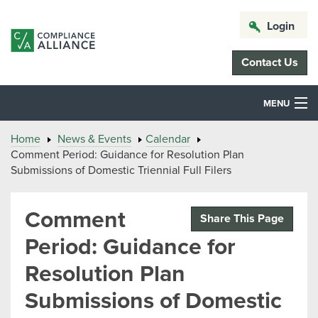
Login
Contact Us
MENU
Home
News & Events
Calendar
Comment Period: Guidance for Resolution Plan
Submissions of Domestic Triennial Full Filers
Comment
Share This Page
Period: Guidance for
Resolution Plan
Submissions of Domestic