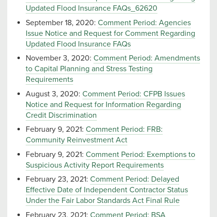
Updated Flood Insurance FAQs_62620
September 18, 2020:
Comment Period: Agencies
Issue Notice and Request for Comment Regarding
Updated Flood Insurance FAQs
November 3, 2020:
Comment Period: Amendments
to Capital Planning and Stress Testing
Requirements
August 3, 2020:
Comment Period: CFPB Issues
Notice and Request for Information Regarding
Credit Discrimination
February 9, 2021:
Comment Period: FRB:
Community Reinvestment Act
February 9, 2021:
Comment Period: Exemptions to
Suspicious Activity Report Requirements
February 23, 2021:
Comment Period: Delayed
Effective Date of Independent Contractor Status
Under the Fair Labor Standards Act Final Rule
February 23, 2021:
Comment Period: BSA