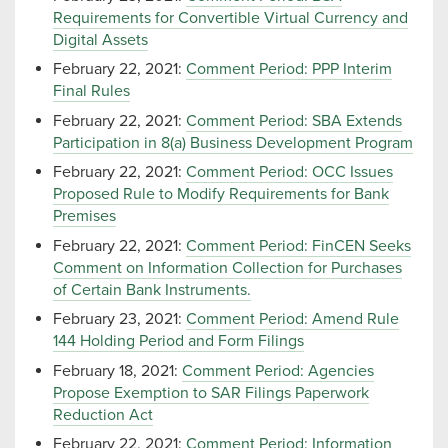
Requirements for Convertible Virtual Currency and
Digital Assets
February 22, 2021:
Comment Period: PPP Interim
Final Rules
February 22, 2021:
Comment Period: SBA Extends
Participation in 8(a) Business Development Program
February 22, 2021:
Comment Period: OCC Issues
Proposed Rule to Modify Requirements for Bank
Premises
February 22, 2021:
Comment Period: FinCEN Seeks
Comment on Information Collection for Purchases
of Certain Bank Instruments.
February 23, 2021:
Comment Period: Amend Rule
144 Holding Period and Form Filings
February 18, 2021:
Comment Period: Agencies
Propose Exemption to SAR Filings Paperwork
Reduction Act
February 22, 2021:
Comment Period: Information