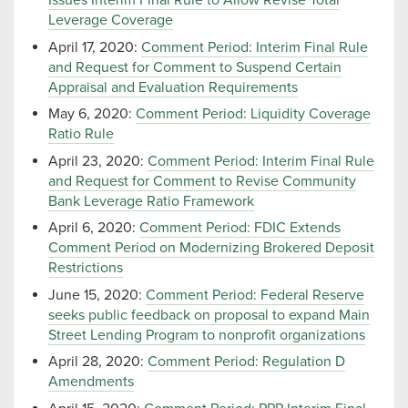
Issues Interim Final Rule to Allow Revise Total
Leverage Coverage
April 17, 2020:
Comment Period: Interim Final Rule
and Request for Comment to Suspend Certain
Appraisal and Evaluation Requirements
May 6, 2020:
Comment Period: Liquidity Coverage
Ratio Rule
April 23, 2020:
Comment Period: Interim Final Rule
and Request for Comment to Revise Community
Bank Leverage Ratio Framework
April 6, 2020:
Comment Period: FDIC Extends
Comment Period on Modernizing Brokered Deposit
Restrictions
June 15, 2020:
Comment Period: Federal Reserve
seeks public feedback on proposal to expand Main
Street Lending Program to nonprofit organizations
April 28, 2020:
Comment Period: Regulation D
Amendments