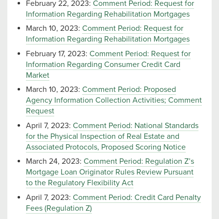
February 22, 2023:
Comment Period: Request for
Information Regarding Rehabilitation Mortgages
March 10, 2023:
Comment Period: Request for
Information Regarding Rehabilitation Mortgages
February 17, 2023:
Comment Period: Request for
Information Regarding Consumer Credit Card
Market
March 10, 2023:
Comment Period: Proposed
Agency Information Collection Activities; Comment
Request
April 7, 2023:
Comment Period: National Standards
for the Physical Inspection of Real Estate and
Associated Protocols, Proposed Scoring Notice
March 24, 2023:
Comment Period: Regulation Z’s
Mortgage Loan Originator Rules Review Pursuant
to the Regulatory Flexibility Act
April 7, 2023:
Comment Period: Credit Card Penalty
Fees (Regulation Z)