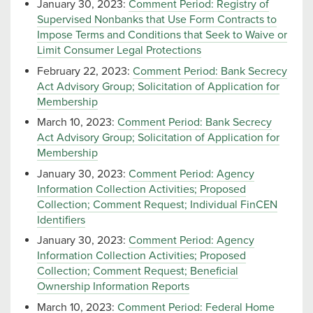
January 30, 2023:
Comment Period: Registry of
Supervised Nonbanks that Use Form Contracts to
Impose Terms and Conditions that Seek to Waive or
Limit Consumer Legal Protections
February 22, 2023:
Comment Period: Bank Secrecy
Act Advisory Group; Solicitation of Application for
Membership
March 10, 2023:
Comment Period: Bank Secrecy
Act Advisory Group; Solicitation of Application for
Membership
January 30, 2023:
Comment Period: Agency
Information Collection Activities; Proposed
Collection; Comment Request; Individual FinCEN
Identifiers
January 30, 2023:
Comment Period: Agency
Information Collection Activities; Proposed
Collection; Comment Request; Beneficial
Ownership Information Reports
March 10, 2023:
Comment Period: Federal Home