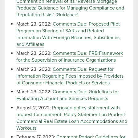
Comment on renewal of its “Reverse Mortgage
Products: Guidance for Managing Compliance and
Reputation Risks” (Guidance)
March 23, 2022:
Comments Due: Proposed Pilot
Program on Sharing of SARs and Related
Information With Foreign Branches, Subsidiaries,
and Affiliates
March 23, 2022:
Comments Due: FRB Framework
for the Supervision of Insurance Organizations
March 23, 2022:
Comments Due: Request for
Information Regarding Fees Imposed by Providers
of Consumer Financial Products or Services
March 23, 2022:
Comments Due: Guidelines for
Evaluating Account and Services Requests
August 2, 2022:
Proposed policy statement with
request for comment: Policy Statement on Prudent
Commercial Real Estate Loan Accommodations and
Workouts
February 17, 2023:
Comment Period: Guidelines for