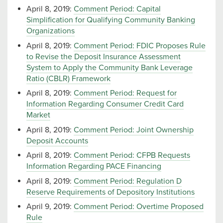
April 8, 2019:
Comment Period: Capital
Simplification for Qualifying Community Banking
Organizations
April 8, 2019:
Comment Period: FDIC Proposes Rule
to Revise the Deposit Insurance Assessment
System to Apply the Community Bank Leverage
Ratio (CBLR) Framework
April 8, 2019:
Comment Period: Request for
Information Regarding Consumer Credit Card
Market
April 8, 2019:
Comment Period: Joint Ownership
Deposit Accounts
April 8, 2019:
Comment Period: CFPB Requests
Information Regarding PACE Financing
April 8, 2019:
Comment Period: Regulation D
Reserve Requirements of Depository Institutions
April 9, 2019:
Comment Period: Overtime Proposed
Rule