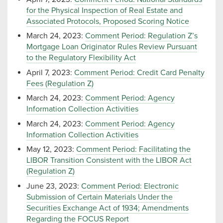
for the Physical Inspection of Real Estate and
Associated Protocols, Proposed Scoring Notice
March 24, 2023:
Comment Period: Regulation Z’s
Mortgage Loan Originator Rules Review Pursuant
to the Regulatory Flexibility Act
April 7, 2023:
Comment Period: Credit Card Penalty
Fees (Regulation Z)
March 24, 2023:
Comment Period: Agency
Information Collection Activities
March 24, 2023:
Comment Period: Agency
Information Collection Activities
May 12, 2023:
Comment Period: Facilitating the
LIBOR Transition Consistent with the LIBOR Act
(Regulation Z)
June 23, 2023:
Comment Period: Electronic
Submission of Certain Materials Under the
Securities Exchange Act of 1934; Amendments
Regarding the FOCUS Report