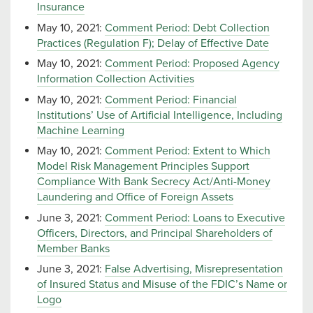
Insurance
May 10, 2021:
Comment Period: Debt Collection
Practices (Regulation F); Delay of Effective Date
May 10, 2021:
Comment Period: Proposed Agency
Information Collection Activities
May 10, 2021:
Comment Period: Financial
Institutions’ Use of Artificial Intelligence, Including
Machine Learning
May 10, 2021:
Comment Period: Extent to Which
Model Risk Management Principles Support
Compliance With Bank Secrecy Act/Anti-Money
Laundering and Office of Foreign Assets
June 3, 2021:
Comment Period: Loans to Executive
Officers, Directors, and Principal Shareholders of
Member Banks
June 3, 2021:
False Advertising, Misrepresentation
of Insured Status and Misuse of the FDIC’s Name or
Logo