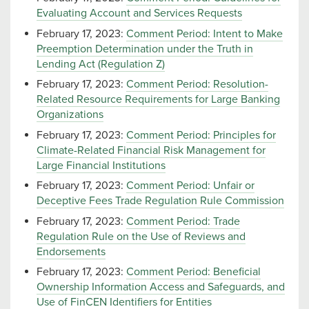
Evaluating Account and Services Requests
February 17, 2023:
Comment Period: Intent to Make
Preemption Determination under the Truth in
Lending Act (Regulation Z)
February 17, 2023:
Comment Period: Resolution-
Related Resource Requirements for Large Banking
Organizations
February 17, 2023:
Comment Period: Principles for
Climate-Related Financial Risk Management for
Large Financial Institutions
February 17, 2023:
Comment Period: Unfair or
Deceptive Fees Trade Regulation Rule Commission
February 17, 2023:
Comment Period: Trade
Regulation Rule on the Use of Reviews and
Endorsements
February 17, 2023:
Comment Period: Beneficial
Ownership Information Access and Safeguards, and
Use of FinCEN Identifiers for Entities