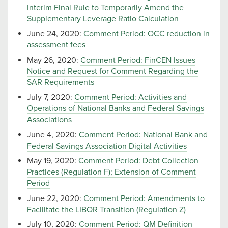
Interim Final Rule to Temporarily Amend the
Supplementary Leverage Ratio Calculation
June 24, 2020:
Comment Period: OCC reduction in
assessment fees
May 26, 2020:
Comment Period: FinCEN Issues
Notice and Request for Comment Regarding the
SAR Requirements
July 7, 2020:
Comment Period: Activities and
Operations of National Banks and Federal Savings
Associations
June 4, 2020:
Comment Period: National Bank and
Federal Savings Association Digital Activities
May 19, 2020:
Comment Period: Debt Collection
Practices (Regulation F); Extension of Comment
Period
June 22, 2020:
Comment Period: Amendments to
Facilitate the LIBOR Transition (Regulation Z)
July 10, 2020:
Comment Period: QM Definition