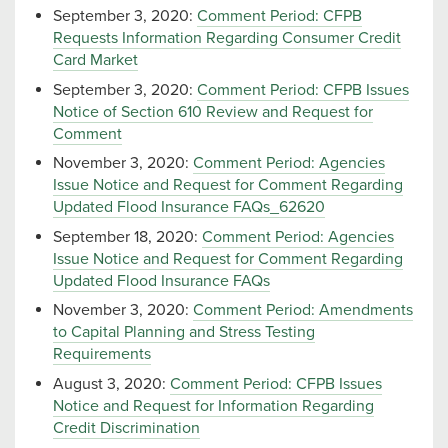
September 3, 2020:
Comment Period: CFPB
Requests Information Regarding Consumer Credit
Card Market
September 3, 2020:
Comment Period: CFPB Issues
Notice of Section 610 Review and Request for
Comment
November 3, 2020:
Comment Period: Agencies
Issue Notice and Request for Comment Regarding
Updated Flood Insurance FAQs_62620
September 18, 2020:
Comment Period: Agencies
Issue Notice and Request for Comment Regarding
Updated Flood Insurance FAQs
November 3, 2020:
Comment Period: Amendments
to Capital Planning and Stress Testing
Requirements
August 3, 2020:
Comment Period: CFPB Issues
Notice and Request for Information Regarding
Credit Discrimination