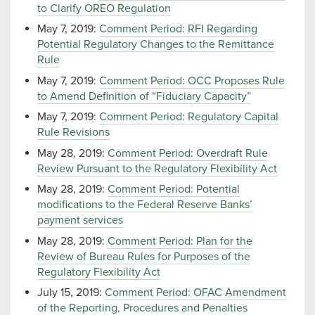
to Clarify OREO Regulation
May 7, 2019:
Comment Period: RFI Regarding
Potential Regulatory Changes to the Remittance
Rule
May 7, 2019:
Comment Period: OCC Proposes Rule
to Amend Definition of “Fiduciary Capacity”
May 7, 2019:
Comment Period: Regulatory Capital
Rule Revisions
May 28, 2019:
Comment Period: Overdraft Rule
Review Pursuant to the Regulatory Flexibility Act
May 28, 2019:
Comment Period: Potential
modifications to the Federal Reserve Banks’
payment services
May 28, 2019:
Comment Period: Plan for the
Review of Bureau Rules for Purposes of the
Regulatory Flexibility Act
July 15, 2019:
Comment Period: OFAC Amendment
of the Reporting, Procedures and Penalties