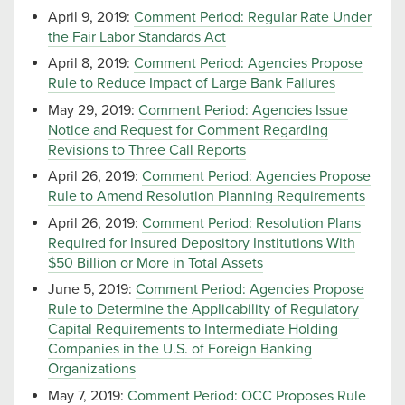
April 9, 2019:
Comment Period: Regular Rate Under
the Fair Labor Standards Act
April 8, 2019:
Comment Period: Agencies Propose
Rule to Reduce Impact of Large Bank Failures
May 29, 2019:
Comment Period: Agencies Issue
Notice and Request for Comment Regarding
Revisions to Three Call Reports
April 26, 2019:
Comment Period: Agencies Propose
Rule to Amend Resolution Planning Requirements
April 26, 2019:
Comment Period: Resolution Plans
Required for Insured Depository Institutions With
$50 Billion or More in Total Assets
June 5, 2019:
Comment Period: Agencies Propose
Rule to Determine the Applicability of Regulatory
Capital Requirements to Intermediate Holding
Companies in the U.S. of Foreign Banking
Organizations
May 7, 2019:
Comment Period: OCC Proposes Rule