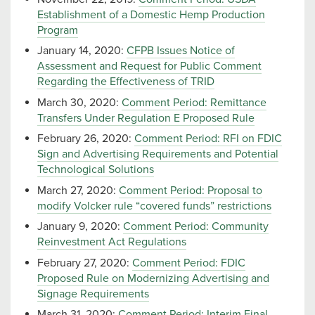
Establishment of a Domestic Hemp Production
Program
January 14, 2020:
CFPB Issues Notice of
Assessment and Request for Public Comment
Regarding the Effectiveness of TRID
March 30, 2020:
Comment Period: Remittance
Transfers Under Regulation E Proposed Rule
February 26, 2020:
Comment Period: RFI on FDIC
Sign and Advertising Requirements and Potential
Technological Solutions
March 27, 2020:
Comment Period: Proposal to
modify Volcker rule “covered funds” restrictions
January 9, 2020:
Comment Period: Community
Reinvestment Act Regulations
February 27, 2020:
Comment Period: FDIC
Proposed Rule on Modernizing Advertising and
Signage Requirements
March 31, 2020:
Comment Period: Interim Final