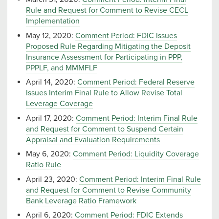
Rule and Request for Comment to Revise CECL
Implementation
May 12, 2020:
Comment Period: FDIC Issues
Proposed Rule Regarding Mitigating the Deposit
Insurance Assessment for Participating in PPP,
PPPLF, and MMMFLF
April 14, 2020:
Comment Period: Federal Reserve
Issues Interim Final Rule to Allow Revise Total
Leverage Coverage
April 17, 2020:
Comment Period: Interim Final Rule
and Request for Comment to Suspend Certain
Appraisal and Evaluation Requirements
May 6, 2020:
Comment Period: Liquidity Coverage
Ratio Rule
April 23, 2020:
Comment Period: Interim Final Rule
and Request for Comment to Revise Community
Bank Leverage Ratio Framework
April 6, 2020:
Comment Period: FDIC Extends