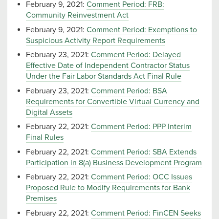
February 9, 2021:
Comment Period: FRB:
Community Reinvestment Act
February 9, 2021:
Comment Period: Exemptions to
Suspicious Activity Report Requirements
February 23, 2021:
Comment Period: Delayed
Effective Date of Independent Contractor Status
Under the Fair Labor Standards Act Final Rule
February 23, 2021:
Comment Period: BSA
Requirements for Convertible Virtual Currency and
Digital Assets
February 22, 2021:
Comment Period: PPP Interim
Final Rules
February 22, 2021:
Comment Period: SBA Extends
Participation in 8(a) Business Development Program
February 22, 2021:
Comment Period: OCC Issues
Proposed Rule to Modify Requirements for Bank
Premises
February 22, 2021:
Comment Period: FinCEN Seeks