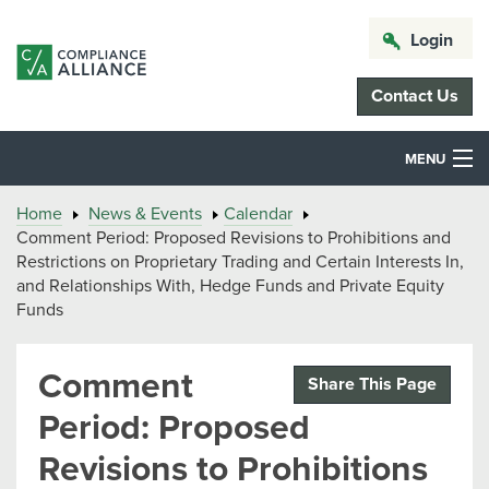
Login
Contact Us
MENU
Home
News & Events
Calendar
Comment Period: Proposed Revisions to Prohibitions and
Restrictions on Proprietary Trading and Certain Interests In,
and Relationships With, Hedge Funds and Private Equity
Funds
Comment
Share This Page
Period: Proposed
Revisions to Prohibitions