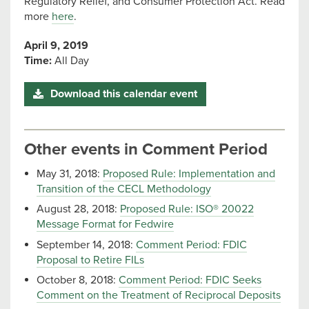
Regulatory Relief, and Consumer Protection Act. Read
more
here
.
April 9, 2019
Time:
All Day
Download this calendar event
Other events in Comment Period
May 31, 2018:
Proposed Rule: Implementation and
Transition of the CECL Methodology
August 28, 2018:
Proposed Rule: ISO® 20022
Message Format for Fedwire
September 14, 2018:
Comment Period: FDIC
Proposal to Retire FILs
October 8, 2018:
Comment Period: FDIC Seeks
Comment on the Treatment of Reciprocal Deposits