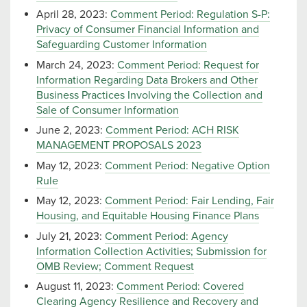
April 28, 2023:
Comment Period: Regulation S-P:
Privacy of Consumer Financial Information and
Safeguarding Customer Information
March 24, 2023:
Comment Period: Request for
Information Regarding Data Brokers and Other
Business Practices Involving the Collection and
Sale of Consumer Information
June 2, 2023:
Comment Period: ACH RISK
MANAGEMENT PROPOSALS 2023
May 12, 2023:
Comment Period: Negative Option
Rule
May 12, 2023:
Comment Period: Fair Lending, Fair
Housing, and Equitable Housing Finance Plans
July 21, 2023:
Comment Period: Agency
Information Collection Activities; Submission for
OMB Review; Comment Request
August 11, 2023:
Comment Period: Covered
Clearing Agency Resilience and Recovery and