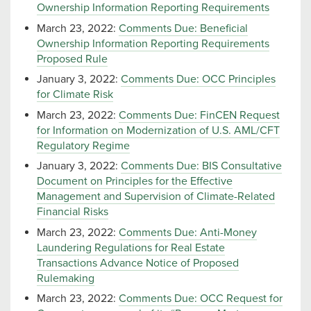
Ownership Information Reporting Requirements
March 23, 2022:
Comments Due: Beneficial
Ownership Information Reporting Requirements
Proposed Rule
January 3, 2022:
Comments Due: OCC Principles
for Climate Risk
March 23, 2022:
Comments Due: FinCEN Request
for Information on Modernization of U.S. AML/CFT
Regulatory Regime
January 3, 2022:
Comments Due: BIS Consultative
Document on Principles for the Effective
Management and Supervision of Climate-Related
Financial Risks
March 23, 2022:
Comments Due: Anti-Money
Laundering Regulations for Real Estate
Transactions Advance Notice of Proposed
Rulemaking
March 23, 2022:
Comments Due: OCC Request for