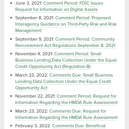
June 3, 2021:
Comment Period: FDIC Issues
Request for Information on Digital Assets
September 8, 2021:
Comment Period: Proposed
Interagency Guidance on Third-Party Risk and Risk
Management
September 9, 2021:
Comment Period: Community
Reinvestment Act Regulations September 8, 2021
November 4, 2021:
Comment Period: Small
Business Lending Data Collection Under the Equal
Credit Opportunity Act (Regulation B)
March 23, 2022:
Comments Due: Small Business
Lending Data Collection Under the Equal Credit
Opportunity Act
November 22, 2021:
Comment Period: Request for
Information Regarding the HMDA Rule Assessment
March 23, 2022:
Comments Due: Request for
Information Regarding the HMDA Rule Assessment
February 3, 2022:
Comments Due: Beneficial