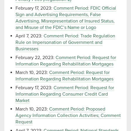
February 17, 2023:
Comment Period: FDIC Official
Sign and Advertising Requirements, False
Advertising, Misrepresentation of Insured Status,
and Misuse of the FDIC’s Name or Logo
April 7, 2023:
Comment Period: Trade Regulation
Rule on Impersonation of Government and
Businesses
February 22, 2023:
Comment Period: Request for
Information Regarding Rehabilitation Mortgages
March 10, 2023:
Comment Period: Request for
Information Regarding Rehabilitation Mortgages
February 17, 2023:
Comment Period: Request for
Information Regarding Consumer Credit Card
Market
March 10, 2023:
Comment Period: Proposed
Agency Information Collection Activities; Comment
Request
April 7, 2023:
Comment Period: National Standards