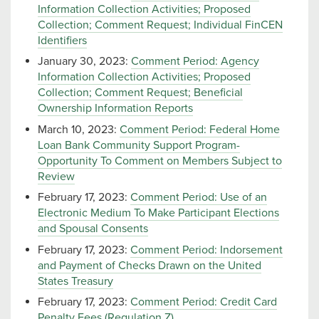
Information Collection Activities; Proposed
Collection; Comment Request; Individual FinCEN
Identifiers
January 30, 2023:
Comment Period: Agency
Information Collection Activities; Proposed
Collection; Comment Request; Beneficial
Ownership Information Reports
March 10, 2023:
Comment Period: Federal Home
Loan Bank Community Support Program-
Opportunity To Comment on Members Subject to
Review
February 17, 2023:
Comment Period: Use of an
Electronic Medium To Make Participant Elections
and Spousal Consents
February 17, 2023:
Comment Period: Indorsement
and Payment of Checks Drawn on the United
States Treasury
February 17, 2023:
Comment Period: Credit Card
Penalty Fees (Regulation Z)