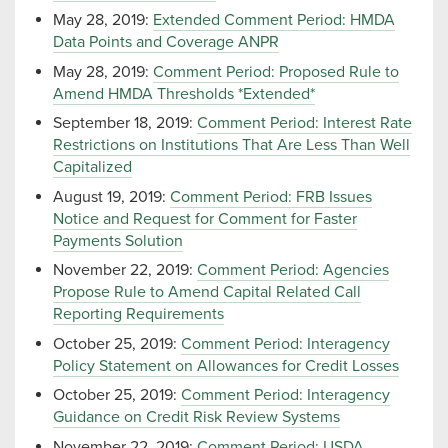
May 28, 2019:
Extended Comment Period: HMDA
Data Points and Coverage ANPR
May 28, 2019:
Comment Period: Proposed Rule to
Amend HMDA Thresholds *Extended*
September 18, 2019:
Comment Period: Interest Rate
Restrictions on Institutions That Are Less Than Well
Capitalized
August 19, 2019:
Comment Period: FRB Issues
Notice and Request for Comment for Faster
Payments Solution
November 22, 2019:
Comment Period: Agencies
Propose Rule to Amend Capital Related Call
Reporting Requirements
October 25, 2019:
Comment Period: Interagency
Policy Statement on Allowances for Credit Losses
October 25, 2019:
Comment Period: Interagency
Guidance on Credit Risk Review Systems
November 22, 2019:
Comment Period: USDA