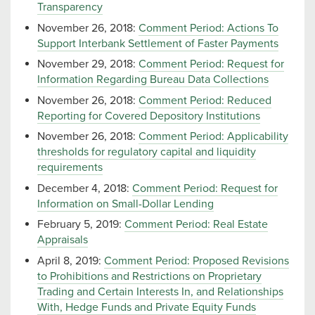
Transparency
November 26, 2018:
Comment Period: Actions To
Support Interbank Settlement of Faster Payments
November 29, 2018:
Comment Period: Request for
Information Regarding Bureau Data Collections
November 26, 2018:
Comment Period: Reduced
Reporting for Covered Depository Institutions
November 26, 2018:
Comment Period: Applicability
thresholds for regulatory capital and liquidity
requirements
December 4, 2018:
Comment Period: Request for
Information on Small-Dollar Lending
February 5, 2019:
Comment Period: Real Estate
Appraisals
April 8, 2019:
Comment Period: Proposed Revisions
to Prohibitions and Restrictions on Proprietary
Trading and Certain Interests In, and Relationships
With, Hedge Funds and Private Equity Funds