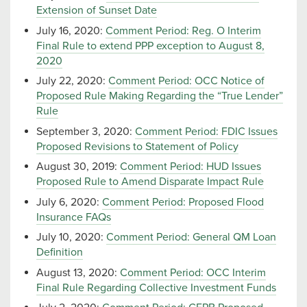
Extension of Sunset Date
July 16, 2020:
Comment Period: Reg. O Interim
Final Rule to extend PPP exception to August 8,
2020
July 22, 2020:
Comment Period: OCC Notice of
Proposed Rule Making Regarding the “True Lender”
Rule
September 3, 2020:
Comment Period: FDIC Issues
Proposed Revisions to Statement of Policy
August 30, 2019:
Comment Period: HUD Issues
Proposed Rule to Amend Disparate Impact Rule
July 6, 2020:
Comment Period: Proposed Flood
Insurance FAQs
July 10, 2020:
Comment Period: General QM Loan
Definition
August 13, 2020:
Comment Period: OCC Interim
Final Rule Regarding Collective Investment Funds