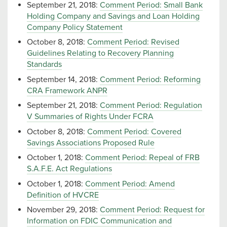
September 21, 2018:
Comment Period: Small Bank
Holding Company and Savings and Loan Holding
Company Policy Statement
October 8, 2018:
Comment Period: Revised
Guidelines Relating to Recovery Planning
Standards
September 14, 2018:
Comment Period: Reforming
CRA Framework ANPR
September 21, 2018:
Comment Period: Regulation
V Summaries of Rights Under FCRA
October 8, 2018:
Comment Period: Covered
Savings Associations Proposed Rule
October 1, 2018:
Comment Period: Repeal of FRB
S.A.F.E. Act Regulations
October 1, 2018:
Comment Period: Amend
Definition of HVCRE
November 29, 2018:
Comment Period: Request for
Information on FDIC Communication and