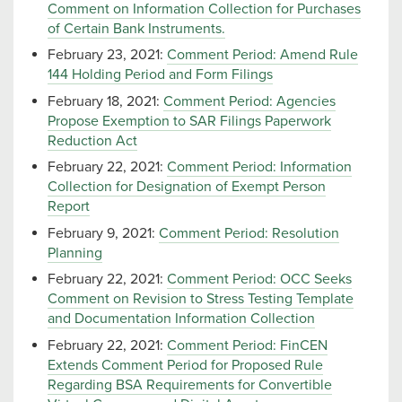
Comment on Information Collection for Purchases
of Certain Bank Instruments.
February 23, 2021:
Comment Period: Amend Rule
144 Holding Period and Form Filings
February 18, 2021:
Comment Period: Agencies
Propose Exemption to SAR Filings Paperwork
Reduction Act
February 22, 2021:
Comment Period: Information
Collection for Designation of Exempt Person
Report
February 9, 2021:
Comment Period: Resolution
Planning
February 22, 2021:
Comment Period: OCC Seeks
Comment on Revision to Stress Testing Template
and Documentation Information Collection
February 22, 2021:
Comment Period: FinCEN
Extends Comment Period for Proposed Rule
Regarding BSA Requirements for Convertible