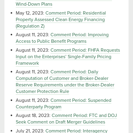
Wind-Down Plans
May 12, 2023:
Comment Period: Residential
Property Assessed Clean Energy Financing
(Regulation Z)
August 11, 2023:
Comment Period: Improving
Access to Public Benefit Programs
August 11, 2023:
Comment Period: FHFA Requests
Input on the Enterprises’ Single-Family Pricing
Framework
August 11, 2023:
Comment Period: Daily
Computation of Customer and Broker-Dealer
Reserve Requirements under the Broker-Dealer
Customer Protection Rule
August 11, 2023:
Comment Period: Suspended
Counterparty Program
August 18, 2023:
Comment Period: FTC and DOJ
Seek Comment on Draft Merger Guidelines
July 21, 2023:
Comment Period: Interagency