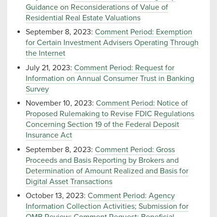
Guidance on Reconsiderations of Value of
Residential Real Estate Valuations
September 8, 2023:
Comment Period: Exemption
for Certain Investment Advisers Operating Through
the Internet
July 21, 2023:
Comment Period: Request for
Information on Annual Consumer Trust in Banking
Survey
November 10, 2023:
Comment Period: Notice of
Proposed Rulemaking to Revise FDIC Regulations
Concerning Section 19 of the Federal Deposit
Insurance Act
September 8, 2023:
Comment Period: Gross
Proceeds and Basis Reporting by Brokers and
Determination of Amount Realized and Basis for
Digital Asset Transactions
October 13, 2023:
Comment Period: Agency
Information Collection Activities; Submission for