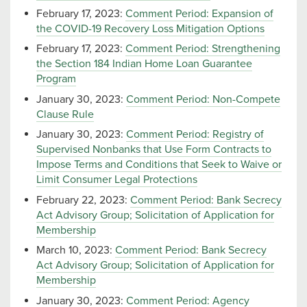
February 17, 2023:
Comment Period: Expansion of
the COVID-19 Recovery Loss Mitigation Options
February 17, 2023:
Comment Period: Strengthening
the Section 184 Indian Home Loan Guarantee
Program
January 30, 2023:
Comment Period: Non-Compete
Clause Rule
January 30, 2023:
Comment Period: Registry of
Supervised Nonbanks that Use Form Contracts to
Impose Terms and Conditions that Seek to Waive or
Limit Consumer Legal Protections
February 22, 2023:
Comment Period: Bank Secrecy
Act Advisory Group; Solicitation of Application for
Membership
March 10, 2023:
Comment Period: Bank Secrecy
Act Advisory Group; Solicitation of Application for
Membership
January 30, 2023:
Comment Period: Agency