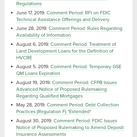
Regulations
June 17, 2019:
Comment Period: RFI on FDIC
Technical Assistance Offerings and Delivery
June 28, 2019:
Comment Period: Rules Regarding
Availability of Information
August 6, 2019:
Comment Period: Treatment of
Land Development Loans for the Definition of
HVCRE
August 5, 2019:
Comment Period: Temporary GSE
QM Loans Expiration
August 19, 2019:
Comment Period: CFPB Issues
Advanced Notice of Proposed Rulemaking
Regarding Qualified Mortgages
May 28, 2019:
Comment Period: Debt Collection
Practices (Regulation F) *Extended*
August 30, 2019:
Comment Period: FDIC Issues
Notice of Proposed Rulemaking to Amend Deposit
Insurance Assessments