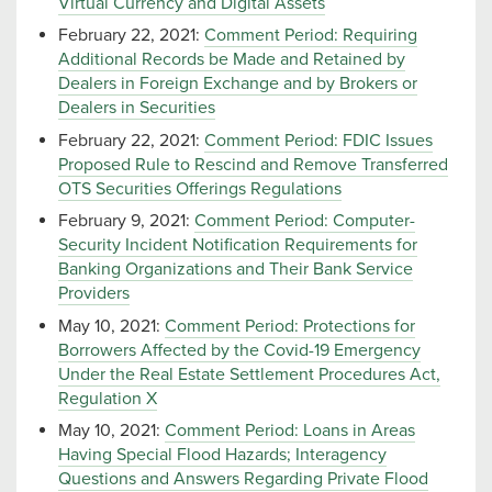
Virtual Currency and Digital Assets
February 22, 2021:
Comment Period: Requiring
Additional Records be Made and Retained by
Dealers in Foreign Exchange and by Brokers or
Dealers in Securities
February 22, 2021:
Comment Period: FDIC Issues
Proposed Rule to Rescind and Remove Transferred
OTS Securities Offerings Regulations
February 9, 2021:
Comment Period: Computer-
Security Incident Notification Requirements for
Banking Organizations and Their Bank Service
Providers
May 10, 2021:
Comment Period: Protections for
Borrowers Affected by the Covid-19 Emergency
Under the Real Estate Settlement Procedures Act,
Regulation X
May 10, 2021:
Comment Period: Loans in Areas
Having Special Flood Hazards; Interagency
Questions and Answers Regarding Private Flood