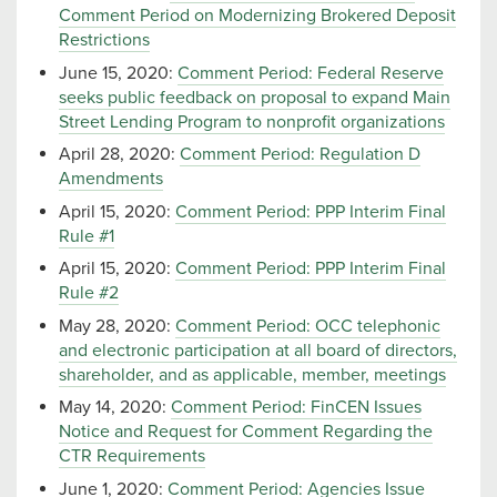
Comment Period on Modernizing Brokered Deposit
Restrictions
June 15, 2020:
Comment Period: Federal Reserve
seeks public feedback on proposal to expand Main
Street Lending Program to nonprofit organizations
April 28, 2020:
Comment Period: Regulation D
Amendments
April 15, 2020:
Comment Period: PPP Interim Final
Rule #1
April 15, 2020:
Comment Period: PPP Interim Final
Rule #2
May 28, 2020:
Comment Period: OCC telephonic
and electronic participation at all board of directors,
shareholder, and as applicable, member, meetings
May 14, 2020:
Comment Period: FinCEN Issues
Notice and Request for Comment Regarding the
CTR Requirements
June 1, 2020:
Comment Period: Agencies Issue