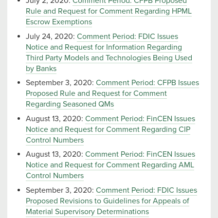
July 2, 2020:
Comment Period: CFPB Proposed
Rule and Request for Comment Regarding HPML
Escrow Exemptions
July 24, 2020:
Comment Period: FDIC Issues
Notice and Request for Information Regarding
Third Party Models and Technologies Being Used
by Banks
September 3, 2020:
Comment Period: CFPB Issues
Proposed Rule and Request for Comment
Regarding Seasoned QMs
August 13, 2020:
Comment Period: FinCEN Issues
Notice and Request for Comment Regarding CIP
Control Numbers
August 13, 2020:
Comment Period: FinCEN Issues
Notice and Request for Comment Regarding AML
Control Numbers
September 3, 2020:
Comment Period: FDIC Issues
Proposed Revisions to Guidelines for Appeals of
Material Supervisory Determinations