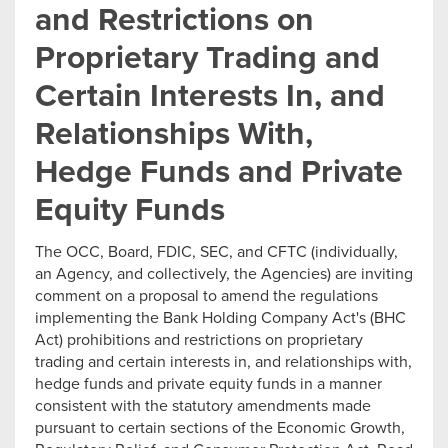
and Restrictions on
Proprietary Trading and
Certain Interests In, and
Relationships With,
Hedge Funds and Private
Equity Funds
The OCC, Board, FDIC, SEC, and CFTC (individually,
an Agency, and collectively, the Agencies) are inviting
comment on a proposal to amend the regulations
implementing the Bank Holding Company Act's (BHC
Act) prohibitions and restrictions on proprietary
trading and certain interests in, and relationships with,
hedge funds and private equity funds in a manner
consistent with the statutory amendments made
pursuant to certain sections of the Economic Growth,