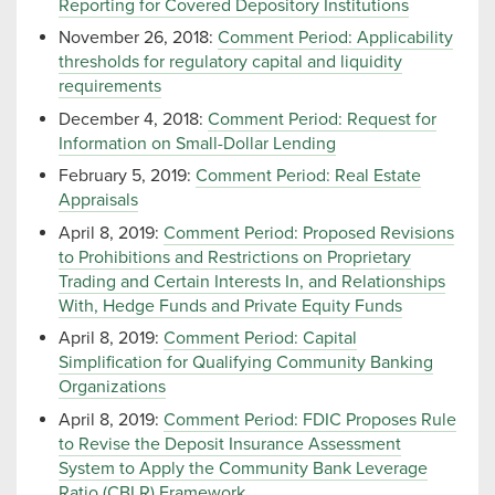
Reporting for Covered Depository Institutions
November 26, 2018:
Comment Period: Applicability
thresholds for regulatory capital and liquidity
requirements
December 4, 2018:
Comment Period: Request for
Information on Small-Dollar Lending
February 5, 2019:
Comment Period: Real Estate
Appraisals
April 8, 2019:
Comment Period: Proposed Revisions
to Prohibitions and Restrictions on Proprietary
Trading and Certain Interests In, and Relationships
With, Hedge Funds and Private Equity Funds
April 8, 2019:
Comment Period: Capital
Simplification for Qualifying Community Banking
Organizations
April 8, 2019:
Comment Period: FDIC Proposes Rule
to Revise the Deposit Insurance Assessment
System to Apply the Community Bank Leverage
Ratio (CBLR) Framework