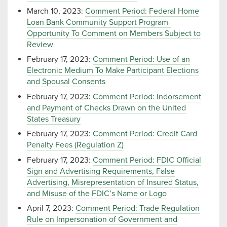
March 10, 2023:
Comment Period: Federal Home
Loan Bank Community Support Program-
Opportunity To Comment on Members Subject to
Review
February 17, 2023:
Comment Period: Use of an
Electronic Medium To Make Participant Elections
and Spousal Consents
February 17, 2023:
Comment Period: Indorsement
and Payment of Checks Drawn on the United
States Treasury
February 17, 2023:
Comment Period: Credit Card
Penalty Fees (Regulation Z)
February 17, 2023:
Comment Period: FDIC Official
Sign and Advertising Requirements, False
Advertising, Misrepresentation of Insured Status,
and Misuse of the FDIC’s Name or Logo
April 7, 2023:
Comment Period: Trade Regulation
Rule on Impersonation of Government and