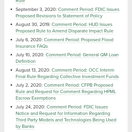
Rule
September 3, 2020:
Comment Period: FDIC Issues
Proposed Revisions to Statement of Policy
August 30, 2019:
Comment Period: HUD Issues
Proposed Rule to Amend Disparate Impact Rule
July 6, 2020:
Comment Period: Proposed Flood
Insurance FAQs
July 10, 2020:
Comment Period: General QM Loan
Definition
August 13, 2020:
Comment Period: OCC Interim
Final Rule Regarding Collective Investment Funds
July 2, 2020:
Comment Period: CFPB Proposed
Rule and Request for Comment Regarding HPML
Escrow Exemptions
July 24, 2020:
Comment Period: FDIC Issues
Notice and Request for Information Regarding
Third Party Models and Technologies Being Used
by Banks