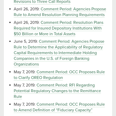
Revisions to Three Call Reports
April 26, 2019:
Comment Period: Agencies Propose
Rule to Amend Resolution Planning Requirements
April 26, 2019:
Comment Period: Resolution Plans
Required for Insured Depository Institutions With
$50 Billion or More in Total Assets
June 5, 2019:
Comment Period: Agencies Propose
Rule to Determine the Applicability of Regulatory
Capital Requirements to Intermediate Holding
Companies in the U.S. of Foreign Banking
Organizations
May 7, 2019:
Comment Period: OCC Proposes Rule
to Clarify OREO Regulation
May 7, 2019:
Comment Period: RFI Regarding
Potential Regulatory Changes to the Remittance
Rule
May 7, 2019:
Comment Period: OCC Proposes Rule
to Amend Definition of “Fiduciary Capacity”