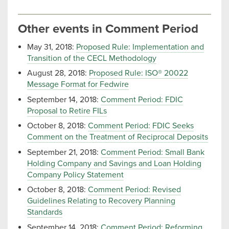
Other events in Comment Period
May 31, 2018:
Proposed Rule: Implementation and
Transition of the CECL Methodology
August 28, 2018:
Proposed Rule: ISO® 20022
Message Format for Fedwire
September 14, 2018:
Comment Period: FDIC
Proposal to Retire FILs
October 8, 2018:
Comment Period: FDIC Seeks
Comment on the Treatment of Reciprocal Deposits
September 21, 2018:
Comment Period: Small Bank
Holding Company and Savings and Loan Holding
Company Policy Statement
October 8, 2018:
Comment Period: Revised
Guidelines Relating to Recovery Planning
Standards
September 14, 2018:
Comment Period: Reforming