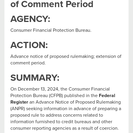
of Comment Period
AGENCY:
Consumer Financial Protection Bureau.
ACTION:
Advance notice of proposed rulemaking; extension of
comment period.
SUMMARY:
On December 13, 2024, the Consumer Financial
Protection Bureau (CFPB) published in the
Federal
Register
an Advance Notice of Proposed Rulemaking
(ANPR) seeking information in advance of preparing a
proposed rule to address concerns related to
information furnished to credit bureaus and other
consumer reporting agencies as a result of coercion.