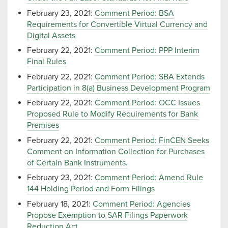
February 23, 2021:
Comment Period: BSA
Requirements for Convertible Virtual Currency and
Digital Assets
February 22, 2021:
Comment Period: PPP Interim
Final Rules
February 22, 2021:
Comment Period: SBA Extends
Participation in 8(a) Business Development Program
February 22, 2021:
Comment Period: OCC Issues
Proposed Rule to Modify Requirements for Bank
Premises
February 22, 2021:
Comment Period: FinCEN Seeks
Comment on Information Collection for Purchases
of Certain Bank Instruments.
February 23, 2021:
Comment Period: Amend Rule
144 Holding Period and Form Filings
February 18, 2021:
Comment Period: Agencies
Propose Exemption to SAR Filings Paperwork
Reduction Act