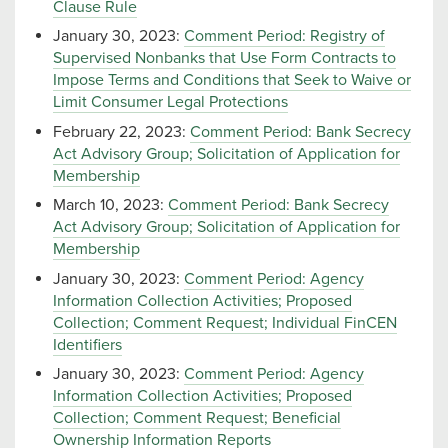
Clause Rule
January 30, 2023:
Comment Period: Registry of
Supervised Nonbanks that Use Form Contracts to
Impose Terms and Conditions that Seek to Waive or
Limit Consumer Legal Protections
February 22, 2023:
Comment Period: Bank Secrecy
Act Advisory Group; Solicitation of Application for
Membership
March 10, 2023:
Comment Period: Bank Secrecy
Act Advisory Group; Solicitation of Application for
Membership
January 30, 2023:
Comment Period: Agency
Information Collection Activities; Proposed
Collection; Comment Request; Individual FinCEN
Identifiers
January 30, 2023:
Comment Period: Agency
Information Collection Activities; Proposed
Collection; Comment Request; Beneficial
Ownership Information Reports