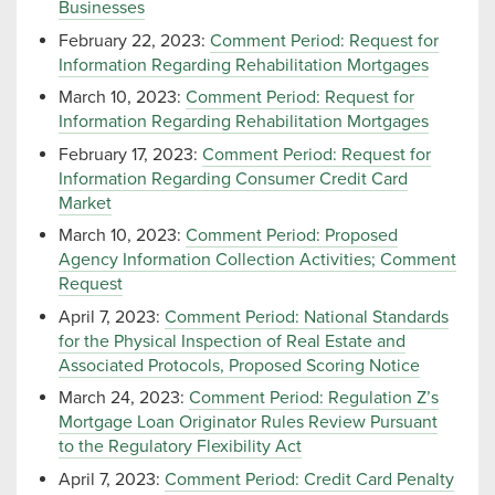
Businesses
February 22, 2023:
Comment Period: Request for
Information Regarding Rehabilitation Mortgages
March 10, 2023:
Comment Period: Request for
Information Regarding Rehabilitation Mortgages
February 17, 2023:
Comment Period: Request for
Information Regarding Consumer Credit Card
Market
March 10, 2023:
Comment Period: Proposed
Agency Information Collection Activities; Comment
Request
April 7, 2023:
Comment Period: National Standards
for the Physical Inspection of Real Estate and
Associated Protocols, Proposed Scoring Notice
March 24, 2023:
Comment Period: Regulation Z’s
Mortgage Loan Originator Rules Review Pursuant
to the Regulatory Flexibility Act
April 7, 2023:
Comment Period: Credit Card Penalty