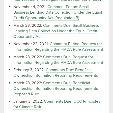
November 4, 2021:
Comment Period: Small
Business Lending Data Collection Under the Equal
Credit Opportunity Act (Regulation B)
March 23, 2022:
Comments Due: Small Business
Lending Data Collection Under the Equal Credit
Opportunity Act
November 22, 2021:
Comment Period: Request for
Information Regarding the HMDA Rule Assessment
March 23, 2022:
Comments Due: Request for
Information Regarding the HMDA Rule Assessment
February 3, 2022:
Comments Due: Beneficial
Ownership Information Reporting Requirements
March 23, 2022:
Comments Due: Beneficial
Ownership Information Reporting Requirements
Proposed Rule
January 3, 2022:
Comments Due: OCC Principles
for Climate Risk