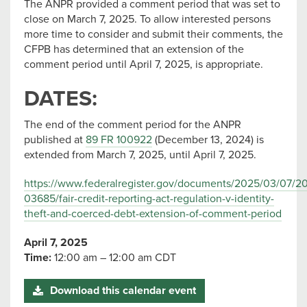
The ANPR provided a comment period that was set to
close on March 7, 2025. To allow interested persons
more time to consider and submit their comments, the
CFPB has determined that an extension of the
comment period until April 7, 2025, is appropriate.
DATES:
The end of the comment period for the ANPR
published at
89 FR 100922
(December 13, 2024) is
extended from March 7, 2025, until April 7, 2025.
https://www.federalregister.gov/documents/2025/03/07/2
03685/fair-credit-reporting-act-regulation-v-identity-
theft-and-coerced-debt-extension-of-comment-period
April 7, 2025
Time:
12:00 am – 12:00 am CDT
Download this calendar event