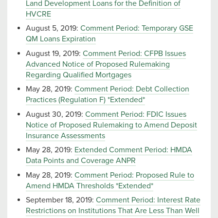
Land Development Loans for the Definition of
HVCRE
August 5, 2019:
Comment Period: Temporary GSE
QM Loans Expiration
August 19, 2019:
Comment Period: CFPB Issues
Advanced Notice of Proposed Rulemaking
Regarding Qualified Mortgages
May 28, 2019:
Comment Period: Debt Collection
Practices (Regulation F) *Extended*
August 30, 2019:
Comment Period: FDIC Issues
Notice of Proposed Rulemaking to Amend Deposit
Insurance Assessments
May 28, 2019:
Extended Comment Period: HMDA
Data Points and Coverage ANPR
May 28, 2019:
Comment Period: Proposed Rule to
Amend HMDA Thresholds *Extended*
September 18, 2019:
Comment Period: Interest Rate
Restrictions on Institutions That Are Less Than Well