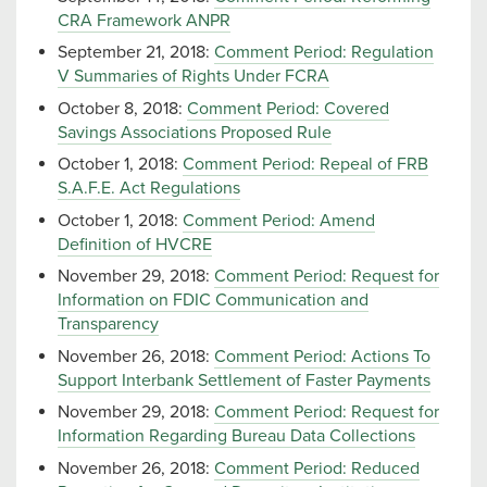
CRA Framework ANPR
September 21, 2018:
Comment Period: Regulation
V Summaries of Rights Under FCRA
October 8, 2018:
Comment Period: Covered
Savings Associations Proposed Rule
October 1, 2018:
Comment Period: Repeal of FRB
S.A.F.E. Act Regulations
October 1, 2018:
Comment Period: Amend
Definition of HVCRE
November 29, 2018:
Comment Period: Request for
Information on FDIC Communication and
Transparency
November 26, 2018:
Comment Period: Actions To
Support Interbank Settlement of Faster Payments
November 29, 2018:
Comment Period: Request for
Information Regarding Bureau Data Collections
November 26, 2018:
Comment Period: Reduced