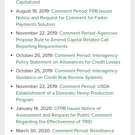
Capitalized
August 19, 2019:
Comment Period: FRB Issues
Notice and Request for Comment for Faster
Payments Solution
November 22, 2019:
Comment Period: Agencies
Propose Rule to Amend Capital Related Call
Reporting Requirements
October 25, 2019:
Comment Period: Interagency
Policy Statement on Allowances for Credit Losses
October 25, 2019:
Comment Period: Interagency
Guidance on Credit Risk Review Systems
November 22, 2019:
Comment Period: USDA
Establishment of a Domestic Hemp Production
Program
January 14, 2020:
CFPB Issues Notice of
Assessment and Request for Public Comment
Regarding the Effectiveness of TRID
March 30, 2020:
Comment Period: Remittance