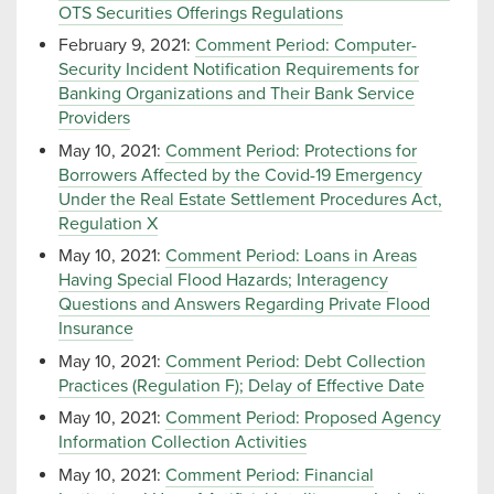
OTS Securities Offerings Regulations
February 9, 2021:
Comment Period: Computer-
Security Incident Notification Requirements for
Banking Organizations and Their Bank Service
Providers
May 10, 2021:
Comment Period: Protections for
Borrowers Affected by the Covid-19 Emergency
Under the Real Estate Settlement Procedures Act,
Regulation X
May 10, 2021:
Comment Period: Loans in Areas
Having Special Flood Hazards; Interagency
Questions and Answers Regarding Private Flood
Insurance
May 10, 2021:
Comment Period: Debt Collection
Practices (Regulation F); Delay of Effective Date
May 10, 2021:
Comment Period: Proposed Agency
Information Collection Activities
May 10, 2021:
Comment Period: Financial