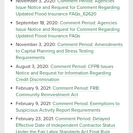
November 3, 2020:
Comment Period: Agencies
Issue Notice and Request for Comment Regarding
Updated Flood Insurance FAQs_62620
September 18, 2020:
Comment Period: Agencies
Issue Notice and Request for Comment Regarding
Updated Flood Insurance FAQs
November 3, 2020:
Comment Period: Amendments
to Capital Planning and Stress Testing
Requirements
August 3, 2020:
Comment Period: CFPB Issues
Notice and Request for Information Regarding
Credit Discrimination
February 9, 2021:
Comment Period: FRB:
Community Reinvestment Act
February 9, 2021:
Comment Period: Exemptions to
Suspicious Activity Report Requirements
February 23, 2021:
Comment Period: Delayed
Effective Date of Independent Contractor Status
Under the Fair Labor Standards Act Final Rule