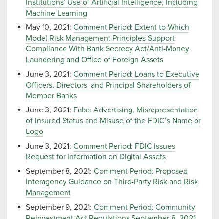
Institutions’ Use of Artificial Intelligence, Including
Machine Learning
May 10, 2021:
Comment Period: Extent to Which
Model Risk Management Principles Support
Compliance With Bank Secrecy Act/Anti-Money
Laundering and Office of Foreign Assets
June 3, 2021:
Comment Period: Loans to Executive
Officers, Directors, and Principal Shareholders of
Member Banks
June 3, 2021:
False Advertising, Misrepresentation
of Insured Status and Misuse of the FDIC’s Name or
Logo
June 3, 2021:
Comment Period: FDIC Issues
Request for Information on Digital Assets
September 8, 2021:
Comment Period: Proposed
Interagency Guidance on Third-Party Risk and Risk
Management
September 9, 2021:
Comment Period: Community
Reinvestment Act Regulations September 8, 2021