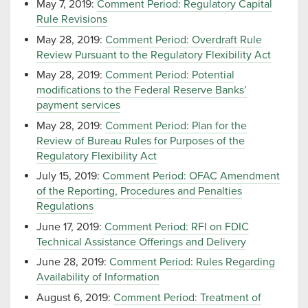
May 7, 2019:
Comment Period: Regulatory Capital
Rule Revisions
May 28, 2019:
Comment Period: Overdraft Rule
Review Pursuant to the Regulatory Flexibility Act
May 28, 2019:
Comment Period: Potential
modifications to the Federal Reserve Banks’
payment services
May 28, 2019:
Comment Period: Plan for the
Review of Bureau Rules for Purposes of the
Regulatory Flexibility Act
July 15, 2019:
Comment Period: OFAC Amendment
of the Reporting, Procedures and Penalties
Regulations
June 17, 2019:
Comment Period: RFI on FDIC
Technical Assistance Offerings and Delivery
June 28, 2019:
Comment Period: Rules Regarding
Availability of Information
August 6, 2019:
Comment Period: Treatment of