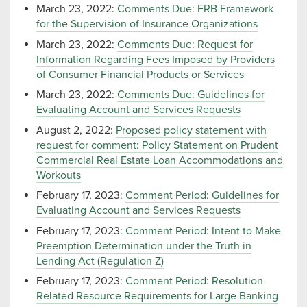
March 23, 2022:
Comments Due: FRB Framework
for the Supervision of Insurance Organizations
March 23, 2022:
Comments Due: Request for
Information Regarding Fees Imposed by Providers
of Consumer Financial Products or Services
March 23, 2022:
Comments Due: Guidelines for
Evaluating Account and Services Requests
August 2, 2022:
Proposed policy statement with
request for comment: Policy Statement on Prudent
Commercial Real Estate Loan Accommodations and
Workouts
February 17, 2023:
Comment Period: Guidelines for
Evaluating Account and Services Requests
February 17, 2023:
Comment Period: Intent to Make
Preemption Determination under the Truth in
Lending Act (Regulation Z)
February 17, 2023:
Comment Period: Resolution-
Related Resource Requirements for Large Banking