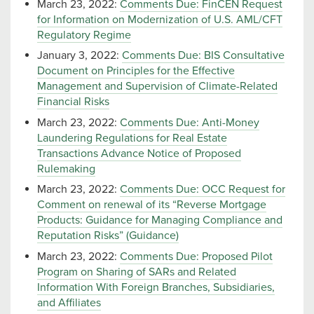
March 23, 2022:
Comments Due: FinCEN Request
for Information on Modernization of U.S. AML/CFT
Regulatory Regime
January 3, 2022:
Comments Due: BIS Consultative
Document on Principles for the Effective
Management and Supervision of Climate-Related
Financial Risks
March 23, 2022:
Comments Due: Anti-Money
Laundering Regulations for Real Estate
Transactions Advance Notice of Proposed
Rulemaking
March 23, 2022:
Comments Due: OCC Request for
Comment on renewal of its “Reverse Mortgage
Products: Guidance for Managing Compliance and
Reputation Risks” (Guidance)
March 23, 2022:
Comments Due: Proposed Pilot
Program on Sharing of SARs and Related
Information With Foreign Branches, Subsidiaries,
and Affiliates