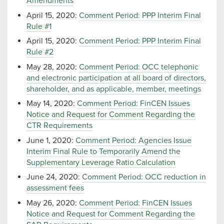
Amendments
April 15, 2020:
Comment Period: PPP Interim Final
Rule #1
April 15, 2020:
Comment Period: PPP Interim Final
Rule #2
May 28, 2020:
Comment Period: OCC telephonic
and electronic participation at all board of directors,
shareholder, and as applicable, member, meetings
May 14, 2020:
Comment Period: FinCEN Issues
Notice and Request for Comment Regarding the
CTR Requirements
June 1, 2020:
Comment Period: Agencies Issue
Interim Final Rule to Temporarily Amend the
Supplementary Leverage Ratio Calculation
June 24, 2020:
Comment Period: OCC reduction in
assessment fees
May 26, 2020:
Comment Period: FinCEN Issues
Notice and Request for Comment Regarding the