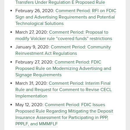
Transfers Under Regulation E Proposed Rule
February 26, 2020:
Comment Period: RFI on FDIC
Sign and Advertising Requirements and Potential
Technological Solutions
March 27, 2020:
Comment Period: Proposal to
modify Volcker rule “covered funds” restrictions
January 9, 2020:
Comment Period: Community
Reinvestment Act Regulations
February 27, 2020:
Comment Period: FDIC
Proposed Rule on Modernizing Advertising and
Signage Requirements
March 31, 2020:
Comment Period: Interim Final
Rule and Request for Comment to Revise CECL
Implementation
May 12, 2020:
Comment Period: FDIC Issues
Proposed Rule Regarding Mitigating the Deposit
Insurance Assessment for Participating in PPP,
PPPLF, and MMMFLF