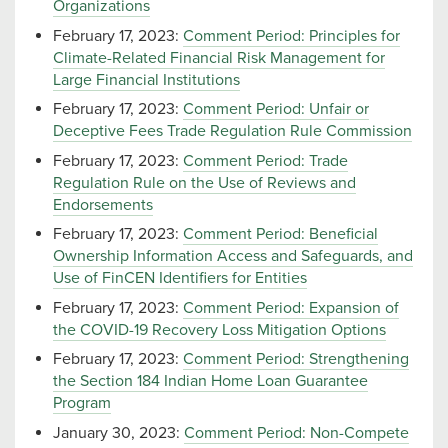
Organizations
February 17, 2023:
Comment Period: Principles for
Climate-Related Financial Risk Management for
Large Financial Institutions
February 17, 2023:
Comment Period: Unfair or
Deceptive Fees Trade Regulation Rule Commission
February 17, 2023:
Comment Period: Trade
Regulation Rule on the Use of Reviews and
Endorsements
February 17, 2023:
Comment Period: Beneficial
Ownership Information Access and Safeguards, and
Use of FinCEN Identifiers for Entities
February 17, 2023:
Comment Period: Expansion of
the COVID-19 Recovery Loss Mitigation Options
February 17, 2023:
Comment Period: Strengthening
the Section 184 Indian Home Loan Guarantee
Program
January 30, 2023:
Comment Period: Non-Compete