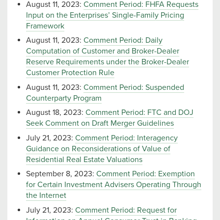
August 11, 2023:
Comment Period: FHFA Requests
Input on the Enterprises’ Single-Family Pricing
Framework
August 11, 2023:
Comment Period: Daily
Computation of Customer and Broker-Dealer
Reserve Requirements under the Broker-Dealer
Customer Protection Rule
August 11, 2023:
Comment Period: Suspended
Counterparty Program
August 18, 2023:
Comment Period: FTC and DOJ
Seek Comment on Draft Merger Guidelines
July 21, 2023:
Comment Period: Interagency
Guidance on Reconsiderations of Value of
Residential Real Estate Valuations
September 8, 2023:
Comment Period: Exemption
for Certain Investment Advisers Operating Through
the Internet
July 21, 2023:
Comment Period: Request for