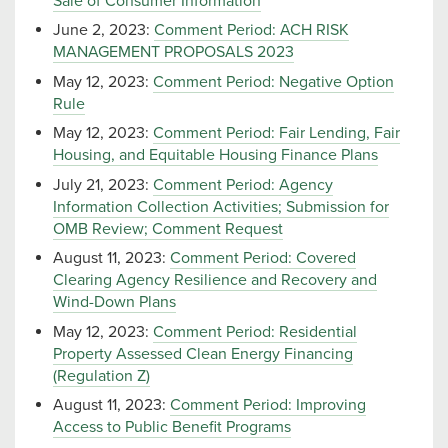
Sale of Consumer Information
June 2, 2023:
Comment Period: ACH RISK
MANAGEMENT PROPOSALS 2023
May 12, 2023:
Comment Period: Negative Option
Rule
May 12, 2023:
Comment Period: Fair Lending, Fair
Housing, and Equitable Housing Finance Plans
July 21, 2023:
Comment Period: Agency
Information Collection Activities; Submission for
OMB Review; Comment Request
August 11, 2023:
Comment Period: Covered
Clearing Agency Resilience and Recovery and
Wind-Down Plans
May 12, 2023:
Comment Period: Residential
Property Assessed Clean Energy Financing
(Regulation Z)
August 11, 2023:
Comment Period: Improving
Access to Public Benefit Programs