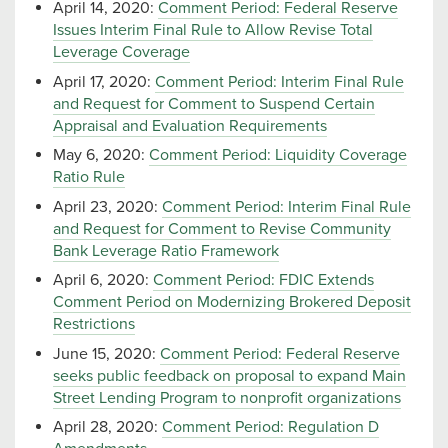
April 14, 2020:
Comment Period: Federal Reserve
Issues Interim Final Rule to Allow Revise Total
Leverage Coverage
April 17, 2020:
Comment Period: Interim Final Rule
and Request for Comment to Suspend Certain
Appraisal and Evaluation Requirements
May 6, 2020:
Comment Period: Liquidity Coverage
Ratio Rule
April 23, 2020:
Comment Period: Interim Final Rule
and Request for Comment to Revise Community
Bank Leverage Ratio Framework
April 6, 2020:
Comment Period: FDIC Extends
Comment Period on Modernizing Brokered Deposit
Restrictions
June 15, 2020:
Comment Period: Federal Reserve
seeks public feedback on proposal to expand Main
Street Lending Program to nonprofit organizations
April 28, 2020:
Comment Period: Regulation D