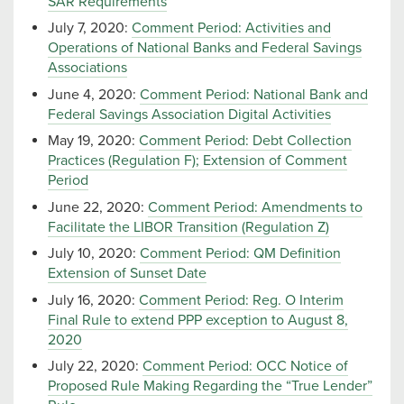
SAR Requirements
July 7, 2020:
Comment Period: Activities and
Operations of National Banks and Federal Savings
Associations
June 4, 2020:
Comment Period: National Bank and
Federal Savings Association Digital Activities
May 19, 2020:
Comment Period: Debt Collection
Practices (Regulation F); Extension of Comment
Period
June 22, 2020:
Comment Period: Amendments to
Facilitate the LIBOR Transition (Regulation Z)
July 10, 2020:
Comment Period: QM Definition
Extension of Sunset Date
July 16, 2020:
Comment Period: Reg. O Interim
Final Rule to extend PPP exception to August 8,
2020
July 22, 2020:
Comment Period: OCC Notice of
Proposed Rule Making Regarding the “True Lender”