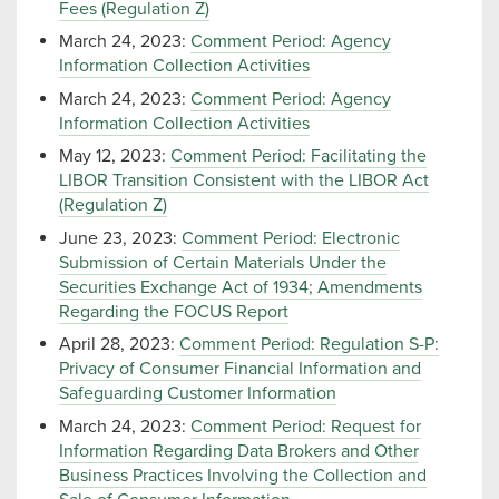
Fees (Regulation Z)
March 24, 2023:
Comment Period: Agency
Information Collection Activities
March 24, 2023:
Comment Period: Agency
Information Collection Activities
May 12, 2023:
Comment Period: Facilitating the
LIBOR Transition Consistent with the LIBOR Act
(Regulation Z)
June 23, 2023:
Comment Period: Electronic
Submission of Certain Materials Under the
Securities Exchange Act of 1934; Amendments
Regarding the FOCUS Report
April 28, 2023:
Comment Period: Regulation S-P:
Privacy of Consumer Financial Information and
Safeguarding Customer Information
March 24, 2023:
Comment Period: Request for
Information Regarding Data Brokers and Other
Business Practices Involving the Collection and