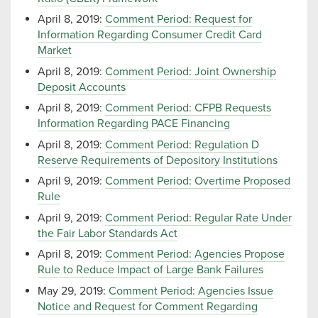
April 8, 2019:
Comment Period: Request for
Information Regarding Consumer Credit Card
Market
April 8, 2019:
Comment Period: Joint Ownership
Deposit Accounts
April 8, 2019:
Comment Period: CFPB Requests
Information Regarding PACE Financing
April 8, 2019:
Comment Period: Regulation D
Reserve Requirements of Depository Institutions
April 9, 2019:
Comment Period: Overtime Proposed
Rule
April 9, 2019:
Comment Period: Regular Rate Under
the Fair Labor Standards Act
April 8, 2019:
Comment Period: Agencies Propose
Rule to Reduce Impact of Large Bank Failures
May 29, 2019:
Comment Period: Agencies Issue
Notice and Request for Comment Regarding