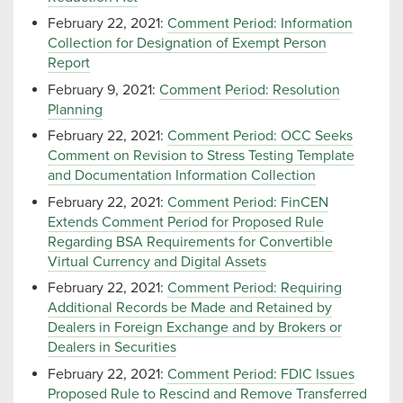
February 22, 2021:
Comment Period: Information
Collection for Designation of Exempt Person
Report
February 9, 2021:
Comment Period: Resolution
Planning
February 22, 2021:
Comment Period: OCC Seeks
Comment on Revision to Stress Testing Template
and Documentation Information Collection
February 22, 2021:
Comment Period: FinCEN
Extends Comment Period for Proposed Rule
Regarding BSA Requirements for Convertible
Virtual Currency and Digital Assets
February 22, 2021:
Comment Period: Requiring
Additional Records be Made and Retained by
Dealers in Foreign Exchange and by Brokers or
Dealers in Securities
February 22, 2021:
Comment Period: FDIC Issues
Proposed Rule to Rescind and Remove Transferred