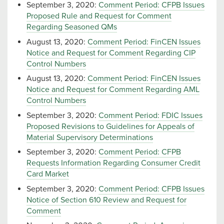
September 3, 2020:
Comment Period: CFPB Issues
Proposed Rule and Request for Comment
Regarding Seasoned QMs
August 13, 2020:
Comment Period: FinCEN Issues
Notice and Request for Comment Regarding CIP
Control Numbers
August 13, 2020:
Comment Period: FinCEN Issues
Notice and Request for Comment Regarding AML
Control Numbers
September 3, 2020:
Comment Period: FDIC Issues
Proposed Revisions to Guidelines for Appeals of
Material Supervisory Determinations
September 3, 2020:
Comment Period: CFPB
Requests Information Regarding Consumer Credit
Card Market
September 3, 2020:
Comment Period: CFPB Issues
Notice of Section 610 Review and Request for
Comment