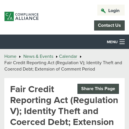
Login
Contact Us
MENU
Home
News & Events
Calendar
Fair Credit Reporting Act (Regulation V); Identity Theft and
Coerced Debt; Extension of Comment Period
Fair Credit
Share This Page
Reporting Act (Regulation
V); Identity Theft and
Coerced Debt; Extension