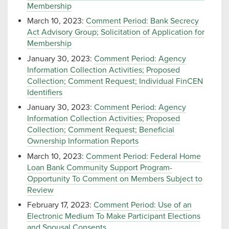
Membership
March 10, 2023:
Comment Period: Bank Secrecy
Act Advisory Group; Solicitation of Application for
Membership
January 30, 2023:
Comment Period: Agency
Information Collection Activities; Proposed
Collection; Comment Request; Individual FinCEN
Identifiers
January 30, 2023:
Comment Period: Agency
Information Collection Activities; Proposed
Collection; Comment Request; Beneficial
Ownership Information Reports
March 10, 2023:
Comment Period: Federal Home
Loan Bank Community Support Program-
Opportunity To Comment on Members Subject to
Review
February 17, 2023:
Comment Period: Use of an
Electronic Medium To Make Participant Elections
and Spousal Consents