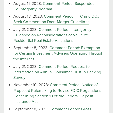
August 11, 2023:
Comment Period: Suspended
Counterparty Program
August 18, 2023:
Comment Period: FTC and DOJ
Seek Comment on Draft Merger Guidelines
July 21, 2023:
Comment Period: Interagency
Guidance on Reconsiderations of Value of
Residential Real Estate Valuations
September 8, 2023:
Comment Period: Exemption
for Certain Investment Advisers Operating Through
the Internet
July 21, 2023:
Comment Period: Request for
Information on Annual Consumer Trust in Banking
Survey
November 10, 2023:
Comment Period: Notice of
Proposed Rulemaking to Revise FDIC Regulations
Concerning Section 19 of the Federal Deposit
Insurance Act
September 8, 2023:
Comment Period: Gross