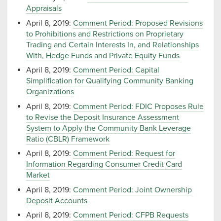
Appraisals
April 8, 2019:
Comment Period: Proposed Revisions
to Prohibitions and Restrictions on Proprietary
Trading and Certain Interests In, and Relationships
With, Hedge Funds and Private Equity Funds
April 8, 2019:
Comment Period: Capital
Simplification for Qualifying Community Banking
Organizations
April 8, 2019:
Comment Period: FDIC Proposes Rule
to Revise the Deposit Insurance Assessment
System to Apply the Community Bank Leverage
Ratio (CBLR) Framework
April 8, 2019:
Comment Period: Request for
Information Regarding Consumer Credit Card
Market
April 8, 2019:
Comment Period: Joint Ownership
Deposit Accounts
April 8, 2019:
Comment Period: CFPB Requests