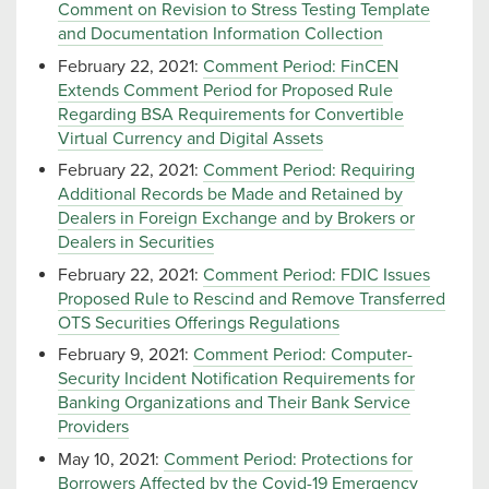
Comment on Revision to Stress Testing Template
and Documentation Information Collection
February 22, 2021:
Comment Period: FinCEN
Extends Comment Period for Proposed Rule
Regarding BSA Requirements for Convertible
Virtual Currency and Digital Assets
February 22, 2021:
Comment Period: Requiring
Additional Records be Made and Retained by
Dealers in Foreign Exchange and by Brokers or
Dealers in Securities
February 22, 2021:
Comment Period: FDIC Issues
Proposed Rule to Rescind and Remove Transferred
OTS Securities Offerings Regulations
February 9, 2021:
Comment Period: Computer-
Security Incident Notification Requirements for
Banking Organizations and Their Bank Service
Providers
May 10, 2021:
Comment Period: Protections for
Borrowers Affected by the Covid-19 Emergency