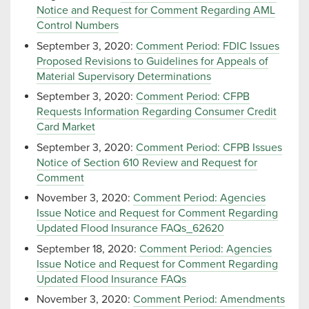
Notice and Request for Comment Regarding AML
Control Numbers
September 3, 2020:
Comment Period: FDIC Issues
Proposed Revisions to Guidelines for Appeals of
Material Supervisory Determinations
September 3, 2020:
Comment Period: CFPB
Requests Information Regarding Consumer Credit
Card Market
September 3, 2020:
Comment Period: CFPB Issues
Notice of Section 610 Review and Request for
Comment
November 3, 2020:
Comment Period: Agencies
Issue Notice and Request for Comment Regarding
Updated Flood Insurance FAQs_62620
September 18, 2020:
Comment Period: Agencies
Issue Notice and Request for Comment Regarding
Updated Flood Insurance FAQs
November 3, 2020:
Comment Period: Amendments