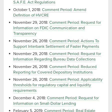
S.A.F.E. Act Regulations
October 1, 2018:
Comment Period: Amend
Definition of HVCRE
November 29, 2018:
Comment Period: Request for
Information on FDIC Communication and
Transparency
November 26, 2018:
Comment Period: Actions To
Support Interbank Settlement of Faster Payments
November 29, 2018:
Comment Period: Request for
Information Regarding Bureau Data Collections
November 26, 2018:
Comment Period: Reduced
Reporting for Covered Depository Institutions
November 26, 2018:
Comment Period: Applicability
thresholds for regulatory capital and liquidity
requirements
December 4, 2018:
Comment Period: Request for
Information on Small-Dollar Lending
February 5, 2019:
Comment Period: Real Estate