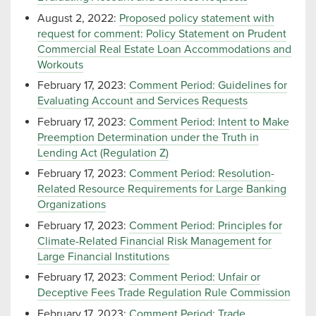
August 2, 2022:
Proposed policy statement with
request for comment: Policy Statement on Prudent
Commercial Real Estate Loan Accommodations and
Workouts
February 17, 2023:
Comment Period: Guidelines for
Evaluating Account and Services Requests
February 17, 2023:
Comment Period: Intent to Make
Preemption Determination under the Truth in
Lending Act (Regulation Z)
February 17, 2023:
Comment Period: Resolution-
Related Resource Requirements for Large Banking
Organizations
February 17, 2023:
Comment Period: Principles for
Climate-Related Financial Risk Management for
Large Financial Institutions
February 17, 2023:
Comment Period: Unfair or
Deceptive Fees Trade Regulation Rule Commission
February 17, 2023:
Comment Period: Trade