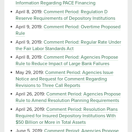
Information Regarding PACE Financing
April 8, 2019:
Comment Period: Regulation D
Reserve Requirements of Depository Institutions
April 9, 2019:
Comment Period: Overtime Proposed
Rule
April 9, 2019:
Comment Period: Regular Rate Under
the Fair Labor Standards Act
April 8, 2019:
Comment Period: Agencies Propose
Rule to Reduce Impact of Large Bank Failures
May 29, 2019:
Comment Period: Agencies Issue
Notice and Request for Comment Regarding
Revisions to Three Call Reports
April 26, 2019:
Comment Period: Agencies Propose
Rule to Amend Resolution Planning Requirements
April 26, 2019:
Comment Period: Resolution Plans
Required for Insured Depository Institutions With
$50 Billion or More in Total Assets
June 5, 2019:
Comment Period: Agencies Propose