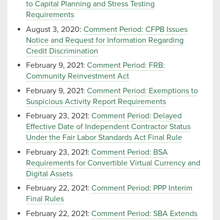
to Capital Planning and Stress Testing
Requirements
August 3, 2020:
Comment Period: CFPB Issues
Notice and Request for Information Regarding
Credit Discrimination
February 9, 2021:
Comment Period: FRB:
Community Reinvestment Act
February 9, 2021:
Comment Period: Exemptions to
Suspicious Activity Report Requirements
February 23, 2021:
Comment Period: Delayed
Effective Date of Independent Contractor Status
Under the Fair Labor Standards Act Final Rule
February 23, 2021:
Comment Period: BSA
Requirements for Convertible Virtual Currency and
Digital Assets
February 22, 2021:
Comment Period: PPP Interim
Final Rules
February 22, 2021:
Comment Period: SBA Extends