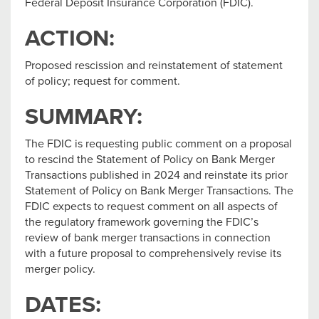
Federal Deposit Insurance Corporation (FDIC).
ACTION:
Proposed rescission and reinstatement of statement
of policy; request for comment.
SUMMARY:
The FDIC is requesting public comment on a proposal
to rescind the Statement of Policy on Bank Merger
Transactions published in 2024 and reinstate its prior
Statement of Policy on Bank Merger Transactions. The
FDIC expects to request comment on all aspects of
the regulatory framework governing the FDIC’s
review of bank merger transactions in connection
with a future proposal to comprehensively revise its
merger policy.
DATES: