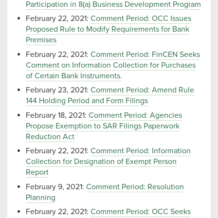
Participation in 8(a) Business Development Program
February 22, 2021:
Comment Period: OCC Issues
Proposed Rule to Modify Requirements for Bank
Premises
February 22, 2021:
Comment Period: FinCEN Seeks
Comment on Information Collection for Purchases
of Certain Bank Instruments.
February 23, 2021:
Comment Period: Amend Rule
144 Holding Period and Form Filings
February 18, 2021:
Comment Period: Agencies
Propose Exemption to SAR Filings Paperwork
Reduction Act
February 22, 2021:
Comment Period: Information
Collection for Designation of Exempt Person
Report
February 9, 2021:
Comment Period: Resolution
Planning
February 22, 2021:
Comment Period: OCC Seeks