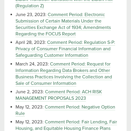
(Regulation Z)
June 23, 2023:
Comment Period: Electronic
Submission of Certain Materials Under the
Securities Exchange Act of 1934; Amendments
Regarding the FOCUS Report
April 28, 2023:
Comment Period: Regulation S-P:
Privacy of Consumer Financial Information and
Safeguarding Customer Information
March 24, 2023:
Comment Period: Request for
Information Regarding Data Brokers and Other
Business Practices Involving the Collection and
Sale of Consumer Information
June 2, 2023:
Comment Period: ACH RISK
MANAGEMENT PROPOSALS 2023
May 12, 2023:
Comment Period: Negative Option
Rule
May 12, 2023:
Comment Period: Fair Lending, Fair
Housing, and Equitable Housing Finance Plans