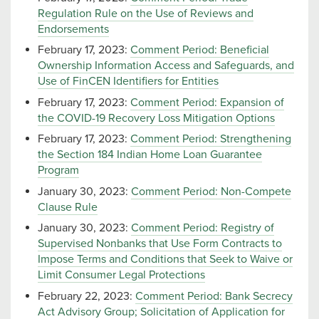
Regulation Rule on the Use of Reviews and
Endorsements
February 17, 2023:
Comment Period: Beneficial
Ownership Information Access and Safeguards, and
Use of FinCEN Identifiers for Entities
February 17, 2023:
Comment Period: Expansion of
the COVID-19 Recovery Loss Mitigation Options
February 17, 2023:
Comment Period: Strengthening
the Section 184 Indian Home Loan Guarantee
Program
January 30, 2023:
Comment Period: Non-Compete
Clause Rule
January 30, 2023:
Comment Period: Registry of
Supervised Nonbanks that Use Form Contracts to
Impose Terms and Conditions that Seek to Waive or
Limit Consumer Legal Protections
February 22, 2023:
Comment Period: Bank Secrecy
Act Advisory Group; Solicitation of Application for