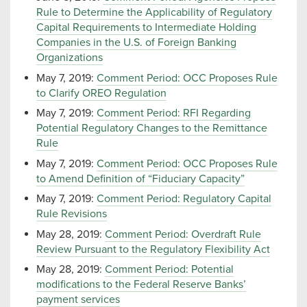
Rule to Determine the Applicability of Regulatory
Capital Requirements to Intermediate Holding
Companies in the U.S. of Foreign Banking
Organizations
May 7, 2019:
Comment Period: OCC Proposes Rule
to Clarify OREO Regulation
May 7, 2019:
Comment Period: RFI Regarding
Potential Regulatory Changes to the Remittance
Rule
May 7, 2019:
Comment Period: OCC Proposes Rule
to Amend Definition of “Fiduciary Capacity”
May 7, 2019:
Comment Period: Regulatory Capital
Rule Revisions
May 28, 2019:
Comment Period: Overdraft Rule
Review Pursuant to the Regulatory Flexibility Act
May 28, 2019:
Comment Period: Potential
modifications to the Federal Reserve Banks’
payment services