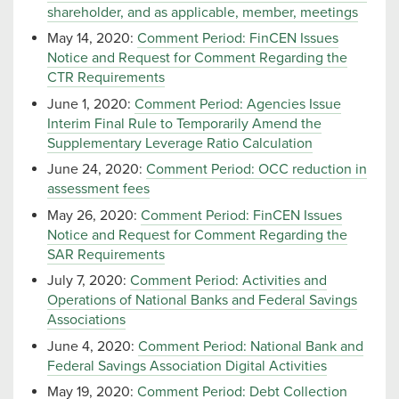
shareholder, and as applicable, member, meetings
May 14, 2020:
Comment Period: FinCEN Issues
Notice and Request for Comment Regarding the
CTR Requirements
June 1, 2020:
Comment Period: Agencies Issue
Interim Final Rule to Temporarily Amend the
Supplementary Leverage Ratio Calculation
June 24, 2020:
Comment Period: OCC reduction in
assessment fees
May 26, 2020:
Comment Period: FinCEN Issues
Notice and Request for Comment Regarding the
SAR Requirements
July 7, 2020:
Comment Period: Activities and
Operations of National Banks and Federal Savings
Associations
June 4, 2020:
Comment Period: National Bank and
Federal Savings Association Digital Activities
May 19, 2020:
Comment Period: Debt Collection