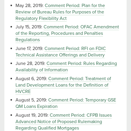
May 28, 2019:
Comment Period: Plan for the
Review of Bureau Rules for Purposes of the
Regulatory Flexibility Act
July 15, 2019:
Comment Period: OFAC Amendment
of the Reporting, Procedures and Penalties
Regulations
June 17, 2019:
Comment Period: RFI on FDIC
Technical Assistance Offerings and Delivery
June 28, 2019:
Comment Period: Rules Regarding
Availability of Information
August 6, 2019:
Comment Period: Treatment of
Land Development Loans for the Definition of
HVCRE
August 5, 2019:
Comment Period: Temporary GSE
QM Loans Expiration
August 19, 2019:
Comment Period: CFPB Issues
Advanced Notice of Proposed Rulemaking
Regarding Qualified Mortgages