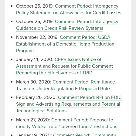
October 25, 2019:
Comment Period: Interagency
Policy Statement on Allowances for Credit Losses
October 25, 2019:
Comment Period: Interagency
Guidance on Credit Risk Review Systems
November 22, 2019:
Comment Period: USDA
Establishment of a Domestic Hemp Production
Program
January 14, 2020:
CFPB Issues Notice of
Assessment and Request for Public Comment
Regarding the Effectiveness of TRID
March 30, 2020:
Comment Period: Remittance
Transfers Under Regulation E Proposed Rule
February 26, 2020:
Comment Period: RFI on FDIC
Sign and Advertising Requirements and Potential
Technological Solutions
March 27, 2020:
Comment Period: Proposal to
modify Volcker rule “covered funds” restrictions
January 9, 2020:
Comment Period: Community