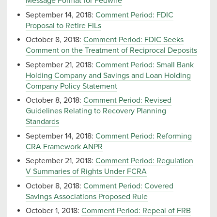
Message Format for Fedwire
September 14, 2018:
Comment Period: FDIC
Proposal to Retire FILs
October 8, 2018:
Comment Period: FDIC Seeks
Comment on the Treatment of Reciprocal Deposits
September 21, 2018:
Comment Period: Small Bank
Holding Company and Savings and Loan Holding
Company Policy Statement
October 8, 2018:
Comment Period: Revised
Guidelines Relating to Recovery Planning
Standards
September 14, 2018:
Comment Period: Reforming
CRA Framework ANPR
September 21, 2018:
Comment Period: Regulation
V Summaries of Rights Under FCRA
October 8, 2018:
Comment Period: Covered
Savings Associations Proposed Rule
October 1, 2018:
Comment Period: Repeal of FRB