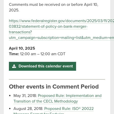
Comments must be received on or before April 10,
2025.
https://www.federalregister.gov/documents/2025/03/11/20
03832/statement-of-policy-on-bank-merger-
transactions?
utm_campaign=subscription+mailing+list&utm_medium=ema
April 10, 2025
Time:
12:00 am – 12:00 am CDT
Download this calendar event
Other events in Comment Period
May 31, 2018:
Proposed Rule: Implementation and
Transition of the CECL Methodology
August 28, 2018:
Proposed Rule: ISO® 20022