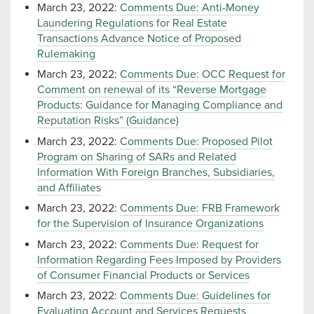
March 23, 2022:
Comments Due: Anti-Money
Laundering Regulations for Real Estate
Transactions Advance Notice of Proposed
Rulemaking
March 23, 2022:
Comments Due: OCC Request for
Comment on renewal of its “Reverse Mortgage
Products: Guidance for Managing Compliance and
Reputation Risks” (Guidance)
March 23, 2022:
Comments Due: Proposed Pilot
Program on Sharing of SARs and Related
Information With Foreign Branches, Subsidiaries,
and Affiliates
March 23, 2022:
Comments Due: FRB Framework
for the Supervision of Insurance Organizations
March 23, 2022:
Comments Due: Request for
Information Regarding Fees Imposed by Providers
of Consumer Financial Products or Services
March 23, 2022:
Comments Due: Guidelines for
Evaluating Account and Services Requests