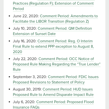
Practices (Regulation F); Extension of Comment
Period
June 22, 2020:
Comment Period: Amendments to
Facilitate the LIBOR Transition (Regulation Z)
July 10, 2020:
Comment Period: QM Definition
Extension of Sunset Date
July 16, 2020:
Comment Period: Reg. O Interim
Final Rule to extend PPP exception to August 8,
2020
July 22, 2020:
Comment Period: OCC Notice of
Proposed Rule Making Regarding the “True Lender”
Rule
September 3, 2020:
Comment Period: FDIC Issues
Proposed Revisions to Statement of Policy
August 30, 2019:
Comment Period: HUD Issues
Proposed Rule to Amend Disparate Impact Rule
July 6, 2020:
Comment Period: Proposed Flood
Insurance FAQs