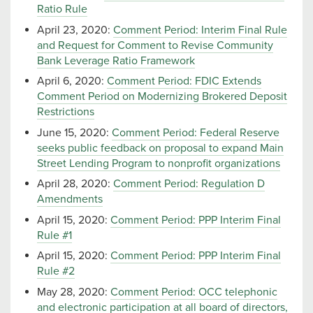
Ratio Rule
April 23, 2020:
Comment Period: Interim Final Rule
and Request for Comment to Revise Community
Bank Leverage Ratio Framework
April 6, 2020:
Comment Period: FDIC Extends
Comment Period on Modernizing Brokered Deposit
Restrictions
June 15, 2020:
Comment Period: Federal Reserve
seeks public feedback on proposal to expand Main
Street Lending Program to nonprofit organizations
April 28, 2020:
Comment Period: Regulation D
Amendments
April 15, 2020:
Comment Period: PPP Interim Final
Rule #1
April 15, 2020:
Comment Period: PPP Interim Final
Rule #2
May 28, 2020:
Comment Period: OCC telephonic
and electronic participation at all board of directors,