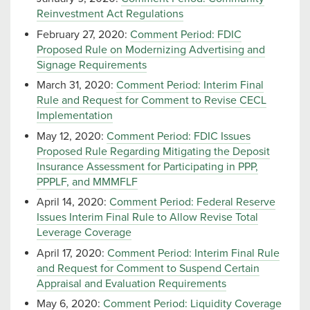
Reinvestment Act Regulations
February 27, 2020:
Comment Period: FDIC
Proposed Rule on Modernizing Advertising and
Signage Requirements
March 31, 2020:
Comment Period: Interim Final
Rule and Request for Comment to Revise CECL
Implementation
May 12, 2020:
Comment Period: FDIC Issues
Proposed Rule Regarding Mitigating the Deposit
Insurance Assessment for Participating in PPP,
PPPLF, and MMMFLF
April 14, 2020:
Comment Period: Federal Reserve
Issues Interim Final Rule to Allow Revise Total
Leverage Coverage
April 17, 2020:
Comment Period: Interim Final Rule
and Request for Comment to Suspend Certain
Appraisal and Evaluation Requirements
May 6, 2020:
Comment Period: Liquidity Coverage