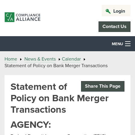
Login
Contact Us
MENU
Home
News & Events
Calendar
Statement of Policy on Bank Merger Transactions
Statement of
Share This Page
Policy on Bank Merger
Transactions
AGENCY: