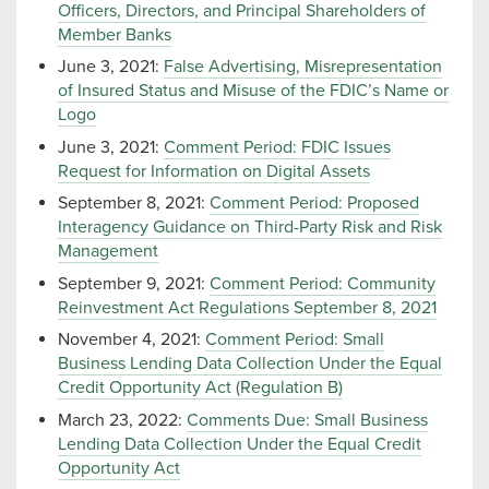
Officers, Directors, and Principal Shareholders of
Member Banks
June 3, 2021:
False Advertising, Misrepresentation
of Insured Status and Misuse of the FDIC’s Name or
Logo
June 3, 2021:
Comment Period: FDIC Issues
Request for Information on Digital Assets
September 8, 2021:
Comment Period: Proposed
Interagency Guidance on Third-Party Risk and Risk
Management
September 9, 2021:
Comment Period: Community
Reinvestment Act Regulations September 8, 2021
November 4, 2021:
Comment Period: Small
Business Lending Data Collection Under the Equal
Credit Opportunity Act (Regulation B)
March 23, 2022:
Comments Due: Small Business
Lending Data Collection Under the Equal Credit
Opportunity Act