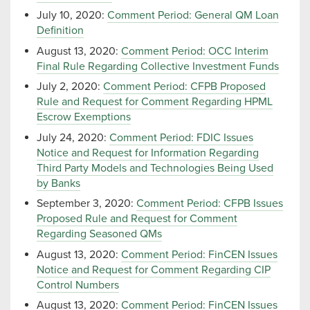
July 10, 2020:
Comment Period: General QM Loan
Definition
August 13, 2020:
Comment Period: OCC Interim
Final Rule Regarding Collective Investment Funds
July 2, 2020:
Comment Period: CFPB Proposed
Rule and Request for Comment Regarding HPML
Escrow Exemptions
July 24, 2020:
Comment Period: FDIC Issues
Notice and Request for Information Regarding
Third Party Models and Technologies Being Used
by Banks
September 3, 2020:
Comment Period: CFPB Issues
Proposed Rule and Request for Comment
Regarding Seasoned QMs
August 13, 2020:
Comment Period: FinCEN Issues
Notice and Request for Comment Regarding CIP
Control Numbers
August 13, 2020:
Comment Period: FinCEN Issues