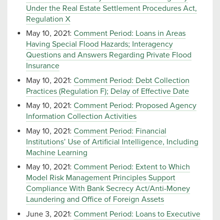
Under the Real Estate Settlement Procedures Act,
Regulation X
May 10, 2021:
Comment Period: Loans in Areas
Having Special Flood Hazards; Interagency
Questions and Answers Regarding Private Flood
Insurance
May 10, 2021:
Comment Period: Debt Collection
Practices (Regulation F); Delay of Effective Date
May 10, 2021:
Comment Period: Proposed Agency
Information Collection Activities
May 10, 2021:
Comment Period: Financial
Institutions’ Use of Artificial Intelligence, Including
Machine Learning
May 10, 2021:
Comment Period: Extent to Which
Model Risk Management Principles Support
Compliance With Bank Secrecy Act/Anti-Money
Laundering and Office of Foreign Assets
June 3, 2021:
Comment Period: Loans to Executive