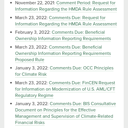
November 22, 2021:
Comment Period: Request for
Information Regarding the HMDA Rule Assessment
March 23, 2022:
Comments Due: Request for
Information Regarding the HMDA Rule Assessment
February 3, 2022:
Comments Due: Beneficial
Ownership Information Reporting Requirements
March 23, 2022:
Comments Due: Beneficial
Ownership Information Reporting Requirements
Proposed Rule
January 3, 2022:
Comments Due: OCC Principles
for Climate Risk
March 23, 2022:
Comments Due: FinCEN Request
for Information on Modernization of U.S. AML/CFT
Regulatory Regime
January 3, 2022:
Comments Due: BIS Consultative
Document on Principles for the Effective
Management and Supervision of Climate-Related
Financial Risks