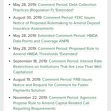
May 28, 2019:
Comment Period: Debt Collection
Practices (Regulation F) *Extended*
August 30, 2019:
Comment Period: FDIC Issues
Notice of Proposed Rulemaking to Amend Deposit
Insurance Assessments
May 28, 2019:
Extended Comment Period: HMDA
Data Points and Coverage ANPR
May 28, 2019:
Comment Period: Proposed Rule to
Amend HMDA Thresholds *Extended*
September 18, 2019:
Comment Period: Interest Rate
Restrictions on Institutions That Are Less Than Well
Capitalized
August 19, 2019:
Comment Period: FRB Issues
Notice and Request for Comment for Faster
Payments Solution
November 22, 2019:
Comment Period: Agencies
Propose Rule to Amend Capital Related Call
Reporting Requirements