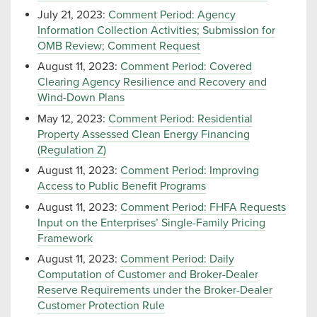
July 21, 2023:
Comment Period: Agency
Information Collection Activities; Submission for
OMB Review; Comment Request
August 11, 2023:
Comment Period: Covered
Clearing Agency Resilience and Recovery and
Wind-Down Plans
May 12, 2023:
Comment Period: Residential
Property Assessed Clean Energy Financing
(Regulation Z)
August 11, 2023:
Comment Period: Improving
Access to Public Benefit Programs
August 11, 2023:
Comment Period: FHFA Requests
Input on the Enterprises’ Single-Family Pricing
Framework
August 11, 2023:
Comment Period: Daily
Computation of Customer and Broker-Dealer
Reserve Requirements under the Broker-Dealer
Customer Protection Rule