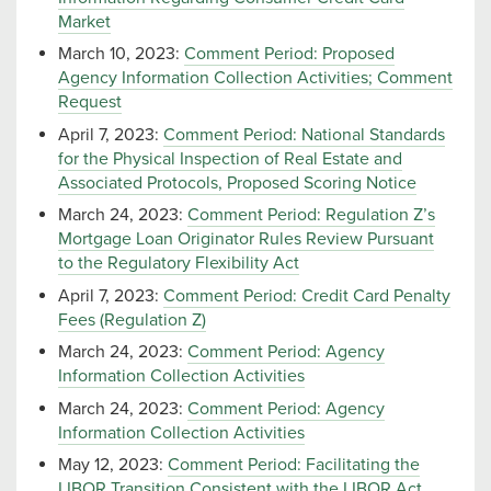
Market
March 10, 2023:
Comment Period: Proposed
Agency Information Collection Activities; Comment
Request
April 7, 2023:
Comment Period: National Standards
for the Physical Inspection of Real Estate and
Associated Protocols, Proposed Scoring Notice
March 24, 2023:
Comment Period: Regulation Z’s
Mortgage Loan Originator Rules Review Pursuant
to the Regulatory Flexibility Act
April 7, 2023:
Comment Period: Credit Card Penalty
Fees (Regulation Z)
March 24, 2023:
Comment Period: Agency
Information Collection Activities
March 24, 2023:
Comment Period: Agency
Information Collection Activities
May 12, 2023:
Comment Period: Facilitating the
LIBOR Transition Consistent with the LIBOR Act