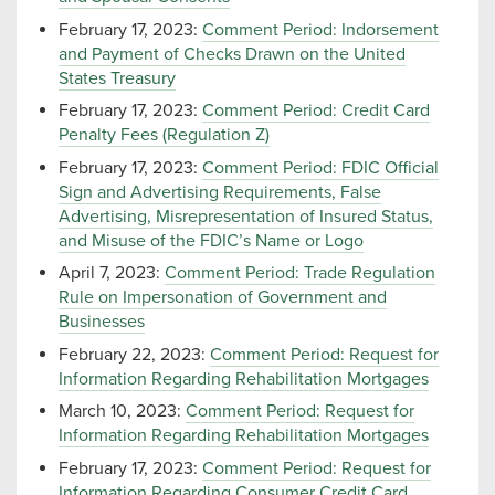
February 17, 2023:
Comment Period: Indorsement
and Payment of Checks Drawn on the United
States Treasury
February 17, 2023:
Comment Period: Credit Card
Penalty Fees (Regulation Z)
February 17, 2023:
Comment Period: FDIC Official
Sign and Advertising Requirements, False
Advertising, Misrepresentation of Insured Status,
and Misuse of the FDIC’s Name or Logo
April 7, 2023:
Comment Period: Trade Regulation
Rule on Impersonation of Government and
Businesses
February 22, 2023:
Comment Period: Request for
Information Regarding Rehabilitation Mortgages
March 10, 2023:
Comment Period: Request for
Information Regarding Rehabilitation Mortgages
February 17, 2023:
Comment Period: Request for
Information Regarding Consumer Credit Card