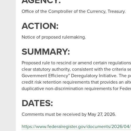
AGENCY:
Office of the Comptroller of the Currency, Treasury.
ACTION:
Notice of proposed rulemaking.
SUMMARY:
Proposed rule to rescind or amend certain regulations 
clear statutory authority, consistent with the criteri
Government Efficiency” Deregulatory Initiative. The 
credit risk retention requirements that provides an al
duplicative non-discrimination requirements for Feder
DATES:
Comments must be received by May 27, 2026.
https://www.federalregister.gov/documents/2026/04/