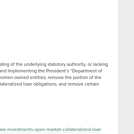
ing of the underlying statutory authority, or lacking
ce and Implementing the President’s “Department of
 women-owned entities; remove the portion of the
lateralized loan obligations; and remove certain
re-investments-open-market-collateralized-loan