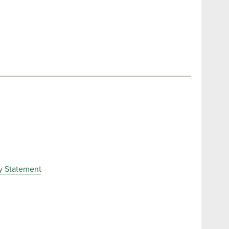
y Statement