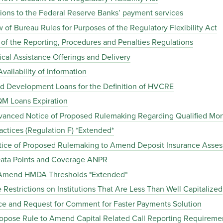
ions to the Federal Reserve Banks’ payment services
of Bureau Rules for Purposes of the Regulatory Flexibility Act
the Reporting, Procedures and Penalties Regulations
al Assistance Offerings and Delivery
ailability of Information
d Development Loans for the Definition of HVCRE
M Loans Expiration
anced Notice of Proposed Rulemaking Regarding Qualified Mor
ctices (Regulation F) *Extended*
tice of Proposed Rulemaking to Amend Deposit Insurance Asse
ta Points and Coverage ANPR
 Amend HMDA Thresholds *Extended*
Restrictions on Institutions That Are Less Than Well Capitalized
ce and Request for Comment for Faster Payments Solution
pose Rule to Amend Capital Related Call Reporting Requireme