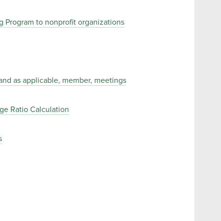
 Program to nonprofit organizations
, and as applicable, member, meetings
e Ratio Calculation
s