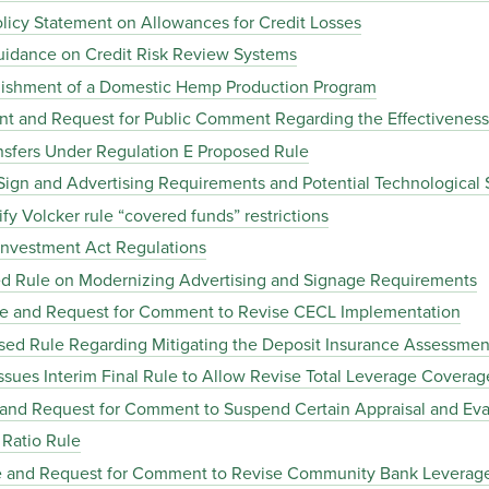
icy Statement on Allowances for Credit Losses
idance on Credit Risk Review Systems
ishment of a Domestic Hemp Production Program
nt and Request for Public Comment Regarding the Effectiveness
sfers Under Regulation E Proposed Rule
ign and Advertising Requirements and Potential Technological 
y Volcker rule “covered funds” restrictions
nvestment Act Regulations
d Rule on Modernizing Advertising and Signage Requirements
le and Request for Comment to Revise CECL Implementation
ed Rule Regarding Mitigating the Deposit Insurance Assessment
sues Interim Final Rule to Allow Revise Total Leverage Coverag
 and Request for Comment to Suspend Certain Appraisal and Ev
Ratio Rule
le and Request for Comment to Revise Community Bank Leverag