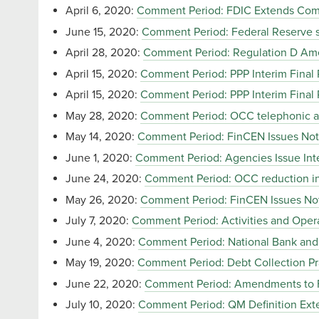
April 6, 2020:
Comment Period: FDIC Extends Comm
June 15, 2020:
Comment Period: Federal Reserve se
April 28, 2020:
Comment Period: Regulation D A
April 15, 2020:
Comment Period: PPP Interim Final 
April 15, 2020:
Comment Period: PPP Interim Final 
May 28, 2020:
Comment Period: OCC telephonic and 
May 14, 2020:
Comment Period: FinCEN Issues Not
June 1, 2020:
Comment Period: Agencies Issue Inte
June 24, 2020:
Comment Period: OCC reduction in
May 26, 2020:
Comment Period: FinCEN Issues No
July 7, 2020:
Comment Period: Activities and Opera
June 4, 2020:
Comment Period: National Bank and F
May 19, 2020:
Comment Period: Debt Collection Pr
June 22, 2020:
Comment Period: Amendments to Fac
July 10, 2020:
Comment Period: QM Definition Exte