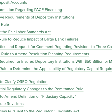
posit Accounts
ormation Regarding PACE Financing
e Requirements of Depository Institutions
 Rule
the Fair Labor Standards Act
le to Reduce Impact of Large Bank Failures
ice and Request for Comment Regarding Revisions to Three Cal
 Rule to Amend Resolution Planning Requirements
quired for Insured Depository Institutions With $50 Billion or M
le to Determine the Applicability of Regulatory Capital Requi
o Clarify OREO Regulation
ial Regulatory Changes to the Remittance Rule
 Amend Definition of “Fiduciary Capacity”
ule Revisions
ew Pursuant to the Regulatory Flexibility Act