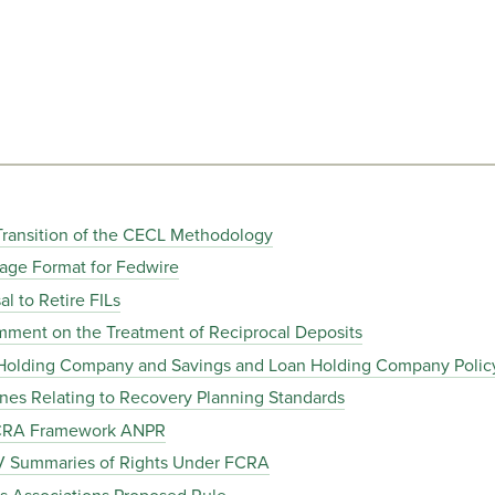
Transition of the CECL Methodology
age Format for Fedwire
 to Retire FILs
ent on the Treatment of Reciprocal Deposits
Holding Company and Savings and Loan Holding Company Polic
es Relating to Recovery Planning Standards
 CRA Framework ANPR
V Summaries of Rights Under FCRA