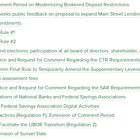
ent Period on Modernizing Brokered Deposit Restrictions
eks public feedback on proposal to expand Main Street Lending
mendments
Rule #1
Rule #2
electronic participation at all board of directors, shareholder
ice and Request for Comment Regarding the CTR Requirements
rim Final Rule to Temporarily Amend the Supplementary Leverag
 assessment fees
tice and Request for Comment Regarding the SAR Requirement
tions of National Banks and Federal Savings Associations
ederal Savings Association Digital Activities
actices (Regulation F); Extension of Comment Period
ilitate the LIBOR Transition (Regulation Z)
nsion of Sunset Date