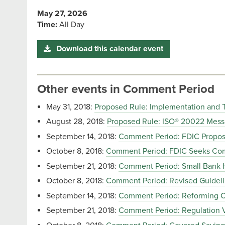
May 27, 2026
Time:
All Day
Download this calendar event
Other events in Comment Period
May 31, 2018:
Proposed Rule: Implementation and 
August 28, 2018:
Proposed Rule: ISO® 20022 Mess
September 14, 2018:
Comment Period: FDIC Proposal
October 8, 2018:
Comment Period: FDIC Seeks Comm
September 21, 2018:
Comment Period: Small Bank 
October 8, 2018:
Comment Period: Revised Guidelin
September 14, 2018:
Comment Period: Reforming
September 21, 2018:
Comment Period: Regulation 