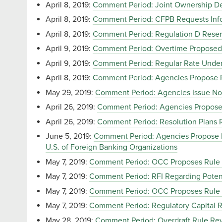
April 8, 2019:
Comment Period: Joint Ownership De
April 8, 2019:
Comment Period: CFPB Requests Inf
April 8, 2019:
Comment Period: Regulation D Reserv
April 9, 2019:
Comment Period: Overtime Proposed
April 9, 2019:
Comment Period: Regular Rate Under 
April 8, 2019:
Comment Period: Agencies Propose Ru
May 29, 2019:
Comment Period: Agencies Issue Not
April 26, 2019:
Comment Period: Agencies Propose
April 26, 2019:
Comment Period: Resolution Plans Re
June 5, 2019:
Comment Period: Agencies Propose Ru
U.S. of Foreign Banking Organizations
May 7, 2019:
Comment Period: OCC Proposes Rule t
May 7, 2019:
Comment Period: RFI Regarding Potent
May 7, 2019:
Comment Period: OCC Proposes Rule to
May 7, 2019:
Comment Period: Regulatory Capital R
May 28, 2019:
Comment Period: Overdraft Rule Revi