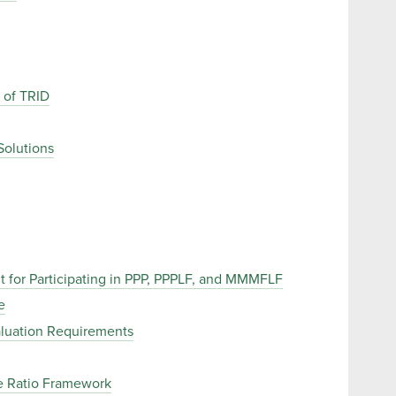
 of TRID
Solutions
 for Participating in PPP, PPPLF, and MMMFLF
e
aluation Requirements
e Ratio Framework