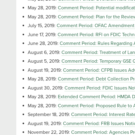
May 28, 2019:
Comment Period: Potential modificat
May 28, 2019:
Comment Period: Plan for the Review 
July 15, 2019:
Comment Period: OFAC Amendment of 
June 17, 2019:
Comment Period: RFI on FDIC Technic
June 28, 2019:
Comment Period: Rules Regarding Av
August 6, 2019:
Comment Period: Treatment of Lan
August 5, 2019:
Comment Period: Temporary GSE Q
August 19, 2019:
Comment Period: CFPB Issues Adv
May 28, 2019:
Comment Period: Debt Collection Pra
August 30, 2019:
Comment Period: FDIC Issues No
May 28, 2019:
Extended Comment Period: HMDA Da
May 28, 2019:
Comment Period: Proposed Rule to
September 18, 2019:
Comment Period: Interest Rate 
August 19, 2019:
Comment Period: FRB Issues Noti
November 22, 2019:
Comment Period: Agencies Pro