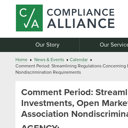
Our Story
Our Servic
Home
News & Events
Calendar
Comment Period: Streamlining Regulations Concerning Pu
Nondiscrimination Requirements
Comment Period: Streamli
Investments, Open Market 
Association Nondiscrimin