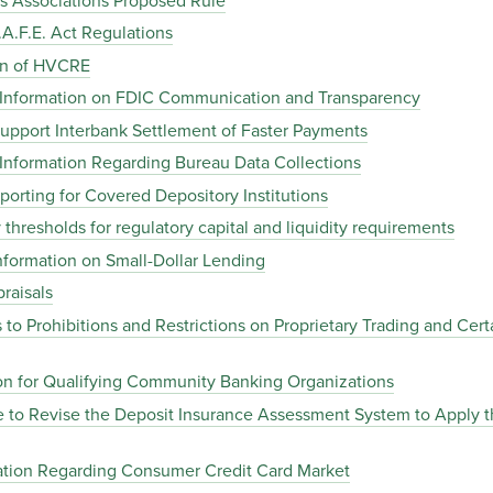
 Associations Proposed Rule
A.F.E. Act Regulations
on of HVCRE
 Information on FDIC Communication and Transparency
upport Interbank Settlement of Faster Payments
Information Regarding Bureau Data Collections
rting for Covered Depository Institutions
thresholds for regulatory capital and liquidity requirements
formation on Small-Dollar Lending
raisals
o Prohibitions and Restrictions on Proprietary Trading and Certa
ion for Qualifying Community Banking Organizations
 to Revise the Deposit Insurance Assessment System to Apply 
ation Regarding Consumer Credit Card Market