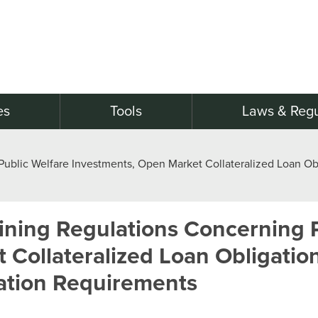
es
Tools
Laws & Regu
blic Welfare Investments, Open Market Collateralized Loan Obl
ning Regulations Concerning P
Collateralized Loan Obligatio
ation Requirements