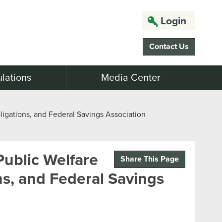
Login
Contact Us
lations
Media Center
igations, and Federal Savings Association
ublic Welfare
Share This Page
ns, and Federal Savings