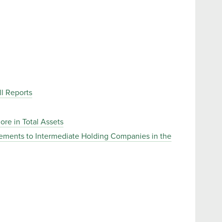
l Reports
ore in Total Assets
rements to Intermediate Holding Companies in the