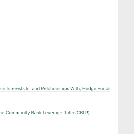
in Interests In, and Relationships With, Hedge Funds
the Community Bank Leverage Ratio (CBLR)