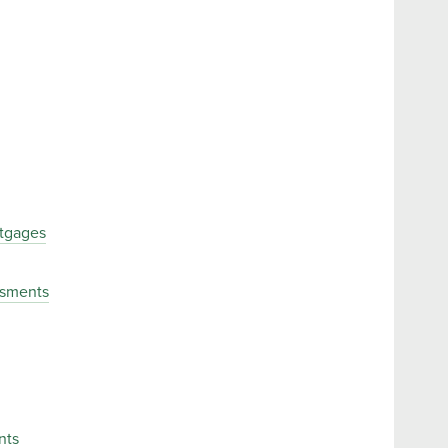
tgages
ssments
nts