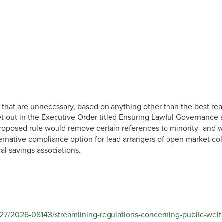
that are unnecessary, based on anything other than the best read
a set out in the Executive Order titled Ensuring Lawful Governan
proposed rule would remove certain references to minority- and
ternative compliance option for lead arrangers of open market col
al savings associations.
27/2026-08143/streamlining-regulations-concerning-public-welfa