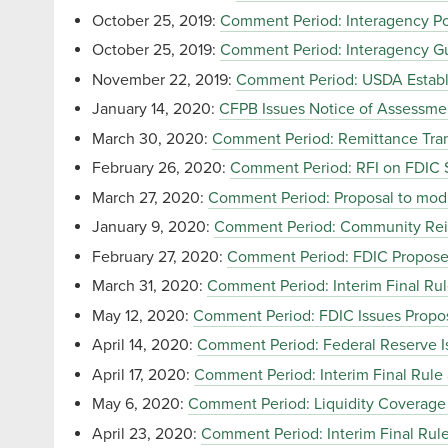
October 25, 2019:
Comment Period: Interagency Pol
October 25, 2019:
Comment Period: Interagency Gu
November 22, 2019:
Comment Period: USDA Establ
January 14, 2020:
CFPB Issues Notice of Assessme
March 30, 2020:
Comment Period: Remittance Tran
February 26, 2020:
Comment Period: RFI on FDIC S
March 27, 2020:
Comment Period: Proposal to modif
January 9, 2020:
Comment Period: Community Rei
February 27, 2020:
Comment Period: FDIC Propose
March 31, 2020:
Comment Period: Interim Final Ru
May 12, 2020:
Comment Period: FDIC Issues Propos
April 14, 2020:
Comment Period: Federal Reserve Is
April 17, 2020:
Comment Period: Interim Final Rule
May 6, 2020:
Comment Period: Liquidity Coverage 
April 23, 2020:
Comment Period: Interim Final Ru