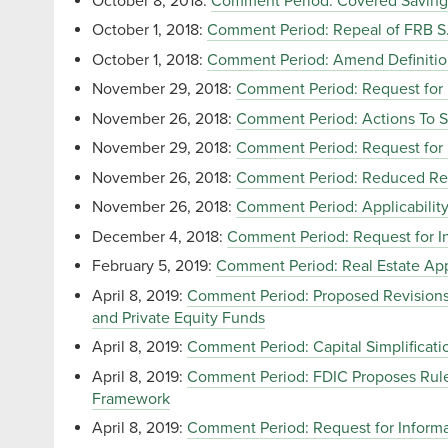
October 8, 2018:
Comment Period: Covered Savings
October 1, 2018:
Comment Period: Repeal of FRB S.
October 1, 2018:
Comment Period: Amend Definiti
November 29, 2018:
Comment Period: Request for
November 26, 2018:
Comment Period: Actions To S
November 29, 2018:
Comment Period: Request for 
November 26, 2018:
Comment Period: Reduced Repo
November 26, 2018:
Comment Period: Applicability 
December 4, 2018:
Comment Period: Request for In
February 5, 2019:
Comment Period: Real Estate App
April 8, 2019:
Comment Period: Proposed Revisions t
and Private Equity Funds
April 8, 2019:
Comment Period: Capital Simplificat
April 8, 2019:
Comment Period: FDIC Proposes Rule
Framework
April 8, 2019:
Comment Period: Request for Inform